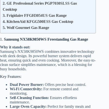
2. GE Professional Series PGP7030SLSS Gas
Cooktop
3. Frigidaire FFGH3054US Gas Range
4. KitchenAid KFGG500ESS Gas Cooktop
5. Wolf Gourmet Gas Range
1.
Samsung NX58K9850WS Freestanding Gas Range
Why it stands out:
Samsung’s NX58K9850WS combines innovative technology
with sleek design. Its powerful burner system delivers rapid
heat, ensuring quick and even cooking. Moreover, the easy-to-
clean surface simplifies maintenance, which is a blessing for
busy households.
Key Features:
Dual Power Burner:
Offers precise heat control.
Wi-Fi Connectivity:
For remote control and
monitoring.
Self-Cleaning Function:
Ensures effortless
maintenance.
Large Oven Capacity:
Perfect for family meals and