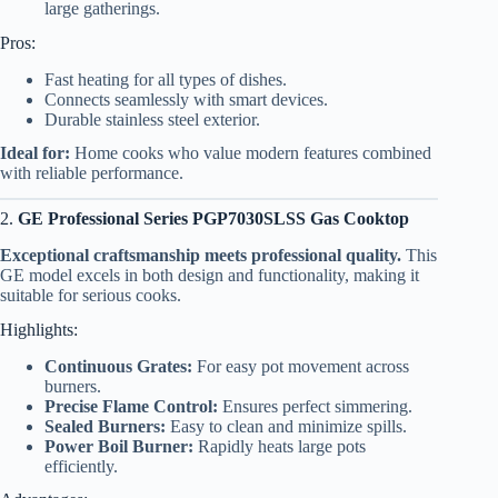
large gatherings.
Pros:
Fast heating for all types of dishes.
Connects seamlessly with smart devices.
Durable stainless steel exterior.
Ideal for:
Home cooks who value modern features combined
with reliable performance.
2.
GE Professional Series PGP7030SLSS Gas Cooktop
Exceptional craftsmanship meets professional quality.
This
GE model excels in both design and functionality, making it
suitable for serious cooks.
Highlights:
Continuous Grates:
For easy pot movement across
burners.
Precise Flame Control:
Ensures perfect simmering.
Sealed Burners:
Easy to clean and minimize spills.
Power Boil Burner:
Rapidly heats large pots
efficiently.