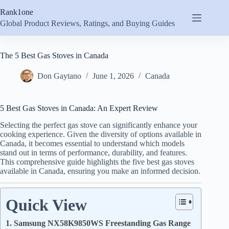
Skip
Rank1one
to
content
Global Product Reviews, Ratings, and Buying Guides
The 5 Best Gas Stoves in Canada
Don Gaytano
June 1, 2026
Canada
5 Best Gas Stoves in Canada: An Expert Review
Selecting the perfect gas stove can significantly enhance your
cooking experience. Given the diversity of options available in
Canada, it becomes essential to understand which models
stand out in terms of performance, durability, and features.
This comprehensive guide highlights the five best gas stoves
available in Canada, ensuring you make an informed decision.
Quick View
1. Samsung NX58K9850WS Freestanding Gas Range