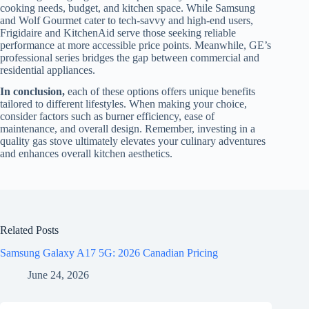
cooking needs, budget, and kitchen space. While Samsung
and Wolf Gourmet cater to tech-savvy and high-end users,
Frigidaire and KitchenAid serve those seeking reliable
performance at more accessible price points. Meanwhile, GE’s
professional series bridges the gap between commercial and
residential appliances.
In conclusion,
each of these options offers unique benefits
tailored to different lifestyles. When making your choice,
consider factors such as burner efficiency, ease of
maintenance, and overall design. Remember, investing in a
quality gas stove ultimately elevates your culinary adventures
and enhances overall kitchen aesthetics.
Related Posts
Samsung Galaxy A17 5G: 2026 Canadian Pricing
June 24, 2026