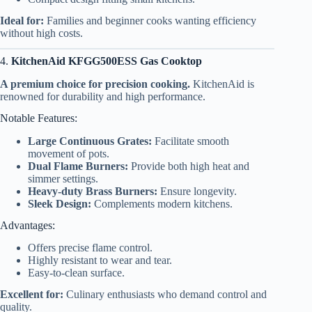
Ideal for:
Families and beginner cooks wanting efficiency
without high costs.
4.
KitchenAid KFGG500ESS Gas Cooktop
A premium choice for precision cooking.
KitchenAid is
renowned for durability and high performance.
Notable Features:
Large Continuous Grates:
Facilitate smooth
movement of pots.
Dual Flame Burners:
Provide both high heat and
simmer settings.
Heavy-duty Brass Burners:
Ensure longevity.
Sleek Design:
Complements modern kitchens.
Advantages:
Offers precise flame control.
Highly resistant to wear and tear.
Easy-to-clean surface.
Excellent for:
Culinary enthusiasts who demand control and
quality.