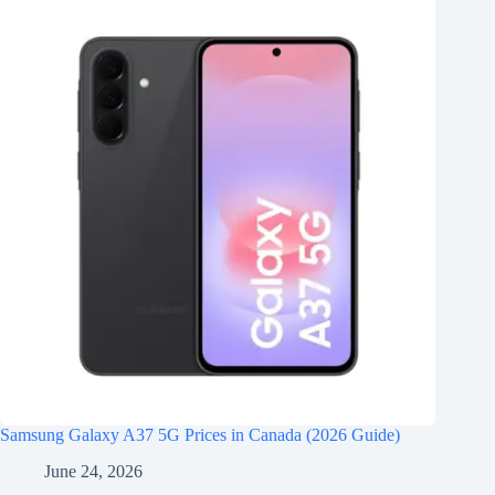
Samsung Galaxy A37 5G Prices in Canada (2026 Guide)
June 24, 2026