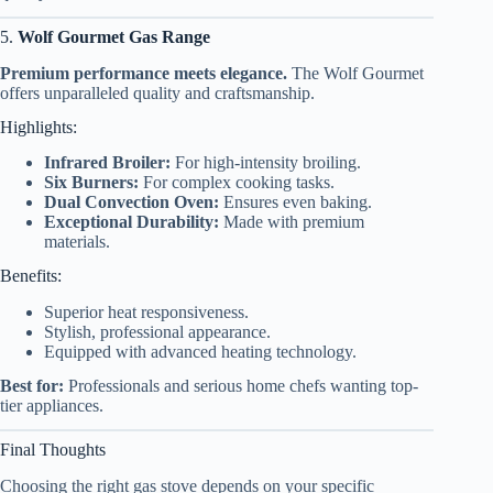
5.
Wolf Gourmet Gas Range
Premium performance meets elegance.
The Wolf Gourmet
offers unparalleled quality and craftsmanship.
Highlights:
Infrared Broiler:
For high-intensity broiling.
Six Burners:
For complex cooking tasks.
Dual Convection Oven:
Ensures even baking.
Exceptional Durability:
Made with premium
materials.
Benefits:
Superior heat responsiveness.
Stylish, professional appearance.
Equipped with advanced heating technology.
Best for:
Professionals and serious home chefs wanting top-
tier appliances.
Final Thoughts
Choosing the right gas stove depends on your specific