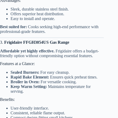
Advantages:
Sleek, durable stainless steel finish.
Offers superior heat distribution.
Easy to install and operate.
Best suited for:
Cooks seeking high-end performance with
professional-grade features.
3.
Frigidaire FFGH3054US Gas Range
Affordable yet highly effective.
Frigidaire offers a budget-
friendly option without compromising essential features.
Features at a Glance:
Sealed Burners:
For easy cleanup.
Rapid Bake Element:
Ensures quick preheat times.
Broiler in Oven:
For versatile cooking.
Keep Warm Setting:
Maintains temperature for
serving.
Benefits:
User-friendly interface.
Consistent, reliable flame output.
Compact design fitting small kitchens.