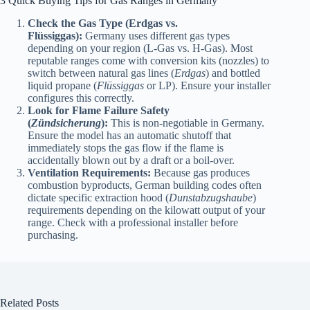
3 Quick Buying Tips for Gas Ranges in Germany
Check the Gas Type (Erdgas vs.
Flüssiggas):
Germany uses different gas types
depending on your region (L-Gas vs. H-Gas). Most
reputable ranges come with conversion kits (nozzles) to
switch between natural gas lines (
Erdgas
) and bottled
liquid propane (
Flüssiggas
or LP). Ensure your installer
configures this correctly.
Look for Flame Failure Safety
(
Zündsicherung
):
This is non-negotiable in Germany.
Ensure the model has an automatic shutoff that
immediately stops the gas flow if the flame is
accidentally blown out by a draft or a boil-over.
Ventilation Requirements:
Because gas produces
combustion byproducts, German building codes often
dictate specific extraction hood (
Dunstabzugshaube
)
requirements depending on the kilowatt output of your
range. Check with a professional installer before
purchasing.
Related Posts