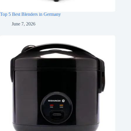
Top 5 Best Blenders in Germany
June 7, 2026