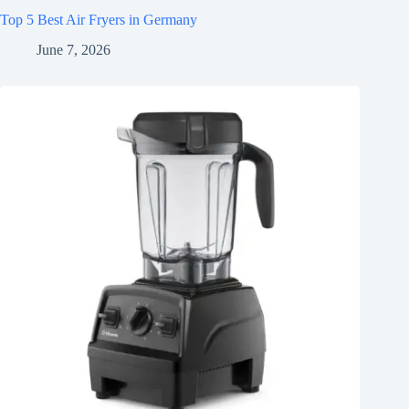
Top 5 Best Air Fryers in Germany
June 7, 2026