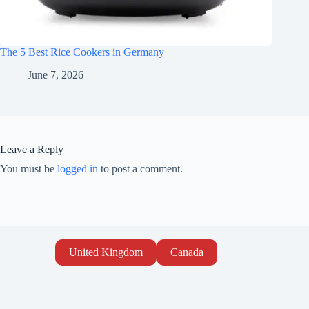
The 5 Best Rice Cookers in Germany
June 7, 2026
Leave a Reply
You must be
logged in
to post a comment.
United Kingdom
Canada