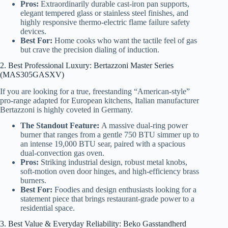
Pros:
Extraordinarily durable cast-iron pan supports,
elegant tempered glass or stainless steel finishes, and
highly responsive thermo-electric flame failure safety
devices.
Best For:
Home cooks who want the tactile feel of gas
but crave the precision dialing of induction.
2. Best Professional Luxury: Bertazzoni Master Series
(MAS305GASXV)
If you are looking for a true, freestanding “American-style”
pro-range adapted for European kitchens, Italian manufacturer
Bertazzoni is highly coveted in Germany.
The Standout Feature:
A massive dual-ring power
burner that ranges from a gentle 750 BTU simmer up to
an intense 19,000 BTU sear, paired with a spacious
dual-convection gas oven.
Pros:
Striking industrial design, robust metal knobs,
soft-motion oven door hinges, and high-efficiency brass
burners.
Best For:
Foodies and design enthusiasts looking for a
statement piece that brings restaurant-grade power to a
residential space.
3. Best Value & Everyday Reliability: Beko Gasstandherd