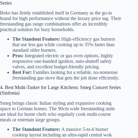
Series
Beko has firmly established itself in Germany as the go-to
brand for high performance without the luxury price tag. Their
freestanding gas range combinations offer an incredibly
practical solution for busy households.
The Standout Feature:
High-efficiency gas burners
that use less gas while cooking up to 35% faster than
standard older burners.
Pros:
Integrated electric or gas oven options, highly
responsive one-handed ignition, auto-shutoff safety
valves, and excellent budget-friendly pricing.
Best For:
Families looking for a reliable, no-nonsense
freestanding gas stove that gets the job done efficiently.
4. Best Multi-Tasker for Large Kitchens: Smeg Concert Series
(Sinfonia)
Smeg brings classic Italian styling and expansive cooking
space to German homes. The 90cm wide freestanding units
are ideal for home chefs who regularly cook multi-course
meals or entertain large groups.
The Standout Feature:
A massive 5-to-6 burner
cooktop layout including an ultra-rapid central wok