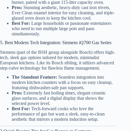
burner, paired with a giant 115-liter capacity oven.
Pros:
Stunning aesthetic, heavy-duty cast iron trivets,
Ever Clean enamel interior for easy cleaning, and triple-
glazed oven doors to keep the kitchen cool.
Best For:
Large households or passionate entertainers
who need to run multiple large pots and pans
simultaneously.
5. Best Modern Tech Integration: Siemens iQ700 Gas Series
Siemens (part of the BSH group alongside Bosch) offers high-
tech, sleek gas options tailored for modern, minimalist
European kitchens. Like its Bosch sibling, it utilizes advanced
step-valve technology for flawless flame management.
The Standout Feature:
Seamless integration into
modern kitchen counters with a focus on easy cleanup,
featuring dishwasher-safe pan supports.
Pros:
Extremely fast boiling times, elegant ceramic
glass surfaces, and a digital display that shows the
selected power level.
Best For:
Tech-forward cooks who love the
performance of gas but want a sleek, easy-to-clean
aesthetic that mirrors a modern induction setup.