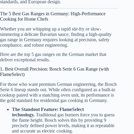
standards, and European design.
The 5 Best Gas Ranges in Germany: High-Performance
Cooking for Home Chefs
Whether you are whipping up a rapid stir-fry or slow-
simmering a delicate Bavarian sauce, finding a high-quality
gas range in Germany requires looking at precision, safety
compliance, and robust engineering.
Here are the top 5 gas ranges on the German market that
deliver exceptional results.
1. Best Overall Precision: Bosch Serie 6 Gas Range (with
FlameSelect)
For those who want premium German engineering, the Bosch
Serie 6 lineup stands out. While often configured as a built-in
cooktop paired with a matching oven unit, its performance is
the gold standard for residential gas cooking in Germany.
The Standout Feature:
FlameSelect
technology.
Traditional gas burners force you to guess
the flame height. Bosch solves this by providing 9
precisely defined power levels, making it as repeatable
and accurate as electric cooking.