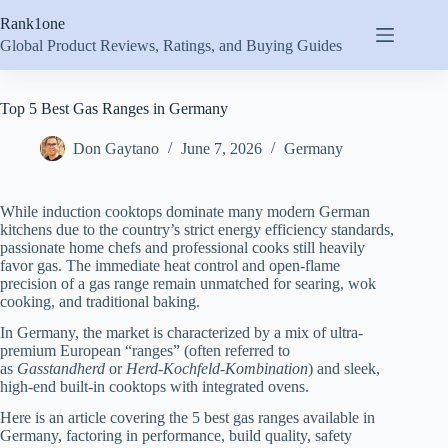
Skip
Rank1one
to
content
Global Product Reviews, Ratings, and Buying Guides
Top 5 Best Gas Ranges in Germany
Don Gaytano
June 7, 2026
Germany
While induction cooktops dominate many modern German
kitchens due to the country’s strict energy efficiency standards,
passionate home chefs and professional cooks still heavily
favor gas. The immediate heat control and open-flame
precision of a gas range remain unmatched for searing, wok
cooking, and traditional baking.
In Germany, the market is characterized by a mix of ultra-
premium European “ranges” (often referred to
as
Gasstandherd
or
Herd-Kochfeld-Kombination
) and sleek,
high-end built-in cooktops with integrated ovens.
Here is an article covering the 5 best gas ranges available in
Germany, factoring in performance, build quality, safety