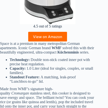
4.5 out of 5 ratings
View on Amazon
Space is at a premium in many metropolitan German
apartments. Iconic German brand
WMF
solved this with their
beautifully engineered, ultra-compact
Küchenminis
series.
Technology:
Double non-stick coated inner pot with
precise heat regulation.
Capacity:
1.0 Liter (ideal for singles, couples, or small
families).
Standout Feature:
A matching, leak-proof
“Lunchbox-to-go” lid.
Made from WMF’s signature high-
quality
Cromargan
stainless steel, this cooker is designed to
save energy and space. The brilliant twist? You can cook your
rice (or grains like quinoa and lentils), pop the included travel
lid onto the inner pot, and carry your lunch straight to the