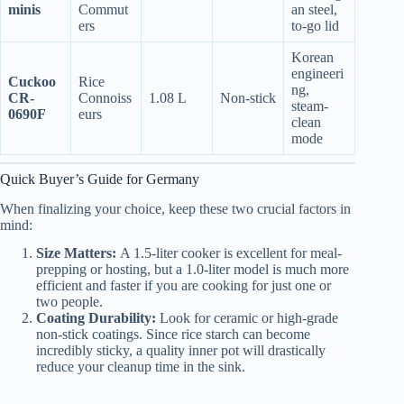
minis
Commut
an steel,
ers
to-go lid
Korean
engineeri
Cuckoo
Rice
ng,
CR-
Connoiss
1.08 L
Non-stick
steam-
0690F
eurs
clean
mode
Quick Buyer’s Guide for Germany
When finalizing your choice, keep these two crucial factors in
mind:
Size Matters:
A 1.5-liter cooker is excellent for meal-
prepping or hosting, but a 1.0-liter model is much more
efficient and faster if you are cooking for just one or
two people.
Coating Durability:
Look for ceramic or high-grade
non-stick coatings. Since rice starch can become
incredibly sticky, a quality inner pot will drastically
reduce your cleanup time in the sink.