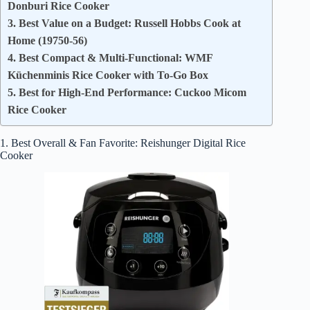
Donburi Rice Cooker
3. Best Value on a Budget: Russell Hobbs Cook at
Home (19750-56)
4. Best Compact & Multi-Functional: WMF
Küchenminis Rice Cooker with To-Go Box
5. Best for High-End Performance: Cuckoo Micom
Rice Cooker
1. Best Overall & Fan Favorite: Reishunger Digital Rice
Cooker