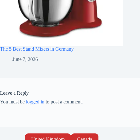
The 5 Best Stand Mixers in Germany
June 7, 2026
Leave a Reply
You must be
logged in
to post a comment.
United Kingdom
Canada