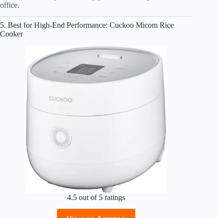
office.
5. Best for High-End Performance: Cuckoo Micom Rice
Cooker
4.5 out of 5 ratings