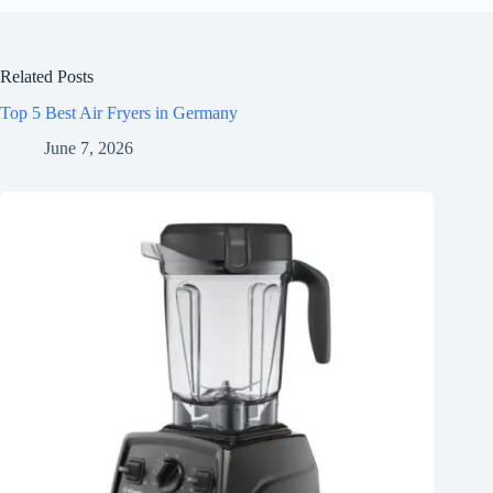
Related Posts
Top 5 Best Air Fryers in Germany
June 7, 2026