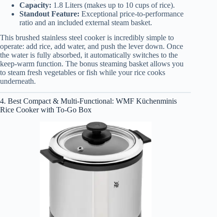
Capacity:
1.8 Liters (makes up to 10 cups of rice).
Standout Feature:
Exceptional price-to-performance
ratio and an included external steam basket.
This brushed stainless steel cooker is incredibly simple to
operate: add rice, add water, and push the lever down. Once
the water is fully absorbed, it automatically switches to the
keep-warm function. The bonus steaming basket allows you
to steam fresh vegetables or fish while your rice cooks
underneath.
4. Best Compact & Multi-Functional: WMF Küchenminis
Rice Cooker with To-Go Box