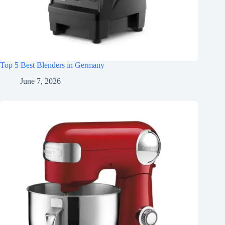
Top 5 Best Blenders in Germany
June 7, 2026