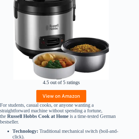
4.5 out of 5 ratings
View on Amazon
For students, casual cooks, or anyone wanting a
straightforward machine without spending a fortune,
the
Russell Hobbs Cook at Home
is a time-tested German
bestseller.
Technology:
Traditional mechanical switch (boil-and-
click).