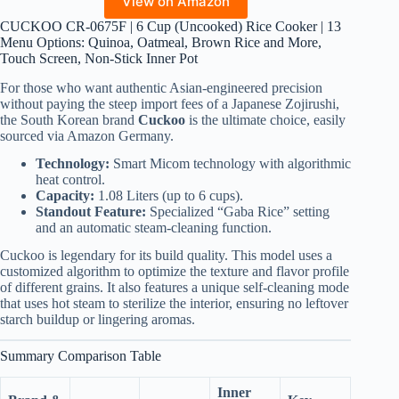
View on Amazon
CUCKOO CR-0675F | 6 Cup (Uncooked) Rice Cooker | 13
Menu Options: Quinoa, Oatmeal, Brown Rice and More,
Touch Screen, Non-Stick Inner Pot
For those who want authentic Asian-engineered precision
without paying the steep import fees of a Japanese Zojirushi,
the South Korean brand
Cuckoo
is the ultimate choice, easily
sourced via Amazon Germany.
Technology:
Smart Micom technology with algorithmic
heat control.
Capacity:
1.08 Liters (up to 6 cups).
Standout Feature:
Specialized “Gaba Rice” setting
and an automatic steam-cleaning function.
Cuckoo is legendary for its build quality. This model uses a
customized algorithm to optimize the texture and flavor profile
of different grains. It also features a unique self-cleaning mode
that uses hot steam to sterilize the interior, ensuring no leftover
starch buildup or lingering aromas.
Summary Comparison Table
Inner