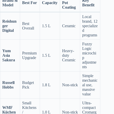
Brand &
Key
Best For
Capacity
Pot
Model
Benefit
Coating
Local
Reishun
brand, 12
Best
ger
1.5 L
Ceramic
specialize
Overall
Digital
d
programs
Fuzzy
Logic
Yum
Heavy-
Premium
microchi
Asia
1.5 L
duty
Upgrade
p
Sakura
Ceramic
adjustme
nts
Simple
mechanic
Russell
Budget
1.8 L
Non-stick
al use,
Hobbs
Pick
massive
value
Small
Ultra-
WMF
Kitchens
compact
Küchen
/
1.0 L
Non-stick
Cromarg