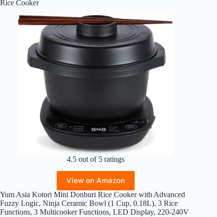
Rice Cooker
4.5 out of 5 ratings
View on Amazon
Yum Asia Kotori Mini Donburi Rice Cooker with Advanced
Fuzzy Logic, Ninja Ceramic Bowl (1 Cup, 0.18L), 3 Rice
Functions, 3 Multicooker Functions, LED Display, 220-240V