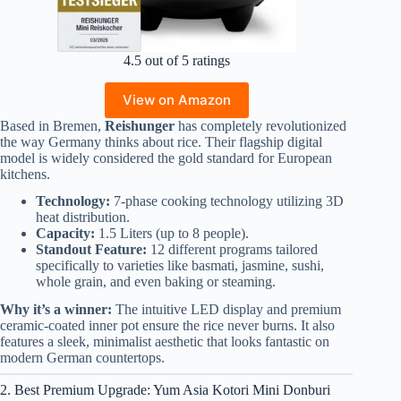
4.5 out of 5 ratings
View on Amazon
Based in Bremen,
Reishunger
has completely revolutionized
the way Germany thinks about rice. Their flagship digital
model is widely considered the gold standard for European
kitchens.
Technology:
7-phase cooking technology utilizing 3D
heat distribution.
Capacity:
1.5 Liters (up to 8 people).
Standout Feature:
12 different programs tailored
specifically to varieties like basmati, jasmine, sushi,
whole grain, and even baking or steaming.
Why it’s a winner:
The intuitive LED display and premium
ceramic-coated inner pot ensure the rice never burns. It also
features a sleek, minimalist aesthetic that looks fantastic on
modern German countertops.
2. Best Premium Upgrade: Yum Asia Kotori Mini Donburi