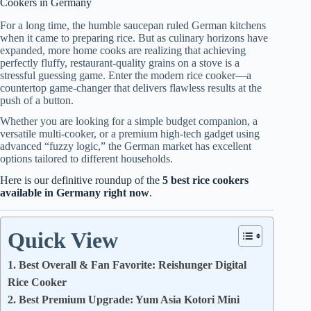
Cookers in Germany
For a long time, the humble saucepan ruled German kitchens
when it came to preparing rice. But as culinary horizons have
expanded, more home cooks are realizing that achieving
perfectly fluffy, restaurant-quality grains on a stove is a
stressful guessing game. Enter the modern rice cooker—a
countertop game-changer that delivers flawless results at the
push of a button.
Whether you are looking for a simple budget companion, a
versatile multi-cooker, or a premium high-tech gadget using
advanced “fuzzy logic,” the German market has excellent
options tailored to different households.
Here is our definitive roundup of the
5 best rice cookers
available in Germany right now
.
Quick View
1. Best Overall & Fan Favorite: Reishunger Digital
Rice Cooker
2. Best Premium Upgrade: Yum Asia Kotori Mini