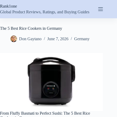
Skip
Rank1one
to
content
Global Product Reviews, Ratings, and Buying Guides
The 5 Best Rice Cookers in Germany
Don Gaytano
June 7, 2026
Germany
From Fluffy Basmati to Perfect Sushi: The 5 Best Rice