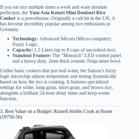
If you eat rice multiple times a week and want absolute
perfection, the
Yum Asia Kotori Mini Donburi Rice
Cooker
is a powerhouse. Originally a cult hit in the UK, it
has become incredibly popular among rice enthusiasts in
Germany.
Technology:
Advanced Micom (Micro-computer)
Fuzzy Logic.
Capacity:
1.5 Liters (up to 8 cups of uncooked rice).
Standout Feature:
The “Motouch” LED control panel
and a heavy-duty, 2mm thick ceramic Ninja inner bowl.
Unlike basic cookers that just boil water, the Sakura’s fuzzy
logic microchip adjusts temperature and timing dynamically
based on how the rice is cooking. It features specialized
settings for white, long-grain, short-grain, and brown rice,
alongside a brilliant 24-hour delay timer and keep-warm
function.
3. Best Value on a Budget: Russell Hobbs Cook at Home
(19750-56)