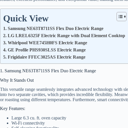
Quick View
1. Samsung NE63T8711SS Flex Duo Electric Range
2. LG LREL6325F Electric Range with Dual Element Cooktop
3. Whirlpool WEE745H0FS Electric Range
4. GE Profile PHS930SLSS Electric Range
5. Frigidaire FFEC3025AS Electric Range
1. Samsung NE63T8711SS Flex Duo Electric Range
Why It Stands Out
This versatile range seamlessly integrates advanced technology with sle
into two separate cavities, which provides incredible flexibility. Meanw
or roasting using different temperatures. Furthermore, smart connectivit
Key Features:
Large 6.3 cu. ft. oven capacity
Wi-Fi connectivity