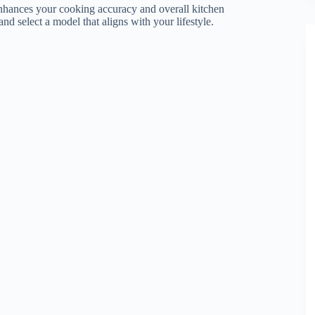
e enhances your cooking accuracy and overall kitchen
and select a model that aligns with your lifestyle.