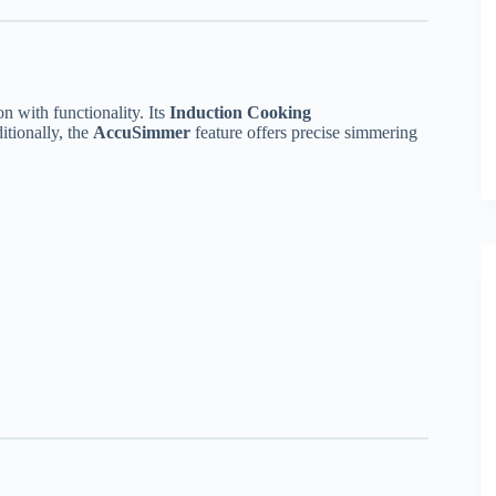
 with functionality. Its
Induction Cooking
itionally, the
AccuSimmer
feature offers precise simmering