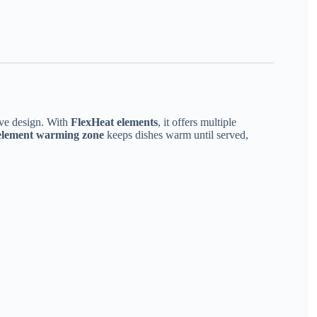
ve design. With
FlexHeat elements
, it offers multiple
 element warming zone
keeps dishes warm until served,