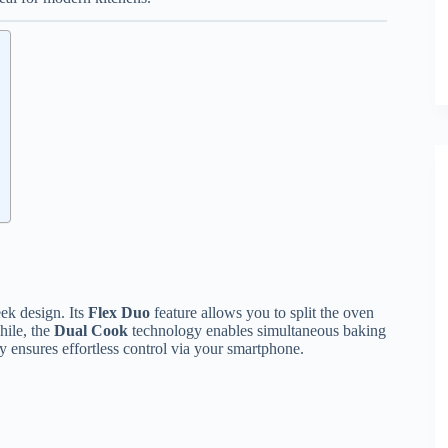
ek design. Its
Flex Duo
feature allows you to split the oven
hile, the
Dual Cook
technology enables simultaneous baking
y ensures effortless control via your smartphone.