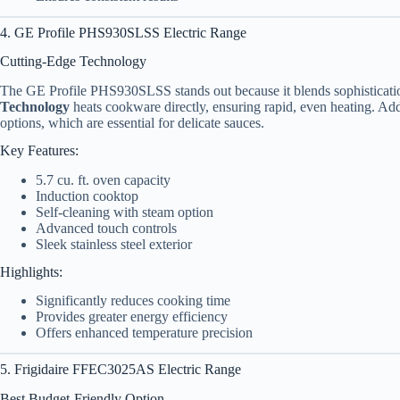
4. GE Profile PHS930SLSS Electric Range
Cutting-Edge Technology
The GE Profile PHS930SLSS stands out because it blends sophistication
Technology
heats cookware directly, ensuring rapid, even heating. Add
options, which are essential for delicate sauces.
Key Features:
5.7 cu. ft. oven capacity
Induction cooktop
Self-cleaning with steam option
Advanced touch controls
Sleek stainless steel exterior
Highlights:
Significantly reduces cooking time
Provides greater energy efficiency
Offers enhanced temperature precision
5. Frigidaire FFEC3025AS Electric Range
Best Budget-Friendly Option