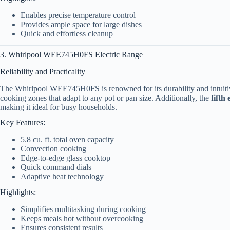
Enables precise temperature control
Provides ample space for large dishes
Quick and effortless cleanup
3. Whirlpool WEE745H0FS Electric Range
Reliability and Practicality
The Whirlpool WEE745H0FS is renowned for its durability and intuiti
cooking zones that adapt to any pot or pan size. Additionally, the
fifth
making it ideal for busy households.
Key Features:
5.8 cu. ft. total oven capacity
Convection cooking
Edge-to-edge glass cooktop
Quick command dials
Adaptive heat technology
Highlights:
Simplifies multitasking during cooking
Keeps meals hot without overcooking
Ensures consistent results