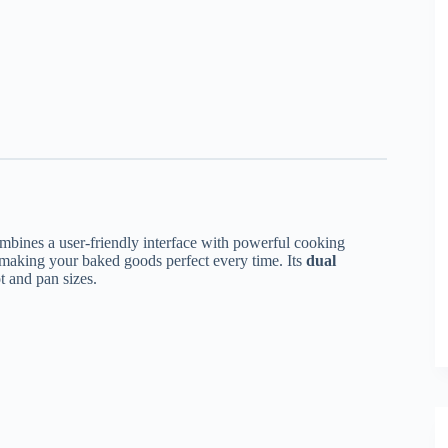
mbines a user-friendly interface with powerful cooking
 making your baked goods perfect every time. Its
dual
ot and pan sizes.