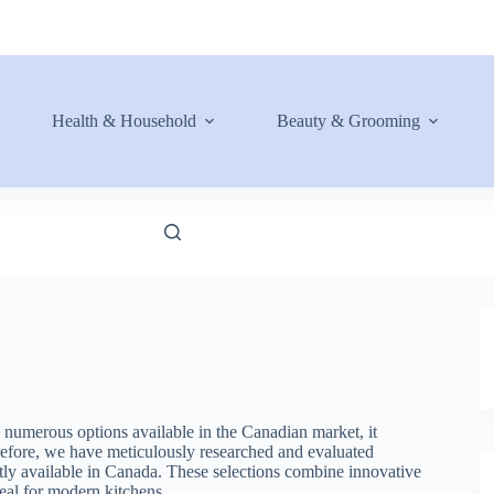
Health & Household
Beauty & Grooming
 numerous options available in the Canadian market, it
refore, we have meticulously researched and evaluated
ently available in Canada. These selections combine innovative
eal for modern kitchens.