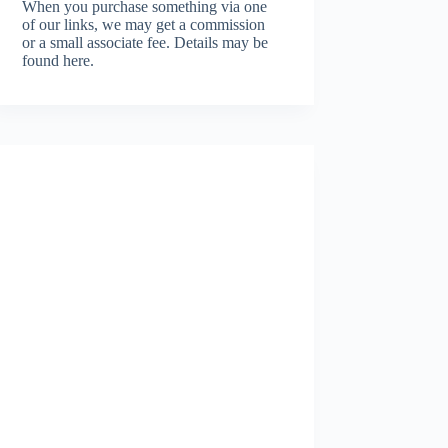
When you purchase something via one
of our links, we may get a commission
or a small associate fee.
Details may be
found here.