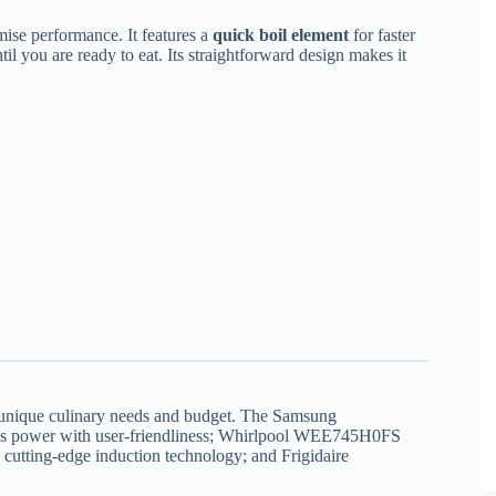
ise performance. It features a
quick boil element
for faster
il you are ready to eat. Its straightforward design makes it
r unique culinary needs and budget. The Samsung
 power with user-friendliness; Whirlpool WEE745H0FS
utting-edge induction technology; and Frigidaire