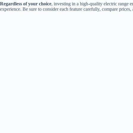
Regardless of your choice
, investing in a high-quality electric rang
experience. Be sure to consider each feature carefully, compare prices, 