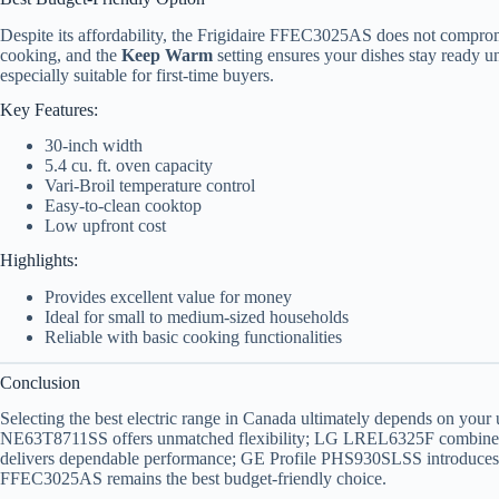
Despite its affordability, the Frigidaire FFEC3025AS does not comprom
cooking, and the
Keep Warm
setting ensures your dishes stay ready unt
especially suitable for first-time buyers.
Key Features:
30-inch width
5.4 cu. ft. oven capacity
Vari-Broil temperature control
Easy-to-clean cooktop
Low upfront cost
Highlights:
Provides excellent value for money
Ideal for small to medium-sized households
Reliable with basic cooking functionalities
Conclusion
Selecting the best electric range in Canada ultimately depends on you
NE63T8711SS offers unmatched flexibility; LG LREL6325F combines
delivers dependable performance; GE Profile PHS930SLSS introduces c
FFEC3025AS remains the best budget-friendly choice.