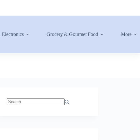
Electronics
Grocery & Gourmet Food
More
No
results