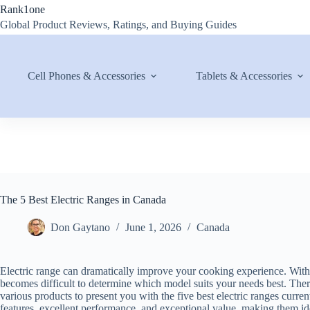
Skip
Rank1one
to
Global Product Reviews, Ratings, and Buying Guides
content
Cell Phones & Accessories
Tablets & Accessories
The 5 Best Electric Ranges in Canada
Don Gaytano
June 1, 2026
Canada
Electric range can dramatically improve your cooking experience. With
becomes difficult to determine which model suits your needs best. The
various products to present you with the five best electric ranges curr
features, excellent performance, and exceptional value, making them id