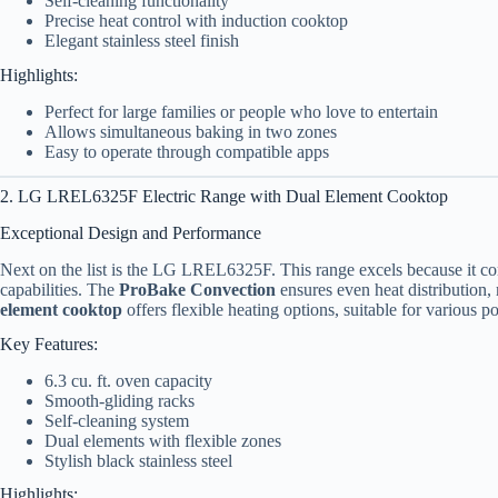
Self-cleaning functionality
Precise heat control with induction cooktop
Elegant stainless steel finish
Highlights:
Perfect for large families or people who love to entertain
Allows simultaneous baking in two zones
Easy to operate through compatible apps
2. LG LREL6325F Electric Range with Dual Element Cooktop
Exceptional Design and Performance
Next on the list is the LG LREL6325F. This range excels because it co
capabilities. The
ProBake Convection
ensures even heat distribution,
element cooktop
offers flexible heating options, suitable for various p
Key Features:
6.3 cu. ft. oven capacity
Smooth-gliding racks
Self-cleaning system
Dual elements with flexible zones
Stylish black stainless steel
Highlights: