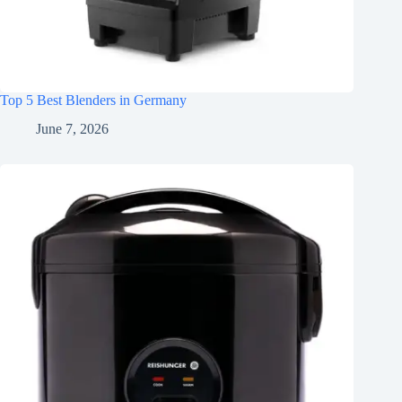
Top 5 Best Blenders in Germany
June 7, 2026