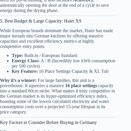
automatically opening the door at the end of a cycle to save
energy during the drying phase.
5. Best Budget & Large Capacity: Haier XS
While European brands dominate the market, Haier has made
major inroads into German kitchens by offering massive
capacities and excellent efficiency metrics at highly
competitive entry points.
Type:
Built-in / European Standard
Energy Class:
A / B (Incredibly low kWh consumption
per 100 cycles)
Key Feature:
16 Place Settings Capacity & XL Tub
Why it’s a winner:
For large families, this unit is a
powerhouse. It squeezes a massive
16 place settings
capacity
into a standard 60cm niche. What makes it truly competitive in
the German market is its hyper-optimized efficiency index,
boasting some of the lowest calculated electricity and water
consumption costs over a projected 15-year lifespan in its
price category.
Key Factors to Consider Before Buying in Germany