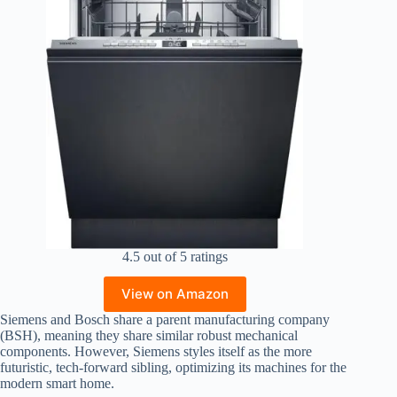
4.5 out of 5 ratings
View on Amazon
Siemens and Bosch share a parent manufacturing company
(BSH), meaning they share similar robust mechanical
components. However, Siemens styles itself as the more
futuristic, tech-forward sibling, optimizing its machines for the
modern smart home.