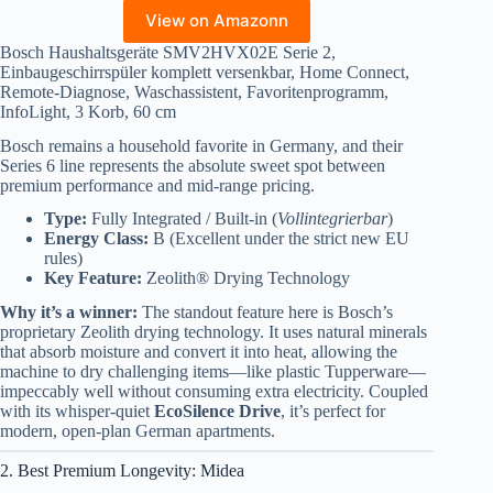
View on Amazonn
Bosch Haushaltsgeräte SMV2HVX02E Serie 2,
Einbaugeschirrspüler komplett versenkbar, Home Connect,
Remote-Diagnose, Waschassistent, Favoritenprogramm,
InfoLight, 3 Korb, 60 cm
Bosch remains a household favorite in Germany, and their
Series 6 line represents the absolute sweet spot between
premium performance and mid-range pricing.
Type:
Fully Integrated / Built-in (
Vollintegrierbar
)
Energy Class:
B (Excellent under the strict new EU
rules)
Key Feature:
Zeolith® Drying Technology
Why it’s a winner:
The standout feature here is Bosch’s
proprietary Zeolith drying technology. It uses natural minerals
that absorb moisture and convert it into heat, allowing the
machine to dry challenging items—like plastic Tupperware—
impeccably well without consuming extra electricity. Coupled
with its whisper-quiet
EcoSilence Drive
, it’s perfect for
modern, open-plan German apartments.
2. Best Premium Longevity: Midea