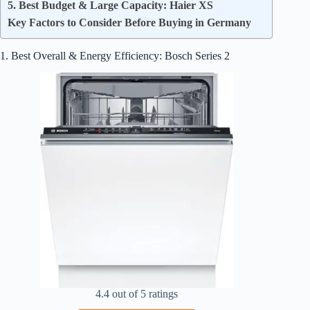
5. Best Budget & Large Capacity: Haier XS
Key Factors to Consider Before Buying in Germany
1. Best Overall & Energy Efficiency: Bosch Series 2
4.4 out of 5 ratings