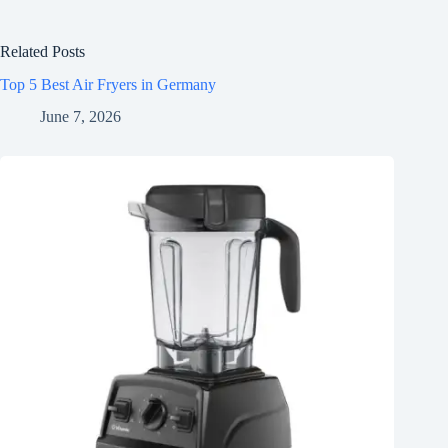
Related Posts
Top 5 Best Air Fryers in Germany
June 7, 2026