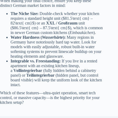
When making your final choice, ensure you keep these
distinct German market factors in mind:
The Niche Size:
Double-check whether your kitchen
requires a standard height unit ($81.5\text{ cm} –
82\text{ cm}$) or an
XXL / Großraum
unit
($86.5\text{ cm} – 87.5\text{ cm}$), which is common
in newer German custom kitchens (
Einbauküchen
).
Water Hardness (
Wasserhärte
):
Many regions in
Germany have notoriously hard tap water. Look for
models with easily adjustable, robust built-in water
softening systems to prevent limescale buildup on your
heating elements and glassware.
Integrable vs. Freestanding:
If you live in a rented
apartment with an existing kitchen lineup,
a
Vollintegrierbar
(fully hidden behind a cabinetry
panel) or
Teilintegrierbar
(hidden panel, but control
board visible) will keep the uniform look of the kitchen
intact.
Which of these features—ultra-quiet operation, smart tech
control, or massive capacity—is the highest priority for your
kitchen setup?