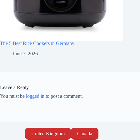
The 5 Best Rice Cookers in Germany
June 7, 2026
Leave a Reply
You must be
logged in
to post a comment.
United Kingdom
Canada