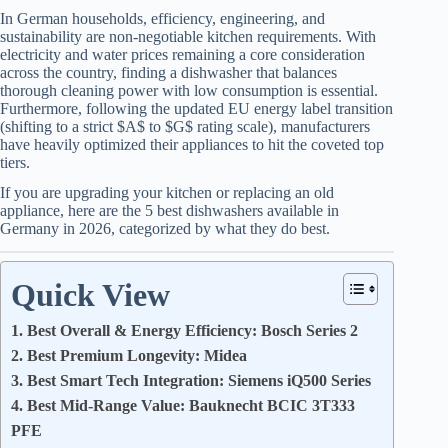
In German households, efficiency, engineering, and
sustainability are non-negotiable kitchen requirements. With
electricity and water prices remaining a core consideration
across the country, finding a dishwasher that balances
thorough cleaning power with low consumption is essential.
Furthermore, following the updated EU energy label transition
(shifting to a strict $A$ to $G$ rating scale), manufacturers
have heavily optimized their appliances to hit the coveted top
tiers.
If you are upgrading your kitchen or replacing an old
appliance, here are the 5 best dishwashers available in
Germany in 2026, categorized by what they do best.
Quick View
1. Best Overall & Energy Efficiency: Bosch Series 2
2. Best Premium Longevity: Midea
3. Best Smart Tech Integration: Siemens iQ500 Series
4. Best Mid-Range Value: Bauknecht BCIC 3T333
PFE