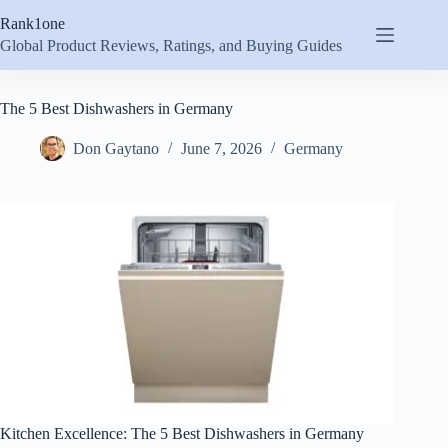
Skip
Rank1one
to
content
Global Product Reviews, Ratings, and Buying Guides
The 5 Best Dishwashers in Germany
Don Gaytano
June 7, 2026
Germany
Kitchen Excellence: The 5 Best Dishwashers in Germany