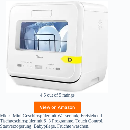
4.5 out of 5 ratings
View on Amazon
Midea Mini Geschirrspüler mit Wassertank, Freistehend
Tischgeschirrspüler mit 6+3 Programme, Touch Control,
Startverzögerung, Babypflege, Früchte waschen,