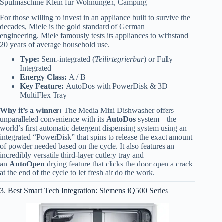
Spülmaschine Klein für Wohnungen, Camping
For those willing to invest in an appliance built to survive the
decades, Miele is the gold standard of German
engineering.
Miele famously tests its appliances to withstand
20 years of average household use.
Type:
Semi-integrated (
Teilintegrierbar
) or Fully
Integrated
Energy Class:
A / B
Key Feature:
AutoDos with PowerDisk & 3D
MultiFlex Tray
Why it’s a winner:
The Media Mini Dishwasher offers
unparalleled convenience with its
AutoDos
system—the
world’s first automatic detergent dispensing system using an
integrated “PowerDisk” that spins to release the exact amount
of powder needed based on the cycle. It also features an
incredibly versatile third-layer cutlery tray and
an
AutoOpen
drying feature that clicks the door open a crack
at the end of the cycle to let fresh air do the work.
3. Best Smart Tech Integration: Siemens iQ500 Series