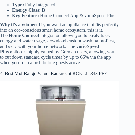
Type:
Fully Integrated
Energy Class:
B
Key Feature:
Home Connect App & varioSpeed Plus
Why it’s a winner:
If you want an appliance that fits perfectly
into an eco-conscious smart home ecosystem, this is it.
The
Home Connect
integration allows you to easily track
energy and water usage, download custom washing profiles,
and sync with your home network. The
varioSpeed
Plus
option is highly valued by German users, allowing you
to cut down standard cycle times by up to 66% via the app
when you’re in a rush before guests arrive.
4. Best Mid-Range Value: Bauknecht BCIC 3T333 PFE