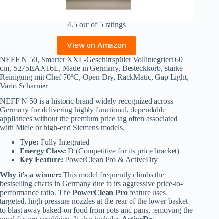
4.5 out of 5 ratings
View on Amazon
NEFF N 50, Smarter XXL-Geschirrspüler Vollintegriert 60
cm, S275EAX16E, Made in Germany, Besteckkorb, starke
Reinigung mit Chef 70ºC, Open Dry, RackMatic, Gap Light,
Vario Scharnier
NEFF N 50 is a historic brand widely recognized across
Germany for delivering highly functional, dependable
appliances without the premium price tag often associated
with Miele or high-end Siemens models.
Type:
Fully Integrated
Energy Class:
D (Competitive for its price bracket)
Key Feature:
PowerClean Pro & ActiveDry
Why it’s a winner:
This model frequently climbs the
bestselling charts in Germany due to its aggressive price-to-
performance ratio. The
PowerClean Pro
feature uses
targeted, high-pressure nozzles at the rear of the lower basket
to blast away baked-on food from pots and pans, removing the
need for pre-scrubbing. It also includes
ActiveDry
,