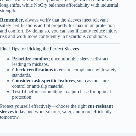
long shifts, while NoCry balances affordability with industrial
strength.
Remember
, always verify that the sleeves meet relevant
safety certifications and fit properly for maximum protection
and comfort. By doing so, you can significantly reduce injury
risk and work more confidently in hazardous conditions.
Final Tips for Picking the Perfect Sleeves
Prioritize comfort
; uncomfortable sleeves distract,
leading to mishaps.
Check certifications
to ensure compliance with safety
standards.
Consider task-specific features
, such as moisture
control or anti-slip material.
Test fit
before committing to a purchase for optimal
protection.
Protect yourself effectively—choose the right
cut-resistant
sleeves
today and work smarter, safer, and more efficiently
tomorrow.