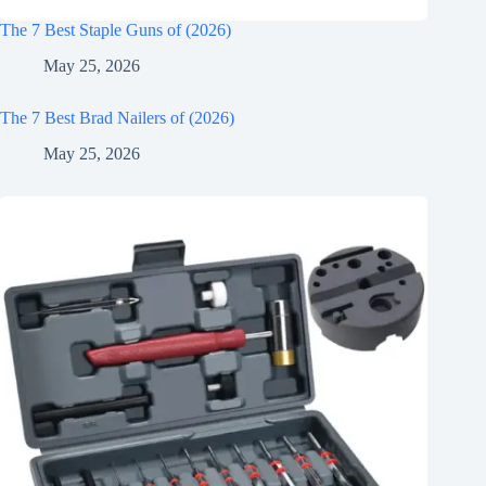
The 7 Best Staple Guns of (2026)
May 25, 2026
The 7 Best Brad Nailers of (2026)
May 25, 2026