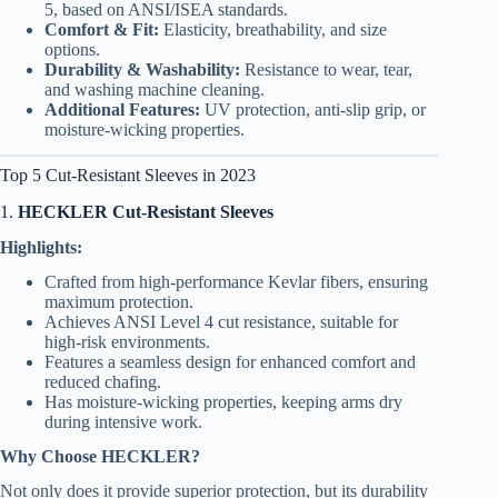
5, based on ANSI/ISEA standards.
Comfort & Fit:
Elasticity, breathability, and size
options.
Durability & Washability:
Resistance to wear, tear,
and washing machine cleaning.
Additional Features:
UV protection, anti-slip grip, or
moisture-wicking properties.
Top 5 Cut-Resistant Sleeves in 2023
1.
HECKLER Cut-Resistant Sleeves
Highlights:
Crafted from high-performance Kevlar fibers, ensuring
maximum protection.
Achieves ANSI Level 4 cut resistance, suitable for
high-risk environments.
Features a seamless design for enhanced comfort and
reduced chafing.
Has moisture-wicking properties, keeping arms dry
during intensive work.
Why Choose HECKLER?
Not only does it provide superior protection, but its durability