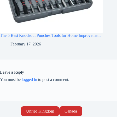
The 5 Best Knockout Punches Tools for Home Improvement
February 17, 2026
Leave a Reply
You must be
logged in
to post a comment.
United Kingdom
Canada