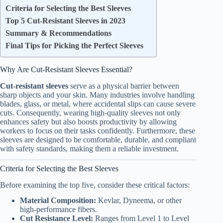
Criteria for Selecting the Best Sleeves
Top 5 Cut-Resistant Sleeves in 2023
Summary & Recommendations
Final Tips for Picking the Perfect Sleeves
Why Are Cut-Resistant Sleeves Essential?
Cut-resistant sleeves
serve as a physical barrier between
sharp objects and your skin. Many industries involve handling
blades, glass, or metal, where accidental slips can cause severe
cuts. Consequently, wearing high-quality sleeves not only
enhances safety but also boosts productivity by allowing
workers to focus on their tasks confidently. Furthermore, these
sleeves are designed to be comfortable, durable, and compliant
with safety standards, making them a reliable investment.
Criteria for Selecting the Best Sleeves
Before examining the top five, consider these critical factors:
Material Composition:
Kevlar, Dyneema, or other
high-performance fibers.
Cut Resistance Level:
Ranges from Level 1 to Level