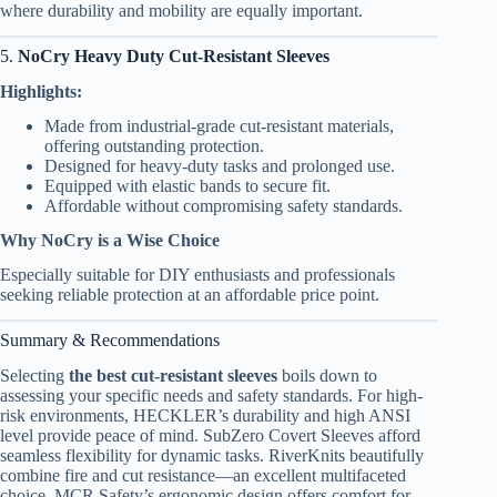
where durability and mobility are equally important.
5.
NoCry Heavy Duty Cut-Resistant Sleeves
Highlights:
Made from industrial-grade cut-resistant materials,
offering outstanding protection.
Designed for heavy-duty tasks and prolonged use.
Equipped with elastic bands to secure fit.
Affordable without compromising safety standards.
Why NoCry is a Wise Choice
Especially suitable for DIY enthusiasts and professionals
seeking reliable protection at an affordable price point.
Summary & Recommendations
Selecting
the best cut-resistant sleeves
boils down to
assessing your specific needs and safety standards. For high-
risk environments, HECKLER’s durability and high ANSI
level provide peace of mind. SubZero Covert Sleeves afford
seamless flexibility for dynamic tasks. RiverKnits beautifully
combine fire and cut resistance—an excellent multifaceted
choice. MCR Safety’s ergonomic design offers comfort for