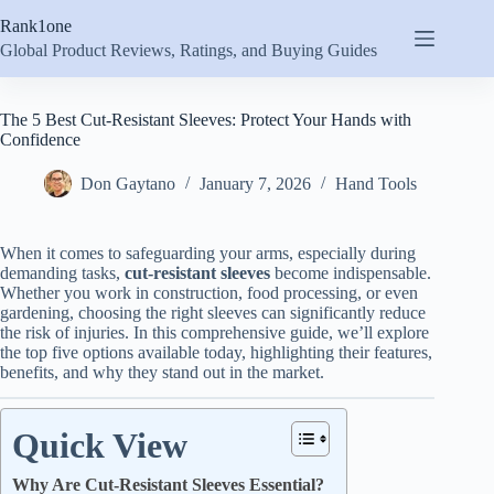
Skip
Rank1one
to
content
Global Product Reviews, Ratings, and Buying Guides
The 5 Best Cut-Resistant Sleeves: Protect Your Hands with
Confidence
Don Gaytano
January 7, 2026
Hand Tools
When it comes to safeguarding your arms, especially during
demanding tasks,
cut-resistant sleeves
become indispensable.
Whether you work in construction, food processing, or even
gardening, choosing the right sleeves can significantly reduce
the risk of injuries. In this comprehensive guide, we’ll explore
the top five options available today, highlighting their features,
benefits, and why they stand out in the market.
Quick View
Why Are Cut-Resistant Sleeves Essential?