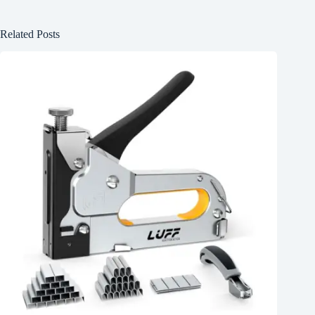
Related Posts