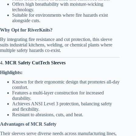
Offers high breathability with moisture-wicking
technology.
Suitable for environments where fire hazards exist
alongside cuts.
Why Opt for RiverKnits?
By integrating fire resistance and cut protection, this sleeve
suits industrial kitchens, welding, or chemical plants where
multiple safety hazards co-exist.
4.
MCR Safety CutTech Sleeves
Highlights:
Known for their ergonomic design that promotes all-day
comfort.
Features a multi-layer construction for increased
durability.
Achieves ANSI Level 3 protection, balancing safety
and flexibility.
Resistant to abrasions, cuts, and heat.
Advantages of MCR Safety
Their sleeves serve diverse needs across manufacturing lines,