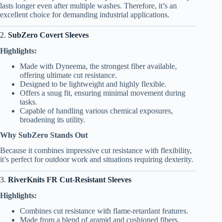
lasts longer even after multiple washes. Therefore, it’s an
excellent choice for demanding industrial applications.
2.
SubZero Covert Sleeves
Highlights:
Made with Dyneema, the strongest fiber available,
offering ultimate cut resistance.
Designed to be lightweight and highly flexible.
Offers a snug fit, ensuring minimal movement during
tasks.
Capable of handling various chemical exposures,
broadening its utility.
Why SubZero Stands Out
Because it combines impressive cut resistance with flexibility,
it’s perfect for outdoor work and situations requiring dexterity.
3.
RiverKnits FR Cut-Resistant Sleeves
Highlights:
Combines cut resistance with flame-retardant features.
Made from a blend of aramid and cushioned fibers.