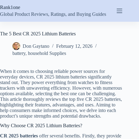
Skip
Rank1one
to
content
Global Product Reviews, Ratings, and Buying Guides
The 5 Best CR 2025 Lithium Batteries
Don Gaytano
February 12, 2026
battery
,
household Supplies
When it comes to choosing reliable power sources for
everyday devices, CR 2025 lithium batteries significantly
stand out. They power everything from watches to fitness
trackers with unwavering efficiency. However, with numerous
options available, selecting the best one can be challenging.
This article thoroughly reviews the top five CR 2025 batteries,
highlighting their features, advantages, and uses. Aiming to
help consumers make informed choices, we delve into each
product’s unique strengths and potential drawbacks.
Why Choose CR 2025 Lithium Batteries?
CR 2025 batteries
offer several benefits. Firstly, they provide