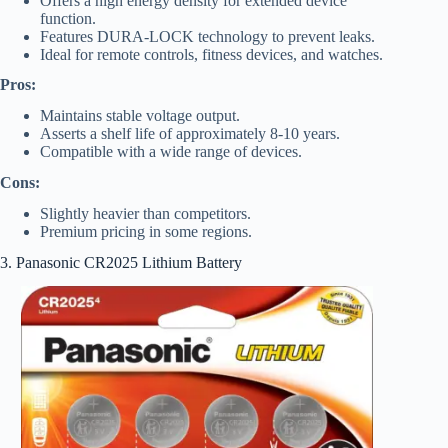
Offers a high energy density for extended device
function.
Features DURA-LOCK technology to prevent leaks.
Ideal for remote controls, fitness devices, and watches.
Pros:
Maintains stable voltage output.
Asserts a shelf life of approximately 8-10 years.
Compatible with a wide range of devices.
Cons:
Slightly heavier than competitors.
Premium pricing in some regions.
3. Panasonic CR2025 Lithium Battery