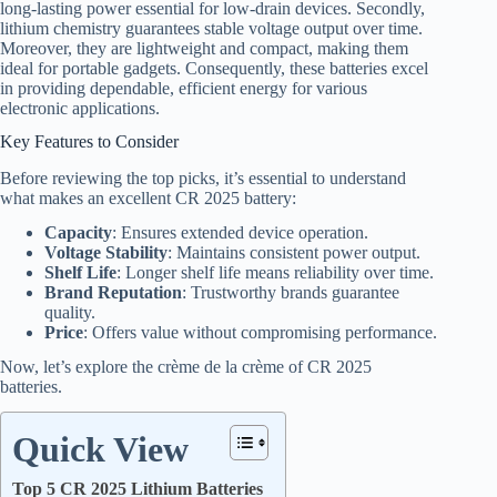
long-lasting power essential for low-drain devices. Secondly,
lithium chemistry guarantees stable voltage output over time.
Moreover, they are lightweight and compact, making them
ideal for portable gadgets. Consequently, these batteries excel
in providing dependable, efficient energy for various
electronic applications.
Key Features to Consider
Before reviewing the top picks, it’s essential to understand
what makes an excellent CR 2025 battery:
Capacity
: Ensures extended device operation.
Voltage Stability
: Maintains consistent power output.
Shelf Life
: Longer shelf life means reliability over time.
Brand Reputation
: Trustworthy brands guarantee
quality.
Price
: Offers value without compromising performance.
Now, let’s explore the crème de la crème of CR 2025
batteries.
Quick View
Top 5 CR 2025 Lithium Batteries