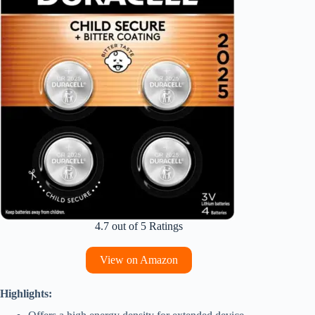
4.7 out of 5 Ratings
View on Amazon
Highlights: