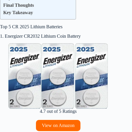
Final Thoughts
Key Takeaway
Top 5 CR 2025 Lithium Batteries
1. Energizer CR2032 Lithium Coin Battery
4.7 out of 5 Ratings
View on Amazon