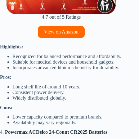
4.7 out of 5 Ratings
View on Amazon
Highlights:
Recognized for balanced performance and affordability.
Suitable for medical devices and household gadgets.
Incorporates advanced lithium chemistry for durability.
Pros:
Long shelf life of around 10 years.
Consistent power delivery.
Widely distributed globally.
Cons:
Lower capacity compared to premium brands.
Availability may vary regionally.
4.
Powermax ACDelco 24-Count CR2025 Batteries