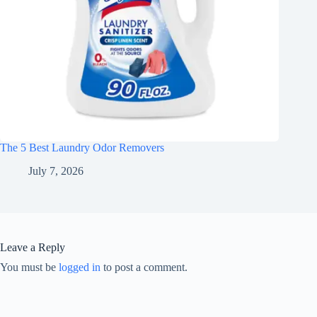
The 5 Best Laundry Odor Removers
July 7, 2026
Leave a Reply
You must be
logged in
to post a comment.