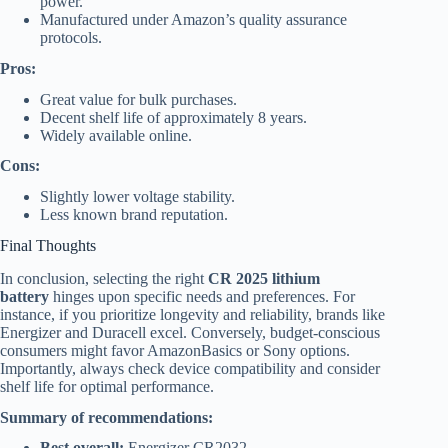
power.
Manufactured under Amazon’s quality assurance
protocols.
Pros:
Great value for bulk purchases.
Decent shelf life of approximately 8 years.
Widely available online.
Cons:
Slightly lower voltage stability.
Less known brand reputation.
Final Thoughts
In conclusion, selecting the right
CR 2025 lithium
battery
hinges upon specific needs and preferences. For
instance, if you prioritize longevity and reliability, brands like
Energizer and Duracell excel. Conversely, budget-conscious
consumers might favor AmazonBasics or Sony options.
Importantly, always check device compatibility and consider
shelf life for optimal performance.
Summary of recommendations:
Best overall:
Energizer CR2032