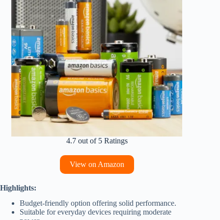
4.7 out of 5 Ratings
View on Amazon
Highlights:
Budget-friendly option offering solid performance.
Suitable for everyday devices requiring moderate