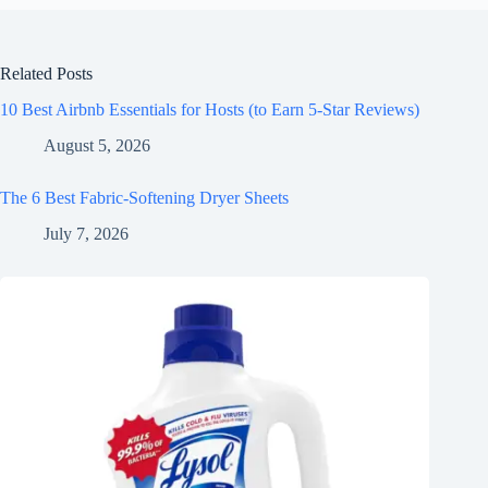
Related Posts
10 Best Airbnb Essentials for Hosts (to Earn 5-Star Reviews)
August 5, 2026
The 6 Best Fabric-Softening Dryer Sheets
July 7, 2026