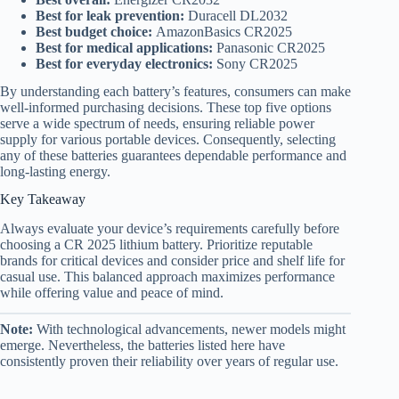
Best for leak prevention:
Duracell DL2032
Best budget choice:
AmazonBasics CR2025
Best for medical applications:
Panasonic CR2025
Best for everyday electronics:
Sony CR2025
By understanding each battery’s features, consumers can make
well-informed purchasing decisions. These top five options
serve a wide spectrum of needs, ensuring reliable power
supply for various portable devices. Consequently, selecting
any of these batteries guarantees dependable performance and
long-lasting energy.
Key Takeaway
Always evaluate your device’s requirements carefully before
choosing a CR 2025 lithium battery. Prioritize reputable
brands for critical devices and consider price and shelf life for
casual use. This balanced approach maximizes performance
while offering value and peace of mind.
Note:
With technological advancements, newer models might
emerge. Nevertheless, the batteries listed here have
consistently proven their reliability over years of regular use.