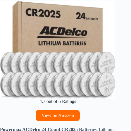
4.7 out of 5 Ratings
View on Amazon
Powermax ACDelco 24-Count CR2025 Batteries
, Lithium