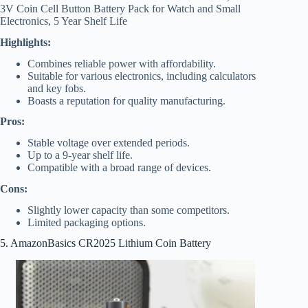
3V Coin Cell Button Battery Pack for Watch and Small
Electronics, 5 Year Shelf Life
Highlights:
Combines reliable power with affordability.
Suitable for various electronics, including calculators
and key fobs.
Boasts a reputation for quality manufacturing.
Pros:
Stable voltage over extended periods.
Up to a 9-year shelf life.
Compatible with a broad range of devices.
Cons:
Slightly lower capacity than some competitors.
Limited packaging options.
5. AmazonBasics CR2025 Lithium Coin Battery