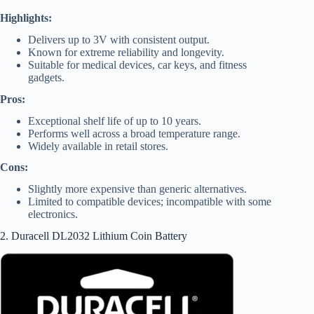
Highlights:
Delivers up to 3V with consistent output.
Known for extreme reliability and longevity.
Suitable for medical devices, car keys, and fitness
gadgets.
Pros:
Exceptional shelf life of up to 10 years.
Performs well across a broad temperature range.
Widely available in retail stores.
Cons:
Slightly more expensive than generic alternatives.
Limited to compatible devices; incompatible with some
electronics.
2. Duracell DL2032 Lithium Coin Battery