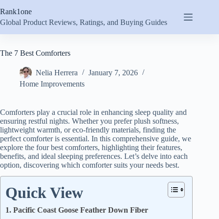
Skip
Rank1one
to
content
Global Product Reviews, Ratings, and Buying Guides
The 7 Best Comforters
Nelia Herrera
January 7, 2026
Home Improvements
Comforters play a crucial role in enhancing sleep quality and
ensuring restful nights. Whether you prefer plush softness,
lightweight warmth, or eco-friendly materials, finding the
perfect comforter is essential. In this comprehensive guide, we
explore the four best comforters, highlighting their features,
benefits, and ideal sleeping preferences. Let’s delve into each
option, discovering which comforter suits your needs best.
Quick View
1. Pacific Coast Goose Feather Down Fiber