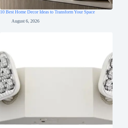
10 Best Home Decor Ideas to Transform Your Space
August 6, 2026