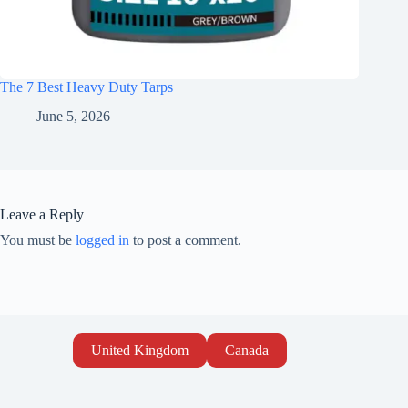
The 7 Best Heavy Duty Tarps
June 5, 2026
Leave a Reply
You must be
logged in
to post a comment.
United Kingdom
Canada