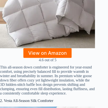
View on Amazon
4.6 out of 5
This all-season down comforter is engineered for year-round
comfort, using precisely balanced fill to provide warmth in
winter and breathability in summer. Its premium white goose
down fiber offers cozy yet lightweight insulation, while the
3D hidden-stitch baffle box design prevents shifting and
clumping, ensuring even fill distribution, lasting fluffiness, and
a consistently comfortable sleep experience.
2. Vesta All-Season Silk Comforter