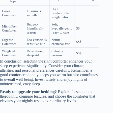
Type
High
Down
Luxurious
insulation-to-
Comforter
warmth
weight ratio
Budget-
Soft,
Microfiber
friendly, all-
hypoallergenic
$$
Comforter
season
, easy to care
Organic
Eco-conscious,
Natural,
$$$
Comforter
sensitive skin
chemical-free
Weighted
Relaxation,
Calming
$$$
Comforter
sleep aid
pressure
In conclusion, selecting the right comforter enhances your
sleep experience significantly. Consider your climate,
allergies, and personal preferences carefully. Remember, a
good comforter not only keeps you warm but also contributes
to overall well-being. Invest wisely and enjoy nights of
uninterrupted, cozy sleep.
Ready to upgrade your bedding?
Explore these options
thoroughly, compare features, and choose the comforter that
elevates your nightly rest to extraordinary levels.