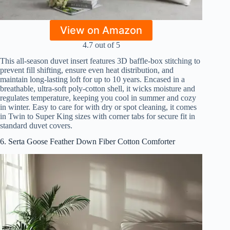
View on Amazon
4.7 out of 5
This all-season duvet insert features 3D baffle-box stitching to
prevent fill shifting, ensure even heat distribution, and
maintain long-lasting loft for up to 10 years. Encased in a
breathable, ultra-soft poly-cotton shell, it wicks moisture and
regulates temperature, keeping you cool in summer and cozy
in winter. Easy to care for with dry or spot cleaning, it comes
in Twin to Super King sizes with corner tabs for secure fit in
standard duvet covers.
6. Serta Goose Feather Down Fiber Cotton Comforter