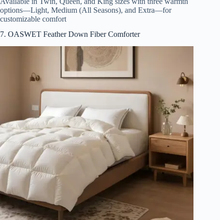
Available in Twin, Queen, and King sizes with three warmth
options—Light, Medium (All Seasons), and Extra—for
customizable comfort
7. OASWET Feather Down Fiber Comforter