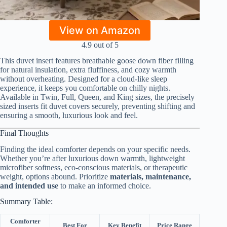
View on Amazon
4.9 out of 5
This duvet insert features breathable goose down fiber filling
for natural insulation, extra fluffiness, and cozy warmth
without overheating. Designed for a cloud-like sleep
experience, it keeps you comfortable on chilly nights.
Available in Twin, Full, Queen, and King sizes, the precisely
sized inserts fit duvet covers securely, preventing shifting and
ensuring a smooth, luxurious look and feel.
Final Thoughts
Finding the ideal comforter depends on your specific needs.
Whether you’re after luxurious down warmth, lightweight
microfiber softness, eco-conscious materials, or therapeutic
weight, options abound. Prioritize
materials, maintenance,
and intended use
to make an informed choice.
Summary Table:
Comforter
Best For
Key Benefit
Price Range