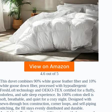
View on Amazon
4.6 out of 5
This duvet combines 90% white goose feather fiber and 10%
white goose down fiber, processed with hypoallergenic
FreshLoft technology and OEKO-TEX certified for a fluffy,
odorless, and safe sleep experience. Its 100% cotton shell is
soft, breathable, and quiet for a cozy night. Designed with
sewn-through box construction, corner loops, and self-piping
stitching, the fill stays evenly distributed and durable.