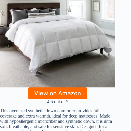
View on Amazon
4.5 out of 5
This oversized synthetic down comforter provides full
coverage and extra warmth, ideal for deep mattresses. Made
with hypoallergenic microfiber and synthetic down, it is ultra-
soft, breathable, and safe for sensitive skin. Designed for all-