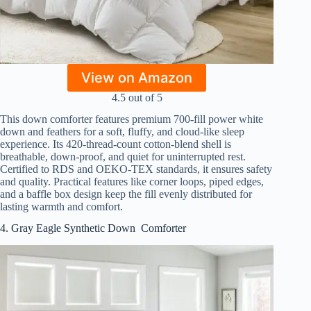
View on Amazon
4.5 out of 5
This down comforter features premium 700-fill power white
down and feathers for a soft, fluffy, and cloud-like sleep
experience. Its 420-thread-count cotton-blend shell is
breathable, down-proof, and quiet for uninterrupted rest.
Certified to RDS and OEKO-TEX standards, it ensures safety
and quality. Practical features like corner loops, piped edges,
and a baffle box design keep the fill evenly distributed for
lasting warmth and comfort.
4. Gray Eagle Synthetic Down Comforter