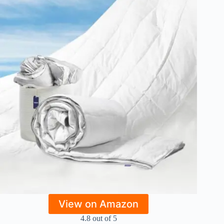
View on Amazon
4.8 out of 5