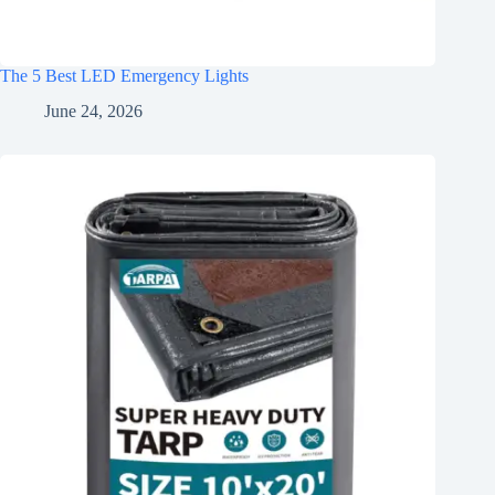
The 5 Best LED Emergency Lights
June 24, 2026