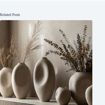
Related Posts