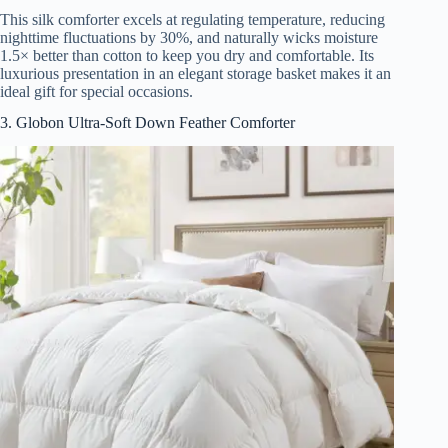
This silk comforter excels at regulating temperature, reducing
nighttime fluctuations by 30%, and naturally wicks moisture
1.5× better than cotton to keep you dry and comfortable. Its
luxurious presentation in an elegant storage basket makes it an
ideal gift for special occasions.
3. Globon Ultra-Soft Down Feather Comforter