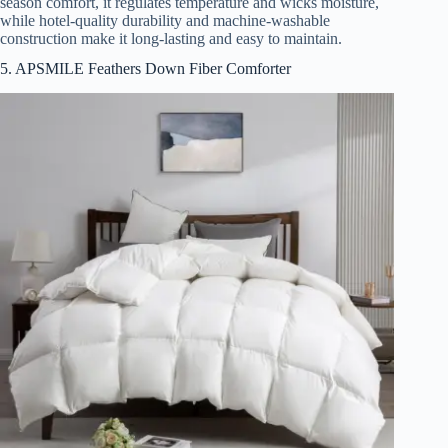
season comfort, it regulates temperature and wicks moisture,
while hotel-quality durability and machine-washable
construction make it long-lasting and easy to maintain.
5. APSMILE Feathers Down Fiber Comforter