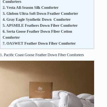
Comforters
2. Vesta All-Season Silk Comforter
3. Globon Ultra-Soft Down Feather Comforter
4. Gray Eagle Synthetic Down Comforter
5. APSMILE Feathers Down Fiber Comforter
6. Serta Goose Feather Down Fiber Cotton
Comforter
7. OASWET Feather Down Fiber Comforter
1. Pacific Coast Goose Feather Down Fiber Comforters