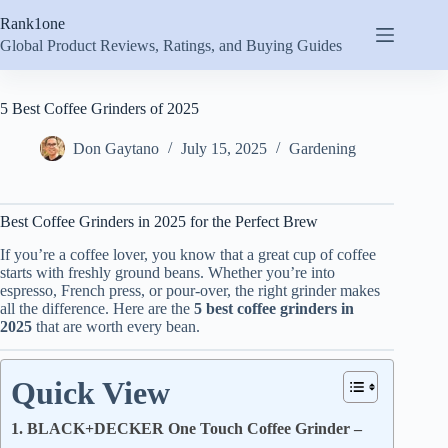
Skip
Rank1one
to
content
Global Product Reviews, Ratings, and Buying Guides
5 Best Coffee Grinders of 2025
Don Gaytano
July 15, 2025
Gardening
Best Coffee Grinders in 2025 for the Perfect Brew
If you’re a coffee lover, you know that a great cup of coffee
starts with freshly ground beans. Whether you’re into
espresso, French press, or pour-over, the right grinder makes
all the difference. Here are the
5 best coffee grinders in
2025
that are worth every bean.
Quick View
1. BLACK+DECKER One Touch Coffee Grinder –