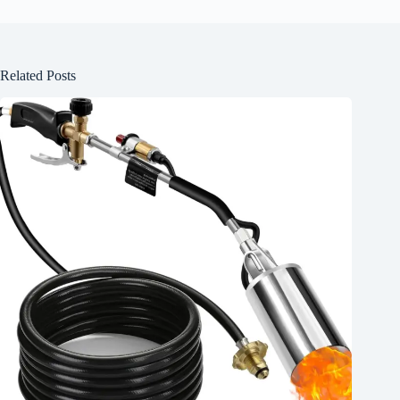
Related Posts