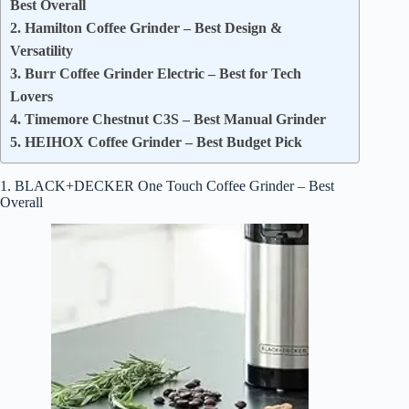
Best Overall
2. Hamilton Coffee Grinder – Best Design &
Versatility
3. Burr Coffee Grinder Electric – Best for Tech
Lovers
4. Timemore Chestnut C3S – Best Manual Grinder
5. HEIHOX Coffee Grinder – Best Budget Pick
1. BLACK+DECKER One Touch Coffee Grinder – Best
Overall