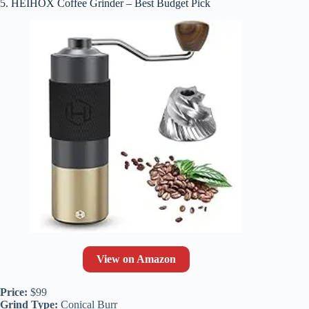
5. HEIHOX Coffee Grinder – Best Budget Pick
View on Amazon
Price:
$99
Grind Type:
Conical Burr