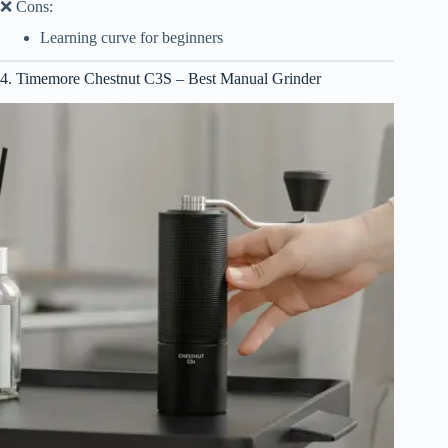
❌ Cons:
Learning curve for beginners
4. Timemore Chestnut C3S – Best Manual Grinder