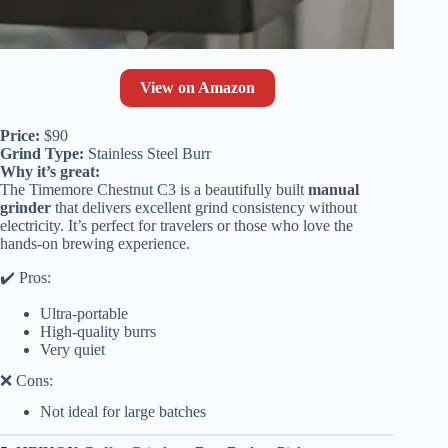
View on Amazon
Price:
$90
Grind Type:
Stainless Steel Burr
Why it’s great:
The Timemore Chestnut C3 is a beautifully built
manual
grinder
that delivers excellent grind consistency without
electricity. It’s perfect for travelers or those who love the
hands-on brewing experience.
✔️ Pros:
Ultra-portable
High-quality burrs
Very quiet
❌ Cons:
Not ideal for large batches