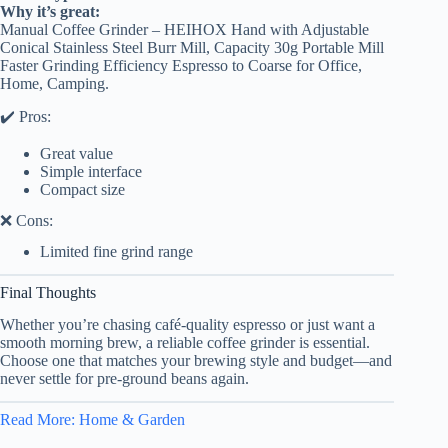
Why it’s great:
Manual Coffee Grinder – HEIHOX Hand with Adjustable
Conical Stainless Steel Burr Mill, Capacity 30g Portable Mill
Faster Grinding Efficiency Espresso to Coarse for Office,
Home, Camping.
✔️ Pros:
Great value
Simple interface
Compact size
❌ Cons:
Limited fine grind range
Final Thoughts
Whether you’re chasing café-quality espresso or just want a
smooth morning brew, a reliable coffee grinder is essential.
Choose one that matches your brewing style and budget—and
never settle for pre-ground beans again.
Read More: Home & Garden