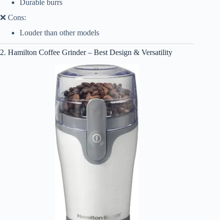
Durable burrs
❌ Cons:
Louder than other models
2. Hamilton Coffee Grinder – Best Design & Versatility