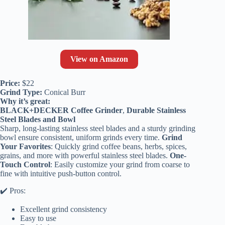
View on Amazon
Price:
$22
Grind Type:
Conical Burr
Why it’s great:
BLACK+DECKER Coffee Grinder
,
Durable Stainless
Steel Blades and Bowl
Sharp, long-lasting stainless steel blades and a sturdy grinding
bowl ensure consistent, uniform grinds every time.
Grind
Your Favorites
: Quickly grind coffee beans, herbs, spices,
grains, and more with powerful stainless steel blades.
One-
Touch Control
: Easily customize your grind from coarse to
fine with intuitive push-button control.
✔️ Pros:
Excellent grind consistency
Easy to use