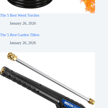
The 5 Best Weed Torches
January 26, 2026
The 5 Best Garden Tillers
January 26, 2026