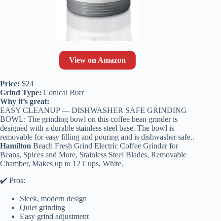
View on Amazon
Price:
$24
Grind Type:
Conical Burr
Why it’s great:
EASY CLEANUP — DISHWASHER SAFE GRINDING
BOWL: The grinding bowl on this coffee bean grinder is
designed with a durable stainless steel base. The bowl is
removable for easy filling and pouring and is dishwasher safe..
Hamilton
Beach Fresh Grind Electric Coffee Grinder for
Beans, Spices and More, Stainless Steel Blades, Removable
Chamber, Makes up to 12 Cups, White.
✔️ Pros:
Sleek, modern design
Quiet grinding
Easy grind adjustment