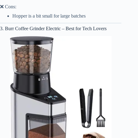
❌ Cons:
Hopper is a bit small for large batches
3. Burr Coffee Grinder Electric – Best for Tech Lovers