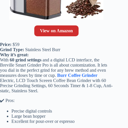
View on Amazon
Price:
$59
Grind Type:
Stainless Steel Burr
Why it’s great:
With
60 grind settings
and a digital LCD interface, the
Breville Smart Grinder Pro is all about customization. It lets
you dial in the perfect grind for any brew method and even
measures doses by time or cup.
Burr Coffee Grinder
Electric, LCD Touch Sceeen Coffee Bean Grinder with 60
Precise Grinding Settings, 60 Seconds Timer & 1-8 Cup, Anti-
static, Stainless Steel.
✔️ Pros:
Precise digital controls
Large bean hopper
Excellent for pour-over or espresso