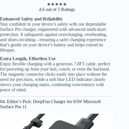
★
★
★
★
★
4.6 out of 5 Ratings
Enhanced Safety and Reliability
Stay confident in your device’s safety with our dependable
Surface Pro charger, engineered with advanced multi-layer
protection. It safeguards against overcharging, overheating,
and short-circuiting—ensuring a safer charging experience
that’s gentle on your device’s battery and helps extend its
lifespan.
Extra Length, Effortless Use
Enjoy flexible charging with a generous 7.8FT cable, perfect
for powering up from your bed, couch, or even the backseat.
The magnetic connector clicks easily into place without the
need for precision, while a soft blue LED indicator clearly
shows your charging status, combining convenience with
peace of mind.
04. Editor’s Pick: DeepFun Charger for 65W Microsoft
Surface Pro 11