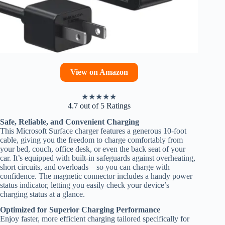
View on Amazon
★
★
★
★
★
4.7 out of 5 Ratings
Safe, Reliable, and Convenient Charging
This Microsoft Surface charger features a generous 10-foot
cable, giving you the freedom to charge comfortably from
your bed, couch, office desk, or even the back seat of your
car. It’s equipped with built-in safeguards against overheating,
short circuits, and overloads—so you can charge with
confidence. The magnetic connector includes a handy power
status indicator, letting you easily check your device’s
charging status at a glance.
Optimized for Superior Charging Performance
Enjoy faster, more efficient charging tailored specifically for