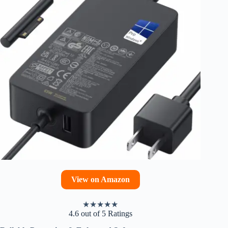
View on Amazon
★
★
★
★
★
4.6 out of 5 Ratings