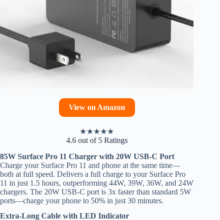
View on Amazon
★
★
★
★
★
4.6 out of 5 Ratings
85W Surface Pro 11 Charger with 20W USB-C Port
Charge your Surface Pro 11 and phone at the same time—
both at full speed. Delivers a full charge to your Surface Pro
11 in just 1.5 hours, outperforming 44W, 39W, 36W, and 24W
chargers. The 20W USB-C port is 3x faster than standard 5W
ports—charge your phone to 50% in just 30 minutes.
Extra-Long Cable with LED Indicator