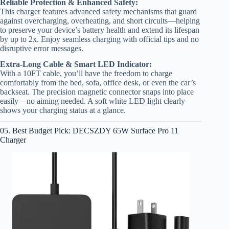
Reliable Protection & Enhanced Safety:
This charger features advanced safety mechanisms that guard
against overcharging, overheating, and short circuits—helping
to preserve your device’s battery health and extend its lifespan
by up to 2x. Enjoy seamless charging with official tips and no
disruptive error messages.
Extra-Long Cable & Smart LED Indicator:
With a 10FT cable, you’ll have the freedom to charge
comfortably from the bed, sofa, office desk, or even the car’s
backseat. The precision magnetic connector snaps into place
easily—no aiming needed. A soft white LED light clearly
shows your charging status at a glance.
05. Best Budget Pick: DECSZDY 65W Surface Pro 11
Charger