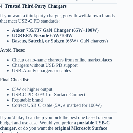
4.
Trusted Third-Party Chargers
If you want a third-party charger, go with well-known brands
that meet USB-C PD standards:
Anker 735/737 GaN Charger (65W–100W)
UGREEN Nexode 65W/100W
Baseus, Satechi, or Spigen
(65W+ GaN chargers)
Avoid These:
Cheap or no-name chargers from online marketplaces
Chargers without USB PD support
USB-A-only chargers or cables
Final Checklist:
65W or higher output
USB-C PD 3.0/3.1 or Surface Connect
Reputable brand
Correct USB-C cable (5A, e-marked for 100W)
If you’d like, I can help you pick the best one based on your
budget and use case. Would you prefer a
portable USB-C
charger
, or do you want the
original Microsoft Surface