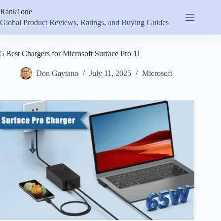
Skip
Rank1one
to
content
Global Product Reviews, Ratings, and Buying Guides
5 Best Chargers for Microsoft Surface Pro 11
Don Gaytano
July 11, 2025
Microsoft