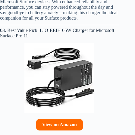
Microsoft Surface devices. With enhanced reliability and
performance, you can stay powered throughout the day and
say goodbye to battery anxiety—making this charger the ideal
companion for all your Surface products.
03. Best Value Pick: LJO-EEIH 65W Charger for Microsoft
Surface Pro 11
View on Amazon