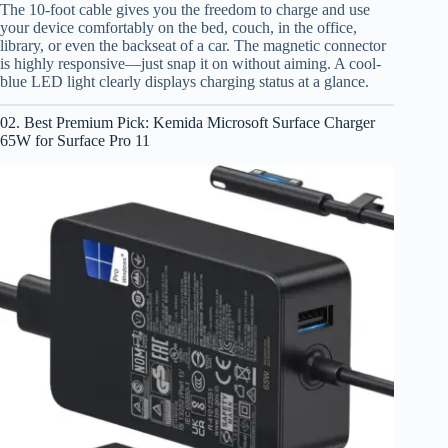
The 10-foot cable gives you the freedom to charge and use
your device comfortably on the bed, couch, in the office,
library, or even the backseat of a car. The magnetic connector
is highly responsive—just snap it on without aiming. A cool-
blue LED light clearly displays charging status at a glance.
02. Best Premium Pick: Kemida Microsoft Surface Charger
65W for Surface Pro 11