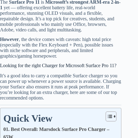
The
Surface Pro 11
is
Microsoft’s strongest ARM-era 2-in-
1
yet — offering excellent battery life, real-world
performance, stunning OLED visuals, and a flexible,
repairable design. It’s a top pick for creatives, students, and
mobile professionals who mainly use Office, browsers,
Adobe, video calls, and light multitasking.
However
, the device comes with caveats: high total price
(especially with the Flex Keyboard + Pen), possible issues
with niche software and peripherals, and limited
graphics/gaming horsepower.
Looking for the right Charger for Microsoft Surface Pro 11?
It’s a good idea to carry a compatible Surface charger so you
can power up whenever a power source is available. Charging
your Surface also ensures it runs at peak performance. If
you’re looking for an extra charger, here are some of our top
recommended options.
Quick View
01. Best Overall: Marsdock Surface Pro Charger –
65W