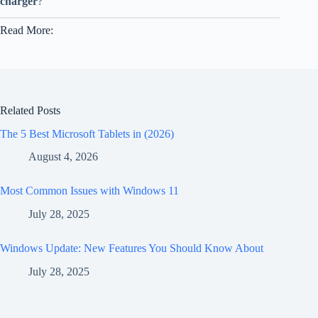
charger
?
Read More:
Related Posts
The 5 Best Microsoft Tablets in (2026)
August 4, 2026
Most Common Issues with Windows 11
July 28, 2025
Windows Update: New Features You Should Know About
July 28, 2025