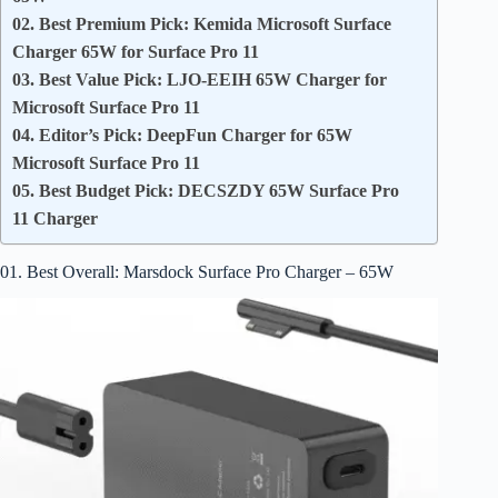
02. Best Premium Pick: Kemida Microsoft Surface
Charger 65W for Surface Pro 11
03. Best Value Pick: LJO-EEIH 65W Charger for
Microsoft Surface Pro 11
04. Editor’s Pick: DeepFun Charger for 65W
Microsoft Surface Pro 11
05. Best Budget Pick: DECSZDY 65W Surface Pro
11 Charger
01. Best Overall: Marsdock Surface Pro Charger – 65W