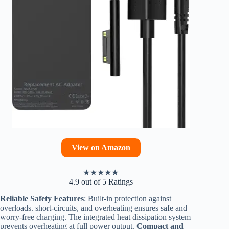
View on Amazon
★
★
★
★
★
4.9 out of 5 Ratings
Reliable Safety Features
: Built-in protection against
overloads. short-circuits, and overheating ensures safe and
worry-free charging. The integrated heat dissipation system
prevents overheating at full power output.
Compact and