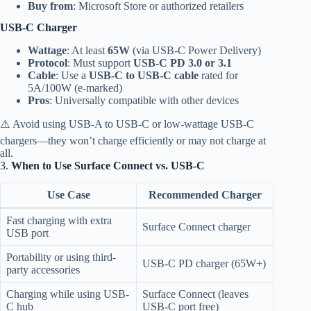
Buy from
: Microsoft Store or authorized retailers
USB-C Charger
Wattage
: At least
65W
(via USB-C Power Delivery)
Protocol
: Must support
USB-C PD 3.0 or 3.1
Cable
: Use a
USB-C to USB-C cable
rated for
5A/100W (e-marked)
Pros
: Universally compatible with other devices
⚠️ Avoid using USB-A to USB-C or low-wattage USB-C
chargers—they won’t charge efficiently or may not charge at
all.
3.
When to Use Surface Connect vs. USB-C
Use Case
Recommended Charger
Fast charging with extra
Surface Connect charger
USB port
Portability or using third-
USB-C PD charger (65W+)
party accessories
Charging while using USB-
Surface Connect (leaves
C hub
USB-C port free)