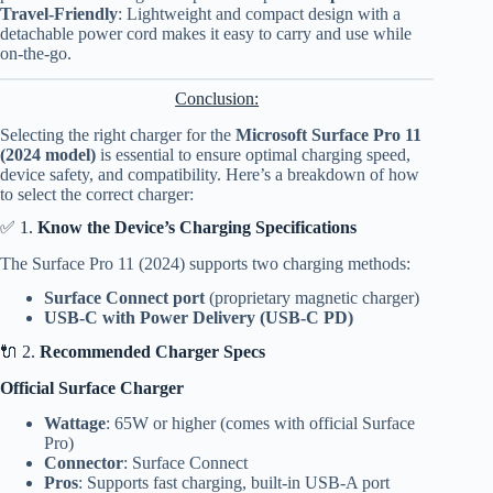
Travel-Friendly
: Lightweight and compact design with a
detachable power cord makes it easy to carry and use while
on-the-go.
Conclusion:
Selecting the right charger for the
Microsoft Surface Pro 11
(2024 model)
is essential to ensure optimal charging speed,
device safety, and compatibility. Here’s a breakdown of how
to select the correct charger:
✅ 1.
Know the Device’s Charging Specifications
The Surface Pro 11 (2024) supports two charging methods:
Surface Connect port
(proprietary magnetic charger)
USB-C with Power Delivery (USB-C PD)
🔌 2.
Recommended Charger Specs
Official Surface Charger
Wattage
: 65W or higher (comes with official Surface
Pro)
Connector
: Surface Connect
Pros
: Supports fast charging, built-in USB-A port