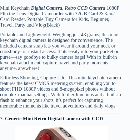
Mini Keychain
Digital Camera, Retro CCD Camera
1080P
Flip the Lens Digital Camcorder with 32GB Card & 3-in-1
Card Reader, Portable Tiny Camera for Kids, Beginner,
Travel, Party and Vlog(Black)
Portable and Lightweight: Weighing just 43 grams, this mini
keychain digital camera is designed for convenience. The
included camera strap lets you wear it around your neck or
crossbody for instant access. It fits easily into your pocket or
purse—say goodbye to bulky camera bags! With its built-in
keychain attachment, capture travel and party moments
anytime, anywhere!
Effortless Shooting, Capture Life: This mini keychain camera
features the latest CMOS metering system, enabling you to
shoot FHD 1080P videos and 8-megapixel photos without
complex manual settings. With 6 filter functions and a built-in
flash to enhance your shots, it’s perfect for capturing
memorable moments like travel adventures and daily vlogs.
3.
Generic Mini Retro Digital Camera with CCD