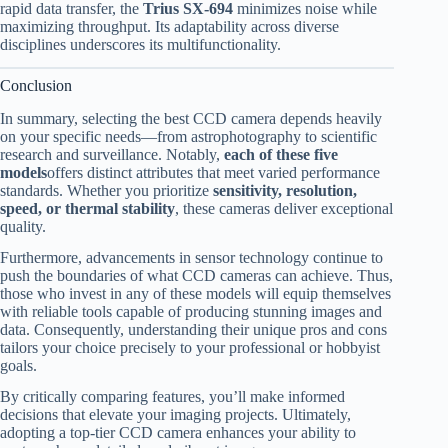
rapid data transfer, the
Trius SX-694
minimizes noise while
maximizing throughput. Its adaptability across diverse
disciplines underscores its multifunctionality.
Conclusion
In summary, selecting the best CCD camera depends heavily
on your specific needs—from astrophotography to scientific
research and surveillance. Notably,
each of these five
models
offers distinct attributes that meet varied performance
standards. Whether you prioritize
sensitivity, resolution,
speed, or thermal stability
, these cameras deliver exceptional
quality.
Furthermore, advancements in sensor technology continue to
push the boundaries of what CCD cameras can achieve. Thus,
those who invest in any of these models will equip themselves
with reliable tools capable of producing stunning images and
data. Consequently, understanding their unique pros and cons
tailors your choice precisely to your professional or hobbyist
goals.
By critically comparing features, you’ll make informed
decisions that elevate your imaging projects. Ultimately,
adopting a top-tier CCD camera enhances your ability to