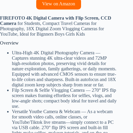
View on Amazon
FIREFOTO 4K Digital Camera with Flip Screen, CCD
Camera
for Students, Compact Travel Cameras for
Photography, 18X Digital Zoom Vlogging Cameras for
YouTube, Ideal for Bignners Boys Girls Kids
Overview
Ultra-High 4K Digital Photography Camera —
Captures stunning 4K ultra-clear videos and 72MP
high-resolution photos, preserving vivid details for
nature exploration, family gatherings, or daily moments.
Equipped with advanced CMOS sensors to ensure true-
to-life colors and sharpness. Built‑in ​​autofocus​​ and 18X
digital zoom​​ keep subjects sharp from near or far.
Filp Screen & Selfie Vlogging Camera — 270° IPS flip
screen​​ makes framing effortless for ​​selfies​​, ​​vlogs​​, and
low‑angle shots; compact body ideal for travel and daily
use.
Versatile Youtbe Camera & Webcam — As a webcam
for smooth video calls, online classes, or
YouTube/Tiktok live streams—simply connect to a PC
via USB cable. 270° flip IPS screen and built-in fill
lights make selfies, makeup tutorials, and on-the-go