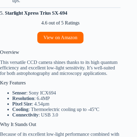
ups.
5.
Starlight Xpress Trius SX-694
4.6 out of 5 Ratings
View on Amazon
Overview
This versatile CCD camera shines thanks to its high quantum
efficiency and excellent low-light sensitivity. It’s well-suited
for both astrophotography and microscopy applications.
Key Features
Sensor
: Sony ICX694
Resolution
: 6.4MP
Pixel Size
: 4.54µm
Cooling
: Thermoelectric cooling up to -45°C
Connectivity
: USB 3.0
Why It Stands Out
Because of its excellent low-light performance combined with