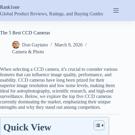
Skip
Rank1one
to
content
Global Product Reviews, Ratings, and Buying Guides
The 5 Best CCD Cameras
Don Gaytano
March 9, 2026
Camera & Photo
When selecting a CCD camera, it’s crucial to consider various
features that can influence image quality, performance, and
usability. CCD cameras have long been prized for their
superior image resolution and low noise levels, making them
ideal for astrophotography, scientific research, and high-end
surveillance. Below, we explore the top five CCD cameras
currently dominating the market, emphasizing their unique
strengths and why they stand out among competitors.
Quick View