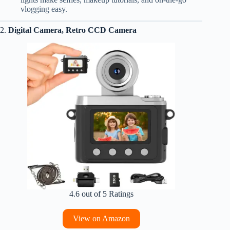
vlogging easy.
2.
Digital Camera, Retro CCD Camera
4.6 out of 5 Ratings
View on Amazon