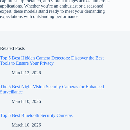
capture sharp, detailed, and vibrant images across numerous
applications. Whether you’re an enthusiast or a seasoned
expert, these models stand ready to meet your demanding
expectations with outstanding performance.
Related Posts
Top 5 Best Hidden Camera Detectors: Discover the Best
Tools to Ensure Your Privacy
March 12, 2026
The 5 Best Night Vision Security Cameras for Enhanced
Surveillance
March 10, 2026
Top 5 Best Bluetooth Security Cameras
March 10, 2026