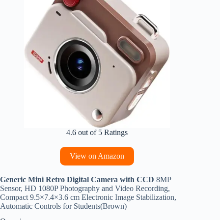
4.6 out of 5 Ratings
View on Amazon
Generic Mini Retro Digital Camera with CCD
8MP
Sensor, HD 1080P Photography and Video Recording,
Compact 9.5×7.4×3.6 cm Electronic Image Stabilization,
Automatic Controls for Students(Brown)