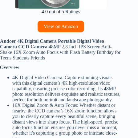
4.0 out of 5 Ratings
View on Amazon
Andoer 4K Digital Camera Portable Digital Video
Camera CCD Camera
48MP 2.8 Inch IPS Screen Anti-
Shake 16X Zoom Auto Focus with Flash Battery Birthday for
Teens Students Friends
Overview
4K Digital Video Camera: Capture stunning visuals
with this digital camera’s 4K high-resolution video
capability, ensuring precise color recording. Its 48MP
photo resolution delivers exquisite and realistic textures,
perfect for both portrait and landscape photography.
16X Digital Zoom & Auto Focus: Whether distant or
nearby, the CCD camera’s 16X zoom function allows
you to clearly capture every beautiful scene, bringing
distant views into sharp focus. The high-speed, precise
auto focus function ensures you never miss a moment,
whether it’s capturing a group photo or intricate close-