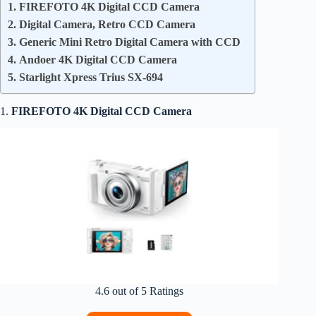
1. FIREFOTO 4K Digital CCD Camera
2. Digital Camera, Retro CCD Camera
3. Generic Mini Retro Digital Camera with CCD
4. Andoer 4K Digital CCD Camera
5. Starlight Xpress Trius SX-694
1.
FIREFOTO 4K Digital CCD Camera
4.6 out of 5 Ratings