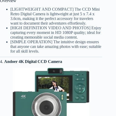
Overview
[LIGHTWEIGHT AND COMPACT] The CCD Mini
Retro Digital Camera is lightweight at just 5 x 7.4 x
3.6cm, making it the perfect accessory for travelers
want to document their adventures effortlessly.
[HIGH DEFINITION VIDEO AND PHOTOS] Enjoy
capturing every moment in HD 1080P quality; ideal for
creating memorable social media content.
[SIMPLE OPERATION] The intuitive design ensures
that anyone can take amazing photos with ease; suitable
for all skill levels.
4.
Andoer 4K Digital CCD Camera