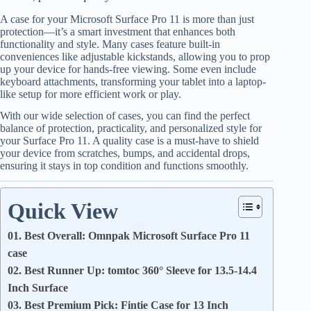
A case for your Microsoft Surface Pro 11 is more than just
protection—it’s a smart investment that enhances both
functionality and style. Many cases feature built-in
conveniences like adjustable kickstands, allowing you to prop
up your device for hands-free viewing. Some even include
keyboard attachments, transforming your tablet into a laptop-
like setup for more efficient work or play.
With our wide selection of cases, you can find the perfect
balance of protection, practicality, and personalized style for
your Surface Pro 11. A quality case is a must-have to shield
your device from scratches, bumps, and accidental drops,
ensuring it stays in top condition and functions smoothly.
Quick View
01. Best Overall: Omnpak Microsoft Surface Pro 11
case
02. Best Runner Up: tomtoc 360° Sleeve for 13.5-14.4
Inch Surface
03. Best Premium Pick: Fintie Case for 13 Inch