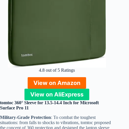
4.8 out of 5 Ratings
View on Amazon
View on AliExpress
tomtoc 360° Sleeve for 13.5-14.4 Inch for Microsoft
Surface Pro 11
Military-Grade Protection
: To combat the toughest
situations: from falls to shocks to vibrations, tomtoc proposed
the concept of 360 protection and designed the laptop sleeve