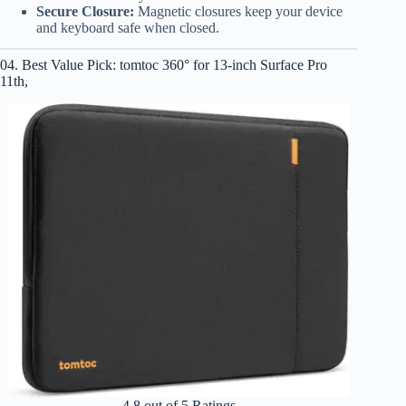
Secure Closure:
Magnetic closures keep your device
and keyboard safe when closed.
04. Best Value Pick: tomtoc 360° for 13-inch Surface Pro
11th,
4.8 out of 5 Ratings