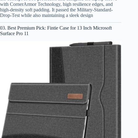
with CornerArmor Technology, high resilience edges, and
high-density soft padding. It passed the Military-Standard-
Drop-Test while also maintaining a sleek design
03. Best Premium Pick: Fintie Case for 13 Inch Microsoft
Surface Pro 11