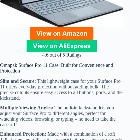
View on Amazon
View on AliExpress
4.6 out of 5 Ratings
Omnpak Surface Pro 11 Case: Built for Convenience and
Protection
Slim and Secure:
This lightweight case for your Surface Pro
11 offers everyday protection without adding bulk. The
precise cutouts ensure easy access to all buttons, ports, and the
kickstand.
Multiple Viewing Angles:
The built-in kickstand lets you
adjust your Surface Pro to different angles, perfect for
watching videos, browsing, or typing – no need to take the
case off!
Enhanced Protection:
Made with a combination of a soft
TPU frame and a PU abrasion-resistant back, this case absorbs