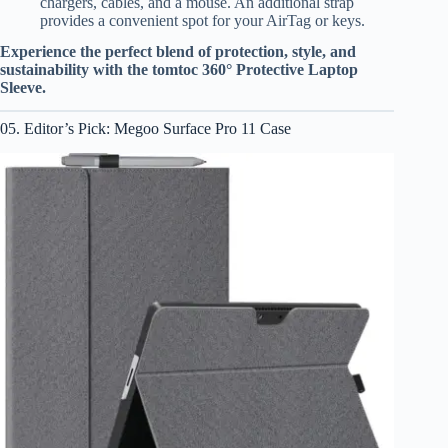
chargers, cables, and a mouse. An additional strap
provides a convenient spot for your AirTag or keys.
Experience the perfect blend of protection, style, and
sustainability with the tomtoc 360° Protective Laptop
Sleeve.
05. Editor’s Pick: Megoo Surface Pro 11 Case