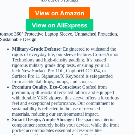
View on Amazon
View on AliExpress
tomtoc 360° Protective Laptop Sleeve, Unmatched Protection,
Sustainable Design
Military-Grade Defense:
Engineered to withstand the
rigors of everyday life, our sleeve features CornerArmor
Technology and high-density padding. It’s passed
rigorous military-grade drop tests, ensuring your 13-
inch New Surface Pro 11th, Copilot+PC 2024, or
Surface Pro 11 Signature/X Keyboard is safeguarded
from accidental drops, bumps, and shocks.
Premium Quality, Eco-Conscious:
Crafted from
premium, spill-resistant recycled fabrics and equipped
with durable YKK zippers, this sleeve offers a luxurious
feel and exceptional performance. Our commitment to
sustainability is reflected in the use of recycled
materials, reducing our environmental impact.
Smart Design, Ample Storage:
The spacious interior
compartment securely holds your device, while the front
pocket accommodates essential accessories like