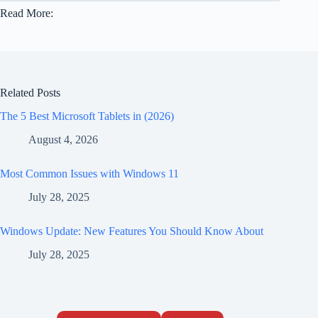
Read More:
Related Posts
The 5 Best Microsoft Tablets in (2026)
August 4, 2026
Most Common Issues with Windows 11
July 28, 2025
Windows Update: New Features You Should Know About
July 28, 2025