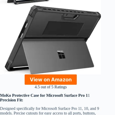
View on Amazon
4.5 out of 5 Ratings
MoKo Protective Case for Microsoft Surface Pro 1
1
Precision Fit:
Designed specifically for Microsoft Surface Pro 11, 10, and 9
models. Precise cutouts for easy access to all ports, buttons,