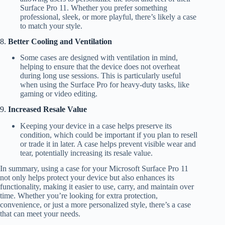
Surface Pro 11. Whether you prefer something
professional, sleek, or more playful, there’s likely a case
to match your style.
8.
Better Cooling and Ventilation
Some cases are designed with ventilation in mind,
helping to ensure that the device does not overheat
during long use sessions. This is particularly useful
when using the Surface Pro for heavy-duty tasks, like
gaming or video editing.
9.
Increased Resale Value
Keeping your device in a case helps preserve its
condition, which could be important if you plan to resell
or trade it in later. A case helps prevent visible wear and
tear, potentially increasing its resale value.
In summary, using a case for your Microsoft Surface Pro 11
not only helps protect your device but also enhances its
functionality, making it easier to use, carry, and maintain over
time. Whether you’re looking for extra protection,
convenience, or just a more personalized style, there’s a case
that can meet your needs.