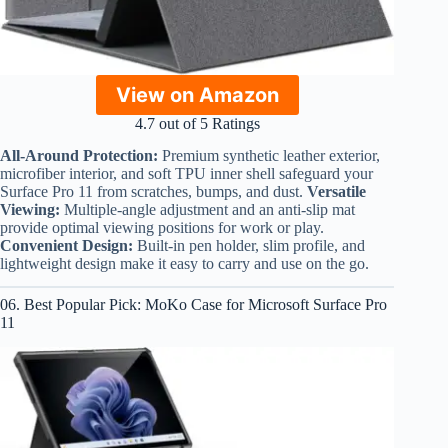
View on Amazon
4.7 out of 5 Ratings
All-Around Protection:
Premium synthetic leather exterior,
microfiber interior, and soft TPU inner shell safeguard your
Surface Pro 11 from scratches, bumps, and dust.
Versatile
Viewing:
Multiple-angle adjustment and an anti-slip mat
provide optimal viewing positions for work or play.
Convenient Design:
Built-in pen holder, slim profile, and
lightweight design make it easy to carry and use on the go.
06. Best Popular Pick: MoKo Case for Microsoft Surface Pro
11