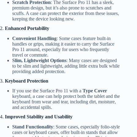
Scratch Protection
: The Surface Pro 11 has a sleek,
premium design, but it’s also prone to scratches and
scuffs. A case can protect the exterior from these issues,
keeping the device looking new.
2.
Enhanced Portability
Convenient Handling
: Some cases feature built-in
handles or grips, making it easier to carry the Surface
Pro 11 around, especially for users who frequently
travel or commute.
Slim, Lightweight Options
: Many cases are designed
to be slim and lightweight, adding little extra bulk while
providing added protection.
3.
Keyboard Protection
If you use the Surface Pro 11 with a
Type Cover
keyboard, a case can help protect both the tablet and the
keyboard from wear and tear, including dirt, moisture,
and accidental spills.
4.
Improved Stability and Usability
Stand Functionality
: Some cases, especially folio-style
cases or keyboard cases, offer built-in stands that allow