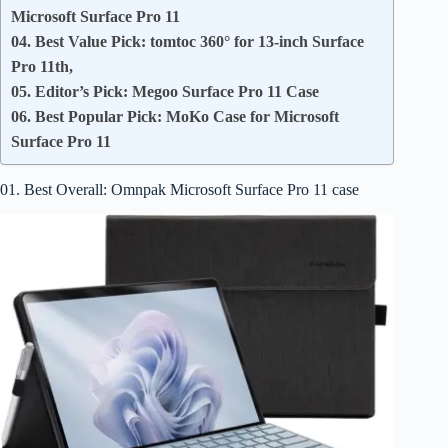
Microsoft Surface Pro 11
04. Best Value Pick: tomtoc 360° for 13-inch Surface
Pro 11th,
05. Editor’s Pick: Megoo Surface Pro 11 Case
06. Best Popular Pick: MoKo Case for Microsoft
Surface Pro 11
01. Best Overall: Omnpak Microsoft Surface Pro 11 case