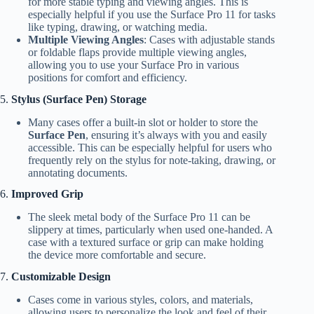
for more stable typing and viewing angles. This is
especially helpful if you use the Surface Pro 11 for tasks
like typing, drawing, or watching media.
Multiple Viewing Angles
: Cases with adjustable stands
or foldable flaps provide multiple viewing angles,
allowing you to use your Surface Pro in various
positions for comfort and efficiency.
5.
Stylus (Surface Pen) Storage
Many cases offer a built-in slot or holder to store the
Surface Pen
, ensuring it’s always with you and easily
accessible. This can be especially helpful for users who
frequently rely on the stylus for note-taking, drawing, or
annotating documents.
6.
Improved Grip
The sleek metal body of the Surface Pro 11 can be
slippery at times, particularly when used one-handed. A
case with a textured surface or grip can make holding
the device more comfortable and secure.
7.
Customizable Design
Cases come in various styles, colors, and materials,
allowing users to personalize the look and feel of their