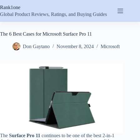
Skip
Rank1one
to
content
Global Product Reviews, Ratings, and Buying Guides
The 6 Best Cases for Microsoft Surface Pro 11
Don Gaytano
November 8, 2024
Microsoft
The
Surface Pro 11
continues to be one of the best 2-in-1