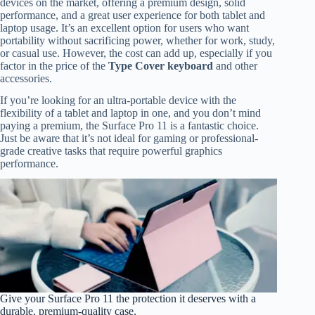
devices on the market, offering a premium design, solid
performance, and a great user experience for both tablet and
laptop usage. It’s an excellent option for users who want
portability without sacrificing power, whether for work, study,
or casual use. However, the cost can add up, especially if you
factor in the price of the
Type Cover keyboard
and other
accessories.
If you’re looking for an ultra-portable device with the
flexibility of a tablet and laptop in one, and you don’t mind
paying a premium, the Surface Pro 11 is a fantastic choice.
Just be aware that it’s not ideal for gaming or professional-
grade creative tasks that require powerful graphics
performance.
Give your Surface Pro 11 the protection it deserves with a
durable, premium-quality case.