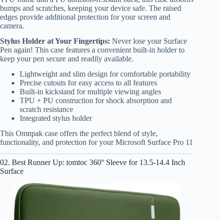
bumps and scratches, keeping your device safe. The raised
edges provide additional protection for your screen and
camera.
Stylus Holder at Your Fingertips:
Never lose your Surface
Pen again! This case features a convenient built-in holder to
keep your pen secure and readily available.
Lightweight and slim design for comfortable portability
Precise cutouts for easy access to all features
Built-in kickstand for multiple viewing angles
TPU + PU construction for shock absorption and
scratch resistance
Integrated stylus holder
This Omnpak case offers the perfect blend of style,
functionality, and protection for your Microsoft Surface Pro 11
02. Best Runner Up: tomtoc 360° Sleeve for 13.5-14.4 Inch
Surface