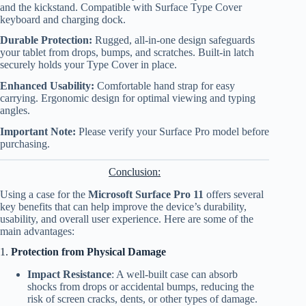
and the kickstand. Compatible with Surface Type Cover
keyboard and charging dock.
Durable Protection:
Rugged, all-in-one design safeguards
your tablet from drops, bumps, and scratches. Built-in latch
securely holds your Type Cover in place.
Enhanced Usability:
Comfortable hand strap for easy
carrying. Ergonomic design for optimal viewing and typing
angles.
Important Note:
Please verify your Surface Pro model before
purchasing.
Conclusion:
Using a case for the
Microsoft Surface Pro 11
offers several
key benefits that can help improve the device’s durability,
usability, and overall user experience. Here are some of the
main advantages:
1.
Protection from Physical Damage
Impact Resistance
: A well-built case can absorb
shocks from drops or accidental bumps, reducing the
risk of screen cracks, dents, or other types of damage.