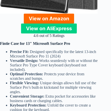
View on Amazon
View on AliExpress
4.6 out of 5 Ratings
Fintie Case for 13″ Microsoft Surface Pro
Precise Fit:
Designed specifically for the latest 13-inch
Microsoft Surface Pro 11 (2024)
Versatile Design:
Works seamlessly with or without the
Surface Pro Type Cover keyboard (keyboard not
included).
Optimal Protection:
Protects your device from
scratches and bumps.
Flexible Viewing:
Unique design allows full use of the
Surface Pro’s built-in kickstand for multiple viewing
angles.
Convenient Storage:
Extra pocket for accessories like
business cards or charging cables.
Keyboard Protection:
Unfold the cover to create a
cushion for the keyboard.