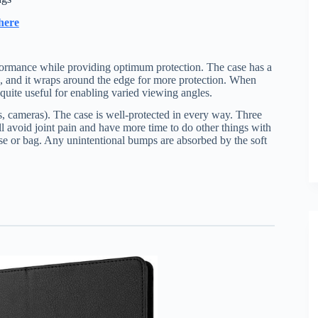
here
 performance while providing optimum protection. The case has a
, and it wraps around the edge for more protection. When
 quite useful for enabling varied viewing angles.
ers, cameras). The case is well-protected in every way. Three
l avoid joint pain and have more time to do other things with
case or bag. Any unintentional bumps are absorbed by the soft