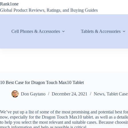
Skip
Rank1one
to
Global Product Reviews, Ratings, and Buying Guides
content
Cell Phones & Accessories
Tablets & Accessories
10 Best Case for Dragon Touch Max10 Tablet
Don Gaytano
December 24, 2021
News
,
Tablet Case
We’ve put up a list of some of the most promising and potential best fo
now, especially for the Dragon Touch Max10 tablet. as well as a detaile
to help you select the most relevant and suitable cases. Because choosing 
much information and help as possible is critical.