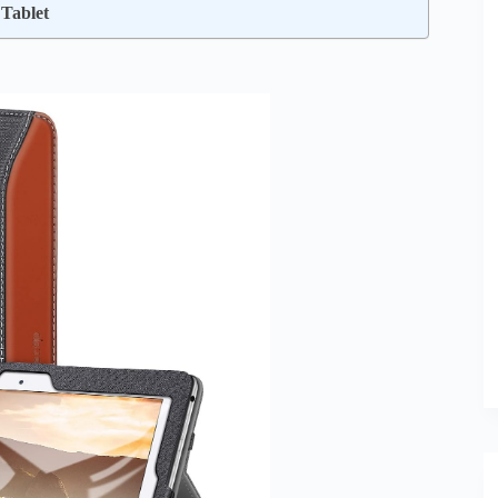
Tablet