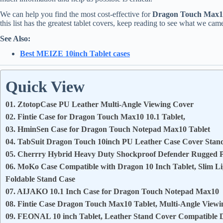
We can help you find the most cost-effective for
Dragon Touch Max10
this list has the greatest tablet covers, keep reading to see what we cam
See Also:
Best MEIZE 10inch Tablet cases
Quick View
01. ZtotopCase PU Leather Multi-Angle Viewing Cover
02. Fintie Case for Dragon Touch Max10 10.1 Tablet,
03. HminSen Case for Dragon Touch Notepad Max10 Tablet
04. TabSuit Dragon Touch 10inch PU Leather Case Cover Stan
05. Cherrry Hybrid Heavy Duty Shockproof Defender Rugged Pr
06. MoKo Case Compatible with Dragon 10 Inch Tablet, Slim Li
Foldable Stand Case
07. AIJAKO 10.1 Inch Case for Dragon Touch Notepad Max10
08. Fintie Case Dragon Touch Max10 Tablet, Multi-Angle View
09. FEONAL 10 inch Tablet, Leather Stand Cover Compatible