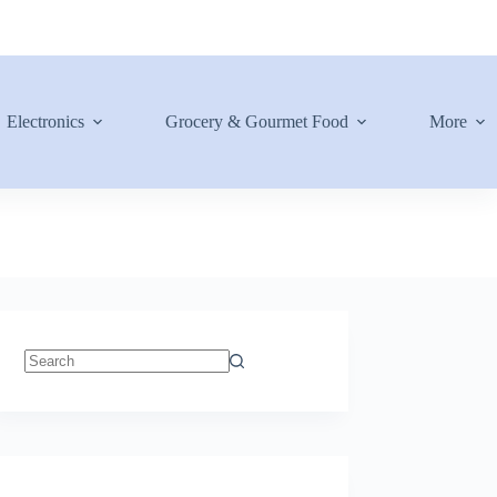
Electronics
Grocery & Gourmet Food
More
No
results