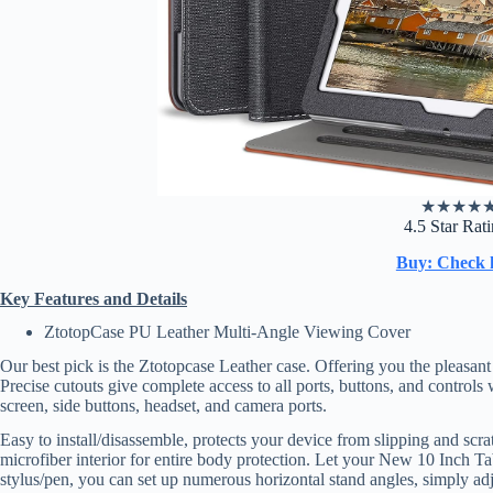
★
★
★
★
4.5 Star Rat
Buy: Check 
Key Features and Details
ZtotopCase PU Leather Multi-Angle Viewing Cover
Our best pick is the Ztotopcase Leather case. Offering you the pleasan
Precise cutouts give complete access to all ports, buttons, and controls
screen, side buttons, headset, and camera ports.
Easy to install/disassemble, protects your device from slipping and sc
microfiber interior for entire body protection. Let your New 10 Inch Tab
stylus/pen, you can set up numerous horizontal stand angles, simply adj