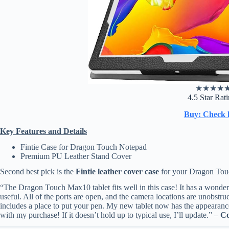
★
★
★
★
4.5 Star Rat
Buy: Check 
Key Features and Details
Fintie Case for Dragon Touch Notepad
Premium PU Leather Stand Cover
Second best pick is the
Fintie leather cover case
for your Dragon Tou
“The Dragon Touch Max10 tablet fits well in this case! It has a wonderfu
useful. All of the ports are open, and the camera locations are unobstru
includes a place to put your pen. My new tablet now has the appearance
with my purchase! If it doesn’t hold up to typical use, I’ll update.” –
Co