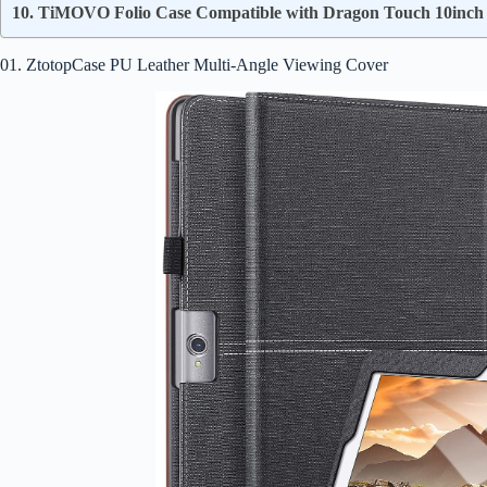
10. TiMOVO Folio Case Compatible with Dragon Touch 10inch 
01. ZtotopCase PU Leather Multi-Angle Viewing Cover