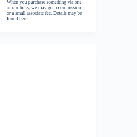
When you purchase something via one
of our links, we may get a commission
or a small associate fee.
Details may be
found here.