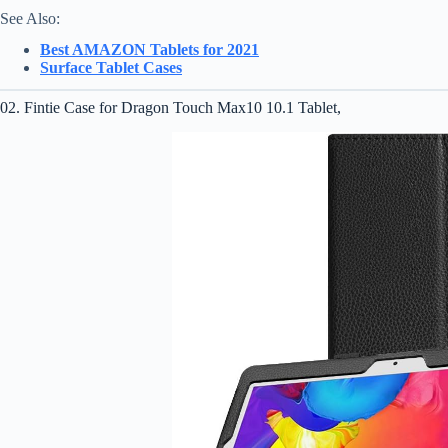
See Also:
Best AMAZON Tablets for 2021
Surface Tablet Cases
02. Fintie Case for Dragon Touch Max10 10.1 Tablet,