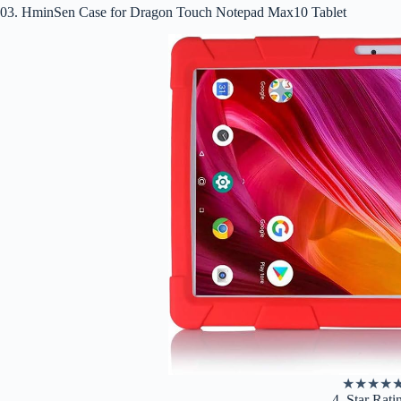
03. HminSen Case for Dragon Touch Notepad Max10 Tablet
★
★
★
★
4. Star Rati