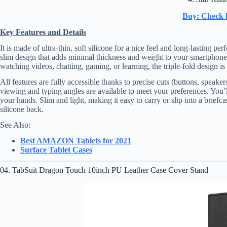
Buy: Check 
Key Features and Details
It is made of ultra-thin, soft silicone for a nice feel and long-lasting
slim design that adds minimal thickness and weight to your smartphone
watching videos, chatting, gaming, or learning, the triple-fold design is
All features are fully accessible thanks to precise cuts (buttons, speak
viewing and typing angles are available to meet your preferences. You’l
your hands. Slim and light, making it easy to carry or slip into a brief
silicone back.
See Also:
Best AMAZON Tablets for 2021
Surface Tablet Cases
04. TabSuit Dragon Touch 10inch PU Leather Case Cover Stand