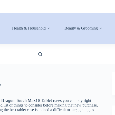
Health & Household
Beauty & Grooming
s
r
Dragon Touch Max10 Tablet cases
you can buy right
d list of things to consider before making that new purchase,
the best tablet case is indeed a difficult matter, getting as