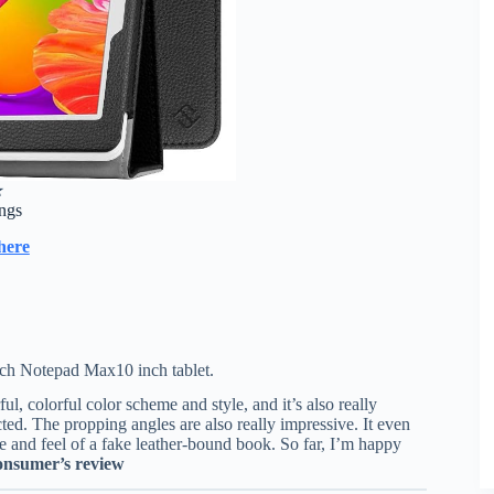
★
ings
here
ch Notepad Max10 inch tablet.
l, colorful color scheme and style, and it’s also really
cted. The propping angles are also really impressive. It even
 and feel of a fake leather-bound book. So far, I’m happy
nsumer’s review