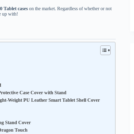
 Tablet cases
on the market. Regardless of whether or not
e up with!
d
otective Case Cover with Stand
ght-Weight PU Leather Smart Tablet Shell Cover
ing Stand Cover
 Dragon Touch