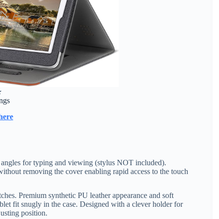
★
ings
here
t angles for typing and viewing (stylus NOT included).
 without removing the cover enabling rapid access to the touch
ratches. Premium synthetic PU leather appearance and soft
let fit snugly in the case. Designed with a clever holder for
usting position.