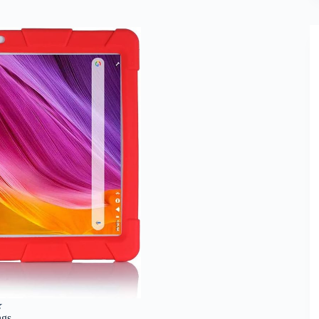
★
ngs