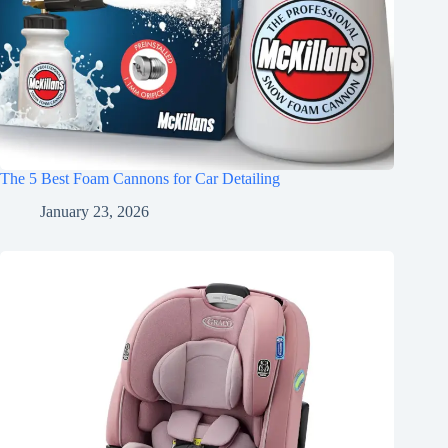
The 5 Best Foam Cannons for Car Detailing
January 23, 2026