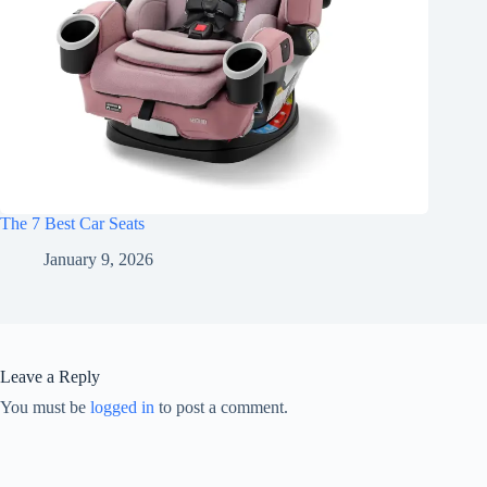
The 7 Best Car Seats
January 9, 2026
Leave a Reply
You must be
logged in
to post a comment.