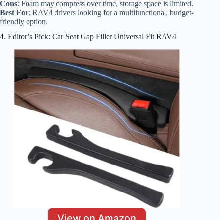
Cons
: Foam may compress over time, storage space is limited.
Best For
: RAV4 drivers looking for a multifunctional, budget-
friendly option.
4. Editor’s Pick: Car Seat Gap Filler Universal Fit RAV4
View on Amazon