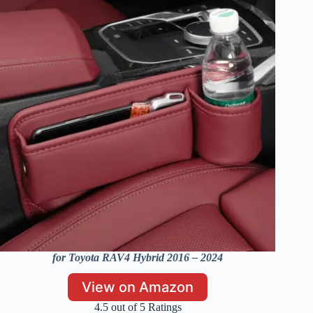
for Toyota RAV4 Hybrid 2016 – 2024
View on Amazon
4.5 out of 5 Ratings