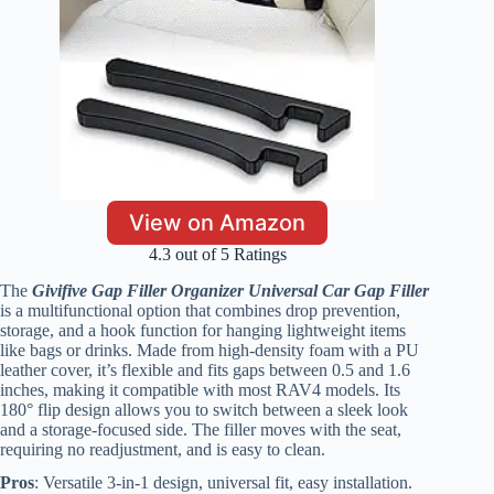
View on Amazon
4.3 out of 5 Ratings
The
Givifive Gap Filler Organizer Universal Car Gap Filler
is a multifunctional option that combines drop prevention,
storage, and a hook function for hanging lightweight items
like bags or drinks. Made from high-density foam with a PU
leather cover, it’s flexible and fits gaps between 0.5 and 1.6
inches, making it compatible with most RAV4 models. Its
180° flip design allows you to switch between a sleek look
and a storage-focused side. The filler moves with the seat,
requiring no readjustment, and is easy to clean.
Pros
: Versatile 3-in-1 design, universal fit, easy installation.