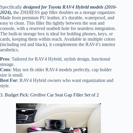
Specifically
designed for Toyota RAV4 Hybrid models (2016-
2024),
the ZHIJIESS gap filler doubles as a storage organizer.
Made from premium PU leather, it’s durable, waterproof, and
easy to clean. This filler fits tightly between the seat and
console, with a reserved seatbelt hole for seamless integration.
The built-in storage box is ideal for holding phones, keys, or
cards, keeping them within reach. Available in multiple colors
(including red and black), it complements the RAV4’s interior
aesthetics.
Pros
: Tailored for RAV4 Hybrid, stylish design, functional
storage.
Cons
: May not fit older RAV4 models perfectly, cup holder
size is small.
Best For
: RAV4 Hybrid owners who want organization and
style.
3. Budget Pick: Givifive Car Seat Gap Filler Set of 2