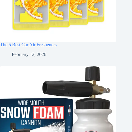
The 5 Best Car Air Fresheners
February 12, 2026