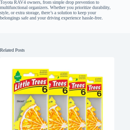
Toyota RAV4 owners, from simple drop prevention to
multifunctional organizers. Whether you prioritize durability,
style, or extra storage, there’s a solution to keep your
belongings safe and your driving experience hassle-free.
Related Posts