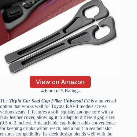
View on Amazon
4.6 out of 5 Ratings
The
Yicplu Car Seat Gap Filler Universal Fit
is a universal
option that works well for Toyota RAV4 models across
various years. It features a soft, squishy sponge core with a
faux leather cover, allowing it to adapt to different gap sizes
(0.5 to 2 inches). A detachable cup holder adds convenience
for keeping drinks within reach, and a built-in seatbelt slot
ensures compatibility. Its sleek design blends well with the