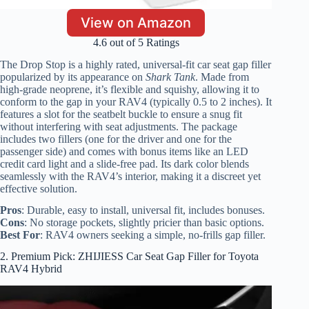
View on Amazon
4.6 out of 5 Ratings
The Drop Stop is a highly rated, universal-fit car seat gap filler
popularized by its appearance on
Shark Tank
. Made from
high-grade neoprene, it’s flexible and squishy, allowing it to
conform to the gap in your RAV4 (typically 0.5 to 2 inches). It
features a slot for the seatbelt buckle to ensure a snug fit
without interfering with seat adjustments. The package
includes two fillers (one for the driver and one for the
passenger side) and comes with bonus items like an LED
credit card light and a slide-free pad. Its dark color blends
seamlessly with the RAV4’s interior, making it a discreet yet
effective solution.
Pros
: Durable, easy to install, universal fit, includes bonuses.
Cons
: No storage pockets, slightly pricier than basic options.
Best For
: RAV4 owners seeking a simple, no-frills gap filler.
2. Premium Pick: ZHIJIESS Car Seat Gap Filler for Toyota
RAV4 Hybrid