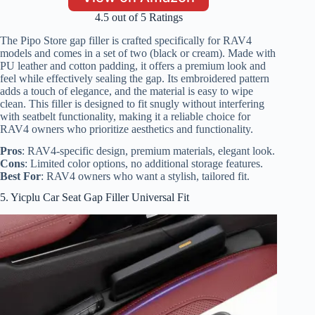
4.5 out of 5 Ratings
The Pipo Store gap filler is crafted specifically for RAV4
models and comes in a set of two (black or cream). Made with
PU leather and cotton padding, it offers a premium look and
feel while effectively sealing the gap. Its embroidered pattern
adds a touch of elegance, and the material is easy to wipe
clean. This filler is designed to fit snugly without interfering
with seatbelt functionality, making it a reliable choice for
RAV4 owners who prioritize aesthetics and functionality.
Pros
: RAV4-specific design, premium materials, elegant look.
Cons
: Limited color options, no additional storage features.
Best For
: RAV4 owners who want a stylish, tailored fit.
5. Yicplu Car Seat Gap Filler Universal Fit