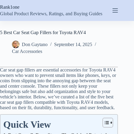
Skip
Rank1one
to
content
Global Product Reviews, Ratings, and Buying Guides
5 Best Car Seat Gap Fillers for Toyota RAV4
Don Gaytano
September 14, 2025
Car Accessories
Car seat gap fillers are essential accessories for Toyota RAV4
owners who want to prevent small items like phones, keys, or
coins from slipping into the annoying gap between the seat
and center console. These fillers not only keep your
belongings safe but also add organization and style to your
vehicle’s interior. Below, we’ve curated a list of the five best
car seat gap fillers compatible with Toyota RAV4 models,
based on their fit, durability, functionality, and user feedback.
Quick View