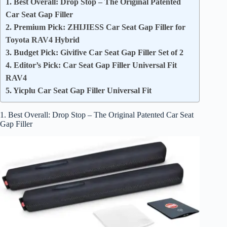
1. Best Overall: Drop Stop – The Original Patented
Car Seat Gap Filler
2. Premium Pick: ZHIJIESS Car Seat Gap Filler for
Toyota RAV4 Hybrid
3. Budget Pick: Givifive Car Seat Gap Filler Set of 2
4. Editor’s Pick: Car Seat Gap Filler Universal Fit
RAV4
5. Yicplu Car Seat Gap Filler Universal Fit
1. Best Overall: Drop Stop – The Original Patented Car Seat
Gap Filler