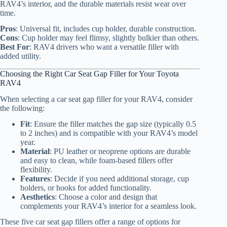
RAV4’s interior, and the durable materials resist wear over
time.
Pros
: Universal fit, includes cup holder, durable construction.
Cons
: Cup holder may feel flimsy, slightly bulkier than others.
Best For
: RAV4 drivers who want a versatile filler with
added utility.
Choosing the Right Car Seat Gap Filler for Your Toyota
RAV4
When selecting a car seat gap filler for your RAV4, consider
the following:
Fit
: Ensure the filler matches the gap size (typically 0.5
to 2 inches) and is compatible with your RAV4’s model
year.
Material
: PU leather or neoprene options are durable
and easy to clean, while foam-based fillers offer
flexibility.
Features
: Decide if you need additional storage, cup
holders, or hooks for added functionality.
Aesthetics
: Choose a color and design that
complements your RAV4’s interior for a seamless look.
These five car seat gap fillers offer a range of options for