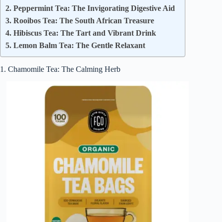
2. Peppermint Tea: The Invigorating Digestive Aid
3. Rooibos Tea: The South African Treasure
4. Hibiscus Tea: The Tart and Vibrant Drink
5. Lemon Balm Tea: The Gentle Relaxant
1. Chamomile Tea: The Calming Herb