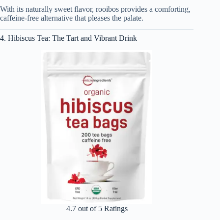
With its naturally sweet flavor, rooibos provides a comforting,
caffeine-free alternative that pleases the palate.
4. Hibiscus Tea: The Tart and Vibrant Drink
4.7 out of 5 Ratings