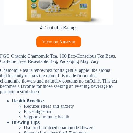
4.7 out of 5 Ratings
View on Amazon
FGO Organic Chamomile Tea, 100 Eco-Conscious Tea Bags,
Caffeine Free, Resealable Bag, Packaging May Vary
Chamomile tea is renowned for its gentle, apple-like aroma
that instantly relaxes the mind. It is made from dried
chamomile flowers and naturally contains no caffeine. This tea
becomes a favorite for those seeking an evening beverage to
promote restful sleep.
Health Benefits:
Reduces stress and anxiety
Eases digestion
Supports immune health
Brewing Tips:
Use fresh or dried chamomile flowers
Steep in hot water for 5-7 minutes