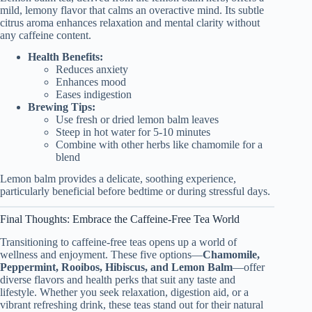
mild, lemony flavor that calms an overactive mind. Its subtle
citrus aroma enhances relaxation and mental clarity without
any caffeine content.
Health Benefits:
Reduces anxiety
Enhances mood
Eases indigestion
Brewing Tips:
Use fresh or dried lemon balm leaves
Steep in hot water for 5-10 minutes
Combine with other herbs like chamomile for a
blend
Lemon balm provides a delicate, soothing experience,
particularly beneficial before bedtime or during stressful days.
Final Thoughts: Embrace the Caffeine-Free Tea World
Transitioning to caffeine-free teas opens up a world of
wellness and enjoyment. These five options—
Chamomile,
Peppermint, Rooibos, Hibiscus, and Lemon Balm
—offer
diverse flavors and health perks that suit any taste and
lifestyle. Whether you seek relaxation, digestion aid, or a
vibrant refreshing drink, these teas stand out for their natural