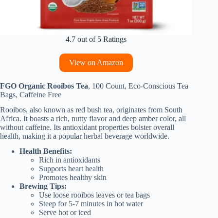
4.7 out of 5 Ratings
View on Amazon
FGO Organic Rooibos Tea
, 100 Count, Eco-Conscious Tea
Bags, Caffeine Free
Rooibos, also known as red bush tea, originates from South
Africa. It boasts a rich, nutty flavor and deep amber color, all
without caffeine. Its antioxidant properties bolster overall
health, making it a popular herbal beverage worldwide.
Health Benefits:
Rich in antioxidants
Supports heart health
Promotes healthy skin
Brewing Tips:
Use loose rooibos leaves or tea bags
Steep for 5-7 minutes in hot water
Serve hot or iced