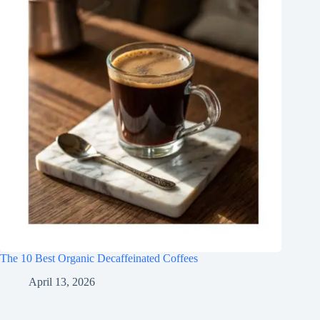
The 10 Best Organic Decaffeinated Coffees
April 13, 2026