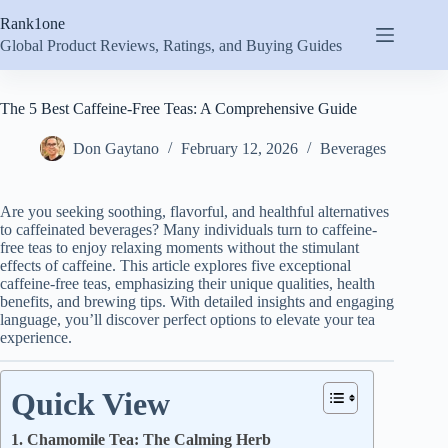
Skip
Rank1one
to
content
Global Product Reviews, Ratings, and Buying Guides
The 5 Best Caffeine-Free Teas: A Comprehensive Guide
Don Gaytano
February 12, 2026
Beverages
Are you seeking soothing, flavorful, and healthful alternatives
to caffeinated beverages? Many individuals turn to caffeine-
free teas to enjoy relaxing moments without the stimulant
effects of caffeine. This article explores five exceptional
caffeine-free teas, emphasizing their unique qualities, health
benefits, and brewing tips. With detailed insights and engaging
language, you’ll discover perfect options to elevate your tea
experience.
Quick View
1. Chamomile Tea: The Calming Herb