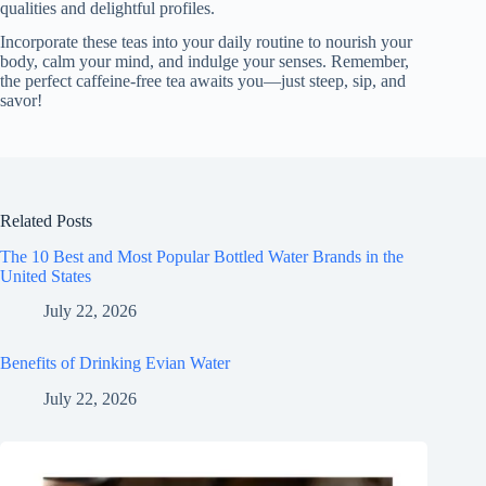
qualities and delightful profiles.
Incorporate these teas into your daily routine to nourish your
body, calm your mind, and indulge your senses. Remember,
the perfect caffeine-free tea awaits you—just steep, sip, and
savor!
Related Posts
The 10 Best and Most Popular Bottled Water Brands in the
United States
July 22, 2026
Benefits of Drinking Evian Water
July 22, 2026