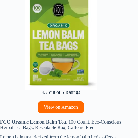
4.7 out of 5 Ratings
View on Amazon
FGO Organic Lemon Balm Tea
, 100 Count, Eco-Conscious
Herbal Tea Bags, Resealable Bag, Caffeine Free
Lemon balm tea, derived from the lemon balm herb, offers a