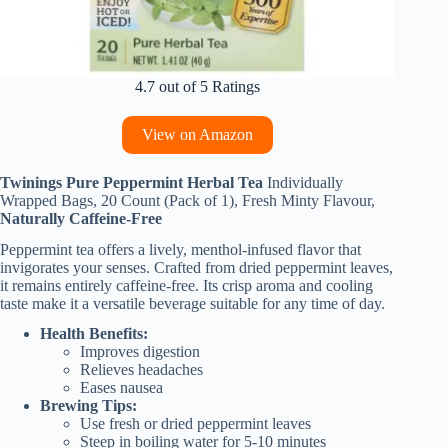
4.7 out of 5 Ratings
View on Amazon
Twinings Pure Peppermint Herbal Tea
Individually
Wrapped Bags, 20 Count (Pack of 1), Fresh Minty Flavour,
Naturally Caffeine-Free
Peppermint tea offers a lively, menthol-infused flavor that
invigorates your senses. Crafted from dried peppermint leaves,
it remains entirely caffeine-free. Its crisp aroma and cooling
taste make it a versatile beverage suitable for any time of day.
Health Benefits:
Improves digestion
Relieves headaches
Eases nausea
Brewing Tips:
Use fresh or dried peppermint leaves
Steep in boiling water for 5-10 minutes