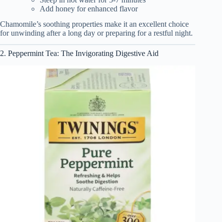
Add honey for enhanced flavor
Chamomile’s soothing properties make it an excellent choice
for unwinding after a long day or preparing for a restful night.
2. Peppermint Tea: The Invigorating Digestive Aid