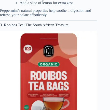
Add a slice of lemon for extra zest
Peppermint’s natural properties help soothe indigestion and
refresh your palate effortlessly.
3. Rooibos Tea: The South African Treasure