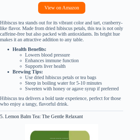
View on Amazon
Hibiscus tea stands out for its vibrant color and tart, cranberry-
like flavor. Made from dried hibiscus petals, this tea is not only
caffeine-free but also packed with antioxidants. Its bright hue
makes it an attractive addition to any table.
Health Benefits:
Lowers blood pressure
Enhances immune function
Supports liver health
Brewing Tips:
Use dried hibiscus petals or tea bags
Steep in boiling water for 5-10 minutes
Sweeten with honey or agave syrup if preferred
Hibiscus tea delivers a bold taste experience, perfect for those
who enjoy a tangy, flavorful drink.
5. Lemon Balm Tea: The Gentle Relaxant