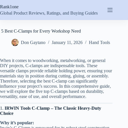
Skip
Rank1one
to
content
Global Product Reviews, Ratings, and Buying Guides
5 Best C-Clamps for Every Workshop Need
Don Gaytano
January 11, 2026
Hand Tools
When it comes to woodworking, metalworking, or general
DIY projects, C-clamps are indispensable tools. These
versatile clamps provide reliable holding power, ensuring your
materials stay in position during cutting, gluing, or assembly.
Therefore, selecting the best C-clamp can significantly
influence your project’s success. In this comprehensive guide,
we will explore the five top C-clamps based on durability,
versatility, ease of use, and overall performance.
1.
IRWIN Tools C-Clamp – The Classic Heavy-Duty
Choice
Why it’s popular:
Irwin’s C-Clamp is renowned for its robust steel construction,