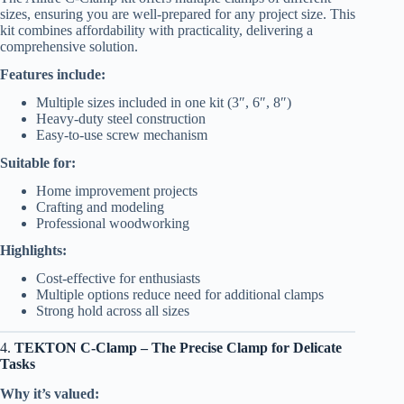
sizes, ensuring you are well-prepared for any project size. This
kit combines affordability with practicality, delivering a
comprehensive solution.
Features include:
Multiple sizes included in one kit (3″, 6″, 8″)
Heavy-duty steel construction
Easy-to-use screw mechanism
Suitable for:
Home improvement projects
Crafting and modeling
Professional woodworking
Highlights:
Cost-effective for enthusiasts
Multiple options reduce need for additional clamps
Strong hold across all sizes
4.
TEKTON C-Clamp – The Precise Clamp for Delicate
Tasks
Why it’s valued: