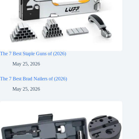
The 7 Best Staple Guns of (2026)
May 25, 2026
The 7 Best Brad Nailers of (2026)
May 25, 2026