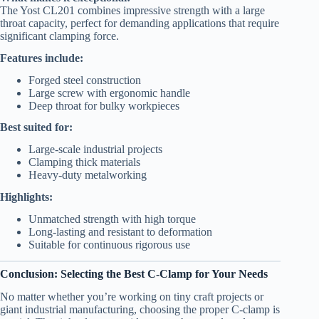
The Yost CL201 combines impressive strength with a large
throat capacity, perfect for demanding applications that require
significant clamping force.
Features include:
Forged steel construction
Large screw with ergonomic handle
Deep throat for bulky workpieces
Best suited for:
Large-scale industrial projects
Clamping thick materials
Heavy-duty metalworking
Highlights:
Unmatched strength with high torque
Long-lasting and resistant to deformation
Suitable for continuous rigorous use
Conclusion: Selecting the Best C-Clamp for Your Needs
No matter whether you’re working on tiny craft projects or
giant industrial manufacturing, choosing the proper C-clamp is