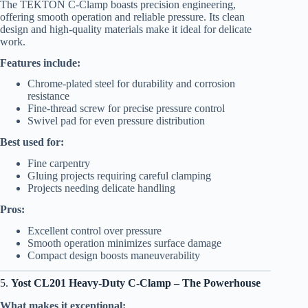
The TEKTON C-Clamp boasts precision engineering,
offering smooth operation and reliable pressure. Its clean
design and high-quality materials make it ideal for delicate
work.
Features include:
Chrome-plated steel for durability and corrosion
resistance
Fine-thread screw for precise pressure control
Swivel pad for even pressure distribution
Best used for:
Fine carpentry
Gluing projects requiring careful clamping
Projects needing delicate handling
Pros:
Excellent control over pressure
Smooth operation minimizes surface damage
Compact design boosts maneuverability
5.
Yost CL201 Heavy-Duty C-Clamp – The Powerhouse
What makes it exceptional: