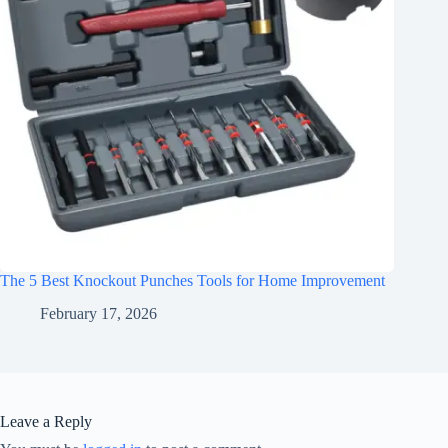
The 5 Best Knockout Punches Tools for Home Improvement
February 17, 2026
Leave a Reply