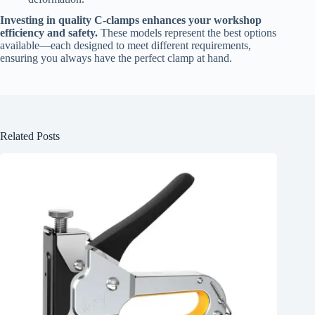
Investing in quality C-clamps enhances your workshop
efficiency and safety.
These models represent the best options
available—each designed to meet different requirements,
ensuring you always have the perfect clamp at hand.
Related Posts