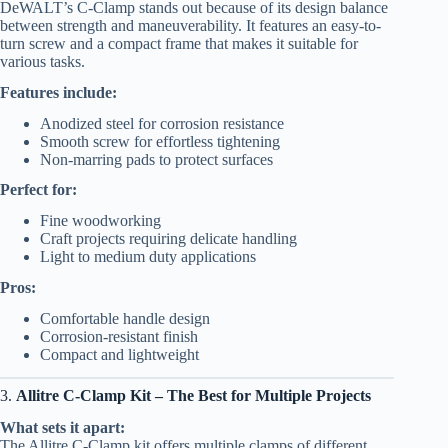
DeWALT’s C-Clamp stands out because of its design balance
between strength and maneuverability. It features an easy-to-
turn screw and a compact frame that makes it suitable for
various tasks.
Features include:
Anodized steel for corrosion resistance
Smooth screw for effortless tightening
Non-marring pads to protect surfaces
Perfect for:
Fine woodworking
Craft projects requiring delicate handling
Light to medium duty applications
Pros:
Comfortable handle design
Corrosion-resistant finish
Compact and lightweight
3.
Allitre C-Clamp Kit – The Best for Multiple Projects
What sets it apart:
The Allitre C-Clamp kit offers multiple clamps of different