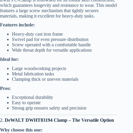
which guarantees longevity and resistance to wear. This model
features a large screw mechanism that tightly secures
materials, making it excellent for heavy-duty tasks.
Features include:
Heavy-duty cast iron frame
Swivel pad for even pressure distribution
Screw operated with a comfortable handle
Wide throat depth for versatile applications
Ideal for:
Large woodworking projects
Metal fabrication tasks
Clamping thick or uneven materials
Pros:
Exceptional durability
Easy to operate
Strong grip ensures safety and precision
2.
DeWALT DWHT83194 Clamp – The Versatile Option
Why choose this one: