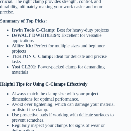
crucial. The right clamp provides strength, control, and
durability, ultimately making your work easier and more
precise.
Summary of Top Picks:
Irwin Tools C-Clamp:
Best for heavy-duty projects
DeWALT DWHT83194:
Excellent for versatile
applications
Allitre Kit:
Perfect for multiple sizes and beginner
projects
TEKTON C-Clamp:
Ideal for delicate and precise
tasks
Yost CL201:
Power-packed clamp for demanding
materials
Helpful Tips for Using C-Clamps Effectively
Always match the clamp size with your project
dimensions for optimal performance.
Avoid over-tightening, which can damage your material
or distort the clamp.
Use protective pads if working with delicate surfaces to
prevent scratches.
Regularly inspect your clamps for signs of wear or
deformation.