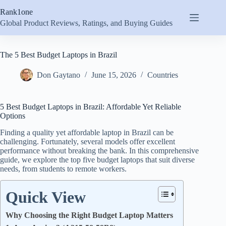
Skip
Rank1one
to
content
Global Product Reviews, Ratings, and Buying Guides
The 5 Best Budget Laptops in Brazil
Don Gaytano
June 15, 2026
Countries
5 Best Budget Laptops in Brazil: Affordable Yet Reliable
Options
Finding a quality yet affordable laptop in Brazil can be
challenging. Fortunately, several models offer excellent
performance without breaking the bank. In this comprehensive
guide, we explore the top five budget laptops that suit diverse
needs, from students to remote workers.
Quick View
Why Choosing the Right Budget Laptop Matters