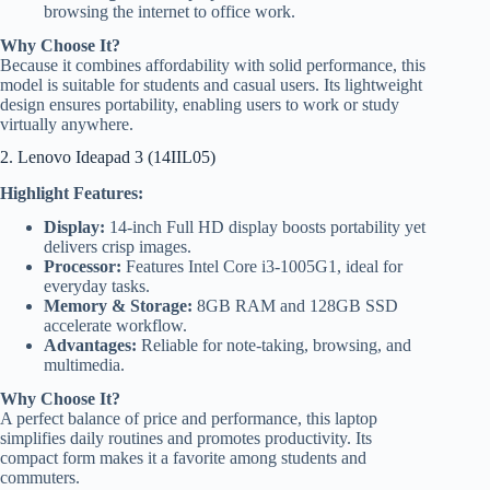
browsing the internet to office work.
Why Choose It?
Because it combines affordability with solid performance, this
model is suitable for students and casual users. Its lightweight
design ensures portability, enabling users to work or study
virtually anywhere.
2. Lenovo Ideapad 3 (14IIL05)
Highlight Features:
Display:
14-inch Full HD display boosts portability yet
delivers crisp images.
Processor:
Features Intel Core i3-1005G1, ideal for
everyday tasks.
Memory & Storage:
8GB RAM and 128GB SSD
accelerate workflow.
Advantages:
Reliable for note-taking, browsing, and
multimedia.
Why Choose It?
A perfect balance of price and performance, this laptop
simplifies daily routines and promotes productivity. Its
compact form makes it a favorite among students and
commuters.