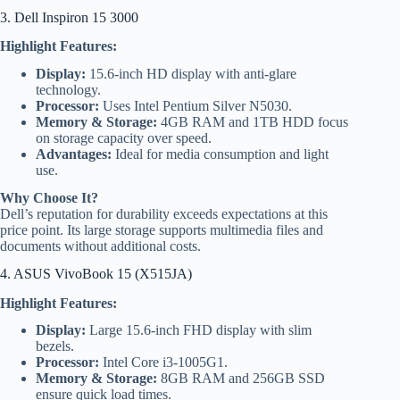
3. Dell Inspiron 15 3000
Highlight Features:
Display:
15.6-inch HD display with anti-glare
technology.
Processor:
Uses Intel Pentium Silver N5030.
Memory & Storage:
4GB RAM and 1TB HDD focus
on storage capacity over speed.
Advantages:
Ideal for media consumption and light
use.
Why Choose It?
Dell’s reputation for durability exceeds expectations at this
price point. Its large storage supports multimedia files and
documents without additional costs.
4. ASUS VivoBook 15 (X515JA)
Highlight Features:
Display:
Large 15.6-inch FHD display with slim
bezels.
Processor:
Intel Core i3-1005G1.
Memory & Storage:
8GB RAM and 256GB SSD
ensure quick load times.