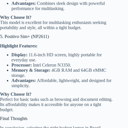
Advantages:
Combines sleek design with powerful
performance for multitasking.
Why Choose It?
This model is excellent for multitasking enthusiasts seeking
portability and style, all within a tight budget.
5. Positivo Sim+ (NP2611)
Highlight Features:
Display:
11.6-inch HD screen, highly portable for
everyday use.
Processor:
Intel Celeron N3350.
Memory & Storage:
4GB RAM and 64GB eMMC
storage.
Advantages:
Affordable, lightweight, and designed for
simplicity.
Why Choose It?
Perfect for basic tasks such as browsing and document editing.
Its affordability makes it accessible for anyone on a tight
budget.
Final Thoughts
In conclusion, selecting the right budget laptop in Brazil