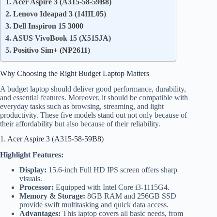
1. Acer Aspire 3 (A315-58-59B8)
2. Lenovo Ideapad 3 (14IIL05)
3. Dell Inspiron 15 3000
4. ASUS VivoBook 15 (X515JA)
5. Positivo Sim+ (NP2611)
Why Choosing the Right Budget Laptop Matters
A budget laptop should deliver good performance, durability,
and essential features. Moreover, it should be compatible with
everyday tasks such as browsing, streaming, and light
productivity. These five models stand out not only because of
their affordability but also because of their reliability.
1. Acer Aspire 3 (A315-58-59B8)
Highlight Features:
Display:
15.6-inch Full HD IPS screen offers sharp
visuals.
Processor:
Equipped with Intel Core i3-1115G4.
Memory & Storage:
8GB RAM and 256GB SSD
provide swift multitasking and quick data access.
Advantages:
This laptop covers all basic needs, from