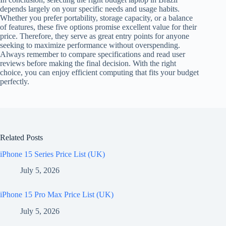
depends largely on your specific needs and usage habits.
Whether you prefer portability, storage capacity, or a balance
of features, these five options promise excellent value for their
price. Therefore, they serve as great entry points for anyone
seeking to maximize performance without overspending.
Always remember to compare specifications and read user
reviews before making the final decision. With the right
choice, you can enjoy efficient computing that fits your budget
perfectly.
Related Posts
iPhone 15 Series Price List (UK)
July 5, 2026
iPhone 15 Pro Max Price List (UK)
July 5, 2026