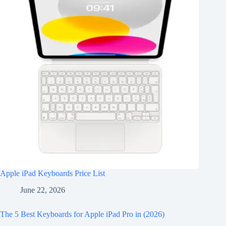
Apple iPad Keyboards Price List
June 22, 2026
The 5 Best Keyboards for Apple iPad Pro in (2026)