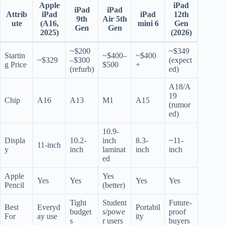
Apple
iPad
iPad
iPad
Attrib
iPad
iPad
12th
9th
Air 5th
ute
(A16,
mini 6
Gen
Gen
Gen
2025)
(2026)
~$200
~$349
Startin
~$400–
~$400
~$329
–$300
(expect
g Price
$500
+
(refurb)
ed)
A18/A
19
Chip
A16
A13
M1
A15
(rumor
ed)
10.9-
Displa
10.2-
inch
8.3-
~11-
11-inch
y
inch
laminat
inch
inch
ed
Apple
Yes
Yes
Yes
Yes
Yes
Pencil
(better)
Tight
Student
Future-
Best
Everyd
Portabil
budget
s/powe
proof
For
ay use
ity
s
r users
buyers