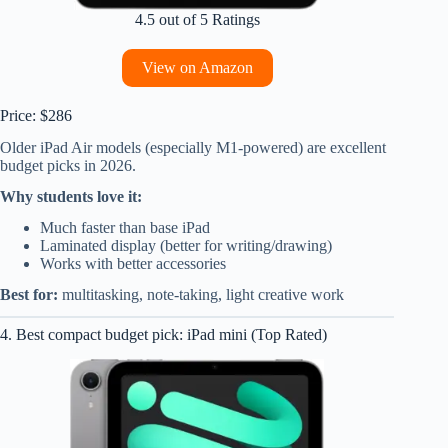
4.5 out of 5 Ratings
View on Amazon
Price: $286
Older iPad Air models (especially M1-powered) are excellent
budget picks in 2026.
Why students love it:
Much faster than base iPad
Laminated display (better for writing/drawing)
Works with better accessories
Best for:
multitasking, note-taking, light creative work
4. Best compact budget pick: iPad mini (Top Rated)