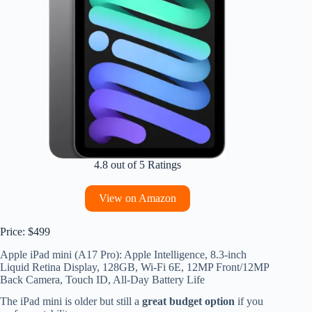
4.8 out of 5 Ratings
View on Amazon
Price: $499
Apple iPad mini (A17 Pro): Apple Intelligence, 8.3-inch
Liquid Retina Display, 128GB, Wi-Fi 6E, 12MP Front/12MP
Back Camera, Touch ID, All-Day Battery Life
The iPad mini is older but still a
great budget option
if you