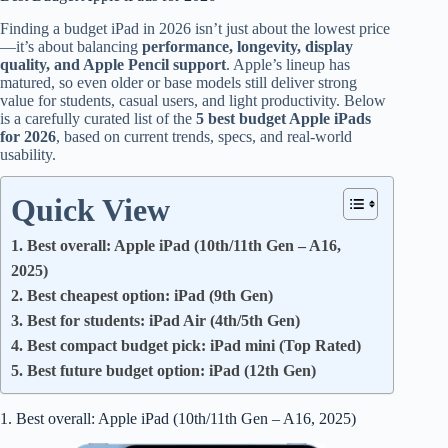
Finding a budget iPad in 2026 isn’t just about the lowest price
—it’s about balancing
performance, longevity, display
quality, and Apple Pencil support
. Apple’s lineup has
matured, so even older or base models still deliver strong
value for students, casual users, and light productivity. Below
is a carefully curated list of the
5 best budget Apple iPads
for 2026
, based on current trends, specs, and real-world
usability.
Quick View
1. Best overall: Apple iPad (10th/11th Gen – A16,
2025)
2. Best cheapest option: iPad (9th Gen)
3. Best for students: iPad Air (4th/5th Gen)
4. Best compact budget pick: iPad mini (Top Rated)
5. Best future budget option: iPad (12th Gen)
1. Best overall: Apple iPad (10th/11th Gen – A16, 2025)