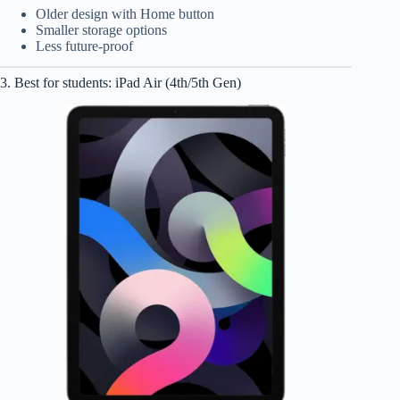
Older design with Home button
Smaller storage options
Less future-proof
3. Best for students: iPad Air (4th/5th Gen)