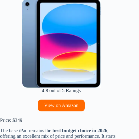
4.8 out of 5 Ratings
View on Amazon
Price: $349
The base iPad remains the
best budget choice in 2026
,
offering an excellent mix of price and performance. It starts