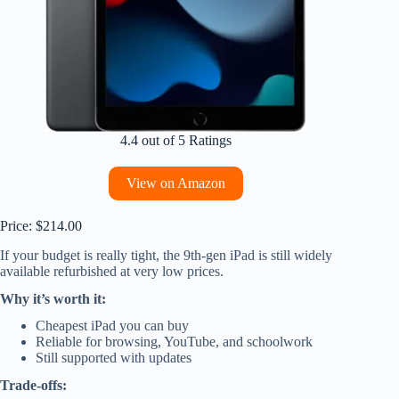
4.4 out of 5 Ratings
View on Amazon
Price: $214.00
If your budget is really tight, the 9th-gen iPad is still widely
available refurbished at very low prices.
Why it’s worth it:
Cheapest iPad you can buy
Reliable for browsing, YouTube, and schoolwork
Still supported with updates
Trade-offs: