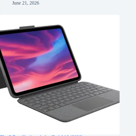
June 21, 2026