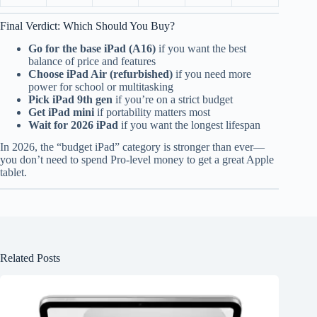
Final Verdict: Which Should You Buy?
Go for the base iPad (A16)
if you want the best
balance of price and features
Choose iPad Air (refurbished)
if you need more
power for school or multitasking
Pick iPad 9th gen
if you’re on a strict budget
Get iPad mini
if portability matters most
Wait for 2026 iPad
if you want the longest lifespan
In 2026, the “budget iPad” category is stronger than ever—
you don’t need to spend Pro-level money to get a great Apple
tablet.
Related Posts