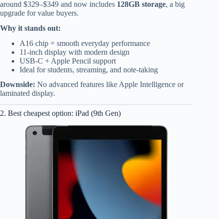
around $329–$349 and now includes
128GB storage
, a big
upgrade for value buyers.
Why it stands out:
A16 chip = smooth everyday performance
11-inch display with modern design
USB-C + Apple Pencil support
Ideal for students, streaming, and note-taking
Downside:
No advanced features like Apple Intelligence or
laminated display.
2. Best cheapest option: iPad (9th Gen)