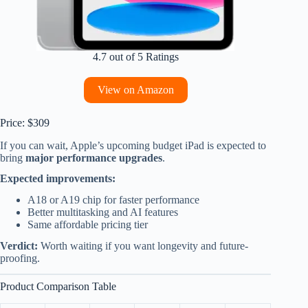
4.7 out of 5 Ratings
View on Amazon
Price: $309
If you can wait, Apple’s upcoming budget iPad is expected to
bring
major performance upgrades
.
Expected improvements:
A18 or A19 chip for faster performance
Better multitasking and AI features
Same affordable pricing tier
Verdict:
Worth waiting if you want longevity and future-
proofing.
Product Comparison Table