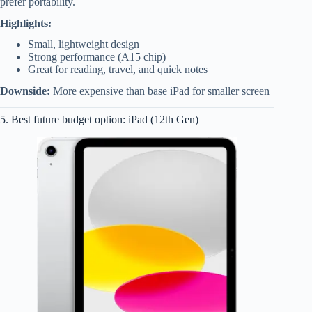
prefer portability.
Highlights:
Small, lightweight design
Strong performance (A15 chip)
Great for reading, travel, and quick notes
Downside:
More expensive than base iPad for smaller screen
5. Best future budget option: iPad (12th Gen)