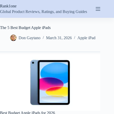
Skip
Rank1one
to
content
Global Product Reviews, Ratings, and Buying Guides
The 5 Best Budget Apple iPads
Don Gaytano
March 31, 2026
Apple iPad
Best Budget Apple iPads for 2026