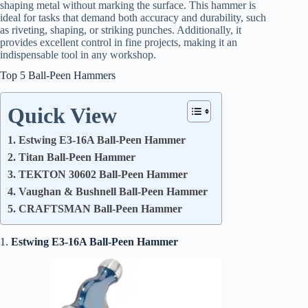
shaping metal without marking the surface. This hammer is
ideal for tasks that demand both accuracy and durability, such
as riveting, shaping, or striking punches. Additionally, it
provides excellent control in fine projects, making it an
indispensable tool in any workshop.
Top 5 Ball-Peen Hammers
Quick View
1. Estwing E3-16A Ball-Peen Hammer
2. Titan Ball-Peen Hammer
3. TEKTON 30602 Ball-Peen Hammer
4. Vaughan & Bushnell Ball-Peen Hammer
5. CRAFTSMAN Ball-Peen Hammer
1.
Estwing E3-16A Ball-Peen Hammer