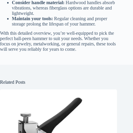
Consider handle material:
Hardwood handles absorb
vibrations, whereas fiberglass options are durable and
lightweight.
Maintain your tools:
Regular cleaning and proper
storage prolong the lifespan of your hammer.
With this detailed overview, you’re well-equipped to pick the
perfect ball-peen hammer to suit your needs. Whether you
focus on jewelry, metalworking, or general repairs, these tools
will serve you reliably for years to come.
Related Posts