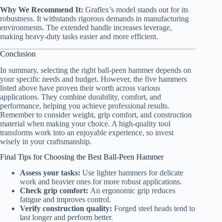
Why We Recommend It:
Graflex’s model stands out for its
robustness. It withstands rigorous demands in manufacturing
environments. The extended handle increases leverage,
making heavy-duty tasks easier and more efficient.
Conclusion
In summary, selecting the right ball-peen hammer depends on
your specific needs and budget. However, the five hammers
listed above have proven their worth across various
applications. They combine durability, comfort, and
performance, helping you achieve professional results.
Remember to consider weight, grip comfort, and construction
material when making your choice. A high-quality tool
transforms work into an enjoyable experience, so invest
wisely in your craftsmanship.
Final Tips for Choosing the Best Ball-Peen Hammer
Assess your tasks:
Use lighter hammers for delicate
work and heavier ones for more robust applications.
Check grip comfort:
An ergonomic grip reduces
fatigue and improves control.
Verify construction quality:
Forged steel heads tend to
last longer and perform better.