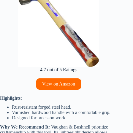
4.7 out of 5 Ratings
View on Amazon
Highlights:
Rust-resistant forged steel head.
Varnished hardwood handle with a comfortable grip.
Designed for precision work.
Why We Recommend It:
Vaughan & Bushnell prioritize
craftsmanship with this tool. Its lightweight design allows