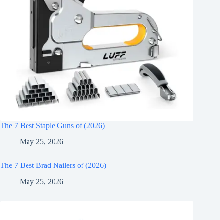
The 7 Best Staple Guns of (2026)
May 25, 2026
The 7 Best Brad Nailers of (2026)
May 25, 2026