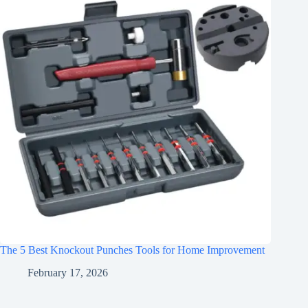
The 5 Best Knockout Punches Tools for Home Improvement
February 17, 2026