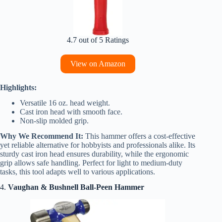
4.7 out of 5 Ratings
View on Amazon
Highlights:
Versatile 16 oz. head weight.
Cast iron head with smooth face.
Non-slip molded grip.
Why We Recommend It:
This hammer offers a cost-effective
yet reliable alternative for hobbyists and professionals alike. Its
sturdy cast iron head ensures durability, while the ergonomic
grip allows safe handling. Perfect for light to medium-duty
tasks, this tool adapts well to various applications.
4.
Vaughan & Bushnell Ball-Peen Hammer