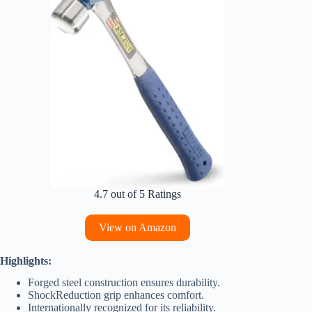
4.7 out of 5 Ratings
View on Amazon
Highlights:
Forged steel construction ensures durability.
ShockReduction grip enhances comfort.
Internationally recognized for its reliability.