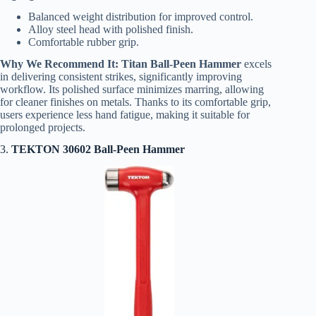
Balanced weight distribution for improved control.
Alloy steel head with polished finish.
Comfortable rubber grip.
Why We Recommend It:
Titan Ball-Peen Hammer
excels
in delivering consistent strikes, significantly improving
workflow. Its polished surface minimizes marring, allowing
for cleaner finishes on metals. Thanks to its comfortable grip,
users experience less hand fatigue, making it suitable for
prolonged projects.
3.
TEKTON 30602 Ball-Peen Hammer