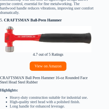
precise control, essential for fine metalworking. The
hardwood handle reduces vibrations, improving user comfort
dramatically.
5.
CRAFTSMAN Ball-Peen Hammer
4.7 out of 5 Ratings
View on Amazon
CRAFTSMAN Ball Peen Hammer 16-oz Rounded Face
Steel Head Steel Rubber
Highlights:
Heavy-duty construction suitable for industrial use.
High-quality steel head with a polished finish.
Long handle for enhanced leverage.