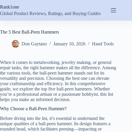
Skip
Rank1one
to
content
Global Product Reviews, Ratings, and Buying Guides
The 5 Best Ball-Peen Hammers
Don Gaytano
January 10, 2026
Hand Tools
When it comes to metalworking, jewelry making, or general
repair tasks, the right hammer makes all the difference. Among
the various tools, the ball-peen hammer stands out for its
versatility and precision. Choosing the best one can elevate
your craftsmanship and efficiency. In this comprehensive
guide, we explore the top five ball-peen hammers. Whether
you’re a professional artisan or a passionate hobbyist, this list
helps you make an informed decision.
Why Choose a Ball-Peen Hammer?
Before diving into the list, it’s essential to understand the
unique qualities of a ball-peen hammer. Its design features a
rounded head, which facilitates peening—impacting or