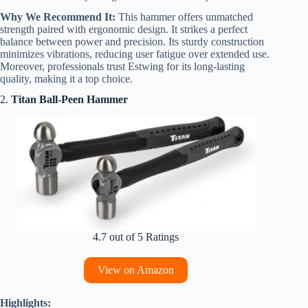
Why We Recommend It:
This hammer offers unmatched
strength paired with ergonomic design. It strikes a perfect
balance between power and precision. Its sturdy construction
minimizes vibrations, reducing user fatigue over extended use.
Moreover, professionals trust Estwing for its long-lasting
quality, making it a top choice.
2.
Titan Ball-Peen Hammer
4.7 out of 5 Ratings
View on Amazon
Highlights: