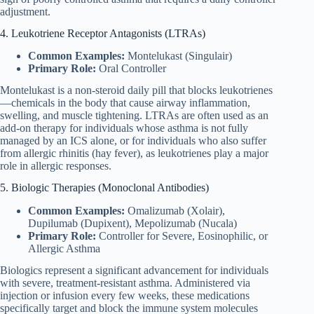
adjustment.
4. Leukotriene Receptor Antagonists (LTRAs)
Common Examples:
Montelukast (Singulair)
Primary Role:
Oral Controller
Montelukast is a non-steroid daily pill that blocks leukotrienes
—chemicals in the body that cause airway inflammation,
swelling, and muscle tightening. LTRAs are often used as an
add-on therapy for individuals whose asthma is not fully
managed by an ICS alone, or for individuals who also suffer
from allergic rhinitis (hay fever), as leukotrienes play a major
role in allergic responses.
5. Biologic Therapies (Monoclonal Antibodies)
Common Examples:
Omalizumab (Xolair),
Dupilumab (Dupixent), Mepolizumab (Nucala)
Primary Role:
Controller for Severe, Eosinophilic, or
Allergic Asthma
Biologics represent a significant advancement for individuals
with severe, treatment-resistant asthma. Administered via
injection or infusion every few weeks, these medications
specifically target and block the immune system molecules