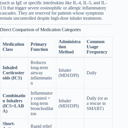
(such as IgE or specific interleukins like IL-4, IL-5, and IL-
13) that trigger severe eosinophilic or allergic inflammatory
cascades. They are reserved for patients whose symptoms
remain uncontrolled despite high-dose inhaler treatments.
Direct Comparison of Medication Categories
Administra
Common
Medication
Primary
tion
Usage
Class
Function
Method
Frequency
Reduces
Inhaled
long-term
Inhaler
Corticoster
airway
Daily
(MDI/DPI)
oids (ICS)
inflammatio
n
Inflammator
Combinatio
y control +
Daily (or as
n Inhalers
Inhaler
long-term
a rescue in
(ICS+LAB
(MDI/DPI)
bronchodilat
SMART)
A)
ion
Short-
Rapid relief