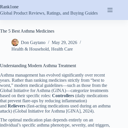
Skip
Rank1one
to
content
Global Product Reviews, Ratings, and Buying Guides
The 5 Best Asthma Medicines
Don Gaytano
May 29, 2026
Health & Household
,
Health Care
Understanding Modern Asthma Treatment
Asthma management has evolved significantly over recent
years. Rather than ranking medicines strictly from “best to
worst,” modern medical guidelines—such as those from the
Global Initiative for Asthma (GINA)—categorize treatments
based on their specific roles:
Controllers
(daily medications
that prevent flare-ups by reducing inflammation)
and
Relievers
(fast-acting medications used during an asthma
attack) (Global Initiative for Asthma [GINA], 2024).
The optimal medication plan depends entirely on an
individual’s specific asthma phenotype, severity, and triggers,