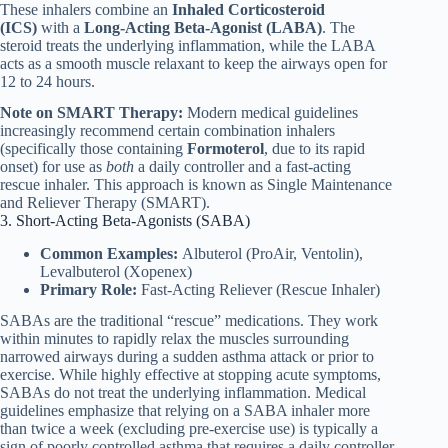
These inhalers combine an
Inhaled Corticosteroid
(ICS)
with a
Long-Acting Beta-Agonist (LABA)
. The
steroid treats the underlying inflammation, while the LABA
acts as a smooth muscle relaxant to keep the airways open for
12 to 24 hours.
Note on SMART Therapy:
Modern medical guidelines
increasingly recommend certain combination inhalers
(specifically those containing
Formoterol
, due to its rapid
onset) for use as
both
a daily controller and a fast-acting
rescue inhaler. This approach is known as Single Maintenance
and Reliever Therapy (SMART).
3. Short-Acting Beta-Agonists (SABA)
Common Examples:
Albuterol (ProAir, Ventolin),
Levalbuterol (Xopenex)
Primary Role:
Fast-Acting Reliever (Rescue Inhaler)
SABAs are the traditional “rescue” medications. They work
within minutes to rapidly relax the muscles surrounding
narrowed airways during a sudden asthma attack or prior to
exercise. While highly effective at stopping acute symptoms,
SABAs do not treat the underlying inflammation. Medical
guidelines emphasize that relying on a SABA inhaler more
than twice a week (excluding pre-exercise use) is typically a
sign of poorly controlled asthma that requires a daily controller