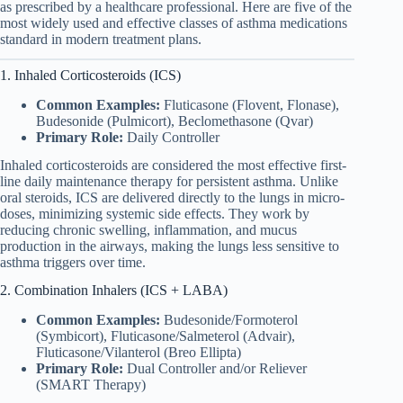
as prescribed by a healthcare professional. Here are five of the
most widely used and effective classes of asthma medications
standard in modern treatment plans.
1. Inhaled Corticosteroids (ICS)
Common Examples:
Fluticasone (Flovent, Flonase),
Budesonide (Pulmicort), Beclomethasone (Qvar)
Primary Role:
Daily Controller
Inhaled corticosteroids are considered the most effective first-
line daily maintenance therapy for persistent asthma. Unlike
oral steroids, ICS are delivered directly to the lungs in micro-
doses, minimizing systemic side effects. They work by
reducing chronic swelling, inflammation, and mucus
production in the airways, making the lungs less sensitive to
asthma triggers over time.
2. Combination Inhalers (ICS + LABA)
Common Examples:
Budesonide/Formoterol
(Symbicort), Fluticasone/Salmeterol (Advair),
Fluticasone/Vilanterol (Breo Ellipta)
Primary Role:
Dual Controller and/or Reliever
(SMART Therapy)