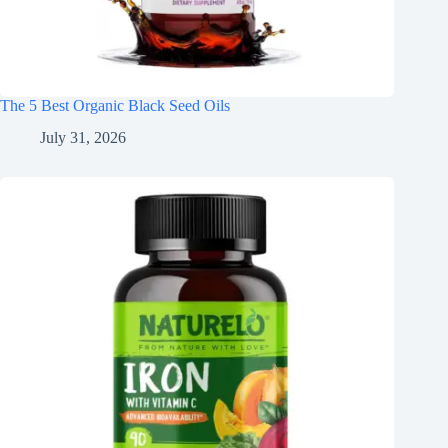
The 5 Best Organic Black Seed Oils
July 31, 2026