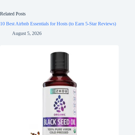
Related Posts
10 Best Airbnb Essentials for Hosts (to Earn 5-Star Reviews)
August 5, 2026