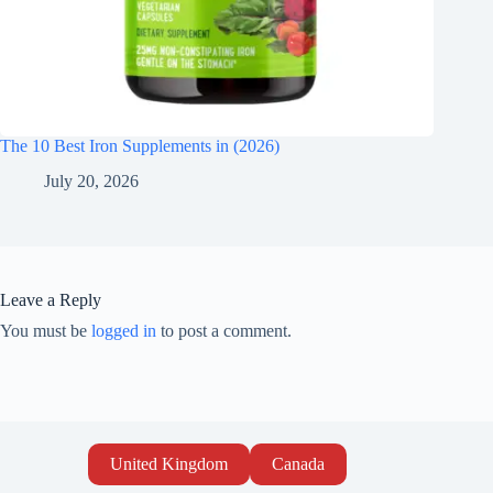
The 10 Best Iron Supplements in (2026)
July 20, 2026
Leave a Reply
You must be
logged in
to post a comment.
United Kingdom
Canada