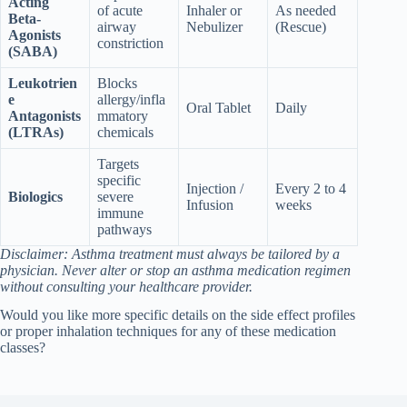
Acting
of acute
Inhaler or
As needed
Beta-
airway
Nebulizer
(Rescue)
Agonists
constriction
(SABA)
Leukotrien
Blocks
e
allergy/infla
Oral Tablet
Daily
Antagonists
mmatory
(LTRAs)
chemicals
Targets
specific
Injection /
Every 2 to 4
Biologics
severe
Infusion
weeks
immune
pathways
Disclaimer: Asthma treatment must always be tailored by a
physician. Never alter or stop an asthma medication regimen
without consulting your healthcare provider.
Would you like more specific details on the side effect profiles
or proper inhalation techniques for any of these medication
classes?