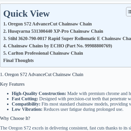
Quick View
1. Oregon S72 AdvanceCut Chainsaw Chain
2. Husqvarna 531300440 XP-Pro Chainsaw Chain
3. Stihl 3620-790-0017 Rapid Super Rollomatic E Chainsaw Cha
4. Chainsaw Chains by ECHO (Part No. 99988800769)
5. Carlton Professional Chainsaw Chain
Final Thoughts
1. Oregon S72 AdvanceCut Chainsaw Chain
Key Features
High-Quality Construction:
Made with premium chrome and heat-
Fast Cutting:
Designed with precision-cut teeth that penetrate w
Compatibility:
Fits most standard chainsaw models, providing ve
Low Vibration:
Reduces user fatigue during prolonged use.
Why Choose It?
The Oregon S72 excels in delivering consistent, fast cuts thanks to its s