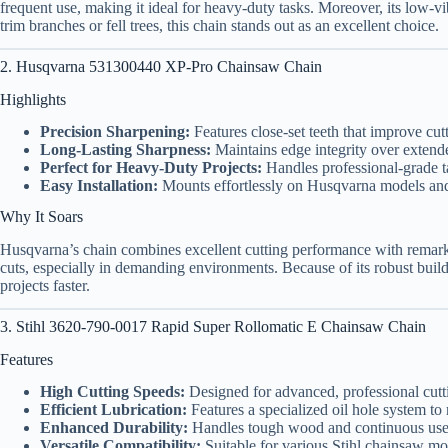
frequent use, making it ideal for heavy-duty tasks. Moreover, its low-
trim branches or fell trees, this chain stands out as an excellent choice.
2. Husqvarna 531300440 XP-Pro Chainsaw Chain
Highlights
Precision Sharpening:
Features close-set teeth that improve cut
Long-Lasting Sharpness:
Maintains edge integrity over extend
Perfect for Heavy-Duty Projects:
Handles professional-grade ta
Easy Installation:
Mounts effortlessly on Husqvarna models an
Why It Soars
Husqvarna’s chain combines excellent cutting performance with remarka
cuts, especially in demanding environments. Because of its robust buil
projects faster.
3. Stihl 3620-790-0017 Rapid Super Rollomatic E Chainsaw Chain
Features
High Cutting Speeds:
Designed for advanced, professional cutt
Efficient Lubrication:
Features a specialized oil hole system to 
Enhanced Durability:
Handles tough wood and continuous use 
Versatile Compatibility:
Suitable for various Stihl chainsaw mo