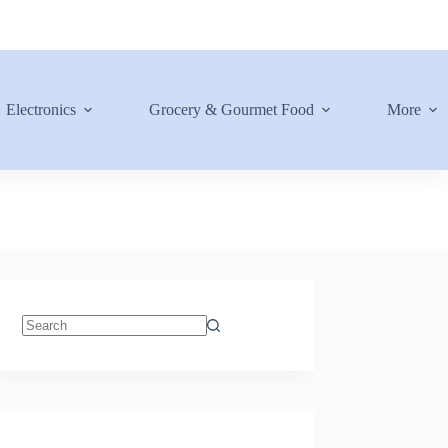
Electronics
Grocery & Gourmet Food
More
No
results