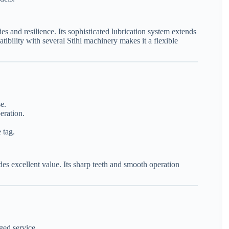
ies and resilience. Its sophisticated lubrication system extends
ibility with several Stihl machinery makes it a flexible
e.
eration.
 tag.
s excellent value. Its sharp teeth and smooth operation
ged service.