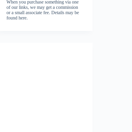
When you purchase something via one
of our links, we may get a commission
or a small associate fee.
Details may be
found here.