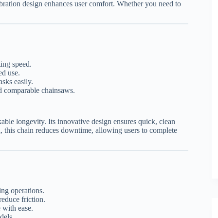
vibration design enhances user comfort. Whether you need to
ting speed.
ed use.
sks easily.
d comparable chainsaws.
ble longevity. Its innovative design ensures quick, clean
d, this chain reduces downtime, allowing users to complete
ing operations.
reduce friction.
with ease.
dels.