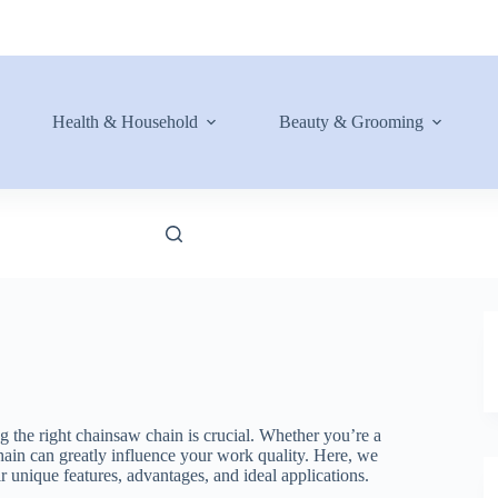
Health & Household
Beauty & Grooming
ng the right chainsaw chain is crucial. Whether you’re a
hain can greatly influence your work quality. Here, we
ir unique features, advantages, and ideal applications.