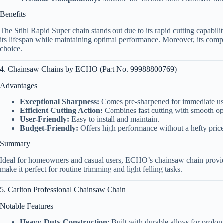
Benefits
The Stihl Rapid Super chain stands out due to its rapid cutting capabilit
its lifespan while maintaining optimal performance. Moreover, its compat
choice.
4. Chainsaw Chains by ECHO (Part No. 99988800769)
Advantages
Exceptional Sharpness:
Comes pre-sharpened for immediate us
Efficient Cutting Action:
Combines fast cutting with smooth op
User-Friendly:
Easy to install and maintain.
Budget-Friendly:
Offers high performance without a hefty price
Summary
Ideal for homeowners and casual users, ECHO’s chainsaw chain provide
make it perfect for routine trimming and light felling tasks.
5. Carlton Professional Chainsaw Chain
Notable Features
Heavy-Duty Construction:
Built with durable alloys for prolon