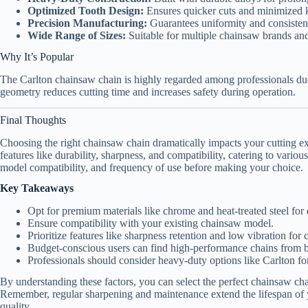
Optimized Tooth Design:
Ensures quicker cuts and minimized 
Precision Manufacturing:
Guarantees uniformity and consisten
Wide Range of Sizes:
Suitable for multiple chainsaw brands and
Why It’s Popular
The Carlton chainsaw chain is highly regarded among professionals due 
geometry reduces cutting time and increases safety during operation.
Final Thoughts
Choosing the right chainsaw chain dramatically impacts your cutting ex
features like durability, sharpness, and compatibility, catering to vari
model compatibility, and frequency of use before making your choice.
Key Takeaways
Opt for premium materials like chrome and heat-treated steel for d
Ensure compatibility with your existing chainsaw model.
Prioritize features like sharpness retention and low vibration for 
Budget-conscious users can find high-performance chains from
Professionals should consider heavy-duty options like Carlton f
By understanding these factors, you can select the perfect chainsaw cha
Remember, regular sharpening and maintenance extend the lifespan of 
quality.