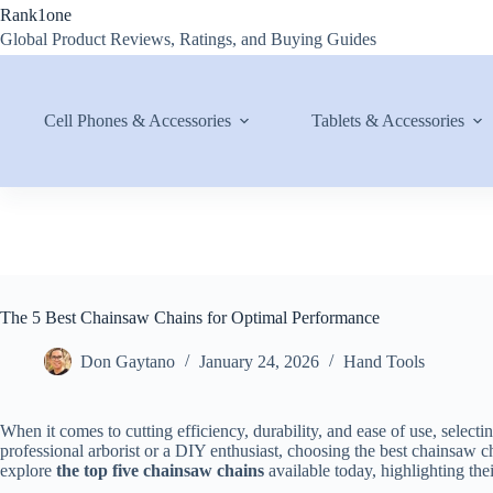
Skip
Rank1one
to
Global Product Reviews, Ratings, and Buying Guides
content
Cell Phones & Accessories
Tablets & Accessories
The 5 Best Chainsaw Chains for Optimal Performance
Don Gaytano
January 24, 2026
Hand Tools
When it comes to cutting efficiency, durability, and ease of use, selecti
professional arborist or a DIY enthusiast, choosing the best chainsaw c
explore
the top five chainsaw chains
available today, highlighting the