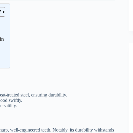
in
treated steel, ensuring durability.
ood swiftly.
rsatility.
harp, well-engineered teeth. Notably, its durability withstands