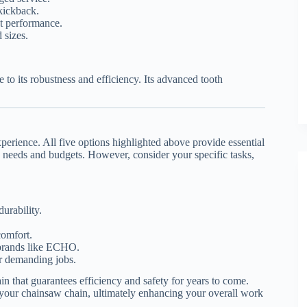
kickback.
t performance.
 sizes.
to its robustness and efficiency. Its advanced tooth
perience. All five options highlighted above provide essential
ous needs and budgets. However, consider your specific tasks,
urability.
comfort.
 brands like ECHO.
or demanding jobs.
in that guarantees efficiency and safety for years to come.
your chainsaw chain, ultimately enhancing your overall work