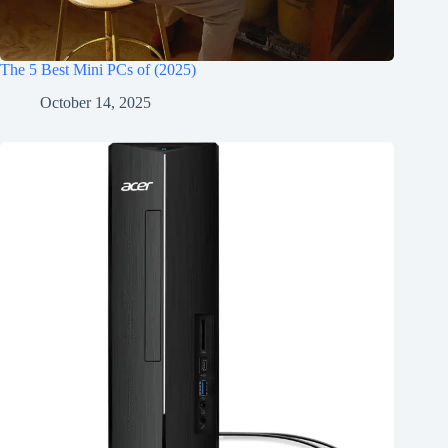
The 5 Best Mini PCs of (2025)
October 14, 2025