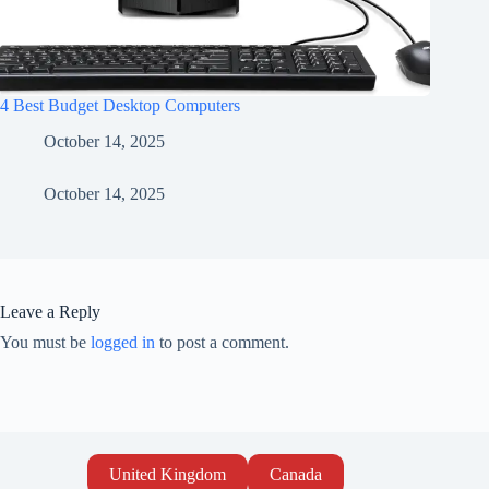
4 Best Budget Desktop Computers
October 14, 2025
October 14, 2025
Leave a Reply
You must be
logged in
to post a comment.
United Kingdom
Canada