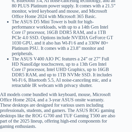
6, Bluetooth 5.4, AI noise-canceling technology, and an
80 PLUS Platinum power supply. It comes with a 21.5”
monitor, wired keyboard and mouse, and Microsoft
Office Home 2024 with Microsoft 365 Basic.
The ASUS D5 Mini Tower is built for high-
performance workloads, with up to a 14th Gen Intel
Core i7 processor, 16GB DDR5 RAM, and a 1TB
PCIe 4.0 SSD. Options include NVIDIA GeForce GT
1030 GPU, and it also has Wi-Fi 6 and a 330W 80+
Platinum PSU. It comes with a 23.8” monitor and
peripherals.
The ASUS V400 AIO PC features a 24” or 27” Full
HD NanoEdge touchscreen, up to a 13th Gen Intel
Core i7 processor, Intel UHD Graphics, up to 16GB
DDR5 RAM, and up to 1TB NVMe SSD. It includes
Wi-Fi 6, Bluetooth 5.5, AI noise-canceling mic, and a
retractable IR webcam with privacy shutter.
All models come bundled with keyboard, mouse, Microsoft
Office Home 2024, and a 3-year ASUS onsite warranty.
These desktops are designed for various users including
professionals, students, and gamers. The ASUS ROG gaming
desktops like the ROG G700 and TUF Gaming T500 are also
part of the 2025 lineup, offering high-end components for
gaming enthusiasts.