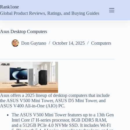
Skip
Rank1one
to
content
Global Product Reviews, Ratings, and Buying Guides
Asus Desktop Computers
Don Gaytano
October 14, 2025
Computers
Asus offers a 2025 lineup of desktop computers that include
the ASUS V500 Mini Tower, ASUS D5 Mini Tower, and
ASUS V400 All-in-One (AIO) PC.
The ASUS V500 Mini Tower features up to a 13th Gen
Intel Core i7 H-series processor, 8GB DDR5 RAM,
and a 512GB PCIe 4.0 NVMe SSD. It includes Wi-Fi