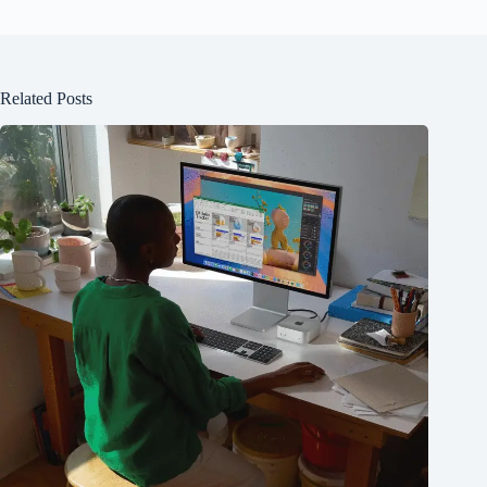
Related Posts