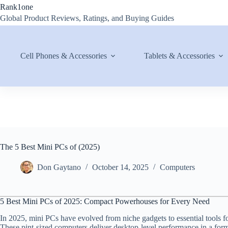
Skip
Rank1one
to
Global Product Reviews, Ratings, and Buying Guides
content
Cell Phones & Accessories
Tablets & Accessories
The 5 Best Mini PCs of (2025)
Don Gaytano
October 14, 2025
Computers
5 Best Mini PCs of 2025: Compact Powerhouses for Every Need
In 2025, mini PCs have evolved from niche gadgets to essential tools f
These pint-sized computers deliver desktop-level performance in a form