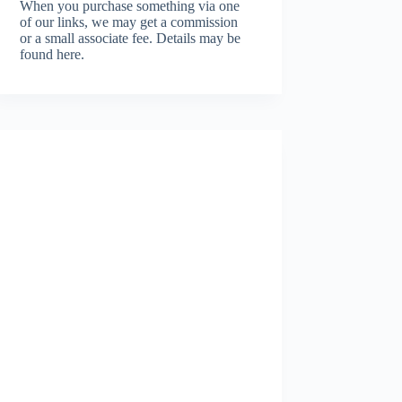
When you purchase something via one
of our links, we may get a commission
or a small associate fee.
Details may be
found here.