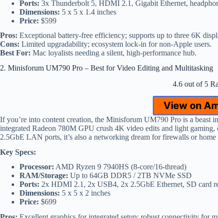
Ports:
3x Thunderbolt 5, HDMI 2.1, Gigabit Ethernet, headpho
Dimensions:
5 x 5 x 1.4 inches
Price:
$599
Pros:
Exceptional battery-free efficiency; supports up to three 6K displ
Cons:
Limited upgradability; ecosystem lock-in for non-Apple users.
Best For:
Mac loyalists needing a silent, high-performance hub.
2. Minisforum UM790 Pro – Best for Video Editing and Multitasking
4.6 out of 5 R
View on A
If you’re into content creation, the Minisforum UM790 Pro is a beast
integrated Radeon 780M GPU crush 4K video edits and light gaming, o
2.5GbE LAN ports, it’s also a networking dream for firewalls or home
Key Specs:
Processor:
AMD Ryzen 9 7940HS (8-core/16-thread)
RAM/Storage:
Up to 64GB DDR5 / 2TB NVMe SSD
Ports:
2x HDMI 2.1, 2x USB4, 2x 2.5GbE Ethernet, SD card r
Dimensions:
5 x 5 x 2 inches
Price:
$699
Pros:
Excellent graphics for integrated setup; robust connectivity for mu