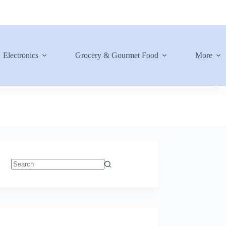
Electronics
Grocery & Gourmet Food
More
No
results