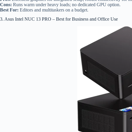
Cons:
Runs warm under heavy loads; no dedicated GPU option.
Best For:
Editors and multitaskers on a budget.
3. Asus Intel NUC 13 PRO – Best for Business and Office Use