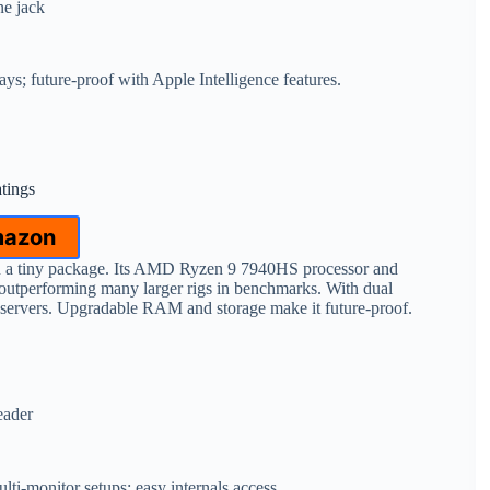
ne jack
ays; future-proof with Apple Intelligence features.
atings
mazon
 in a tiny package. Its AMD Ryzen 9 7940HS processor and
utperforming many larger rigs in benchmarks. With dual
 servers. Upgradable RAM and storage make it future-proof.
eader
lti-monitor setups; easy internals access.