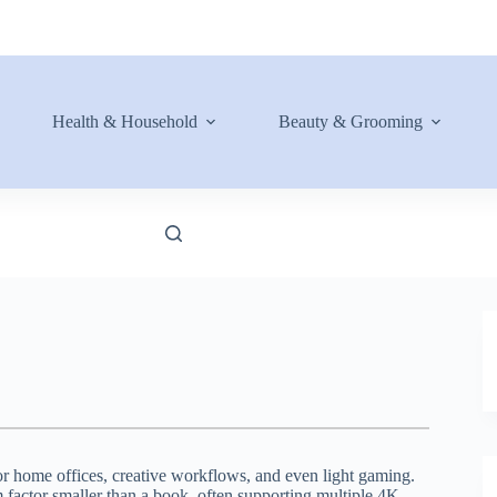
Health & Household
Beauty & Grooming
or home offices, creative workflows, and even light gaming.
 factor smaller than a book, often supporting multiple 4K