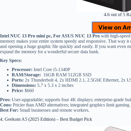
4.6 out of 5 R
View on A
Intel NUC 13 Pro mini pc, For ASUS NUC 13 Pro
with high-spee
memory makes your entire system speedy and responsive. That way it 
and opening a huge graphic file quickly and easily. If you want even m
expand the memory for a wonderful secure data bank.
Key Specs:
Processor:
Intel Core i5-1340P
RAM/Storage:
16GB RAM 512GB SSD
Ports:
2x Thunderbolt 4, 2x HDMI 2.1, 2.5GbE Ethernet, 2x 
Dimensions:
5.7 x 5.3 x 2 inches
Price:
$660
Pros:
User-upgradable; supports four 4K displays; enterprise-grade bui
Cons:
Pricier than AMD alternatives; integrated graphics limit gaming.
Best For:
Small businesses and remote workers.
4. Geekom A5 (2025 Edition) – Best Budget Pick