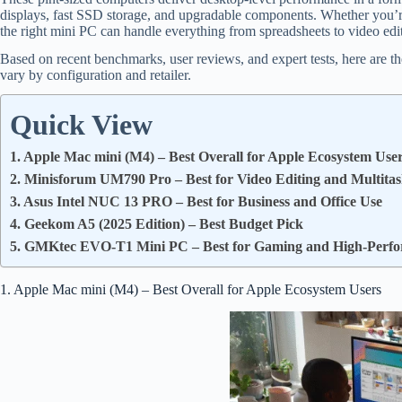
displays, fast SSD storage, and upgradable components. Whether you’re
the right mini PC can handle everything from spreadsheets to video edi
Based on recent benchmarks, user reviews, and expert tests, here are t
vary by configuration and retailer.
Quick View
1. Apple Mac mini (M4) – Best Overall for Apple Ecosystem Use
2. Minisforum UM790 Pro – Best for Video Editing and Multita
3. Asus Intel NUC 13 PRO – Best for Business and Office Use
4. Geekom A5 (2025 Edition) – Best Budget Pick
5. GMKtec EVO-T1 Mini PC – Best for Gaming and High-Perf
1. Apple Mac mini (M4) – Best Overall for Apple Ecosystem Users