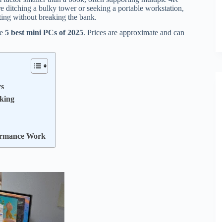
 ditching a bulky tower or seeking a portable workstation,
ting without breaking the bank.
he
5 best mini PCs of 2025
. Prices are approximate and can
rs
sking
ormance Work