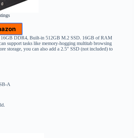
atings
mazon
d 16GB DDR4, Built-in 512GB M.2 SSD. 16GB of RAM
can support tasks like memory-hogging multitab browsing
ore storage, you can also add a 2.5″ SSD (not included) to
USB-A
ld.