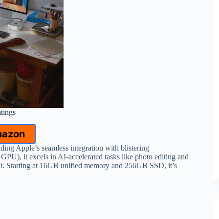
atings
mazon
ng Apple’s seamless integration with blistering
), it excels in AI-accelerated tasks like photo editing and
nt. Starting at 16GB unified memory and 256GB SSD, it’s