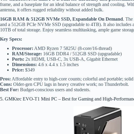
frame, and a baseplate for an ideal balance of strength and cooling. Wi
antenna, it offers rugged reliability without added bulk.
16GB RAM & 512GB NVMe SSD, Expandable On Demand
. The
and a 512GB PCIe NVMe SSD (upgradable to 4TB). It also includes a
10TB of total storage. Enjoy seamless multitasking, ample game storage, 
Key Specs:
Processor:
AMD Ryzen 7 5825U (8-core/16-thread)
RAM/Storage:
16GB DDR4 / 512GB SSD (upgradable)
Ports:
2x HDMI, USB-C, 3x USB-A, Gigabit Ethernet
Dimensions:
4.6 x 4.4 x 1.5 inches
Price:
$349
Pros:
Affordable entry to high-core counts; colorful and portable; solid
Cons:
Older-gen CPU lags in heavy creative work; no Thunderbolt.
Best For:
Budget-conscious users and students.
5. GMKtec EVO-T1 Mini PC – Best for Gaming and High-Performan