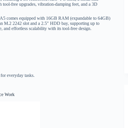
th tool-free upgrades, vibration-damping feet, and a 3D
 A5 comes equipped with 16GB RAM (expandable to 64GB)
n M.2 2242 slot and a 2.5″ HDD bay, supporting up to
and effortless scalability with its tool-free design.
 for everyday tasks.
ce Work