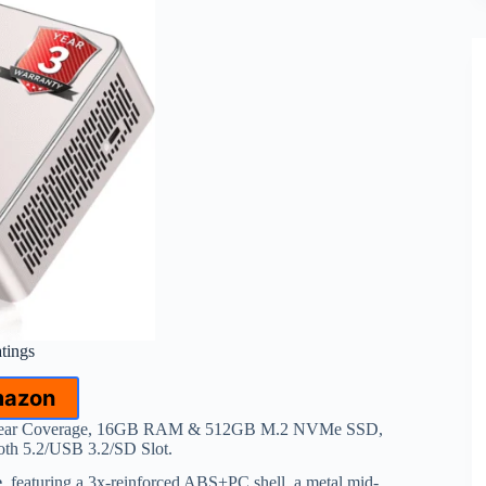
atings
mazon
Year Coverage, 16GB RAM & 512GB M.2 NVMe SSD,
th 5.2/USB 3.2/SD Slot.
e
, featuring a 3x-reinforced ABS+PC shell, a metal mid-