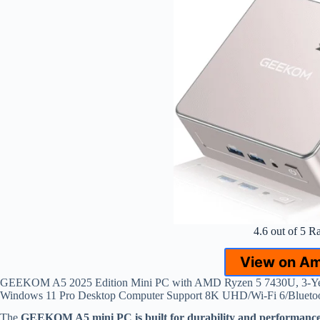
4.6 out of 5 R
View on A
GEEKOM A5 2025 Edition Mini PC with AMD Ryzen 5 7430U, 3-
Windows 11 Pro Desktop Computer Support 8K UHD/Wi-Fi 6/Bluetoo
The
GEEKOM A5 mini PC is built for durability and performanc