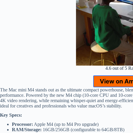
4.6 out of 5 R
View on A
The Mac mini M4 stands out as the ultimate compact powerhouse, blendi
performance. Powered by the new M4 chip (10-core CPU and 10-core GPU
4K video rendering, while remaining whisper-quiet and energy-efficie
ideal for creatives and professionals who value macOS’s stability.
Key Specs:
Processor:
Apple M4 (up to M4 Pro upgrade)
RAM/Storage:
16GB/256GB (configurable to 64GB/8TB)