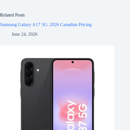
Related Posts
Samsung Galaxy A17 5G: 2026 Canadian Pricing
June 24, 2026