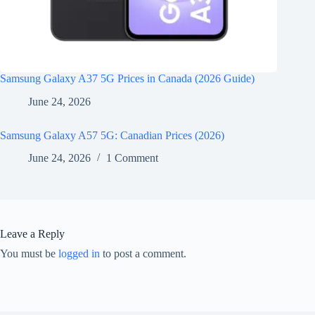
Samsung Galaxy A37 5G Prices in Canada (2026 Guide)
June 24, 2026
Samsung Galaxy A57 5G: Canadian Prices (2026)
June 24, 2026
1 Comment
Leave a Reply
You must be
logged in
to post a comment.