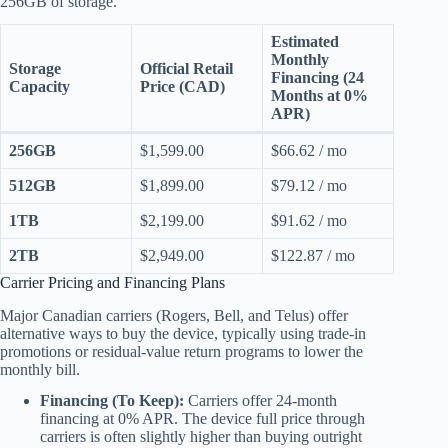
256GB of storage.
Estimated
Monthly
Storage
Official Retail
Financing (24
Capacity
Price (CAD)
Months at 0%
APR)
256GB
$1,599.00
$66.62 / mo
512GB
$1,899.00
$79.12 / mo
1TB
$2,199.00
$91.62 / mo
2TB
$2,949.00
$122.87 / mo
Carrier Pricing and Financing Plans
Major Canadian carriers (Rogers, Bell, and Telus) offer
alternative ways to buy the device, typically using trade-in
promotions or residual-value return programs to lower the
monthly bill.
Financing (To Keep):
Carriers offer 24-month
financing at 0% APR. The device full price through
carriers is often slightly higher than buying outright