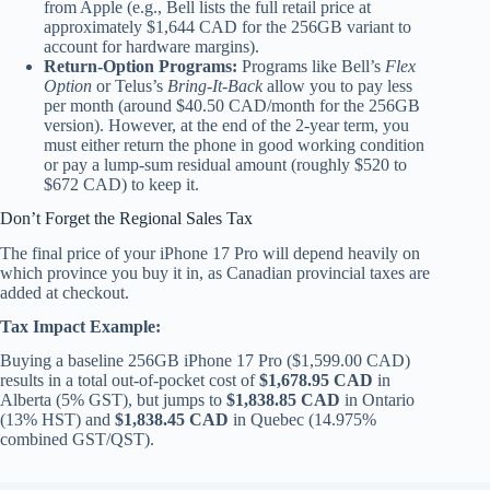
from Apple (e.g., Bell lists the full retail price at
approximately $1,644 CAD for the 256GB variant to
account for hardware margins).
Return-Option Programs:
Programs like Bell’s
Flex
Option
or Telus’s
Bring-It-Back
allow you to pay less
per month (around $40.50 CAD/month for the 256GB
version). However, at the end of the 2-year term, you
must either return the phone in good working condition
or pay a lump-sum residual amount (roughly $520 to
$672 CAD) to keep it.
Don’t Forget the Regional Sales Tax
The final price of your iPhone 17 Pro will depend heavily on
which province you buy it in, as Canadian provincial taxes are
added at checkout.
Tax Impact Example:
Buying a baseline 256GB iPhone 17 Pro ($1,599.00 CAD)
results in a total out-of-pocket cost of
$1,678.95 CAD
in
Alberta (5% GST), but jumps to
$1,838.85 CAD
in Ontario
(13% HST) and
$1,838.45 CAD
in Quebec (14.975%
combined GST/QST).