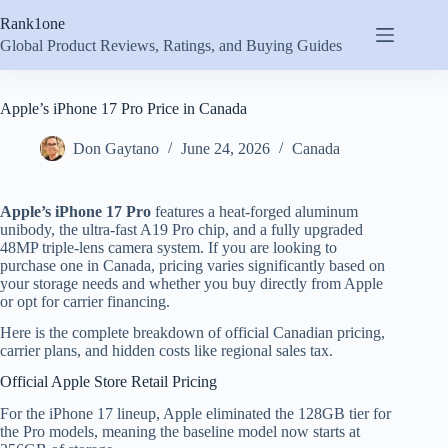
Skip
Rank1one
to
content
Global Product Reviews, Ratings, and Buying Guides
Apple’s iPhone 17 Pro Price in Canada
Don Gaytano
June 24, 2026
Canada
Apple’s iPhone 17 Pro
features a heat-forged aluminum
unibody, the ultra-fast A19 Pro chip, and a fully upgraded
48MP triple-lens camera system. If you are looking to
purchase one in Canada, pricing varies significantly based on
your storage needs and whether you buy directly from Apple
or opt for carrier financing.
Here is the complete breakdown of official Canadian pricing,
carrier plans, and hidden costs like regional sales tax.
Official Apple Store Retail Pricing
For the iPhone 17 lineup, Apple eliminated the 128GB tier for
the Pro models, meaning the baseline model now starts at