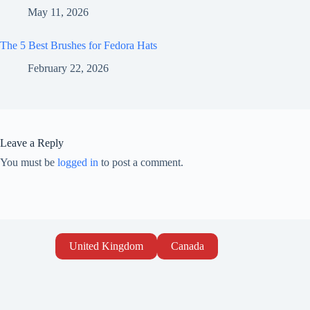
May 11, 2026
The 5 Best Brushes for Fedora Hats
February 22, 2026
Leave a Reply
You must be
logged in
to post a comment.
United Kingdom
Canada