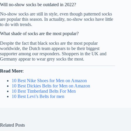
Will no-show socks be outdated in 2022?
No-show socks are still in style, even though patterned socks
are popular this season. In actuality, no-show socks have little
to do with trends.
What shade of socks are the most popular?
Despite the fact that black socks are the most popular
worldwide, the Dutch team appears to be their biggest
supporter among our responders. Shoppers in the UK and
Germany appear to wear grey socks the most.
Read More
:
10 Best Nike Shoes for Men on Amazon
10 Best Dickies Belts for Men on Amazon
10 Best Timberland Belts For Men
10 Best Levi’s Belts for men
Related Posts