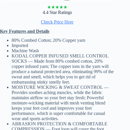
★
★
★
★
★
4.4 Star Ratings
Check Price Here
Key Features and Details
80% Combed Cotton; 20% Copper yarn
Imported
Machine Wash
KODAL COPPER INFUSED SMELL CONTROL
SOCKS — Made from 80% combed cotton, 20%
copper infused yarn; The copper ions in the yarn will
produce a natural protected area, eliminating 99% of the
sweat and smell, which helps you to get rid of
embarrassing stinky smelly feet.
MOISTURE WICKING & SWEAT CONTROL —
Provides soothes aching muscles, while the fabric
maintains airflow so your feet stay fresh; Powerful
moisture-wicking material with mesh venting blend
keeps your feet cool and improves your feet
performance, which is super comfortable for casual
wear and sports activities.
ABRASION PROTECTION & COMFORTABLE
COMPRESSION — Foot loop will cover the foot