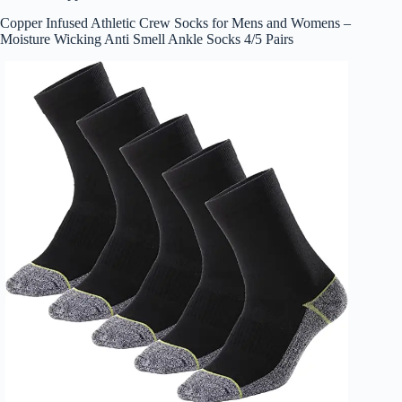
Copper Infused Athletic Crew Socks for Mens and Womens –
Moisture Wicking Anti Smell Ankle Socks 4/5 Pairs