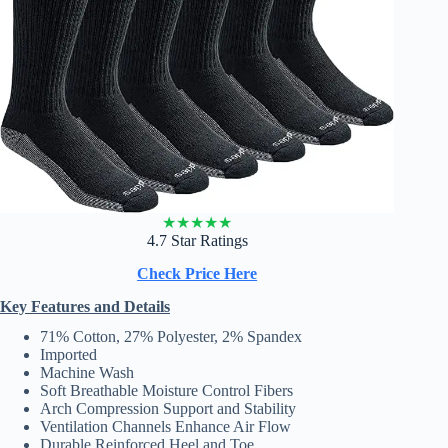
★
★
★
★
★
4.7 Star Ratings
Check Price Here
Key Features and Details
71% Cotton, 27% Polyester, 2% Spandex
Imported
Machine Wash
Soft Breathable Moisture Control Fibers
Arch Compression Support and Stability
Ventilation Channels Enhance Air Flow
Durable Reinforced Heel and Toe