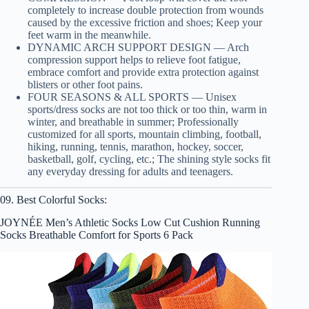
completely to increase double protection from wounds
caused by the excessive friction and shoes; Keep your
feet warm in the meanwhile.
DYNAMIC ARCH SUPPORT DESIGN — Arch
compression support helps to relieve foot fatigue,
embrace comfort and provide extra protection against
blisters or other foot pains.
FOUR SEASONS & ALL SPORTS — Unisex
sports/dress socks are not too thick or too thin, warm in
winter, and breathable in summer; Professionally
customized for all sports, mountain climbing, football,
hiking, running, tennis, marathon, hockey, soccer,
basketball, golf, cycling, etc.; The shining style socks fit
any everyday dressing for adults and teenagers.
09. Best Colorful Socks:
JOYNÉE Men’s Athletic Socks Low Cut Cushion Running
Socks Breathable Comfort for Sports 6 Pack