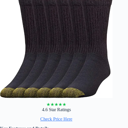
★
★
★
★
★
4.6 Star Ratings
Check Price Here