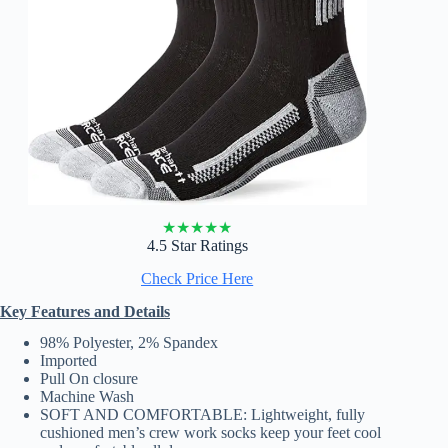
★
★
★
★
★
4.5 Star Ratings
Check Price Here
Key Features and Details
98% Polyester, 2% Spandex
Imported
Pull On closure
Machine Wash
SOFT AND COMFORTABLE: Lightweight, fully
cushioned men’s crew work socks keep your feet cool