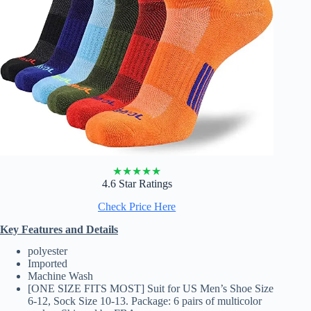
★
★
★
★
★
4.6 Star Ratings
Check Price Here
Key Features and Details
polyester
Imported
Machine Wash
[ONE SIZE FITS MOST] Suit for US Men’s Shoe Size
6-12, Sock Size 10-13. Package: 6 pairs of multicolor