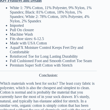
Key Features and Details
White 1: 79% Cotton, 11% Polyester, 9% Nylon, 1%
Spandex; Black: 81% Cotton, 18% Nylon, 1%
Spandex; White 2: 78% Cotton, 16% Polyester, 4%
Nylon, 2% Spandex
Imported
Pull On closure
Machine Wash
Fits shoe sizes: 6-12.5
Made with USA Cotton
AquaFX Moisture Control Keeps Feet Dry and
Comfortable
Reinforced Toe for Long Lasting Durability
Full Cushioned Foot and Smooth Comfort Toe Seam
Premium Super Soft Cotton with Stretch
Conclusion:
Which materials work best for socks? The least cozy fabric is
polyester, which is also the cheapest and simplest to clean.
Cotton is normal and is probably the material that you
currently have the most of in your sock drawer. It’s sturdy,
natural, and typically has elastane added for stretch. In a
similar vein, organic cotton is simply cotton that has been
cultivated without the use of chemicals and with the use of