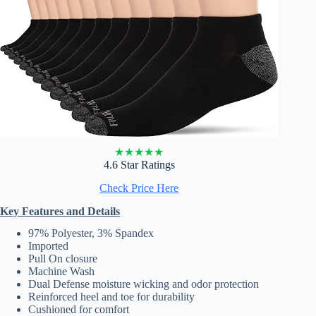
★
★
★
★
★
4.6 Star Ratings
Check Price Here
Key Features and Details
97% Polyester, 3% Spandex
Imported
Pull On closure
Machine Wash
Dual Defense moisture wicking and odor protection
Reinforced heel and toe for durability
Cushioned for comfort