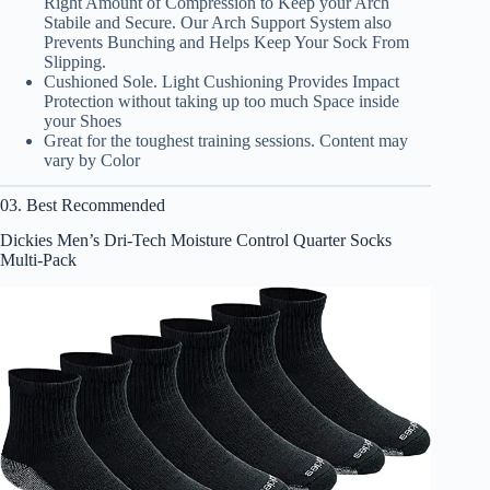
Right Amount of Compression to Keep your Arch
Stabile and Secure. Our Arch Support System also
Prevents Bunching and Helps Keep Your Sock From
Slipping.
Cushioned Sole. Light Cushioning Provides Impact
Protection without taking up too much Space inside
your Shoes
Great for the toughest training sessions. Content may
vary by Color
03. Best Recommended
Dickies Men’s Dri-Tech Moisture Control Quarter Socks
Multi-Pack