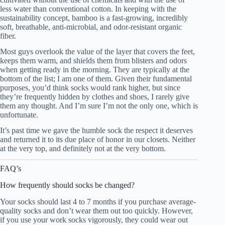
less water than conventional cotton. In keeping with the
sustainability concept, bamboo is a fast-growing, incredibly
soft, breathable, anti-microbial, and odor-resistant organic
fiber.
Most guys overlook the value of the layer that covers the feet,
keeps them warm, and shields them from blisters and odors
when getting ready in the morning. They are typically at the
bottom of the list; I am one of them. Given their fundamental
purposes, you’d think socks would rank higher, but since
they’re frequently hidden by clothes and shoes, I rarely give
them any thought. And I’m sure I’m not the only one, which is
unfortunate.
It’s past time we gave the humble sock the respect it deserves
and returned it to its due place of honor in our closets. Neither
at the very top, and definitely not at the very bottom.
FAQ’s
How frequently should socks be changed?
Your socks should last 4 to 7 months if you purchase average-
quality socks and don’t wear them out too quickly. However,
if you use your work socks vigorously, they could wear out