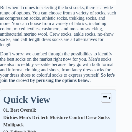
But when it comes to selecting the best socks, there is a wide
range of options. You can choose from a variety of socks, such
as compression socks, athletic socks, trekking socks, and
more. You can choose from a variety of fabrics, including
cotton, mixed textiles, cashmere, and moisture-wicking,
antibacterial merino wool. Crew socks, ankle socks, no-show
socks, and calf-length dress socks are all alternatives for
length.
Don’t worry; we combed through the possibilities to identify
the best socks on the market right now for you. Men’s socks
are also incredibly versatile because they go with both formal
and informal clothing and shoes, from fancy dress socks for
your dress shoes to colorful socks to express yourself.
So let’s
join the crowd by perusing the options below
.
Quick View
01. Best Overall:
Dickies Men’s Dri-tech Moisture Control Crew Socks
Multipack