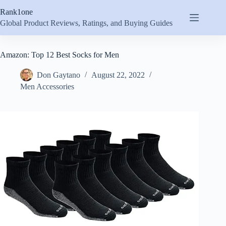
Skip
Rank1one
to
content
Global Product Reviews, Ratings, and Buying Guides
Amazon: Top 12 Best Socks for Men
Don Gaytano
August 22, 2022
Men Accessories