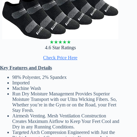
★
★
★
★
★
4.6 Star Ratings
Check Price Here
Key Features and Details
98% Polyester, 2% Spandex
Imported
Machine Wash
Run Dry Moisture Management Provides Superior
Moisture Transport with our Ultra Wicking Fibers. So,
Whether you’re in the Gym or on the Road, your Feet
Stay Fresh.
Airmesh Venting. Mesh Ventilation Construction
Creates Maximum Airflow to Keep Your Feet Cool and
Dry in any Running Conditions.
Targeted Arch Compression Engineered with Just the