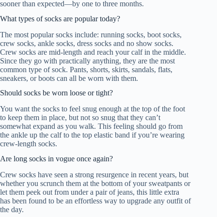
sooner than expected—by one to three months.
What types of socks are popular today?
The most popular socks include: running socks, boot socks,
crew socks, ankle socks, dress socks and no show socks.
Crew socks are mid-length and reach your calf in the middle.
Since they go with practically anything, they are the most
common type of sock. Pants, shorts, skirts, sandals, flats,
sneakers, or boots can all be worn with them.
Should socks be worn loose or tight?
You want the socks to feel snug enough at the top of the foot
to keep them in place, but not so snug that they can’t
somewhat expand as you walk. This feeling should go from
the ankle up the calf to the top elastic band if you’re wearing
crew-length socks.
Are long socks in vogue once again?
Crew socks have seen a strong resurgence in recent years, but
whether you scrunch them at the bottom of your sweatpants or
let them peek out from under a pair of jeans, this little extra
has been found to be an effortless way to upgrade any outfit of
the day.