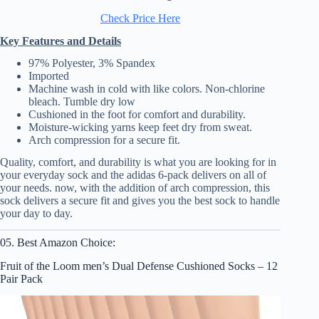
Check Price Here
Key Features and Details
97% Polyester, 3% Spandex
Imported
Machine wash in cold with like colors. Non-chlorine
bleach. Tumble dry low
Cushioned in the foot for comfort and durability.
Moisture-wicking yarns keep feet dry from sweat.
Arch compression for a secure fit.
Quality, comfort, and durability is what you are looking for in
your everyday sock and the adidas 6-pack delivers on all of
your needs. now, with the addition of arch compression, this
sock delivers a secure fit and gives you the best sock to handle
your day to day.
05. Best Amazon Choice:
Fruit of the Loom men’s Dual Defense Cushioned Socks – 12
Pair Pack