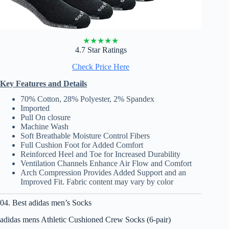
★
★
★
★
★
4.7 Star Ratings
Check Price Here
Key Features and Details
70% Cotton, 28% Polyester, 2% Spandex
Imported
Pull On closure
Machine Wash
Soft Breathable Moisture Control Fibers
Full Cushion Foot for Added Comfort
Reinforced Heel and Toe for Increased Durability
Ventilation Channels Enhance Air Flow and Comfort
Arch Compression Provides Added Support and an
Improved Fit. Fabric content may vary by color
04. Best adidas men’s Socks
adidas mens Athletic Cushioned Crew Socks (6-pair)