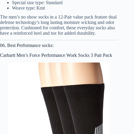
Special size type: Standard
Weave type: Knit
The men’s no show socks in a 12-Pair value pack feature dual
defense technology’s long lasting moisture wicking and odor
protection. Cushioned for comfort, these everyday socks also
have a reinforced heel and toe for added durability.
06. Best Performance socks:
Carhartt Men’s Force Performance Work Socks 3 Pair Pack