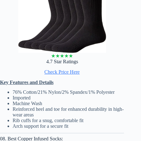
★
★
★
★
★
4.7 Star Ratings
Check Price Here
Key Features and Details
76% Cotton/21% Nylon/2% Spandex/1% Polyester
Imported
Machine Wash
Reinforced heel and toe for enhanced durability in high-
wear areas
Rib cuffs for a snug, comfortable fit
Arch support for a secure fit
08. Best Copper Infused Socks: