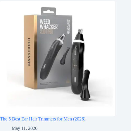
The 5 Best Ear Hair Trimmers for Men (2026)
May 11, 2026