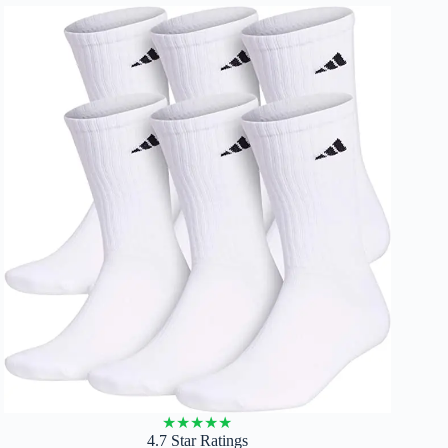
★
★
★
★
★
4.7 Star Ratings