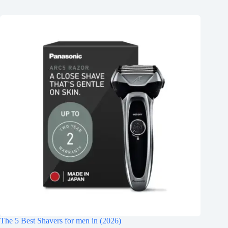
The 5 Best Shavers for men in (2026)