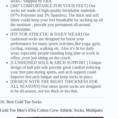
socks.- Shipped by FBA
[360° COMFORTABLE FOR YOUR FEET] Our
socks are made of high-quality breathable materials
(97% Polyester and 3% Spandex). The thick and soft
fabric could keep your feet breathable by sucking up all
the moisture , provide you permanent all-around
comfortable.
[FIT FOR ATHLETIC & DAILY WEAR] Our
cushioned socks are designed for boost your
performance for many sports activities,like yoga, gym,
cycling, running, walking etc. Also it’s fit for daily
wear, especially people standing long time or work in
office ,even just sitting on the couch.
[CUSHIONED SOLE & ARCH SUPPORT ] Unique
design of half pile sole provide great comfort reducing
your feet pain during sports, and arch support could
improve feet arch fatigue and keep socks in place.
[DESIGN WITH THE RIGHT THICKNESS FOR
ALL SEASONS] Our mens sports socks are designed
to be all-season, not too thick or too thin.
10. Best Gold Toe Socks
Gold Toe Men’s 656s Cotton Crew Athletic Socks, Multipairs