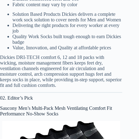
Fabric content may vary by color
Solution Based Products Dickies delivers a complete
work sock solution to cover needs for Men and Women
Delivering the right products for every worker at every
job
Quality Work Socks built tough enough to earn Dickies
badge
Value, Innovation, and Quality at affordable prices
Dickies DRI-TECH comfort 6, 12 and 18 packs with
wicking, moisture management fibers keeps feet dry,
ventilation channels engineered for air circulation and
moisture control, arch compression support hugs feet and
keeps socks in place, while providing in-step support, superior
fit and full cushion comforts.
02. Editor’s Pick
Saucony Men’s Multi-Pack Mesh Ventilating Comfort Fit
Performance No-Show Socks