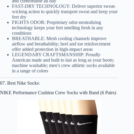
and comfortable all day
FAST-DRY TECHNOLOGY: Deliver superior sweat-
wicking action to quickly transport sweat and keep your
feet dry
FIGHTS ODOR: Proprietary odor-neutralizing
technology keeps your feet smelling fresh in any
conditions
BREATHABLE: Mesh cooling channels improve
airflow and breathability; heel and toe reinforcement
offer added protection in high-impact areas
LEGENDARY CRAFTSMANSHIP: Proudly
American made and built to last as long as your boots;
machine washable; men’s crew athletic socks available
in a range of colors
07. Best Nike Socks:
NIKE Performance Cushion Crew Socks with Band (6 Pairs)