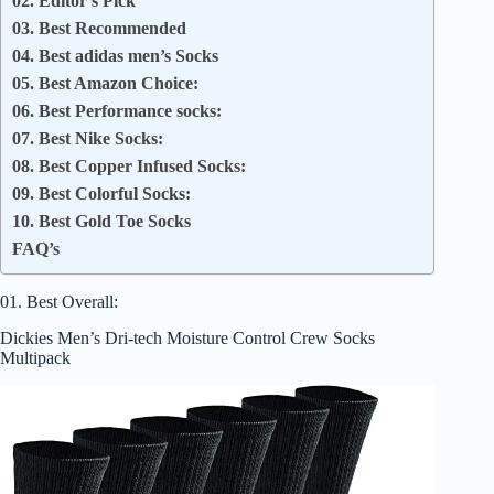
02. Editor’s Pick
03. Best Recommended
04. Best adidas men’s Socks
05. Best Amazon Choice:
06. Best Performance socks:
07. Best Nike Socks:
08. Best Copper Infused Socks:
09. Best Colorful Socks:
10. Best Gold Toe Socks
FAQ’s
01. Best Overall:
Dickies Men’s Dri-tech Moisture Control Crew Socks
Multipack