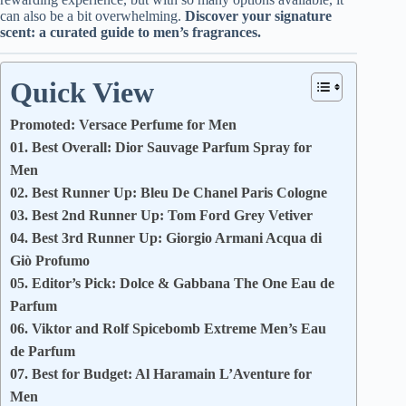
can also be a bit overwhelming.
Discover your signature
scent: a curated guide to men’s fragrances.
Quick View
Promoted: Versace Perfume for Men
01. Best Overall: Dior Sauvage Parfum Spray for
Men
02. Best Runner Up: Bleu De Chanel Paris Cologne
03. Best 2nd Runner Up: Tom Ford Grey Vetiver
04. Best 3rd Runner Up: Giorgio Armani Acqua di
Giò Profumo
05. Editor’s Pick: Dolce & Gabbana The One Eau de
Parfum
06. Viktor and Rolf Spicebomb Extreme Men’s Eau
de Parfum
07. Best for Budget: Al Haramain L’Aventure for
Men