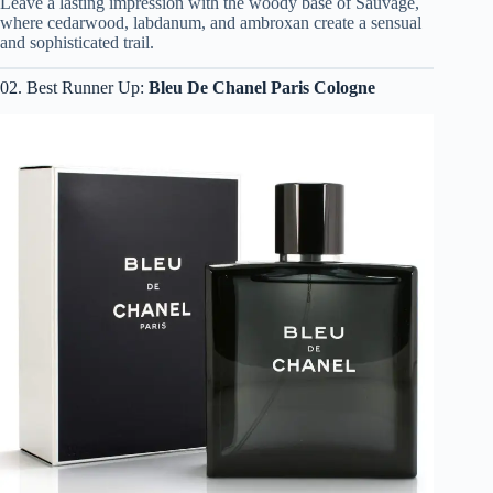
Leave a lasting impression with the woody base of Sauvage,
where cedarwood, labdanum, and ambroxan create a sensual
and sophisticated trail.
02. Best Runner Up:
Bleu De Chanel Paris Cologne