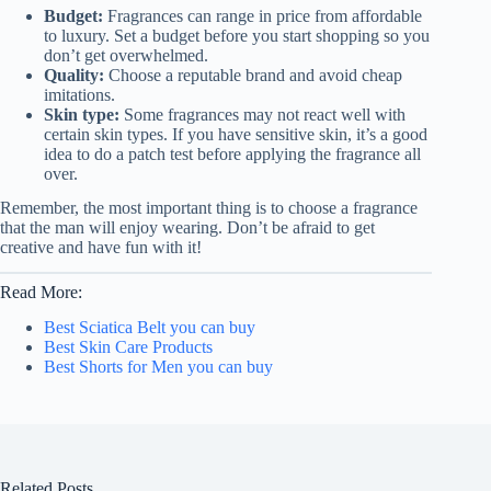
Budget:
Fragrances can range in price from affordable
to luxury. Set a budget before you start shopping so you
don’t get overwhelmed.
Quality:
Choose a reputable brand and avoid cheap
imitations.
Skin type:
Some fragrances may not react well with
certain skin types. If you have sensitive skin, it’s a good
idea to do a patch test before applying the fragrance all
over.
Remember, the most important thing is to choose a fragrance
that the man will enjoy wearing. Don’t be afraid to get
creative and have fun with it!
Read More:
Best Sciatica Belt you can buy
Best Skin Care Products
Best Shorts for Men you can buy
Related Posts