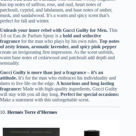
has top notes of saffron, rose, and oud, heart notes of
patchouli, cypriol, and labdanum, and base notes of amber,
musk, and sandalwood. It’s a warm and spicy scent that’s
perfect for fall and winter.
Unleash your inner rebel with Gucci Guilty for Men.
This
3.0 oz Eau de Parfum Spray is a
bold and seductive
fragrance
for the man who plays by his own rules.
Top notes
of zesty lemon, aromatic lavender, and spicy pink pepper
create an invigorating first impression. As the scent unfolds,
warm base notes of cedarwood and patchouli add depth and
sensuality.
Gucci Guilty is more than just a fragrance – it’s an
attitude.
It’s for the man who embraces his individuality and
dares to live life on the edge.
A luxurious and long-lasting
fragrance:
Made with high-quality ingredients, Gucci Guilty
will stay with you all day long.
Perfect for special occasions:
Make a statement with this unforgettable scent.
10.
Hermès Terre d’Hermes