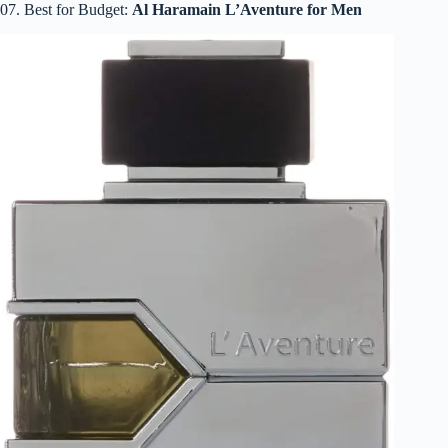
07. Best for Budget:
Al Haramain L’Aventure for Men