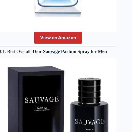
View on Amazon
01. Best Overall:
Dior Sauvage Parfum Spray for Men