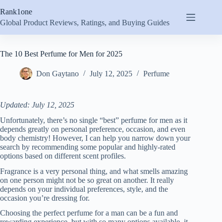
Skip
Rank1one
to
content
Global Product Reviews, Ratings, and Buying Guides
The 10 Best Perfume for Men for 2025
Don Gaytano
July 12, 2025
Perfume
Updated: July 12, 2025
Unfortunately, there’s no single “best” perfume for men as it
depends greatly on personal preference, occasion, and even
body chemistry! However, I can help you narrow down your
search by recommending some popular and highly-rated
options based on different scent profiles.
Fragrance is a very personal thing, and what smells amazing
on one person might not be so great on another. It really
depends on your individual preferences, style, and the
occasion you’re dressing for.
Choosing the perfect perfume for a man can be a fun and
rewarding experience, but with so many options available, it