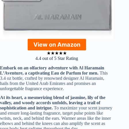
View on Amazon
★
★
★
★
★
4.4 out of 5 Star Rating
Embark on an olfactory adventure with Al Haramain
L’Aventure, a captivating Eau de Parfum for men.
This
3.4 oz bottle, crafted by renowned designer Al Haramain,
hails from the United Arab Emirates and promises an
unforgettable fragrance experience.
At its heart, a mesmerizing blend of jasmine, lily of the
valley, and woody accords unfolds, leaving a trail of
sophistication and intrigue.
To maximize your scent journey
and ensure long-lasting fragrance, target pulse points like
wrists, neck, and behind the ears. Warmer areas like the inner
elbows and behind the knees can also amplify the scent as
your body heat radiates throughout the day.