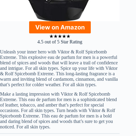
View on Amazon
★
★
★
★
★
4.5 out of 5 Star Rating
Unleash your inner hero with Viktor & Rolf Spicebomb
Extreme. This explosive eau de parfum for men is a powerful
blend of spices and woods that will leave a trail of confidence
and intrigue. For all skin types. Spice up your life with Viktor
& Rolf Spicebomb Extreme. This long-lasting fragrance is a
warm and inviting blend of cardamom, cinnamon, and vanilla
that’s perfect for colder weather. For all skin types.
Make a lasting impression with Viktor & Rolf Spicebomb
Extreme. This eau de parfum for men is a sophisticated blend
of leather, tobacco, and amber that’s perfect for special
occasions. For all skin types. Turn heads with Viktor & Rolf
Spicebomb Extreme. This eau de parfum for men is a bold
and daring blend of spices and woods that’s sure to get you
noticed. For all skin types.