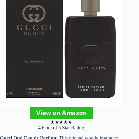
View on Amazon
★
★
★
★
★
4.6 out of 5 Star Rating
Gucci Oud Eau de Parfum:
This oriental woody fragrance