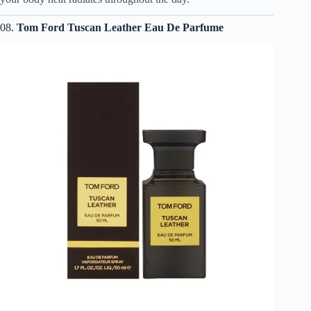
08.
Tom Ford Tuscan Leather Eau De Parfume