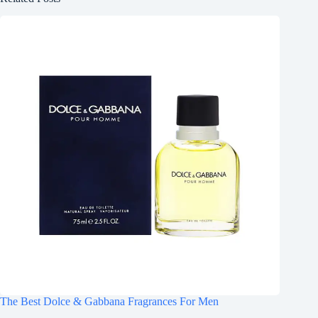
The Best Dolce & Gabbana Fragrances For Men