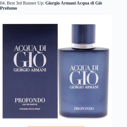
04. Best 3rd Runner Up:
Giorgio Armani Acqua di Giò
Profumo