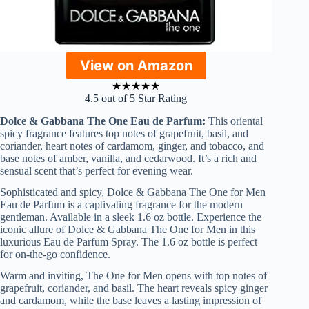
View on Amazon
★
★
★
★
★
4.5 out of 5 Star Rating
Dolce & Gabbana The One Eau de Parfum:
This oriental
spicy fragrance features top notes of grapefruit, basil, and
coriander, heart notes of cardamom, ginger, and tobacco, and
base notes of amber, vanilla, and cedarwood. It’s a rich and
sensual scent that’s perfect for evening wear.
Sophisticated and spicy, Dolce & Gabbana The One for Men
Eau de Parfum is a captivating fragrance for the modern
gentleman. Available in a sleek 1.6 oz bottle. Experience the
iconic allure of Dolce & Gabbana The One for Men in this
luxurious Eau de Parfum Spray. The 1.6 oz bottle is perfect
for on-the-go confidence.
Warm and inviting, The One for Men opens with top notes of
grapefruit, coriander, and basil. The heart reveals spicy ginger
and cardamom, while the base leaves a lasting impression of