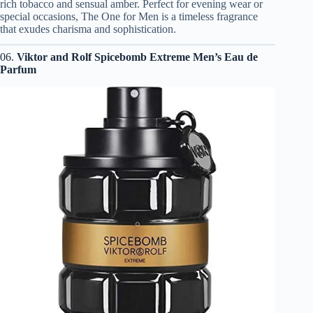
rich tobacco and sensual amber. Perfect for evening wear or
special occasions, The One for Men is a timeless fragrance
that exudes charisma and sophistication.
06.
Viktor and Rolf Spicebomb Extreme Men’s Eau de
Parfum