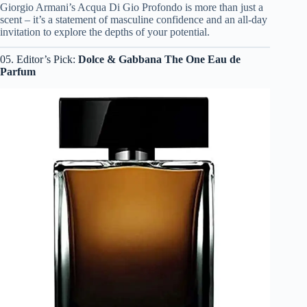
Giorgio Armani’s Acqua Di Gio Profondo is more than just a
scent – it’s a statement of masculine confidence and an all-day
invitation to explore the depths of your potential.
05. Editor’s Pick:
Dolce & Gabbana The One Eau de
Parfum