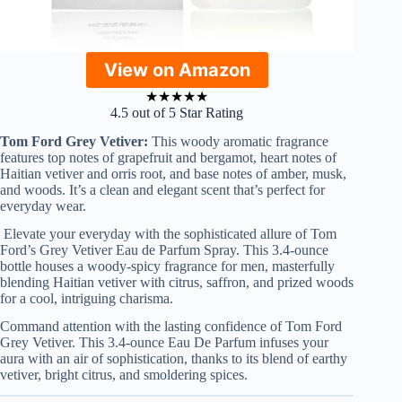
View on Amazon
★
★
★
★
★
4.5 out of 5 Star Rating
Tom Ford Grey Vetiver:
This woody aromatic fragrance
features top notes of grapefruit and bergamot, heart notes of
Haitian vetiver and orris root, and base notes of amber, musk,
and woods. It’s a clean and elegant scent that’s perfect for
everyday wear.
Elevate your everyday with the sophisticated allure of Tom
Ford’s Grey Vetiver Eau de Parfum Spray. This 3.4-ounce
bottle houses a woody-spicy fragrance for men, masterfully
blending Haitian vetiver with citrus, saffron, and prized woods
for a cool, intriguing charisma.
Command attention with the lasting confidence of Tom Ford
Grey Vetiver. This 3.4-ounce Eau De Parfum infuses your
aura with an air of sophistication, thanks to its blend of earthy
vetiver, bright citrus, and smoldering spices.