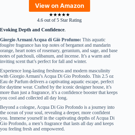
View on Amazon
★
★
★
★
★
4.6 out of 5 Star Rating
Evoking Depth and Confidence
.
Giorgio Armani Acqua di Giò Profumo:
This aquatic
fougère fragrance has top notes of bergamot and mandarin
orange, heart notes of rosemary, geranium, and sage, and base
notes of patchouli, olibanum, and incense. It’s a warm and
inviting scent that’s perfect for fall and winter.
Experience long-lasting freshness and modern masculinity
with Giorgio Armani’s Acqua Di Gio Profondo. This 2.5 oz
Eau de Parfum delivers a captivating aquatic escape, perfect
for daytime wear. Crafted by the iconic designer house, it’s
more than just a fragrance, it’s a confidence booster that keeps
you cool and collected all day long.
Beyond a cologne, Acqua Di Gio Profondo is a journey into
the ocean of your soul, revealing a deeper, more confident
you. Immerse yourself in the captivating depths of Acqua Di
Gio Profondo, a men’s fragrance that lasts all day and keeps
you feeling fresh and empowered.