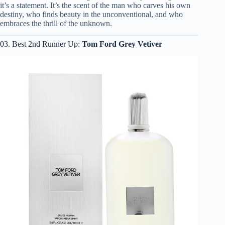
it’s a statement. It’s the scent of the man who carves his own
destiny, who finds beauty in the unconventional, and who
embraces the thrill of the unknown.
03. Best 2nd Runner Up:
Tom Ford Grey Vetiver