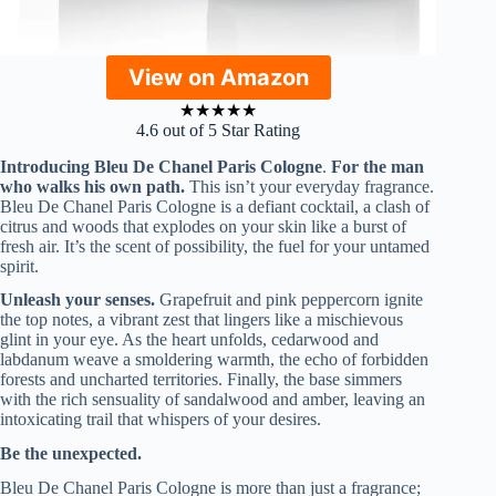
View on Amazon
★
★
★
★
★
4.6 out of 5 Star Rating
Introducing Bleu De Chanel Paris Cologne
.
For the man
who walks his own path.
This isn’t your everyday fragrance.
Bleu De Chanel Paris Cologne is a defiant cocktail, a clash of
citrus and woods that explodes on your skin like a burst of
fresh air. It’s the scent of possibility, the fuel for your untamed
spirit.
Unleash your senses.
Grapefruit and pink peppercorn ignite
the top notes, a vibrant zest that lingers like a mischievous
glint in your eye. As the heart unfolds, cedarwood and
labdanum weave a smoldering warmth, the echo of forbidden
forests and uncharted territories. Finally, the base simmers
with the rich sensuality of sandalwood and amber, leaving an
intoxicating trail that whispers of your desires.
Be the unexpected.
Bleu De Chanel Paris Cologne is more than just a fragrance;