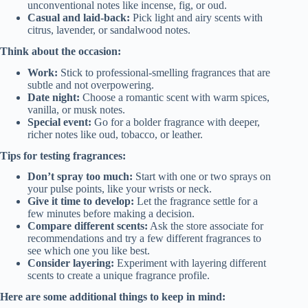
unconventional notes like incense, fig, or oud.
Casual and laid-back:
Pick light and airy scents with
citrus, lavender, or sandalwood notes.
Think about the occasion:
Work:
Stick to professional-smelling fragrances that are
subtle and not overpowering.
Date night:
Choose a romantic scent with warm spices,
vanilla, or musk notes.
Special event:
Go for a bolder fragrance with deeper,
richer notes like oud, tobacco, or leather.
Tips for testing fragrances:
Don’t spray too much:
Start with one or two sprays on
your pulse points, like your wrists or neck.
Give it time to develop:
Let the fragrance settle for a
few minutes before making a decision.
Compare different scents:
Ask the store associate for
recommendations and try a few different fragrances to
see which one you like best.
Consider layering:
Experiment with layering different
scents to create a unique fragrance profile.
Here are some additional things to keep in mind: