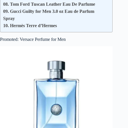
08. Tom Ford Tuscan Leather Eau De Parfume
09. Gucci Guilty for Men 3.0 oz Eau de Parfum
Spray
10. Hermès Terre d’Hermes
Promoted: Versace Perfume for Men