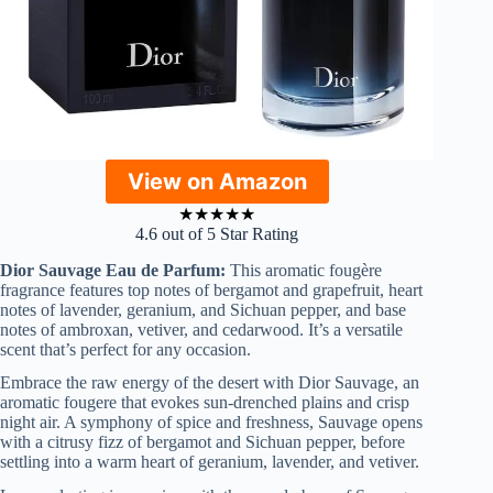
View on Amazon
★
★
★
★
★
4.6 out of 5 Star Rating
Dior Sauvage Eau de Parfum:
This aromatic fougère
fragrance features top notes of bergamot and grapefruit, heart
notes of lavender, geranium, and Sichuan pepper, and base
notes of ambroxan, vetiver, and cedarwood. It’s a versatile
scent that’s perfect for any occasion.
Embrace the raw energy of the desert with Dior Sauvage, an
aromatic fougere that evokes sun-drenched plains and crisp
night air. A symphony of spice and freshness, Sauvage opens
with a citrusy fizz of bergamot and Sichuan pepper, before
settling into a warm heart of geranium, lavender, and vetiver.