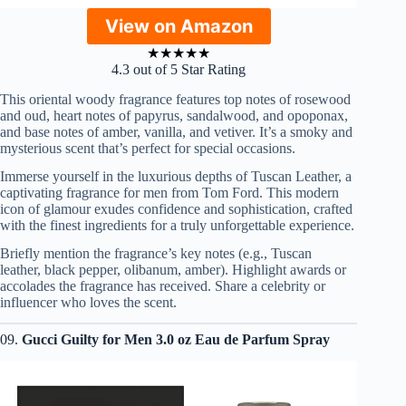
View on Amazon
★
★
★
★
★
4.3 out of 5 Star Rating
This oriental woody fragrance features top notes of rosewood
and oud, heart notes of papyrus, sandalwood, and opoponax,
and base notes of amber, vanilla, and vetiver. It’s a smoky and
mysterious scent that’s perfect for special occasions.
Immerse yourself in the luxurious depths of Tuscan Leather, a
captivating fragrance for men from Tom Ford. This modern
icon of glamour exudes confidence and sophistication, crafted
with the finest ingredients for a truly unforgettable experience.
Briefly mention the fragrance’s key notes (e.g., Tuscan
leather, black pepper, olibanum, amber). Highlight awards or
accolades the fragrance has received. Share a celebrity or
influencer who loves the scent.
09.
Gucci Guilty for Men 3.0 oz Eau de Parfum Spray