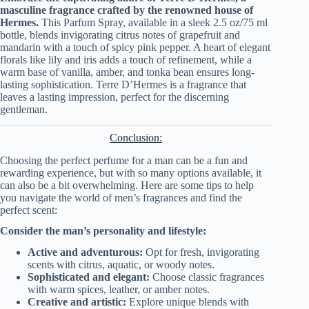
masculine fragrance crafted by the renowned house of
Hermes.
This Parfum Spray, available in a sleek 2.5 oz/75 ml
bottle, blends invigorating citrus notes of grapefruit and
mandarin with a touch of spicy pink pepper. A heart of elegant
florals like lily and iris adds a touch of refinement, while a
warm base of vanilla, amber, and tonka bean ensures long-
lasting sophistication. Terre D’Hermes is a fragrance that
leaves a lasting impression, perfect for the discerning
gentleman.
Conclusion:
Choosing the perfect perfume for a man can be a fun and
rewarding experience, but with so many options available, it
can also be a bit overwhelming. Here are some tips to help
you navigate the world of men’s fragrances and find the
perfect scent:
Consider the man’s personality and lifestyle:
Active and adventurous:
Opt for fresh, invigorating
scents with citrus, aquatic, or woody notes.
Sophisticated and elegant:
Choose classic fragrances
with warm spices, leather, or amber notes.
Creative and artistic:
Explore unique blends with