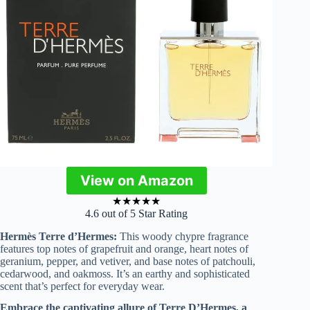
View on Amazon
★
★
★
★
★
4.6 out of 5 Star Rating
Hermès Terre d’Hermes:
This woody chypre fragrance
features top notes of grapefruit and orange, heart notes of
geranium, pepper, and vetiver, and base notes of patchouli,
cedarwood, and oakmoss. It’s an earthy and sophisticated
scent that’s perfect for everyday wear.
Embrace the captivating allure of Terre D’Hermes, a