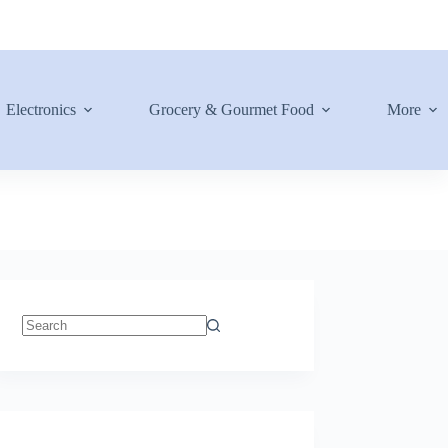
Electronics
Grocery & Gourmet Food
More
No
results