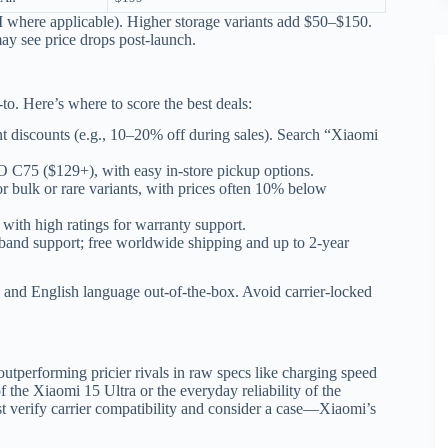
 where applicable). Higher storage variants add $50–$150.
ay see price drops post-launch.
-to. Here’s where to score the best deals:
ent discounts (e.g., 10–20% off during sales). Search “Xiaomi
 C75 ($129+), with easy in-store pickup options.
or bulk or rare variants, with prices often 10% below
s with high ratings for warranty support.
band support; free worldwide shipping and up to 2-year
and English language out-of-the-box. Avoid carrier-locked
utperforming pricier rivals in raw specs like charging speed
 the Xiaomi 15 Ultra or the everyday reliability of the
t verify carrier compatibility and consider a case—Xiaomi’s