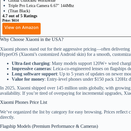
Global Unlocked Worldwide
Triple Pro Leica Camera 6.67″ 144Mhz
(Titan Black)
4.7 out of 5 Ratings
Price: $614
View on Amazon
Why Choose Xiaomi in the USA?
Xiaomi phones stand out for their aggressive pricing—often delivering
HyperOS (Xiaomi’s customized Android skin) for a smooth, customizab
Ultra-fast charging
: Many models support 120W+ wired charging
Impressive cameras
: Leica-co-engineered lenses on flagships de
Long software support
: Up to 5 years of updates on newer mod
Value for money
: Entry-level phones under $150 pack 120Hz di
In 2025, Xiaomi shipped over 145 million units globally, with growin
availability. If you’re tired of overpaying for incremental upgrades, Xia
Xiaomi Phones Price List
We’ve organized the list by category for easy browsing. Prices reflect cu
directly.
Flagship Models (Premium Performance & Cameras)