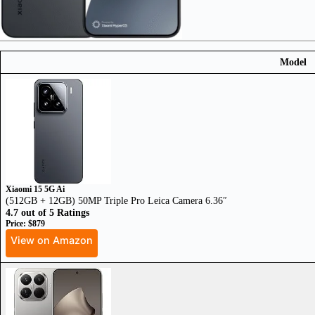
Model
Xiaomi 15 5G Ai
(512GB + 12GB) 50MP Triple Pro Leica Camera 6.36″
4.7 out of 5 Ratings
Price: $879
View on Amazon