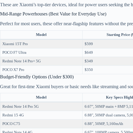
These are Xiaomi’s top-tier devices, ideal for power users seeking the be
Mid-Range Powerhouses (Best Value for Everyday Use)
Perfect for most users, these offer near-flagship features without the p
Model
Starting Price 
Xiaomi 15T Pro
$599
POCO F7 Ultra
$649
Redmi Note 14 Pro+ 5G
$349
POCO X7 Pro
$350
Budget-Friendly Options (Under $300)
Great for first-time Xiaomi buyers or basic needs like streaming and so
Model
Key Specs Highl
Redmi Note 14 Pro 5G
6.67″, 50MP main + 8MP 5,
Redmi 15 4G
6.88″, 50MP dual camera, 5,
POCO C75
6.88″, 50MP, 5,160mAh
Redmi Note 14 4G
6.67″, 108MP camera, 5,500