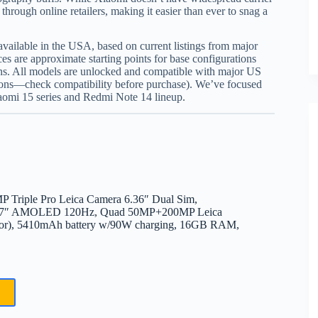
through online retailers, making it easier than ever to snag a
 available in the USA, based on current listings from major
ces are approximate starting points for base configurations
s. All models are unlocked and compatible with major US
tions—check compatibility before purchase). We’ve focused
iaomi 15 series and Redmi Note 14 lineup.
Triple Pro Leica Camera 6.36″ Dual Sim,
, 6.7″ AMOLED 120Hz, Quad 50MP+200MP Leica
nsor), 5410mAh battery w/90W charging, 16GB RAM,