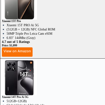
Xiaomi 15T Pro
Xiaomi 15T PRO Ai 5G
(512GB + 12GB) NFC Global ROM
50MP Triple Pro Leica Cam eSIM
6.83″ 144Mhz (Gray)
4.7 out of 5 Ratings
Price: $1,099
View on Amazon
Xiaomi 14T Pro Ai 5G
512GB+12GB)