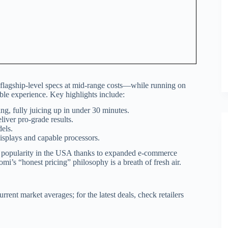
 flagship-level specs at mid-range costs—while running on
le experience. Key highlights include:
, fully juicing up in under 30 minutes.
liver pro-grade results.
els.
splays and capable processors.
g popularity in the USA thanks to expanded e-commerce
omi’s “honest pricing” philosophy is a breath of fresh air.
rrent market averages; for the latest deals, check retailers