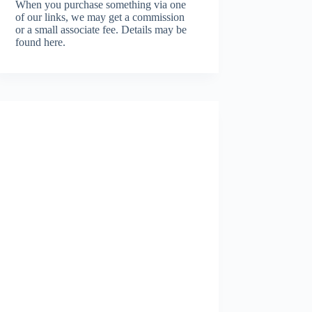
When you purchase something via one
of our links, we may get a commission
or a small associate fee.
Details may be
found here.