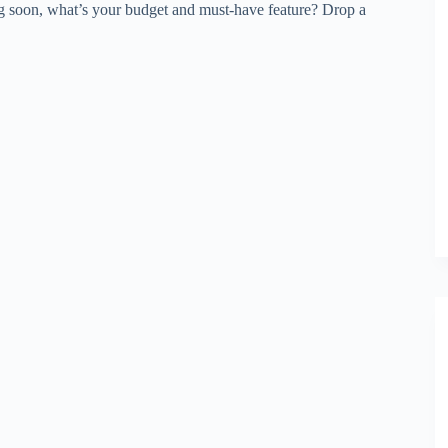
ng soon, what’s your budget and must-have feature? Drop a