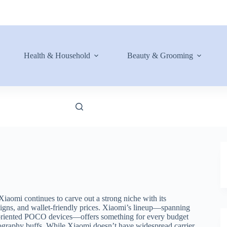
Health & Household
Beauty & Grooming
aomi continues to carve out a strong niche with its
igns, and wallet-friendly prices. Xiaomi’s lineup—spanning
-oriented POCO devices—offers something for every budget
ography buffs. While Xiaomi doesn’t have widespread carrier