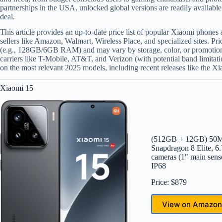
partnerships in the USA, unlocked global versions are readily available 
deal.
This article provides an up-to-date price list of popular Xiaomi phones
sellers like Amazon, Walmart, Wireless Place, and specialized sites. Pri
(e.g., 128GB/6GB RAM) and may vary by storage, color, or promotion
carriers like T-Mobile, AT&T, and Verizon (with potential band limita
on the most relevant 2025 models, including recent releases like the X
Xiaomi 15
(512GB + 12GB) 50MP 
Snapdragon 8 Elite
cameras (1″ main se
IP68
Price: $879
View on Amazon