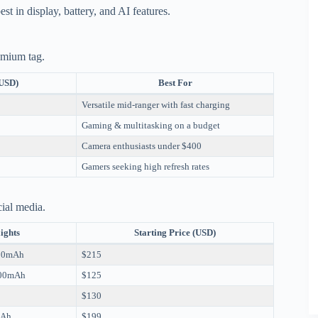
st in display, battery, and AI features.
remium tag.
(USD)
Best For
Versatile mid-ranger with fast charging
Gaming & multitasking on a budget
Camera enthusiasts under $400
Gamers seeking high refresh rates
cial media.
ights
Starting Price (USD)
110mAh
$215
000mAh
$125
$130
mAh
$199