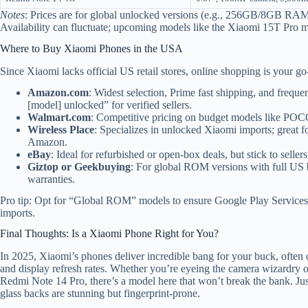
Notes
: Prices are for global unlocked versions (e.g., 256GB/8GB RAM
Availability can fluctuate; upcoming models like the Xiaomi 15T Pro m
Where to Buy Xiaomi Phones in the USA
Since Xiaomi lacks official US retail stores, online shopping is your go
Amazon.com
: Widest selection, Prime fast shipping, and frequ
[model] unlocked” for verified sellers.
Walmart.com
: Competitive pricing on budget models like POCO
Wireless Place
: Specializes in unlocked Xiaomi imports; great f
Amazon.
eBay
: Ideal for refurbished or open-box deals, but stick to seller
Giztop or Geekbuying
: For global ROM versions with full US 
warranties.
Pro tip: Opt for “Global ROM” models to ensure Google Play Services 
imports.
Final Thoughts: Is a Xiaomi Phone Right for You?
In 2025, Xiaomi’s phones deliver incredible bang for your buck, often o
and display refresh rates. Whether you’re eyeing the camera wizardry of
Redmi Note 14 Pro, there’s a model here that won’t break the bank. Jus
glass backs are stunning but fingerprint-prone.