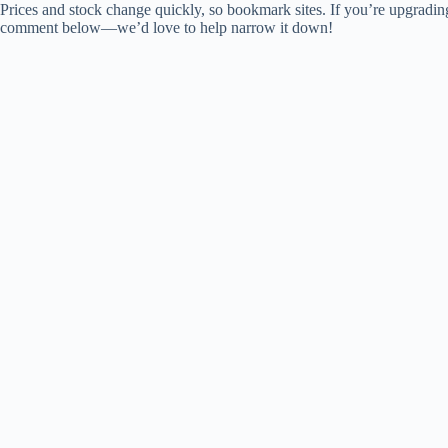
Prices and stock change quickly, so bookmark sites. If you’re upgradi
comment below—we’d love to help narrow it down!