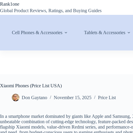
Skip
Rank1one
to
Global Product Reviews, Ratings, and Buying Guides
content
Cell Phones & Accessories
Tablets & Accessories
Xiaomi Phones (Price List USA)
Don Gaytano
November 15, 2025
Price List
In a smartphone market dominated by giants like Apple and Samsung, Xi
unbeatable combination of cutting-edge technology, feature-packed des
flagship Xiaomi models, value-driven Redmi series, and performance
and need, from budget-conscious users to gaming enthusiasts and phot