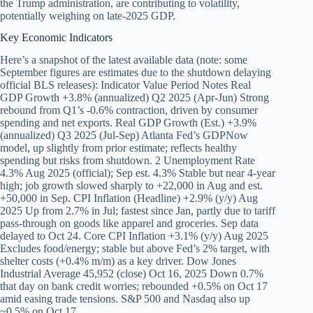
the Trump administration, are contributing to volatility,
potentially weighing on late-2025 GDP.
Key Economic Indicators
Here’s a snapshot of the latest available data (note: some
September figures are estimates due to the shutdown delaying
official BLS releases): Indicator Value Period Notes Real
GDP Growth +3.8% (annualized) Q2 2025 (Apr-Jun) Strong
rebound from Q1’s -0.6% contraction, driven by consumer
spending and net exports. Real GDP Growth (Est.) +3.9%
(annualized) Q3 2025 (Jul-Sep) Atlanta Fed’s GDPNow
model, up slightly from prior estimate; reflects healthy
spending but risks from shutdown. 2 Unemployment Rate
4.3% Aug 2025 (official); Sep est. 4.3% Stable but near 4-year
high; job growth slowed sharply to +22,000 in Aug and est.
+50,000 in Sep. CPI Inflation (Headline) +2.9% (y/y) Aug
2025 Up from 2.7% in Jul; fastest since Jan, partly due to tariff
pass-through on goods like apparel and groceries. Sep data
delayed to Oct 24. Core CPI Inflation +3.1% (y/y) Aug 2025
Excludes food/energy; stable but above Fed’s 2% target, with
shelter costs (+0.4% m/m) as a key driver. Dow Jones
Industrial Average 45,952 (close) Oct 16, 2025 Down 0.7%
that day on bank credit worries; rebounded +0.5% on Oct 17
amid easing trade tensions. S&P 500 and Nasdaq also up
~0.5% on Oct 17.