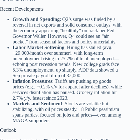
Recent Developments
Growth and Spending
: Q2’s surge was fueled by a
reversal in net exports and solid consumer outlays, with
the economy appearing “healthily” on track per Fed
Governor Waller. However, Q4 could see an “air
pocket” from seasonal factors and policy uncertainty.
Labor Market Softening
: Hiring has stalled (avg.
+29,000/month over summer), with long-term
unemployment rising to 25.7% of total unemployed—
echoing post-recession trends. New college grads face
5.3% unemployment, up sharply. ADP data showed a
Sep private payroll drop of 32,000.
Inflation Pressures
: Tariffs are pushing up goods
prices (e.g., +0.2% y/y for apparel after declines), while
services disinflation has paused. Grocery inflation hit
2.7% y/y, fastest since 2023.
Markets and Sentiment
: Stocks are volatile but
stabilizing, with oil prices steady. 18 Public pessimism
spans parties, focused on jobs and prices—even among
MAGA supporters.
Outlook