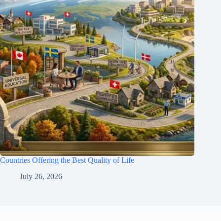
Countries Offering the Best Quality of Life
July 26, 2026