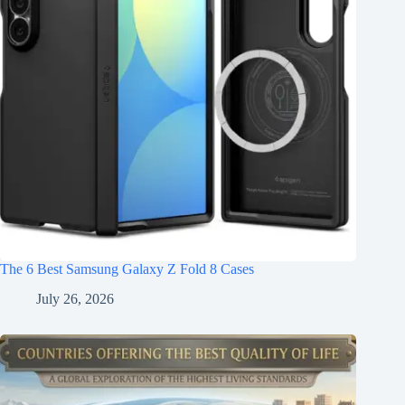
The 6 Best Samsung Galaxy Z Fold 8 Cases
July 26, 2026