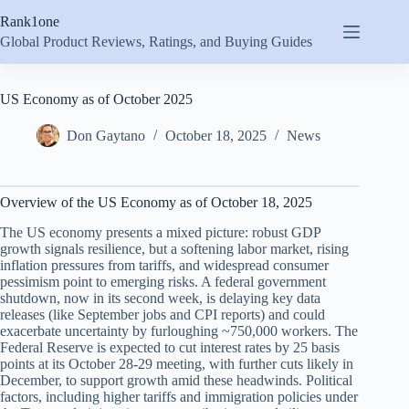
Skip
Rank1one
to
content
Global Product Reviews, Ratings, and Buying Guides
US Economy as of October 2025
Don Gaytano
October 18, 2025
News
Overview of the US Economy as of October 18, 2025
The US economy presents a mixed picture: robust GDP
growth signals resilience, but a softening labor market, rising
inflation pressures from tariffs, and widespread consumer
pessimism point to emerging risks. A federal government
shutdown, now in its second week, is delaying key data
releases (like September jobs and CPI reports) and could
exacerbate uncertainty by furloughing ~750,000 workers. The
Federal Reserve is expected to cut interest rates by 25 basis
points at its October 28-29 meeting, with further cuts likely in
December, to support growth amid these headwinds. Political
factors, including higher tariffs and immigration policies under