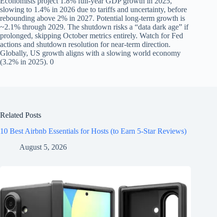
Economists project 1.8% full-year GDP growth in 2025,
slowing to 1.4% in 2026 due to tariffs and uncertainty, before
rebounding above 2% in 2027. Potential long-term growth is
~2.1% through 2029. The shutdown risks a “data dark age” if
prolonged, skipping October metrics entirely. Watch for Fed
actions and shutdown resolution for near-term direction.
Globally, US growth aligns with a slowing world economy
(3.2% in 2025). 0
Related Posts
10 Best Airbnb Essentials for Hosts (to Earn 5-Star Reviews)
August 5, 2026