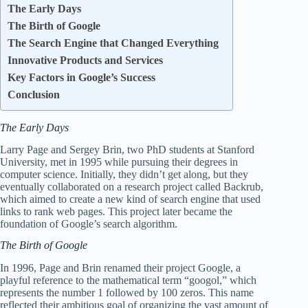
The Early Days
The Birth of Google
The Search Engine that Changed Everything
Innovative Products and Services
Key Factors in Google’s Success
Conclusion
The Early Days
Larry Page and Sergey Brin, two PhD students at Stanford
University, met in 1995 while pursuing their degrees in
computer science. Initially, they didn’t get along, but they
eventually collaborated on a research project called Backrub,
which aimed to create a new kind of search engine that used
links to rank web pages. This project later became the
foundation of Google’s search algorithm.
The Birth of Google
In 1996, Page and Brin renamed their project Google, a
playful reference to the mathematical term “googol,” which
represents the number 1 followed by 100 zeros. This name
reflected their ambitious goal of organizing the vast amount of