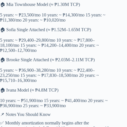
🏠 Mia Townhouse Model (≈ ₱1.30M TCP)
5 years: ~ ₱23,500/mo 10 years: ~ ₱14,300/mo 15 years: ~
₱11,380/mo 20 years: ~ ₱10,020/mo
🏠 Sofia Single Attached (≈ ₱1.52M–1.65M TCP)
5 years: ~ ₱29,400–29,800/mo 10 years: ~ ₱17,800–
18,100/mo 15 years: ~ ₱14,200–14,400/mo 20 years: ~
₱12,500–12,700/mo
🏠 Brooke Single Attached (≈ ₱2.03M–2.11M TCP)
5 years: ~ ₱36,900–38,280/mo 10 years: ~ ₱22,400–
23,250/mo 15 years: ~ ₱17,830–18,500/mo 20 years: ~
₱15,710–16,300/mo
🏠 Ivana Model (≈ ₱4.8M TCP)
10 years: ~ ₱51,900/mo 15 years: ~ ₱41,400/mo 20 years: ~
₱36,900/mo 25 years: ~ ₱33,900/mo
📌 Notes You Should Know
✅ Monthly amortization normally begins after the