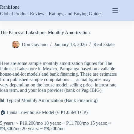
Skip
Rank1one
to
content
Global Product Reviews, Ratings, and Buying Guides
The Palms at Lakeshore: Monthly Amortization
Don Gaytano
January 13, 2026
Real Estate
Here are some sample monthly amortization figures for The
Palms at Lakeshore in Mexico, Pampanga based on available
house-and-lot models and bank financing. These are estimates
from published sample computations — actual figures may
vary depending on the house model, selling price, interest rate,
loan term, and your loan provider (bank or Pag-IBIG):
📊 Typical Monthly Amortization (Bank Financing)
🏠 Liana Townhouse Model (≈ ₱1.05M TCP)
5 years: ~ ₱19,200/mo 10 years: ~ ₱11,700/mo 15 years: ~
₱9,300/mo 20 years: ~ ₱8,200/mo