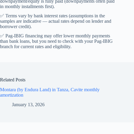
downpayment/equity is fully paid (downpayments often paid
in monthly installments first).
✅ Terms vary by bank interest rates (assumptions in the
samples are indicative — actual rates depend on lender and
borrower credit).
✅ Pag-IBIG financing may offer lower monthly payments
than bank loans, but you need to check with your Pag-IBIG
branch for current rates and eligibility.
Related Posts
Montara (by Endura Land) in Tanza, Cavite monthly
amortization
January 13, 2026