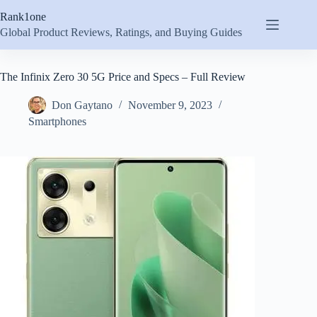
Skip
Rank1one
to
content
Global Product Reviews, Ratings, and Buying Guides
The Infinix Zero 30 5G Price and Specs – Full Review
Don Gaytano
November 9, 2023
Smartphones