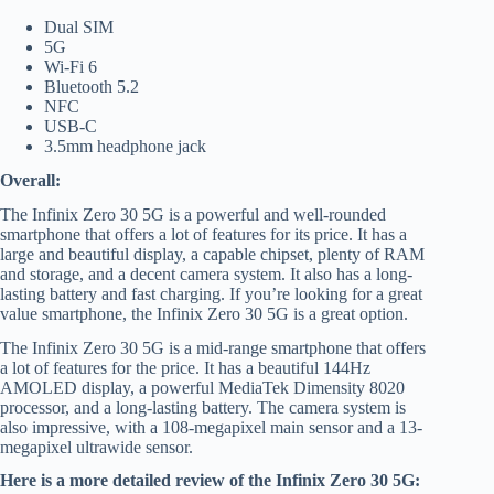
Dual SIM
5G
Wi-Fi 6
Bluetooth 5.2
NFC
USB-C
3.5mm headphone jack
Overall:
The Infinix Zero 30 5G is a powerful and well-rounded
smartphone that offers a lot of features for its price. It has a
large and beautiful display, a capable chipset, plenty of RAM
and storage, and a decent camera system. It also has a long-
lasting battery and fast charging. If you’re looking for a great
value smartphone, the Infinix Zero 30 5G is a great option.
The Infinix Zero 30 5G is a mid-range smartphone that offers
a lot of features for the price. It has a beautiful 144Hz
AMOLED display, a powerful MediaTek Dimensity 8020
processor, and a long-lasting battery. The camera system is
also impressive, with a 108-megapixel main sensor and a 13-
megapixel ultrawide sensor.
Here is a more detailed review of the Infinix Zero 30 5G: