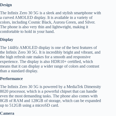
Design
The Infinix Zero 30 5G is a sleek and stylish smartphone with
a curved AMOLED display. It is available in a variety of
colors, including Cosmic Black, Aurora Green, and Silver.
The phone is also very thin and lightweight, making it
comfortable to hold in your hand.
Display
The 144Hz AMOLED display is one of the best features of
the Infinix Zero 30 5G. It is incredibly bright and vibrant, and
the high refresh rate makes for a smooth and responsive
experience. The display is also HDR10+ certified, which
means that it can display a wider range of colors and contrast
than a standard display.
Performance
The Infinix Zero 30 5G is powered by a MediaTek Dimensity
8020 processor, which is a powerful chipset that can handle
even the most demanding tasks. The phone also comes with
8GB of RAM and 128GB of storage, which can be expanded
up to 512GB using a microSD card.
Camera