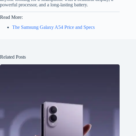
powerful processor, and a long-lasting battery.
Read More:
The Samsung Galaxy A54 Price and Specs
Related Posts