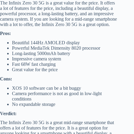
The Infinix Zero 30 5G is a great value for the price. It offers
a lot of features for the price, including a beautiful display, a
powerful processor, a long-lasting battery, and an impressive
camera system. If you are looking for a mid-range smartphone
with a lot to offer, the Infinix Zero 30 5G is a great option.
Pros:
Beautiful 144Hz AMOLED display
Powerful MediaTek Dimensity 8020 processor
Long-lasting 5000mAh battery
Impressive camera system
Fast 68W fast charging
Great value for the price
Cons:
XOS 10 software can be a bit buggy
Camera performance is not as good in low-light
conditions
No expandable storage
Verdict:
The Infinix Zero 30 5G is a great mid-range smartphone that
offers a lot of features for the price. It is a great option for
anyone looking for a smartphone with a beautiful display, a