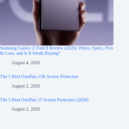
Samsung Galaxy Z Fold 8 Review (2026): Prices, Specs, Pros
& Cons, and Is It Worth Buying?
August 4, 2026
The 5 Best OnePlus 15R Screen Protectors
August 2, 2026
The 5 Best OnePlus 15 Screen Protectors (2026)
August 2, 2026