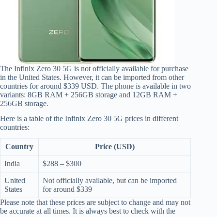
The Infinix Zero 30 5G is not officially available for purchase
in the United States. However, it can be imported from other
countries for around $339 USD. The phone is available in two
variants: 8GB RAM + 256GB storage and 12GB RAM +
256GB storage.
Here is a table of the Infinix Zero 30 5G prices in different
countries:
Country
Price (USD)
India
$288 – $300
United
Not officially available, but can be imported
States
for around $339
Please note that these prices are subject to change and may not
be accurate at all times. It is always best to check with the