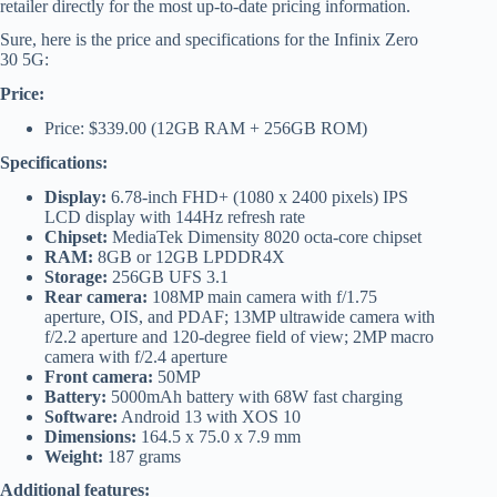
retailer directly for the most up-to-date pricing information.
Sure, here is the price and specifications for the Infinix Zero
30 5G:
Price:
Price: $339.00 (12GB RAM + 256GB ROM)
Specifications:
Display:
6.78-inch FHD+ (1080 x 2400 pixels) IPS
LCD display with 144Hz refresh rate
Chipset:
MediaTek Dimensity 8020 octa-core chipset
RAM:
8GB or 12GB LPDDR4X
Storage:
256GB UFS 3.1
Rear camera:
108MP main camera with f/1.75
aperture, OIS, and PDAF; 13MP ultrawide camera with
f/2.2 aperture and 120-degree field of view; 2MP macro
camera with f/2.4 aperture
Front camera:
50MP
Battery:
5000mAh battery with 68W fast charging
Software:
Android 13 with XOS 10
Dimensions:
164.5 x 75.0 x 7.9 mm
Weight:
187 grams
Additional features: