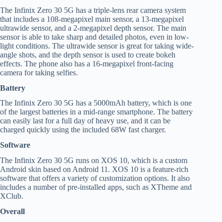
The Infinix Zero 30 5G has a triple-lens rear camera system
that includes a 108-megapixel main sensor, a 13-megapixel
ultrawide sensor, and a 2-megapixel depth sensor. The main
sensor is able to take sharp and detailed photos, even in low-
light conditions. The ultrawide sensor is great for taking wide-
angle shots, and the depth sensor is used to create bokeh
effects. The phone also has a 16-megapixel front-facing
camera for taking selfies.
Battery
The Infinix Zero 30 5G has a 5000mAh battery, which is one
of the largest batteries in a mid-range smartphone. The battery
can easily last for a full day of heavy use, and it can be
charged quickly using the included 68W fast charger.
Software
The Infinix Zero 30 5G runs on XOS 10, which is a custom
Android skin based on Android 11. XOS 10 is a feature-rich
software that offers a variety of customization options. It also
includes a number of pre-installed apps, such as XTheme and
XClub.
Overall