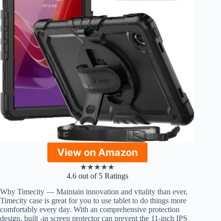
View on Amazon
★
★
★
★
★
4.6 out of 5 Ratings
Why Timecity — Maintain innovation and vitality than ever,
Timecity case is great for you to use tablet to do things more
comfortably every day. With an comprehensive protection
design, built -in screen protector can prevent the 11-inch IPS