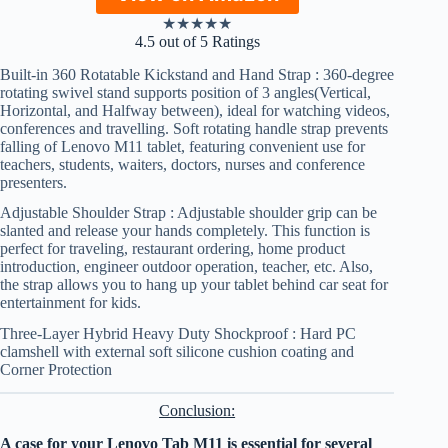
★
★
★
★
★
4.5 out of 5 Ratings
Built-in 360 Rotatable Kickstand and Hand Strap : 360-degree
rotating swivel stand supports position of 3 angles(Vertical,
Horizontal, and Halfway between), ideal for watching videos,
conferences and travelling. Soft rotating handle strap prevents
falling of Lenovo M11 tablet, featuring convenient use for
teachers, students, waiters, doctors, nurses and conference
presenters.
Adjustable Shoulder Strap : Adjustable shoulder grip can be
slanted and release your hands completely. This function is
perfect for traveling, restaurant ordering, home product
introduction, engineer outdoor operation, teacher, etc. Also,
the strap allows you to hang up your tablet behind car seat for
entertainment for kids.
Three-Layer Hybrid Heavy Duty Shockproof : Hard PC
clamshell with external soft silicone cushion coating and
Corner Protection
Conclusion:
A case for your Lenovo Tab M11 is essential for several