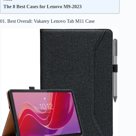
The 8 Best Cases for Lenovo M9-2023
01. Best Overall: Vakarey Lenovo Tab M11 Case