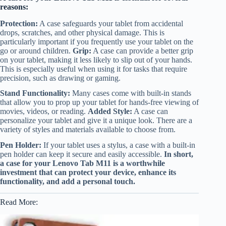
reasons:
Protection:
A case safeguards your tablet from accidental
drops, scratches, and other physical damage. This is
particularly important if you frequently use your tablet on the
go or around children.
Grip:
A case can provide a better grip
on your tablet, making it less likely to slip out of your hands.
This is especially useful when using it for tasks that require
precision, such as drawing or gaming.
Stand Functionality:
Many cases come with built-in stands
that allow you to prop up your tablet for hands-free viewing of
movies, videos, or reading.
Added Style:
A case can
personalize your tablet and give it a unique look. There are a
variety of styles and materials available to choose from.
Pen Holder:
If your tablet uses a stylus, a case with a built-in
pen holder can keep it secure and easily accessible.
In short,
a case for your Lenovo Tab M11 is a worthwhile
investment that can protect your device, enhance its
functionality, and add a personal touch.
Read More: