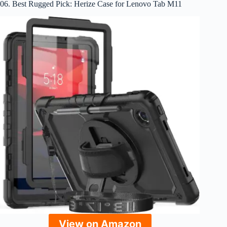
06. Best Rugged Pick: Herize Case for Lenovo Tab M11
View on Amazon