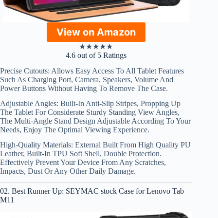
View on Amazon
★
★
★
★
★
4.6 out of 5 Ratings
Precise Cutouts: Allows Easy Access To All Tablet Features
Such As Charging Port, Camera, Speakers, Volume And
Power Buttons Without Having To Remove The Case.
Adjustable Angles: Built-In Anti-Slip Stripes, Propping Up
The Tablet For Considerate Sturdy Standing View Angles,
The Multi-Angle Stand Design Adjustable According To Your
Needs, Enjoy The Optimal Viewing Experience.
High-Quality Materials: External Built From High Quality PU
Leather, Built-In TPU Soft Shell, Double Protection.
Effectively Prevent Your Device From Any Scratches,
Impacts, Dust Or Any Other Daily Damage.
02. Best Runner Up: SEYMAC stock Case for Lenovo Tab
M11