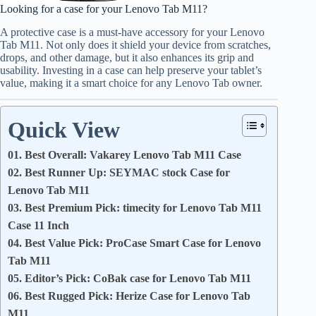
Looking for a case for your Lenovo Tab M11?
A protective case is a must-have accessory for your Lenovo
Tab M11. Not only does it shield your device from scratches,
drops, and other damage, but it also enhances its grip and
usability. Investing in a case can help preserve your tablet’s
value, making it a smart choice for any Lenovo Tab owner.
Quick View
01. Best Overall: Vakarey Lenovo Tab M11 Case
02. Best Runner Up: SEYMAC stock Case for
Lenovo Tab M11
03. Best Premium Pick: timecity for Lenovo Tab M11
Case 11 Inch
04. Best Value Pick: ProCase Smart Case for Lenovo
Tab M11
05. Editor’s Pick: CoBak case for Lenovo Tab M11
06. Best Rugged Pick: Herize Case for Lenovo Tab
M11