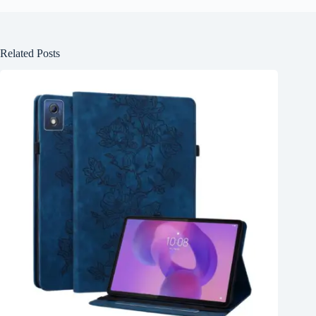
Related Posts