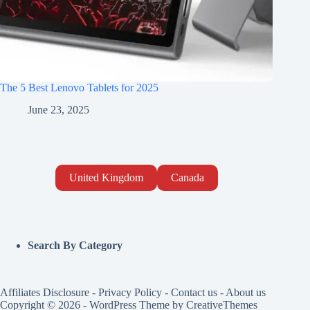
The 5 Best Lenovo Tablets for 2025
June 23, 2025
United Kingdom
Canada
Search By Category
Affiliates Disclosure
-
Privacy Policy
-
Contact us
-
About us
Copyright © 2026 - WordPress Theme by
CreativeThemes