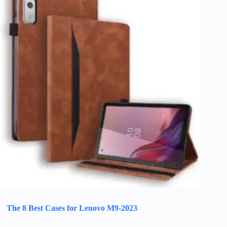
The 8 Best Cases for Lenovo M9-2023