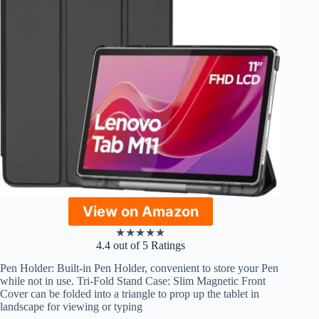
View on Amazon
★
★
★
★
★
4.4 out of 5 Ratings
Pen Holder: Built-in Pen Holder, convenient to store your Pen
while not in use. Tri-Fold Stand Case: Slim Magnetic Front
Cover can be folded into a triangle to prop up the tablet in
landscape for viewing or typing