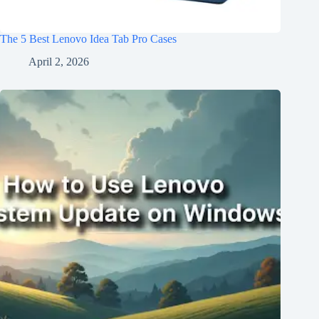
The 5 Best Lenovo Idea Tab Pro Cases
April 2, 2026