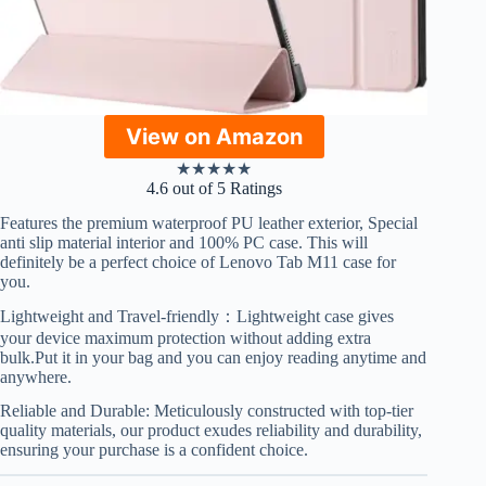
View on Amazon
★
★
★
★
★
4.6 out of 5 Ratings
Features the premium waterproof PU leather exterior, Special
anti slip material interior and 100% PC case. This will
definitely be a perfect choice of Lenovo Tab M11 case for
you.
Lightweight and Travel-friendly：Lightweight case gives
your device maximum protection without adding extra
bulk.Put it in your bag and you can enjoy reading anytime and
anywhere.
Reliable and Durable: Meticulously constructed with top-tier
quality materials, our product exudes reliability and durability,
ensuring your purchase is a confident choice.