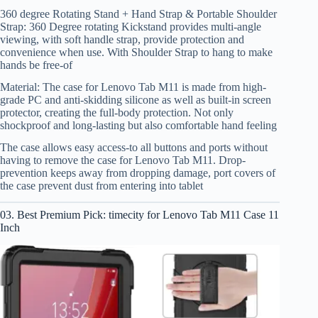
360 degree Rotating Stand + Hand Strap & Portable Shoulder
Strap: 360 Degree rotating Kickstand provides multi-angle
viewing, with soft handle strap, provide protection and
convenience when use. With Shoulder Strap to hang to make
hands be free-of
Material: The case for Lenovo Tab M11 is made from high-
grade PC and anti-skidding silicone as well as built-in screen
protector, creating the full-body protection. Not only
shockproof and long-lasting but also comfortable hand feeling
The case allows easy access-to all buttons and ports without
having to remove the case for Lenovo Tab M11. Drop-
prevention keeps away from dropping damage, port covers of
the case prevent dust from entering into tablet
03. Best Premium Pick: timecity for Lenovo Tab M11 Case 11
Inch