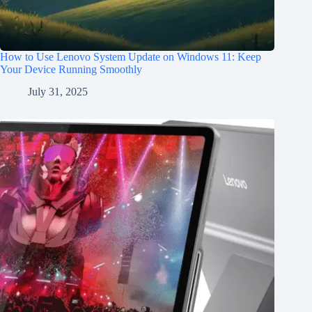
How to Use Lenovo System Update on Windows 11: Keep
Your Device Running Smoothly
July 31, 2025