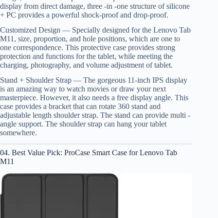
display from direct damage, three -in -one structure of silicone
+ PC provides a powerful shock-proof and drop-proof.
Customized Design — Specially designed for the Lenovo Tab
M11, size, proportion, and hole positions, which are one to
one correspondence. This protective case provides strong
protection and functions for the tablet, while meeting the
charging, photography, and volume adjustment of tablet.
Stand + Shoulder Strap — The gorgeous 11-inch IPS display
is an amazing way to watch movies or draw your next
masterpiece. However, it also needs a free display angle. This
case provides a bracket that can rotate 360 stand and
adjustable length shoulder strap. The stand can provide multi -
angle support. The shoulder strap can hang your tablet
somewhere.
04. Best Value Pick: ProCase Smart Case for Lenovo Tab
M11