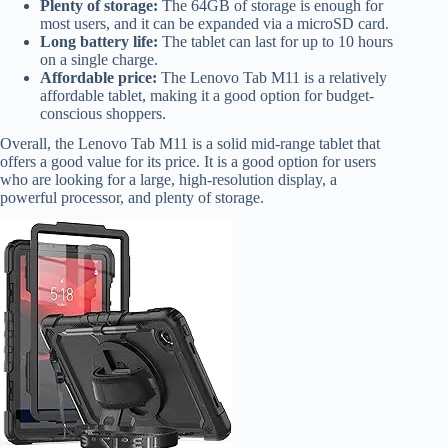
Plenty of storage:
The 64GB of storage is enough for
most users, and it can be expanded via a microSD card.
Long battery life:
The tablet can last for up to 10 hours
on a single charge.
Affordable price:
The Lenovo Tab M11 is a relatively
affordable tablet, making it a good option for budget-
conscious shoppers.
Overall, the Lenovo Tab M11 is a solid mid-range tablet that
offers a good value for its price. It is a good option for users
who are looking for a large, high-resolution display, a
powerful processor, and plenty of storage.