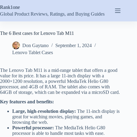
Skip
Rank1one
to
content
Global Product Reviews, Ratings, and Buying Guides
The 6 Best cases for Lenovo Tab M11
Don Gaytano
September 1, 2024
Lenovo Tablet Cases
The Lenovo Tab M11 is a mid-range tablet that offers a good
value for its price. It has a large 11-inch display with a
2000×1200 resolution, a powerful MediaTek Helio G80
processor, and 4GB of RAM. The tablet also comes with
64GB of storage, which can be expanded via a microSD card.
Key features and benefits:
Large, high-resolution display:
The 11-inch display is
great for watching movies, playing games, and
browsing the web.
Powerful processor:
The MediaTek Helio G80
processor is able to handle most tasks with ease.