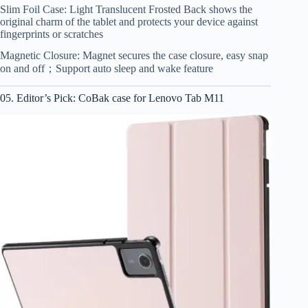
Slim Foil Case: Light Translucent Frosted Back shows the
original charm of the tablet and protects your device against
fingerprints or scratches
Magnetic Closure: Magnet secures the case closure, easy snap
on and off；Support auto sleep and wake feature
05. Editor’s Pick: CoBak case for Lenovo Tab M11