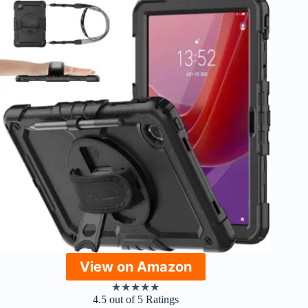
View on Amazon
★
★
★
★
★
4.5 out of 5 Ratings