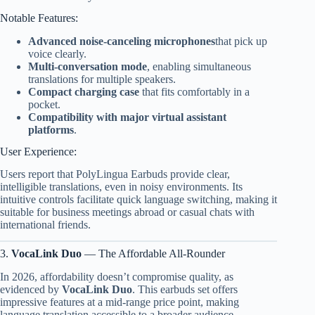
Notable Features:
Advanced noise-canceling microphones
that pick up
voice clearly.
Multi-conversation mode
, enabling simultaneous
translations for multiple speakers.
Compact charging case
that fits comfortably in a
pocket.
Compatibility with major virtual assistant
platforms
.
User Experience:
Users report that PolyLingua Earbuds provide clear,
intelligible translations, even in noisy environments. Its
intuitive controls facilitate quick language switching, making it
suitable for business meetings abroad or casual chats with
international friends.
3.
VocaLink Duo
— The Affordable All-Rounder
In 2026, affordability doesn’t compromise quality, as
evidenced by
VocaLink Duo
. This earbuds set offers
impressive features at a mid-range price point, making
language translation accessible to a broader audience.