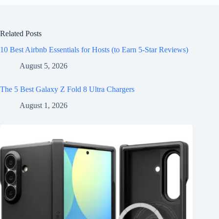
Related Posts
10 Best Airbnb Essentials for Hosts (to Earn 5-Star Reviews)
August 5, 2026
The 5 Best Galaxy Z Fold 8 Ultra Chargers
August 1, 2026