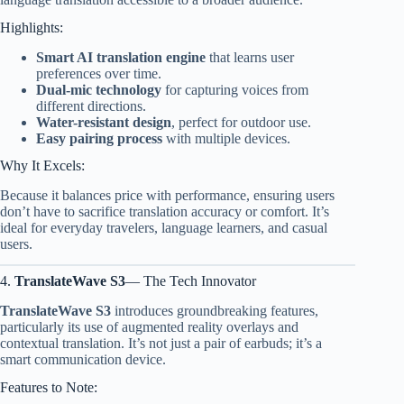
Highlights:
Smart AI translation engine
that learns user
preferences over time.
Dual-mic technology
for capturing voices from
different directions.
Water-resistant design
, perfect for outdoor use.
Easy pairing process
with multiple devices.
Why It Excels:
Because it balances price with performance, ensuring users
don’t have to sacrifice translation accuracy or comfort. It’s
ideal for everyday travelers, language learners, and casual
users.
4.
TranslateWave S3
— The Tech Innovator
TranslateWave S3
introduces groundbreaking features,
particularly its use of augmented reality overlays and
contextual translation. It’s not just a pair of earbuds; it’s a
smart communication device.
Features to Note: