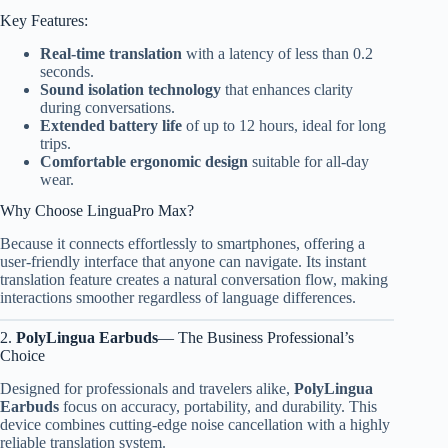
Key Features:
Real-time translation
with a latency of less than 0.2
seconds.
Sound isolation technology
that enhances clarity
during conversations.
Extended battery life
of up to 12 hours, ideal for long
trips.
Comfortable ergonomic design
suitable for all-day
wear.
Why Choose LinguaPro Max?
Because it connects effortlessly to smartphones, offering a
user-friendly interface that anyone can navigate. Its instant
translation feature creates a natural conversation flow, making
interactions smoother regardless of language differences.
2.
PolyLingua Earbuds
— The Business Professional’s
Choice
Designed for professionals and travelers alike,
PolyLingua
Earbuds
focus on accuracy, portability, and durability. This
device combines cutting-edge noise cancellation with a highly
reliable translation system.