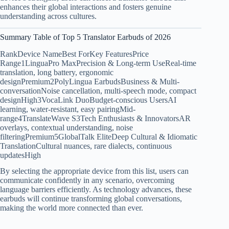
enhances their global interactions and fosters genuine
understanding across cultures.
Summary Table of Top 5 Translator Earbuds of 2026
RankDevice NameBest ForKey FeaturesPrice
Range1LinguaPro MaxPrecision & Long-term UseReal-time
translation, long battery, ergonomic
designPremium2PolyLingua EarbudsBusiness & Multi-
conversationNoise cancellation, multi-speech mode, compact
designHigh3VocaLink DuoBudget-conscious UsersAI
learning, water-resistant, easy pairingMid-
range4TranslateWave S3Tech Enthusiasts & InnovatorsAR
overlays, contextual understanding, noise
filteringPremium5GlobalTalk EliteDeep Cultural & Idiomatic
TranslationCultural nuances, rare dialects, continuous
updatesHigh
By selecting the appropriate device from this list, users can
communicate confidently in any scenario, overcoming
language barriers efficiently. As technology advances, these
earbuds will continue transforming global conversations,
making the world more connected than ever.