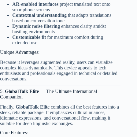
AR-enabled interfaces
project translated text onto
smartphone screens.
Contextual understanding
that adapts translations
based on conversation tone.
Dynamic noise filtering
enhances clarity amidst
bustling environments.
Customizable fit
for maximum comfort during
extended use.
Unique Advantages:
Because it leverages augmented reality, users can visualize
complex ideas dynamically. This device appeals to tech
enthusiasts and professionals engaged in technical or detailed
conversations.
5.
GlobalTalk Elite
— The Ultimate International
Companion
Finally,
GlobalTalk Elite
combines all the best features into a
sleek, reliable package. It emphasizes cultural nuances,
idiomatic expressions, and conversational flow, making it
suitable for deep linguistic exchanges.
Core Features: