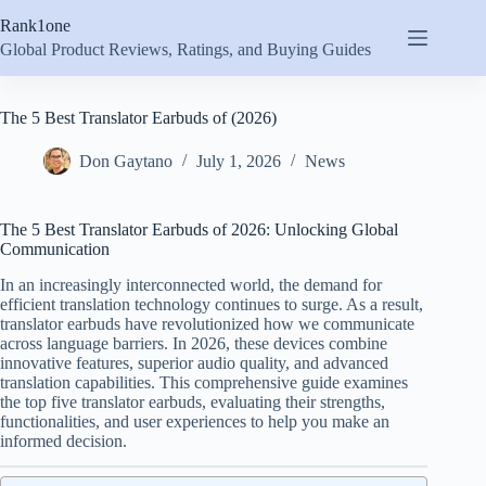
Skip
Rank1one
to
content
Global Product Reviews, Ratings, and Buying Guides
The 5 Best Translator Earbuds of (2026)
Don Gaytano
July 1, 2026
News
The 5 Best Translator Earbuds of 2026: Unlocking Global
Communication
In an increasingly interconnected world, the demand for
efficient translation technology continues to surge. As a result,
translator earbuds have revolutionized how we communicate
across language barriers. In 2026, these devices combine
innovative features, superior audio quality, and advanced
translation capabilities. This comprehensive guide examines
the top five translator earbuds, evaluating their strengths,
functionalities, and user experiences to help you make an
informed decision.