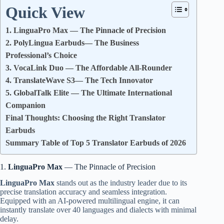
Quick View
1. LinguaPro Max — The Pinnacle of Precision
2. PolyLingua Earbuds— The Business
Professional’s Choice
3. VocaLink Duo — The Affordable All-Rounder
4. TranslateWave S3— The Tech Innovator
5. GlobalTalk Elite — The Ultimate International
Companion
Final Thoughts: Choosing the Right Translator
Earbuds
Summary Table of Top 5 Translator Earbuds of 2026
1.
LinguaPro Max
— The Pinnacle of Precision
LinguaPro Max
stands out as the industry leader due to its
precise translation accuracy and seamless integration.
Equipped with an AI-powered multilingual engine, it can
instantly translate over 40 languages and dialects with minimal
delay.