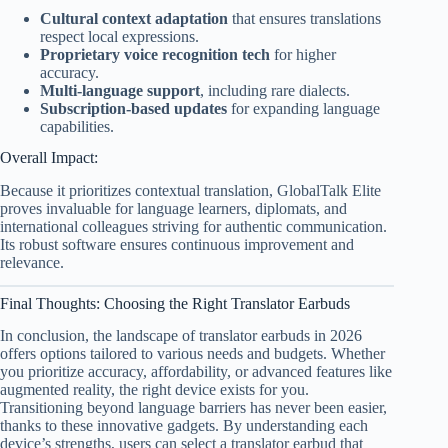
Cultural context adaptation
that ensures translations
respect local expressions.
Proprietary voice recognition tech
for higher
accuracy.
Multi-language support
, including rare dialects.
Subscription-based updates
for expanding language
capabilities.
Overall Impact:
Because it prioritizes contextual translation, GlobalTalk Elite
proves invaluable for language learners, diplomats, and
international colleagues striving for authentic communication.
Its robust software ensures continuous improvement and
relevance.
Final Thoughts: Choosing the Right Translator Earbuds
In conclusion, the landscape of translator earbuds in 2026
offers options tailored to various needs and budgets. Whether
you prioritize accuracy, affordability, or advanced features like
augmented reality, the right device exists for you.
Transitioning beyond language barriers has never been easier,
thanks to these innovative gadgets. By understanding each
device’s strengths, users can select a translator earbud that