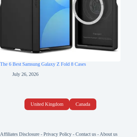
The 6 Best Samsung Galaxy Z Fold 8 Cases
July 26, 2026
United Kingdom
Canada
Affiliates Disclosure
-
Privacy Policy
-
Contact us
-
About us