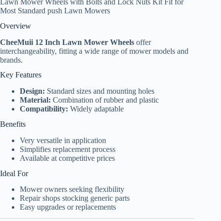
Lawn Mower Wheels with Bolts and Lock Nuts Kit Fit for
Most Standard push Lawn Mowers
Overview
CheeMuii 12 Inch Lawn Mower Wheels
offer
interchangeability, fitting a wide range of mower models and
brands.
Key Features
Design:
Standard sizes and mounting holes
Material:
Combination of rubber and plastic
Compatibility:
Widely adaptable
Benefits
Very versatile in application
Simplifies replacement process
Available at competitive prices
Ideal For
Mower owners seeking flexibility
Repair shops stocking generic parts
Easy upgrades or replacements