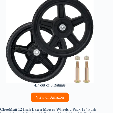
4.7 out of 5 Ratings
View on Amazon
CheeMuii 12 Inch Lawn Mower Wheels
2 Pack 12″ Push