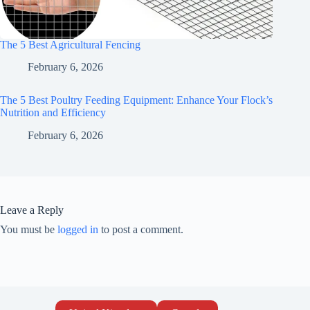
The 5 Best Agricultural Fencing
February 6, 2026
The 5 Best Poultry Feeding Equipment: Enhance Your Flock’s
Nutrition and Efficiency
February 6, 2026
Leave a Reply
You must be
logged in
to post a comment.