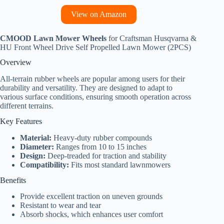
View on Amazon
CMOOD Lawn Mower Wheels
for Craftsman Husqvarna &
HU Front Wheel Drive Self Propelled Lawn Mower (2PCS)
Overview
All-terrain rubber wheels are popular among users for their
durability and versatility. They are designed to adapt to
various surface conditions, ensuring smooth operation across
different terrains.
Key Features
Material:
Heavy-duty rubber compounds
Diameter:
Ranges from 10 to 15 inches
Design:
Deep-treaded for traction and stability
Compatibility:
Fits most standard lawnmowers
Benefits
Provide excellent traction on uneven grounds
Resistant to wear and tear
Absorb shocks, which enhances user comfort