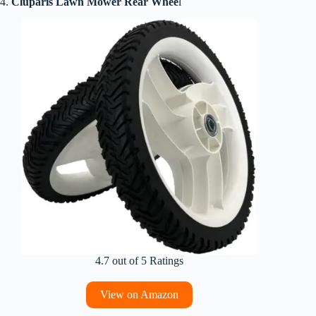
4.
Cluparis Lawn Mower Rear Whee
l
4.7 out of 5 Ratings
View on Amazon