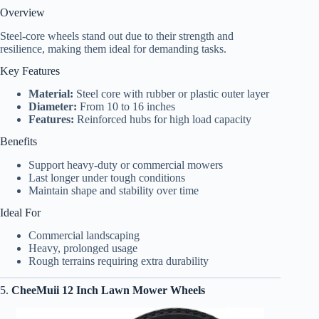
Overview
Steel-core wheels stand out due to their strength and
resilience, making them ideal for demanding tasks.
Key Features
Material:
Steel core with rubber or plastic outer layer
Diameter:
From 10 to 16 inches
Features:
Reinforced hubs for high load capacity
Benefits
Support heavy-duty or commercial mowers
Last longer under tough conditions
Maintain shape and stability over time
Ideal For
Commercial landscaping
Heavy, prolonged usage
Rough terrains requiring extra durability
5.
CheeMuii 12 Inch Lawn Mower Wheels