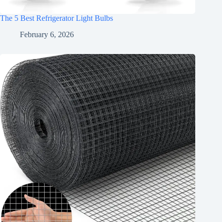
The 5 Best Refrigerator Light Bulbs
February 6, 2026