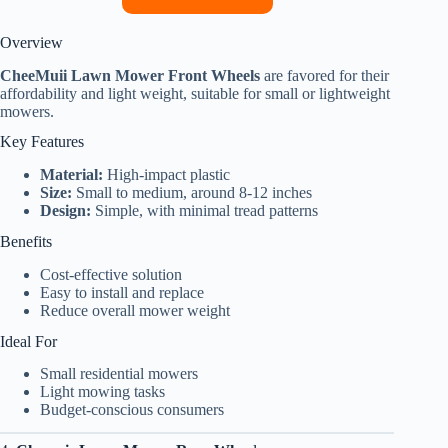
Overview
CheeMuii Lawn Mower Front Wheels
are favored for their
affordability and light weight, suitable for small or lightweight
mowers.
Key Features
Material:
High-impact plastic
Size:
Small to medium, around 8-12 inches
Design:
Simple, with minimal tread patterns
Benefits
Cost-effective solution
Easy to install and replace
Reduce overall mower weight
Ideal For
Small residential mowers
Light mowing tasks
Budget-conscious consumers