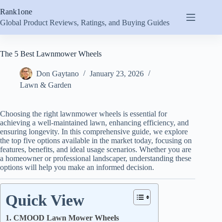
Skip
Rank1one
to
content
Global Product Reviews, Ratings, and Buying Guides
The 5 Best Lawnmower Wheels
Don Gaytano
January 23, 2026
Lawn & Garden
Choosing the right lawnmower wheels is essential for
achieving a well-maintained lawn, enhancing efficiency, and
ensuring longevity. In this comprehensive guide, we explore
the top five options available in the market today, focusing on
features, benefits, and ideal usage scenarios. Whether you are
a homeowner or professional landscaper, understanding these
options will help you make an informed decision.
Quick View
1. CMOOD Lawn Mower Wheels