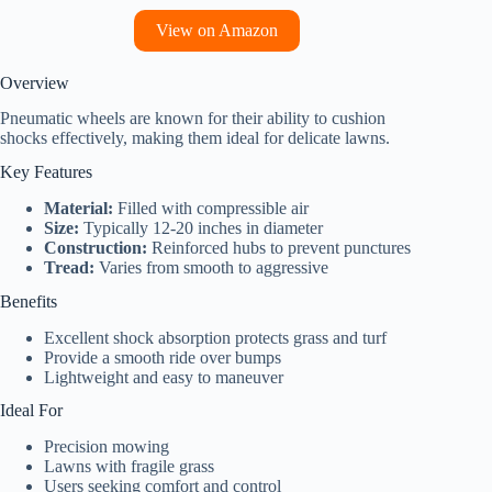
View on Amazon
Overview
Pneumatic wheels are known for their ability to cushion
shocks effectively, making them ideal for delicate lawns.
Key Features
Material:
Filled with compressible air
Size:
Typically 12-20 inches in diameter
Construction:
Reinforced hubs to prevent punctures
Tread:
Varies from smooth to aggressive
Benefits
Excellent shock absorption protects grass and turf
Provide a smooth ride over bumps
Lightweight and easy to maneuver
Ideal For
Precision mowing
Lawns with fragile grass
Users seeking comfort and control