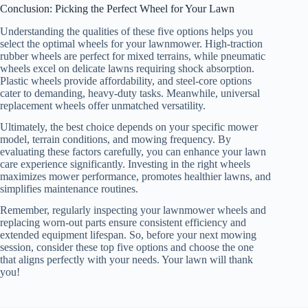
Conclusion: Picking the Perfect Wheel for Your Lawn
Understanding the qualities of these five options helps you
select the optimal wheels for your lawnmower. High-traction
rubber wheels are perfect for mixed terrains, while pneumatic
wheels excel on delicate lawns requiring shock absorption.
Plastic wheels provide affordability, and steel-core options
cater to demanding, heavy-duty tasks. Meanwhile, universal
replacement wheels offer unmatched versatility.
Ultimately, the best choice depends on your specific mower
model, terrain conditions, and mowing frequency. By
evaluating these factors carefully, you can enhance your lawn
care experience significantly. Investing in the right wheels
maximizes mower performance, promotes healthier lawns, and
simplifies maintenance routines.
Remember, regularly inspecting your lawnmower wheels and
replacing worn-out parts ensure consistent efficiency and
extended equipment lifespan. So, before your next mowing
session, consider these top five options and choose the one
that aligns perfectly with your needs. Your lawn will thank
you!