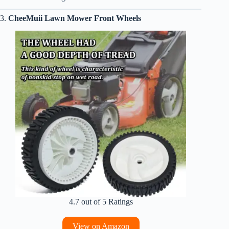
3.
CheeMuii Lawn Mower Front Wheels
4.7 out of 5 Ratings
View on Amazon