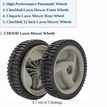
2. High-Performance Pneumatic Wheels
3. CheeMuii Lawn Mower Front Wheels
4. Cluparis Lawn Mower Rear Wheel
5. CheeMuii 12 Inch Lawn Mower Wheels
1.
CMOOD Lawn Mower Wheels
4.7 out of 5 Ratings