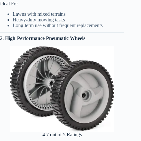
Ideal For
Lawns with mixed terrains
Heavy-duty mowing tasks
Long-term use without frequent replacements
2.
High-Performance Pneumatic Wheels
4.7 out of 5 Ratings