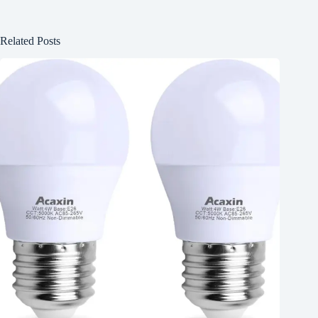
Related Posts