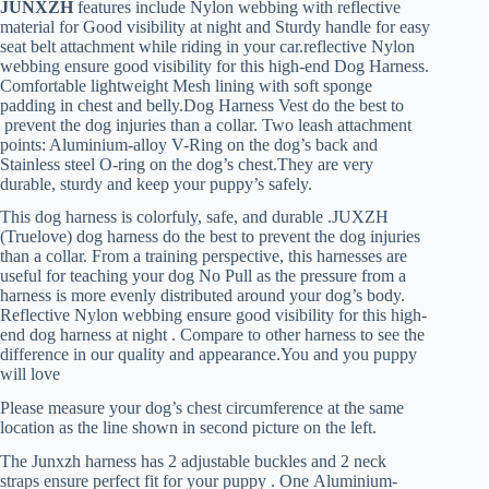
JUNXZH
features include Nylon webbing with reflective
material for Good visibility at night and Sturdy handle for easy
seat belt attachment while riding in your car.reflective Nylon
webbing ensure good visibility for this high-end Dog Harness.
Comfortable lightweight Mesh lining with soft sponge
padding in chest and belly.Dog Harness Vest do the best to
prevent the dog injuries than a collar. Two leash attachment
points: Aluminium-alloy V-Ring on the dog’s back and
Stainless steel O-ring on the dog’s chest.They are very
durable, sturdy and keep your puppy’s safely.
This dog harness is colorfuly, safe, and durable .JUXZH
(Truelove) dog harness do the best to prevent the dog injuries
than a collar. From a training perspective, this harnesses are
useful for teaching your dog No Pull as the pressure from a
harness is more evenly distributed around your dog’s body.
Reflective Nylon webbing ensure good visibility for this high-
end dog harness at night . Compare to other harness to see the
difference in our quality and appearance.You and you puppy
will love
Please measure your dog’s chest circumference at the same
location as the line shown in second picture on the left.
The Junxzh harness has
2 adjustable buckles and 2 neck
straps ensure perfect fit for your puppy . One Aluminium-