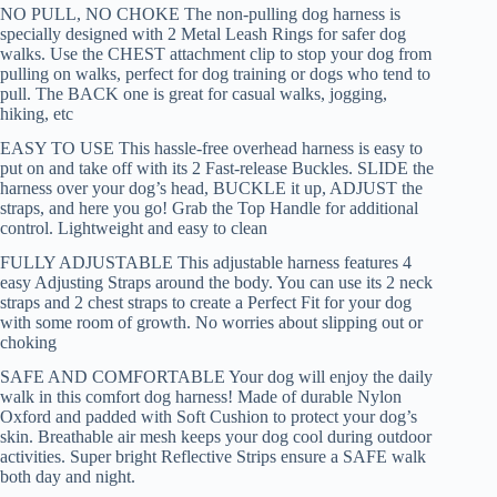
NO PULL, NO CHOKE The non-pulling dog harness is
specially designed with 2 Metal Leash Rings for safer dog
walks. Use the CHEST attachment clip to stop your dog from
pulling on walks, perfect for dog training or dogs who tend to
pull. The BACK one is great for casual walks, jogging,
hiking, etc
EASY TO USE This hassle-free overhead harness is easy to
put on and take off with its 2 Fast-release Buckles. SLIDE the
harness over your dog’s head, BUCKLE it up, ADJUST the
straps, and here you go! Grab the Top Handle for additional
control. Lightweight and easy to clean
FULLY ADJUSTABLE This adjustable harness features 4
easy Adjusting Straps around the body. You can use its 2 neck
straps and 2 chest straps to create a Perfect Fit for your dog
with some room of growth. No worries about slipping out or
choking
SAFE AND COMFORTABLE Your dog will enjoy the daily
walk in this comfort dog harness! Made of durable Nylon
Oxford and padded with Soft Cushion to protect your dog’s
skin. Breathable air mesh keeps your dog cool during outdoor
activities. Super bright Reflective Strips ensure a SAFE walk
both day and night.