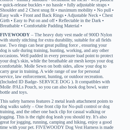
• quick-release buckles • no hassle • fully adjustable straps •
Shoulder and 2 Chest snug fit • maximum mobility • No pull •
Easy walk • Front and Back Rings • Adjustable Neck • Chest
Girth • Easy to Put on and off • Reflectable in the Dark •
Breathable • Comfortable Padding Material •
FIVEWOODY
– The heavy duty vest made of 900D Nylon
with sturdy stitching for extra durability, suitable for all fields
use. Two rings can bear great pulling force , ensuring your
dog is safe during training, hunting, working, and any other
occasions. Well padded in every pressure load point to protect
your dog’s skin, while the breathable air mesh keeps your dog
comfortable. Molle Sewn on both sides, allow your dog to
carry gear in training. A wide range of use for personal
service, law enforcement, hunting, or outdoor recreation.
(Included ID Badge- SERVICE DOG ). It compatibles with
Molle /PALs Pouch, so you can also hook dog bowl, water
bottle and toys.
This safety harness features 2 metal leash attachment points to
dog walks safely – One front clip for No-pull control or dog
training, and the other one back clip for casual walking or
jogging. This is the right dog leash you should try. It’s also
great for jogging, running, camping and hiking, enjoy a good
time with your pet. FIVEWOODY Dog Vest Harness is made