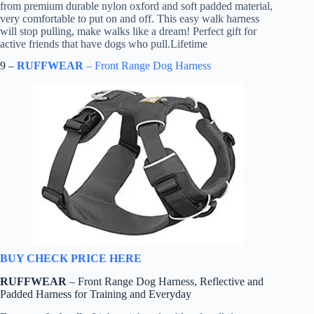
from premium durable nylon oxford and soft padded material,
very comfortable to put on and off. This easy walk harness
will stop pulling, make walks like a dream! Perfect gift for
active friends that have dogs who pull.Lifetime
9 –
RUFFWEAR
– Front Range Dog Harness
BUY CHECK PRICE HERE
RUFFWEAR
– Front Range Dog Harness, Reflective and
Padded Harness for Training and Everyday