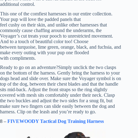
additional control.
This one of the comfiest harnesses in our entire collection.
Your pup will love the padded panels that
feel cushy on their skin, and unlike other harnesses that
commonly cause chaffing around the underarms, the
Voyager’s cut treats your pooch to unrestricted movement.
And to a touch of beautiful color too! Choose
between turquoise, lime green, orange, black, and fuchsia, and
make every outing with your pup one flooded
with compliments.
Ready to go on an adventure?Simply unclick the two clasps
on the bottom of the harness. Gently bring the harness to your
dogs head and slide over. Make sure the Voyager symbol is on
top of the dog, between their chest blades and that the handle
sits mid-back. Adjust the front straps so the ring slightly
covered with mesh sits comfortably under their neck. Clasp
the two buckles and adjust the two sides for a snug fit, but
make sure two fingers can slide easily between the dog and
harness. Clip on the leash and you’re ready to go.
8 –
FIVEWOODY Tactical Dog Training Harness