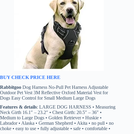
BUY CHECK PRICE HERE
Rabbitgoo
Dog Harness No-Pull Pet Harness Adjustable
Outdoor Pet Vest 3M Reflective Oxford Material Vest for
Dogs Easy Control for Small Medium Large Dogs
Features & details
: LARGE DOG HARNESS • Measuring
Neck Girth 16.1″ – 23.2″ • Chest Girth: 20.5″ – 36″ •
Medium to Large Dogs • Golden Retriever • Huskie •
Labrador • Alaska • German Shepherd • Akita • no pull • no
choke • easy to use • fully adjustable • safe • comfortable •