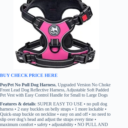
BUY CHECK PRICE HERE
PoyPet No Pull Dog Harness
, Upgraded Version No Choke
Front Lead Dog Reflective Harness, Adjustable Soft Padded
Pet Vest with Easy Control Handle for Small to Large Dogs
Features & details
: SUPER EASY TO USE • no pull dog
harness • 2 easy buckles on belly straps • 1 more lockable •
Quick-snap buckle on neckline • easy on and off • no need to
slip over dog’s head and adjust the straps every time •
maximum comfort • safety • adjustability • NO PULL AND