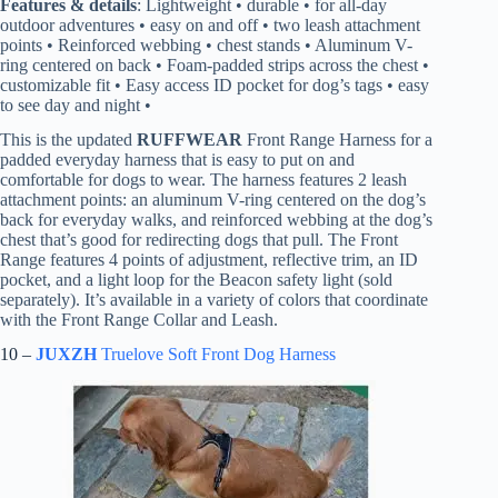
Features & details
: Lightweight • durable • for all-day
outdoor adventures • easy on and off • two leash attachment
points • Reinforced webbing • chest stands • Aluminum V-
ring centered on back • Foam-padded strips across the chest •
customizable fit • Easy access ID pocket for dog’s tags • easy
to see day and night •
This is the updated
RUFFWEAR
Front Range Harness for a
padded everyday harness that is easy to put on and
comfortable for dogs to wear. The harness features 2 leash
attachment points: an aluminum V-ring centered on the dog’s
back for everyday walks, and reinforced webbing at the dog’s
chest that’s good for redirecting dogs that pull. The Front
Range features 4 points of adjustment, reflective trim, an ID
pocket, and a light loop for the Beacon safety light (sold
separately). It’s available in a variety of colors that coordinate
with the Front Range Collar and Leash.
10 –
JUXZH
Truelove Soft Front Dog Harness