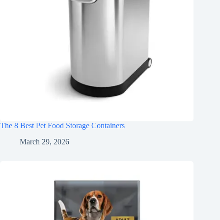
The 8 Best Pet Food Storage Containers
March 29, 2026