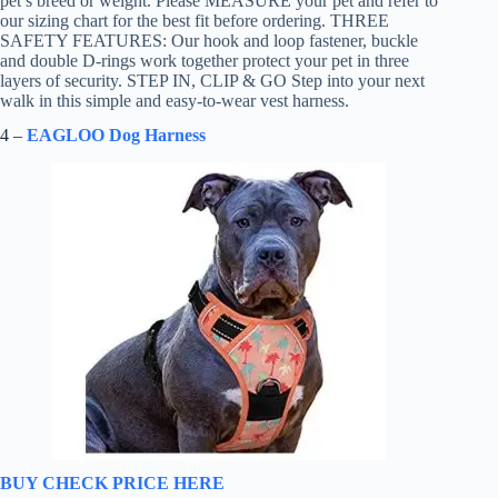
pet’s breed or weight. Please MEASURE your pet and refer to
our sizing chart for the best fit before ordering. THREE
SAFETY FEATURES: Our hook and loop fastener, buckle
and double D-rings work together protect your pet in three
layers of security. STEP IN, CLIP & GO Step into your next
walk in this simple and easy-to-wear vest harness.
4 –
EAGLOO Dog Harness
BUY CHECK PRICE HERE