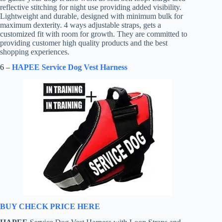
reflective stitching for night use providing added visibility.
Lightweight and durable, designed with minimum bulk for
maximum dexterity. 4 ways adjustable straps, gets a
customized fit with room for growth. They are committed to
providing customer high quality products and the best
shopping experiences.
6 –
HAPEE Service Dog Vest Harness
BUY CHECK PRICE HERE