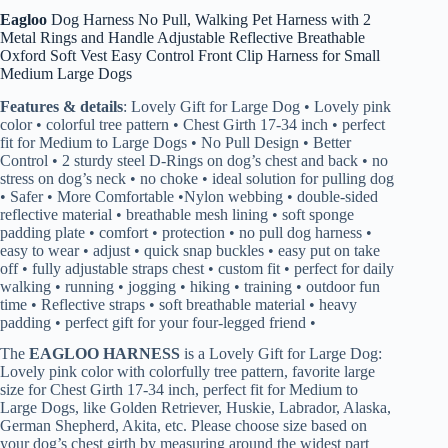
Eagloo
Dog Harness No Pull, Walking Pet Harness with 2
Metal Rings and Handle Adjustable Reflective Breathable
Oxford Soft Vest Easy Control Front Clip Harness for Small
Medium Large Dogs
Features & details
: Lovely Gift for Large Dog • Lovely pink
color • colorful tree pattern • Chest Girth 17-34 inch • perfect
fit for Medium to Large Dogs • No Pull Design • Better
Control • 2 sturdy steel D-Rings on dog’s chest and back • no
stress on dog’s neck • no choke • ideal solution for pulling dog
• Safer • More Comfortable •Nylon webbing • double-sided
reflective material • breathable mesh lining • soft sponge
padding plate • comfort • protection • no pull dog harness •
easy to wear • adjust • quick snap buckles • easy put on take
off • fully adjustable straps chest • custom fit • perfect for daily
walking • running • jogging • hiking • training • outdoor fun
time • Reflective straps • soft breathable material • heavy
padding • perfect gift for your four-legged friend •
The
EAGLOO HARNESS
is a Lovely Gift for Large Dog:
Lovely pink color with colorfully tree pattern, favorite large
size for Chest Girth 17-34 inch, perfect fit for Medium to
Large Dogs, like Golden Retriever, Huskie, Labrador, Alaska,
German Shepherd, Akita, etc. Please choose size based on
your dog’s chest girth by measuring around the widest part