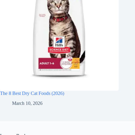
The 8 Best Dry Cat Foods (2026)
March 10, 2026