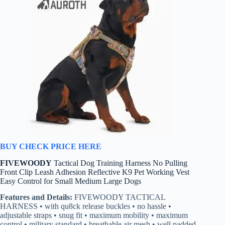
BUY CHECK PRICE HERE
FIVEWOODY
Tactical Dog Training Harness No Pulling
Front Clip Leash Adhesion Reflective K9 Pet Working Vest
Easy Control for Small Medium Large Dogs
Features and Details:
FIVEWOODY TACTICAL
HARNESS • with qu8ck release buckles • no hassle •
adjustable straps • snug fit • maximum mobility • maximum
control • military standard • breathable air mesh • well padded