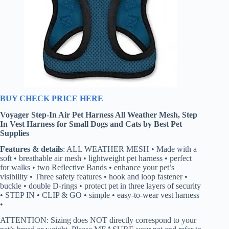
BUY CHECK PRICE HERE
Voyager Step-In Air Pet Harness All Weather Mesh, Step
In Vest Harness for Small Dogs and Cats by Best Pet
Supplies
Features & details
: ALL WEATHER MESH • Made with a
soft • breathable air mesh • lightweight pet harness • perfect
for walks • two Reflective Bands • enhance your pet’s
visibility • Three safety features • hook and loop fastener •
buckle • double D-rings • protect pet in three layers of security
• STEP IN • CLIP & GO • simple • easy-to-wear vest harness
•
ATTENTION: Sizing does NOT directly correspond to your