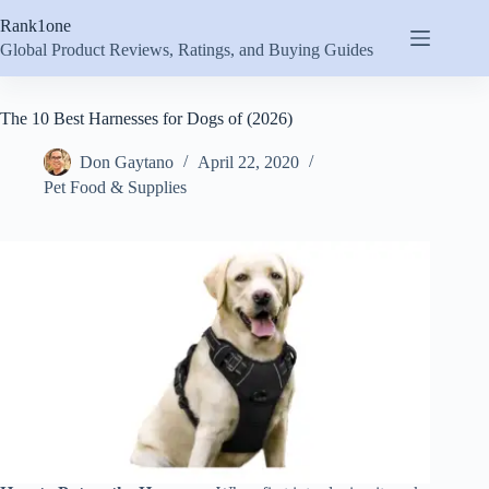
Skip
Rank1one
to
content
Global Product Reviews, Ratings, and Buying Guides
The 10 Best Harnesses for Dogs of (2026)
Don Gaytano
April 22, 2020
Pet Food & Supplies