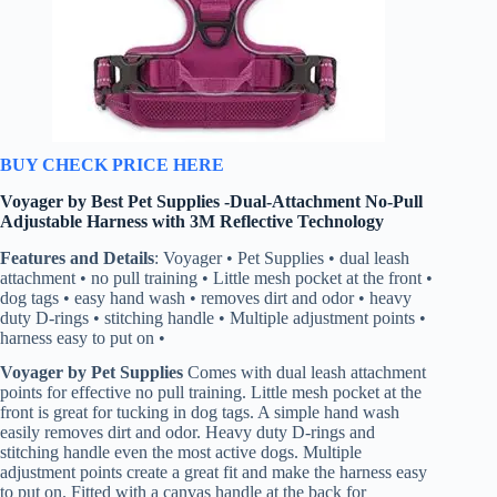
BUY CHECK PRICE HERE
Voyager by Best Pet Supplies -Dual-Attachment No-Pull
Adjustable Harness with 3M Reflective Technology
Features and Details
: Voyager • Pet Supplies • dual leash
attachment • no pull training • Little mesh pocket at the front •
dog tags • easy hand wash • removes dirt and odor • heavy
duty D-rings • stitching handle • Multiple adjustment points •
harness easy to put on •
Voyager by Pet Supplies
Comes with dual leash attachment
points for effective no pull training. Little mesh pocket at the
front is great for tucking in dog tags. A simple hand wash
easily removes dirt and odor. Heavy duty D-rings and
stitching handle even the most active dogs. Multiple
adjustment points create a great fit and make the harness easy
to put on. Fitted with a canvas handle at the back for