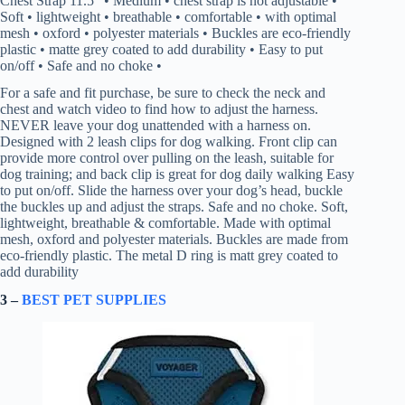
Chest Strap 11.5″ • Medium • chest strap is not adjustable •
Soft • lightweight • breathable • comfortable • with optimal
mesh • oxford • polyester materials • Buckles are eco-friendly
plastic • matte grey coated to add durability • Easy to put
on/off • Safe and no choke •
For a safe and fit purchase, be sure to check the neck and
chest and watch video to find how to adjust the harness.
NEVER leave your dog unattended with a harness on.
Designed with 2 leash clips for dog walking. Front clip can
provide more control over pulling on the leash, suitable for
dog training; and back clip is great for dog daily walking Easy
to put on/off. Slide the harness over your dog’s head, buckle
the buckles up and adjust the straps. Safe and no choke. Soft,
lightweight, breathable & comfortable. Made with optimal
mesh, oxford and polyester materials. Buckles are made from
eco-friendly plastic. The metal D ring is matt grey coated to
add durability
3 –
BEST PET SUPPLIES