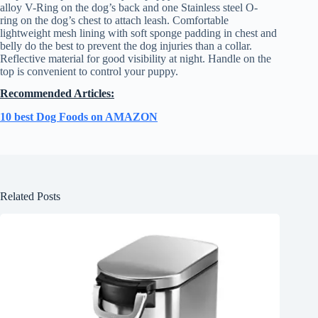
alloy V-Ring on the dog’s back and one Stainless steel O-
ring on the dog’s chest to attach leash. Comfortable
lightweight mesh lining with soft sponge padding in chest and
belly do the best to prevent the dog injuries than a collar.
Reflective material for good visibility at night. Handle on the
top is convenient to control your puppy.
Recommended Articles:
10 best Dog Foods on AMAZON
Related Posts