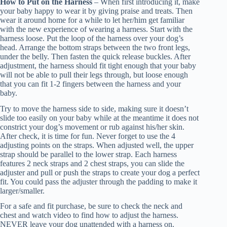
How to Put on the Harness
– When first introducing it, make
your baby happy to wear it by giving praise and treats. Then
wear it around home for a while to let her/him get familiar
with the new experience of wearing a harness. Start with the
harness loose. Put the loop of the harness over your dog’s
head. Arrange the bottom straps between the two front legs,
under the belly. Then fasten the quick release buckles. After
adjustment, the harness should fit tight enough that your baby
will not be able to pull their legs through, but loose enough
that you can fit 1-2 fingers between the harness and your
baby.
Try to move the harness side to side, making sure it doesn’t
slide too easily on your baby while at the meantime it does not
constrict your dog’s movement or rub against his/her skin.
After check, it is time for fun. Never forget to use the 4
adjusting points on the straps. When adjusted well, the upper
strap should be parallel to the lower strap. Each harness
features 2 neck straps and 2 chest straps, you can slide the
adjuster and pull or push the straps to create your dog a perfect
fit. You could pass the adjuster through the padding to make it
larger/smaller.
For a safe and fit purchase, be sure to check the neck and
chest and watch video to find how to adjust the harness.
NEVER leave your dog unattended with a harness on.