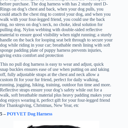
before purchase. The dog harness with has 2 sturdy steel D-
Rings on dog’s chest and back, when your dog pulls, you
could attach the chest ring to control your dog, and when you
walk with your four-legged friend, you could use the back
ring, no stress on dog’s neck, no choke, ideal solution for
pulling dog. Nylon webbing with double-sided reflective
material to ensure good visibility when night running; a sturdy
handle on the back for looping seat belt through to secure your
dog while riding in your car; breathable mesh lining with soft
sponge padding plate of puppy harness prevents injuries,
giving extra comfort and protection
This no pull dog harness is easy to wear and adjust, quick
snap buckles ensures ease of use when putting on and taking
off, fully adjustable straps at the chest and neck allow a
custom fit for your fur friend, perfect for daily walking,
running, jogging, hiking, training, outdoor fun time and more.
Reflective straps ensure your dog’s safety while out for a
walk, soft breathable material plus heavy padding makes your
dog enjoys wearing it, perfect gift for your four-legged friend
for Thanksgiving, Christmas, New Year, etc
5 –
POYVET Dog Harness