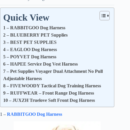
Quick View
1 – RABBITGOO Dog Harness
2 – BLUEBERRY PET Supplies
3 – BEST PET SUPPLIES
4 – EAGLOO Dog Harness
5 – POYVET Dog Harness
6 – HAPEE Service Dog Vest Harness
7 – Pet Supplies Voyager Dual Attachment No Pull
Adjustable Harness
8 – FIVEWOODY Tactical Dog Training Harness
9 – RUFFWEAR – Front Range Dog Harness
10 – JUXZH Truelove Soft Front Dog Harness
1 –
RABBITGOO Dog Harness