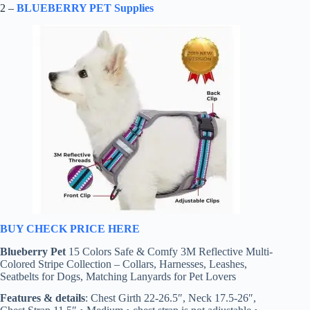
2 –
BLUEBERRY PET Supplies
BUY CHECK PRICE HERE
Blueberry Pet
15 Colors Safe & Comfy 3M Reflective Multi-
Colored Stripe Collection – Collars, Harnesses, Leashes,
Seatbelts for Dogs, Matching Lanyards for Pet Lovers
Features & details
: Chest Girth 22-26.5″, Neck 17.5-26″,