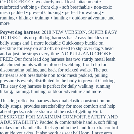
CHOKE FREE • two sturdy metal leash attachment •
reinforced webbing • front clip • soft breathable • non-toxic
mesh padded • prevent Choking • perfect for walking •
running • hiking • training • hunting • outdoor adventure and
more
Poyvet dog harness
: 2018 NEW VERSION, SUPER EASY
TO USE: This no pull dog harness has 2 easy buckles on
belly straps and 1 more lockable Quick-snap buckle on
neckline for easy on and off, no need to slip over dog’s head
and adjust the straps every time. NO PULL AND CHOKE
FREE: Our front lead dog harness has two sturdy metal leash
attachment points with reinforced webbing, front clip for
discouraging pulling and back for relaxed walks. The pet
harness is soft breathable non-toxic mesh padded, pulling
pressure is evenly distributed to the body to prevent Choking.
This easy dog harness is perfect for daily walking, running,
hiking, training, hunting, outdoor adventure and more!
This dog reflective harness has dual elastic construction on
belly straps, provides stretchability for more comfort and help
absorb jerks, reduce strain and the risk of getting Hurt.
DESIGNED FOR MAXIMUM COMFORT, SAFETY AND
ADJUSTABILITY: Padded & comfortable handle, soft filling
makes for a handle that feels good in the hand for extra control
to guide your dog. It also work as seat bell loop. Large area