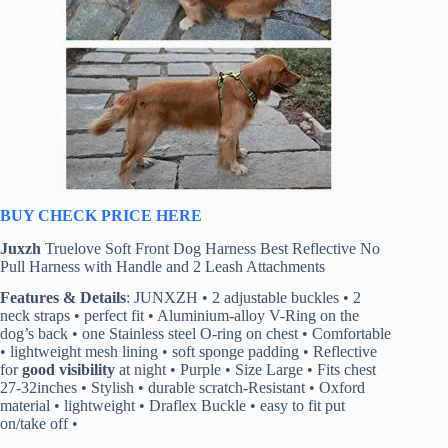
BUY CHECK PRICE HERE
Juxzh
Truelove Soft Front Dog Harness Best Reflective No
Pull Harness with Handle and 2 Leash Attachments
Features & Details
: JUNXZH • 2 adjustable buckles • 2
neck straps • perfect fit • Aluminium-alloy V-Ring on the
dog’s back • one Stainless steel O-ring on chest • Comfortable
• lightweight mesh lining • soft sponge padding • Reflective
for
good visibility
at night • Purple • Size Large • Fits chest
27-32inches • Stylish • durable scratch-Resistant • Oxford
material • lightweight • Draflex Buckle • easy to fit put
on/take off •