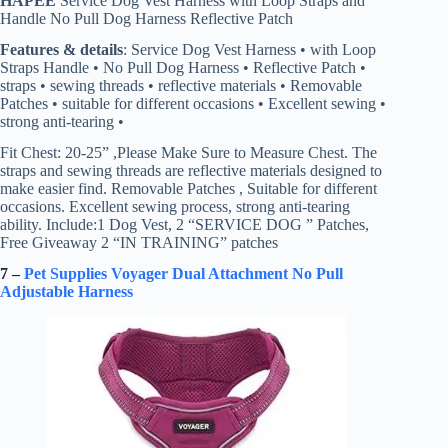
HAPEE
Service Dog Vest Harness with Loop Straps and
Handle No Pull Dog Harness Reflective Patch
Features & details
: Service Dog Vest Harness • with Loop
Straps Handle • No Pull Dog Harness • Reflective Patch •
straps • sewing threads • reflective materials • Removable
Patches • suitable for different occasions • Excellent sewing •
strong anti-tearing •
Fit Chest: 20-25” ,Please Make Sure to Measure Chest. The
straps and sewing threads are reflective materials designed to
make easier find. Removable Patches , Suitable for different
occasions. Excellent sewing process, strong anti-tearing
ability. Include:1 Dog Vest, 2 “SERVICE DOG ” Patches,
Free Giveaway 2 “IN TRAINING” patches
7 –
Pet Supplies Voyager Dual Attachment No Pull
Adjustable Harness