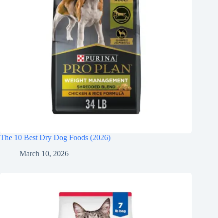
The 10 Best Dry Dog Foods (2026)
March 10, 2026