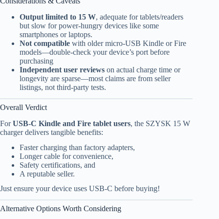
Considerations & Caveats
Output limited to 15 W
, adequate for tablets/readers
but slow for power-hungry devices like some
smartphones or laptops.
Not compatible
with older micro-USB Kindle or Fire
models—double-check your device’s port before
purchasing
Independent user reviews
on actual charge time or
longevity are sparse—most claims are from seller
listings, not third-party tests.
Overall Verdict
For
USB-C Kindle and Fire tablet users
, the SZYSK 15 W
charger delivers tangible benefits:
Faster charging than factory adapters,
Longer cable for convenience,
Safety certifications, and
A reputable seller.
Just ensure your device uses USB-C before buying!
Alternative Options Worth Considering