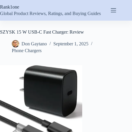
Skip
Rank1one
to
content
Global Product Reviews, Ratings, and Buying Guides
SZYSK 15 W USB-C Fast Charger: Review
Don Gaytano
September 1, 2025
Phone Chargers