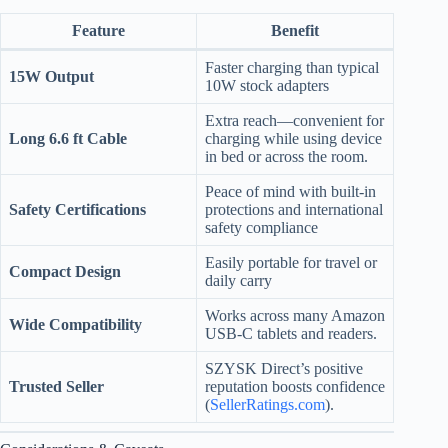
Feature
Benefit
Faster charging than typical
15W Output
10W stock adapters
Extra reach—convenient for
Long 6.6 ft Cable
charging while using device
in bed or across the room.
Peace of mind with built-in
Safety Certifications
protections and international
safety compliance
Easily portable for travel or
Compact Design
daily carry
Works across many Amazon
Wide Compatibility
USB-C tablets and readers.
SZYSK Direct’s positive
Trusted Seller
reputation boosts confidence
(
SellerRatings.com
).