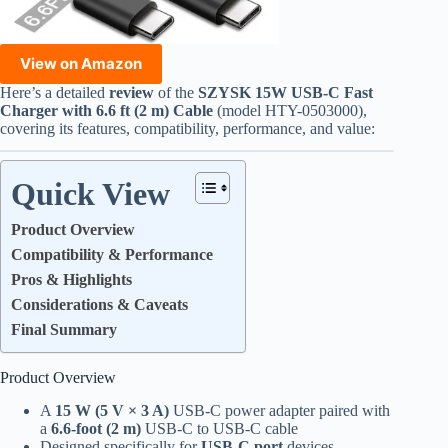
View on Amazon
Here’s a detailed
review
of the
SZYSK 15W USB-C Fast
Charger with 6.6 ft (2 m) Cable
(model HTY-0503000),
covering its features, compatibility, performance, and value:
Quick View
Product Overview
Compatibility & Performance
Pros & Highlights
Considerations & Caveats
Final Summary
Product Overview
A
15 W (5 V × 3 A)
USB-C power adapter paired with
a
6.6-foot (2 m)
USB-C to USB-C cable
Designed specifically for
USB-C port
devices—