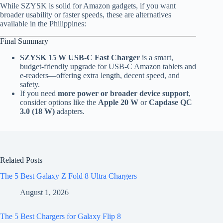
While SZYSK is solid for Amazon gadgets, if you want
broader usability or faster speeds, these are alternatives
available in the Philippines:
Final Summary
SZYSK 15 W USB-C Fast Charger
is a smart,
budget-friendly upgrade for USB-C Amazon tablets and
e-readers—offering extra length, decent speed, and
safety.
If you need
more power or broader device support
,
consider options like the
Apple 20 W
or
Capdase QC
3.0 (18 W)
adapters.
Related Posts
The 5 Best Galaxy Z Fold 8 Ultra Chargers
August 1, 2026
The 5 Best Chargers for Galaxy Flip 8