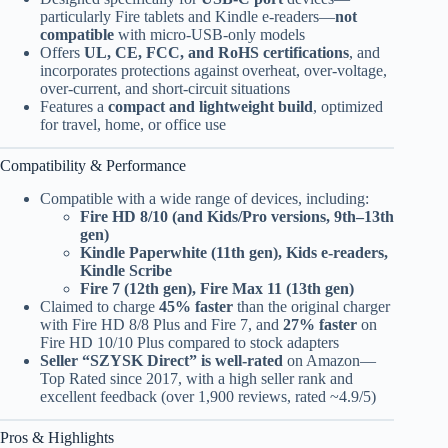
particularly Fire tablets and Kindle e-readers—
not
compatible
with micro-USB-only models
Offers
UL, CE, FCC, and RoHS certifications
, and
incorporates protections against overheat, over-voltage,
over-current, and short-circuit situations
Features a
compact and lightweight build
, optimized
for travel, home, or office use
Compatibility & Performance
Compatible with a wide range of devices, including:
Fire HD 8/10 (and Kids/Pro versions, 9th–13th
gen)
Kindle Paperwhite (11th gen), Kids e-readers,
Kindle Scribe
Fire 7 (12th gen), Fire Max 11 (13th gen)
Claimed to charge
45% faster
than the original charger
with Fire HD 8/8 Plus and Fire 7, and
27% faster
on
Fire HD 10/10 Plus compared to stock adapters
Seller “SZYSK Direct” is well-rated
on Amazon—
Top Rated since 2017, with a high seller rank and
excellent feedback (over 1,900 reviews, rated ~4.9/5)
Pros & Highlights