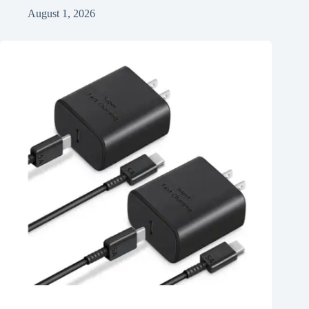
August 1, 2026