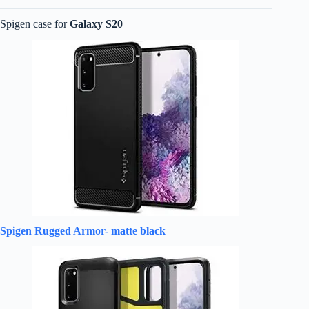
Spigen case for
Galaxy S20
Spigen Rugged Armor- matte black