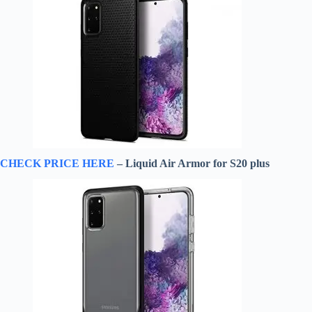
CHECK PRICE HERE
– Liquid Air Armor for S20 plus