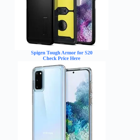
Spigen Tough Armor for S20
Check Price Here