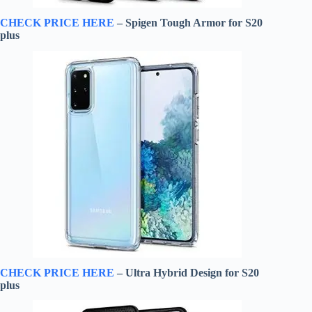
CHECK PRICE HERE
– Spigen Tough Armor for S20
plus
CHECK PRICE HERE
– Ultra Hybrid Design for S20
plus