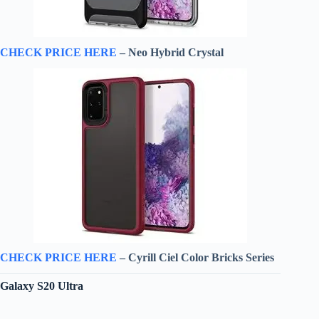
CHECK PRICE HERE
– Neo Hybrid Crystal
CHECK PRICE HERE
– Cyrill Ciel Color Bricks Series
Galaxy S20 Ultra