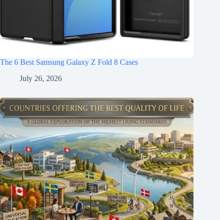
The 6 Best Samsung Galaxy Z Fold 8 Cases
July 26, 2026