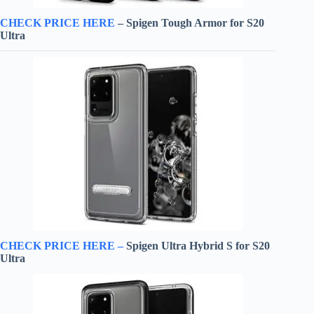
CHECK PRICE HERE
– Spigen Tough Armor for S20
Ultra
CHECK PRICE HERE –
Spigen Ultra Hybrid S for S20
Ultra