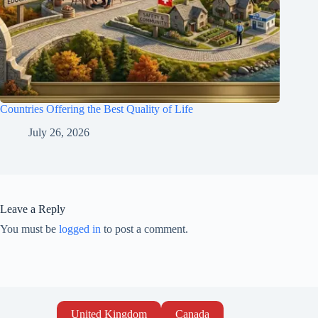
Countries Offering the Best Quality of Life
July 26, 2026
Leave a Reply
You must be
logged in
to post a comment.
United Kingdom
Canada