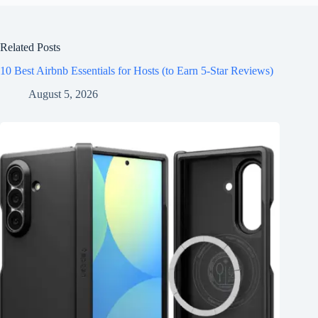
Related Posts
10 Best Airbnb Essentials for Hosts (to Earn 5-Star Reviews)
August 5, 2026