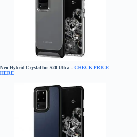
Neo Hybrid Crystal for S20 Ultra –
CHECK PRICE
HERE