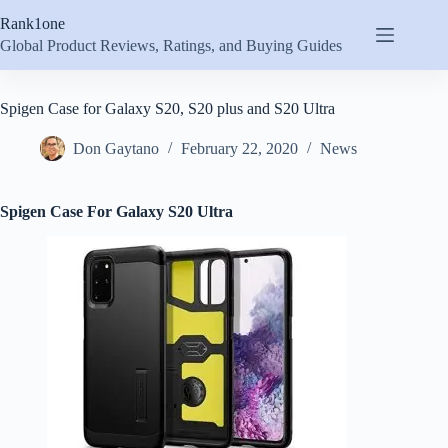
Skip
Rank1one
to
content
Global Product Reviews, Ratings, and Buying Guides
Spigen Case for Galaxy S20, S20 plus and S20 Ultra
Don Gaytano
February 22, 2020
News
Spigen Case For Galaxy S20 Ultra