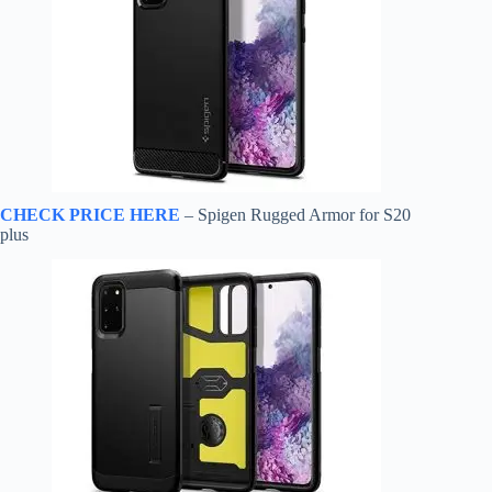
CHECK PRICE HERE
– Spigen Rugged Armor for S20
plus