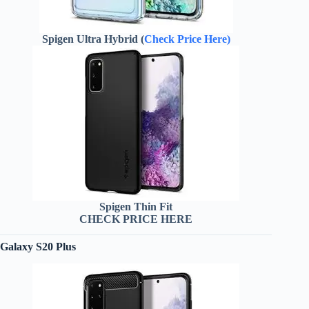
Spigen Ultra Hybrid (
Check Price Here)
Spigen Thin Fit
CHECK PRICE HERE
Galaxy S20 Plus