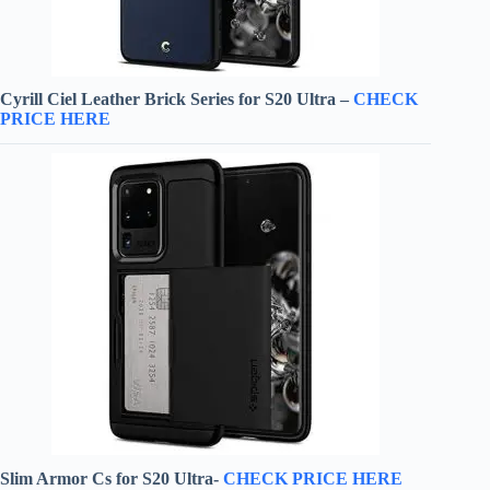
Cyrill Ciel Leather Brick Series for S20 Ultra –
CHECK
PRICE HERE
Slim Armor Cs for S20 Ultra-
CHECK PRICE HERE