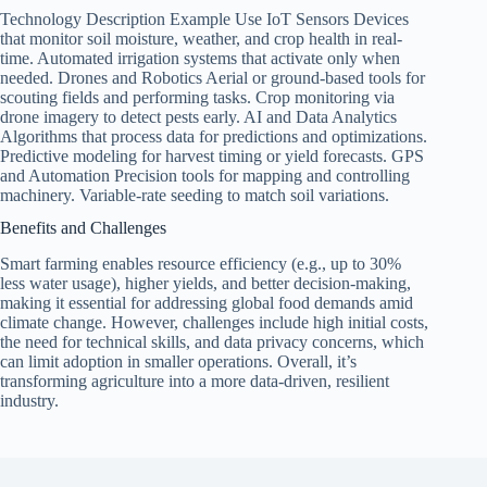
Technology Description Example Use IoT Sensors Devices
that monitor soil moisture, weather, and crop health in real-
time. Automated irrigation systems that activate only when
needed. Drones and Robotics Aerial or ground-based tools for
scouting fields and performing tasks. Crop monitoring via
drone imagery to detect pests early. AI and Data Analytics
Algorithms that process data for predictions and optimizations.
Predictive modeling for harvest timing or yield forecasts. GPS
and Automation Precision tools for mapping and controlling
machinery. Variable-rate seeding to match soil variations.
Benefits and Challenges
Smart farming enables resource efficiency (e.g., up to 30%
less water usage), higher yields, and better decision-making,
making it essential for addressing global food demands amid
climate change. However, challenges include high initial costs,
the need for technical skills, and data privacy concerns, which
can limit adoption in smaller operations. Overall, it’s
transforming agriculture into a more data-driven, resilient
industry.