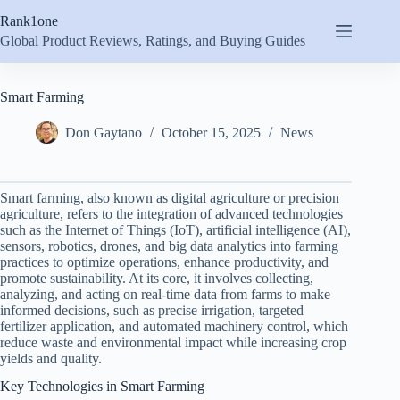
Skip
Rank1one
to
content
Global Product Reviews, Ratings, and Buying Guides
Smart Farming
Don Gaytano
October 15, 2025
News
Smart farming, also known as digital agriculture or precision
agriculture, refers to the integration of advanced technologies
such as the Internet of Things (IoT), artificial intelligence (AI),
sensors, robotics, drones, and big data analytics into farming
practices to optimize operations, enhance productivity, and
promote sustainability. At its core, it involves collecting,
analyzing, and acting on real-time data from farms to make
informed decisions, such as precise irrigation, targeted
fertilizer application, and automated machinery control, which
reduce waste and environmental impact while increasing crop
yields and quality.
Key Technologies in Smart Farming