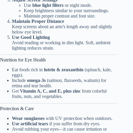
Use
blue light filters
or night mode.
Keep brightness similar to your surroundings.
Maintain proper contrast and font size.
Maintain Proper Distance
Keep screens about an arm’s length away and slightly
below eye level.
Use Good Lighting
Avoid reading or working in dim light. Soft, ambient
lighting reduces strain.
Nutrition for Eye Health
Eat foods rich in
lutein & zeaxanthin
(spinach, kale,
eggs).
Include
omega-3s
(salmon, flaxseeds, walnuts) for
retina and tear health.
Get
Vitamin A, C, and E, plus zinc
from colorful
fruits, nuts, and vegetables.
Protection & Care
Wear sunglasses
with UV protection when outdoors.
Use artificial tears
if you suffer from dry eyes.
Avoid rubbing your eyes—it can cause irritation or