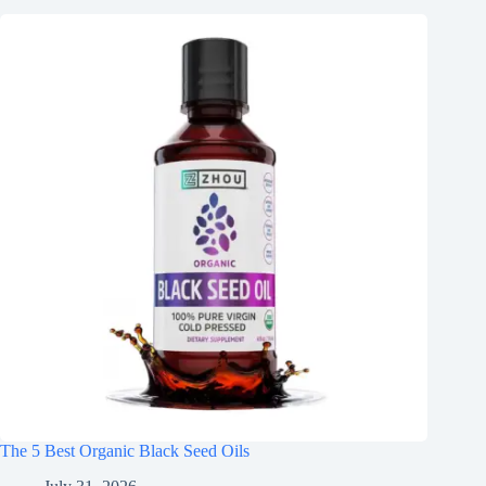
The 5 Best Organic Black Seed Oils