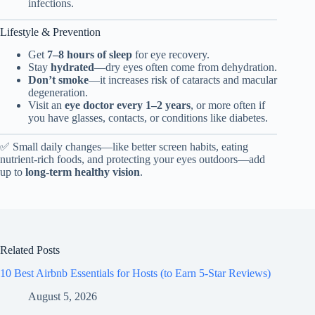
infections.
Lifestyle & Prevention
Get
7–8 hours of sleep
for eye recovery.
Stay
hydrated
—dry eyes often come from dehydration.
Don’t smoke
—it increases risk of cataracts and macular
degeneration.
Visit an
eye doctor every 1–2 years
, or more often if
you have glasses, contacts, or conditions like diabetes.
✅ Small daily changes—like better screen habits, eating
nutrient-rich foods, and protecting your eyes outdoors—add
up to
long-term healthy vision
.
Related Posts
10 Best Airbnb Essentials for Hosts (to Earn 5-Star Reviews)
August 5, 2026