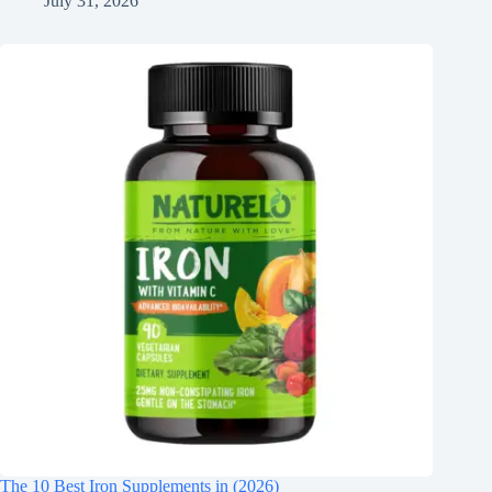
July 31, 2026
The 10 Best Iron Supplements in (2026)