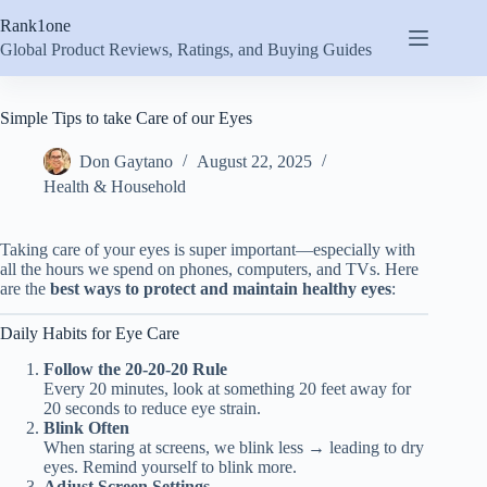
Skip
Rank1one
to
content
Global Product Reviews, Ratings, and Buying Guides
Simple Tips to take Care of our Eyes
Don Gaytano
August 22, 2025
Health & Household
Taking care of your eyes is super important—especially with
all the hours we spend on phones, computers, and TVs. Here
are the
best ways to protect and maintain healthy eyes
:
Daily Habits for Eye Care
Follow the 20-20-20 Rule
Every 20 minutes, look at something 20 feet away for
20 seconds to reduce eye strain.
Blink Often
When staring at screens, we blink less → leading to dry
eyes. Remind yourself to blink more.
Adjust Screen Settings