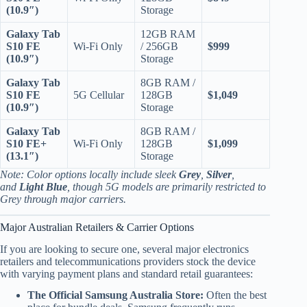
(10.9″)
Storage
Galaxy Tab
12GB RAM
S10 FE
Wi-Fi Only
/ 256GB
$999
(10.9″)
Storage
Galaxy Tab
8GB RAM /
S10 FE
5G Cellular
128GB
$1,049
(10.9″)
Storage
Galaxy Tab
8GB RAM /
S10 FE+
Wi-Fi Only
128GB
$1,099
(13.1″)
Storage
Note: Color options locally include sleek
Grey
,
Silver
,
and
Light Blue
, though 5G models are primarily restricted to
Grey through major carriers.
Major Australian Retailers & Carrier Options
If you are looking to secure one, several major electronics
retailers and telecommunications providers stock the device
with varying payment plans and standard retail guarantees:
The Official Samsung Australia Store:
Often the best