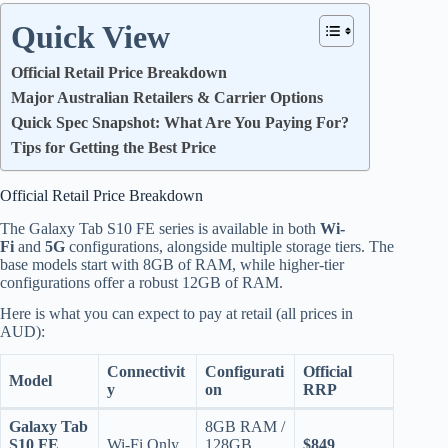
Quick View
Official Retail Price Breakdown
Major Australian Retailers & Carrier Options
Quick Spec Snapshot: What Are You Paying For?
Tips for Getting the Best Price
Official Retail Price Breakdown
The Galaxy Tab S10 FE series is available in both
Wi-
Fi
and
5G
configurations, alongside multiple storage tiers.
The
base models start with 8GB of RAM, while higher-tier
configurations offer a robust 12GB of RAM.
Here is what you can expect to pay at retail (all prices in
AUD):
Connectivit
Configurati
Official
Model
y
on
RRP
Galaxy Tab
8GB RAM /
S10 FE
Wi-Fi Only
128GB
$849