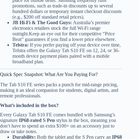
place for bundle deals. Samsung frequently runs
promotions, such as trade-in discounts up to several
hundred dollars or temporary instant checkout discounts
(e.g., $200 off standard retail prices).
JB Hi-Fi & The Good Guys:
Australia’s premier
electronics retailers stock the full Wi-Fi range
outright.Keep an eye out for their competitive “Price
Beat” guarantees if you find a lower price elsewhere.
Telstra:
If you prefer paying off your device over time,
Telstra offers the Galaxy Tab S10 FE on 12, 24, or 36-
month device payment plans paired with a mobile
broadband plan.
Quick Spec Snapshot: What Are You Paying For?
The Tab S10 FE series packs a punch for mid-range pricing,
making it an ideal companion for students, digital artists, and
remote professionals.
What’s included in the box?
Every Galaxy Tab S10 FE comes bundled with Samsung’s
signature
IP68-rated S Pen
stylus in the box, meaning you
don’t have to spend an extra $100+ on an accessory just to
draw or take notes.
Durability:
Both the tablet and the S Pen carry an
IP68