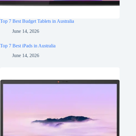
Top 7 Best Budget Tablets in Australia
June 14, 2026
Top 7 Best iPads in Australia
June 14, 2026