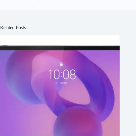
Related Posts