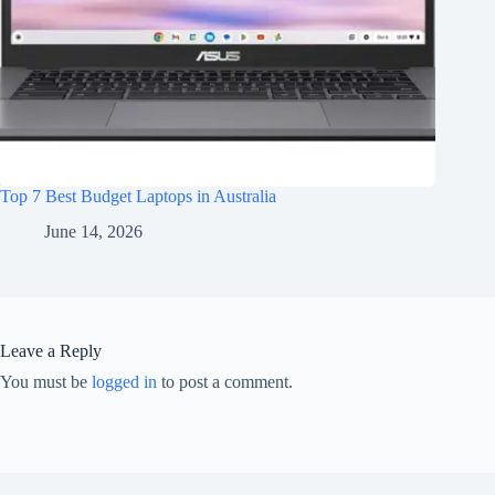
Top 7 Best Budget Laptops in Australia
June 14, 2026
Leave a Reply
You must be
logged in
to post a comment.