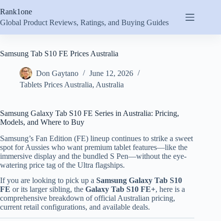
Skip
Rank1one
to
content
Global Product Reviews, Ratings, and Buying Guides
Samsung Tab S10 FE Prices Australia
Don Gaytano
June 12, 2026
Tablets Prices Australia
,
Australia
Samsung Galaxy Tab S10 FE Series in Australia: Pricing,
Models, and Where to Buy
Samsung’s Fan Edition (FE) lineup continues to strike a sweet
spot for Aussies who want premium tablet features—like the
immersive display and the bundled S Pen—without the eye-
watering price tag of the Ultra flagships.
If you are looking to pick up a
Samsung Galaxy Tab S10
FE
or its larger sibling, the
Galaxy Tab S10 FE+
, here is a
comprehensive breakdown of official Australian pricing,
current retail configurations, and available deals.