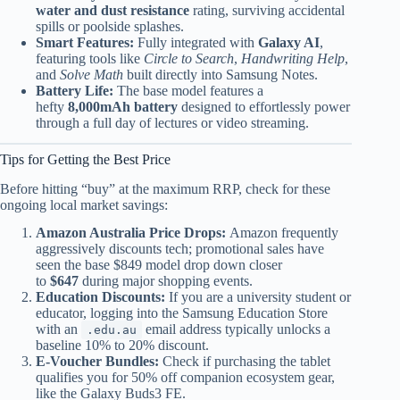
water and dust resistance
rating, surviving accidental
spills or poolside splashes.
Smart Features:
Fully integrated with
Galaxy AI
,
featuring tools like
Circle to Search
,
Handwriting Help
,
and
Solve Math
built directly into Samsung Notes.
Battery Life:
The base model features a
hefty
8,000mAh battery
designed to effortlessly power
through a full day of lectures or video streaming.
Tips for Getting the Best Price
Before hitting “buy” at the maximum RRP, check for these
ongoing local market savings:
Amazon Australia Price Drops:
Amazon frequently
aggressively discounts tech; promotional sales have
seen the base $849 model drop down closer
to
$647
during major shopping events.
Education Discounts:
If you are a university student or
educator, logging into the Samsung Education Store
with an
email address typically unlocks a
.edu.au
baseline 10% to 20% discount.
E-Voucher Bundles:
Check if purchasing the tablet
qualifies you for 50% off companion ecosystem gear,
like the Galaxy Buds3 FE.