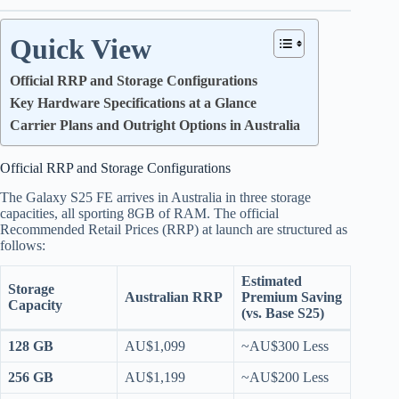
Quick View
Official RRP and Storage Configurations
Key Hardware Specifications at a Glance
Carrier Plans and Outright Options in Australia
Official RRP and Storage Configurations
The Galaxy S25 FE arrives in Australia in three storage
capacities, all sporting 8GB of RAM.
The official
Recommended Retail Prices (RRP) at launch are structured as
follows:
Estimated
Storage
Australian RRP
Premium Saving
Capacity
(vs. Base S25)
128 GB
AU$1,099
~AU$300 Less
256 GB
AU$1,199
~AU$200 Less