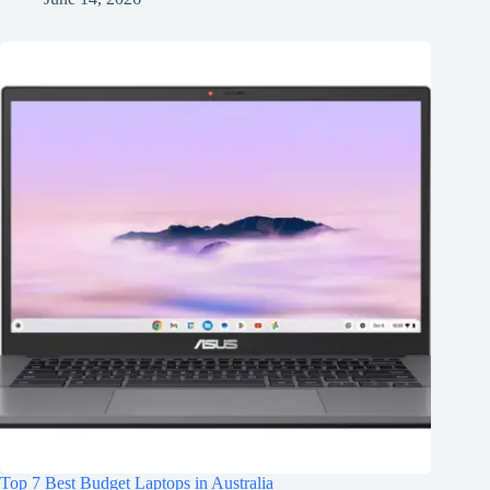
Top 7 Best Budget Laptops in Australia