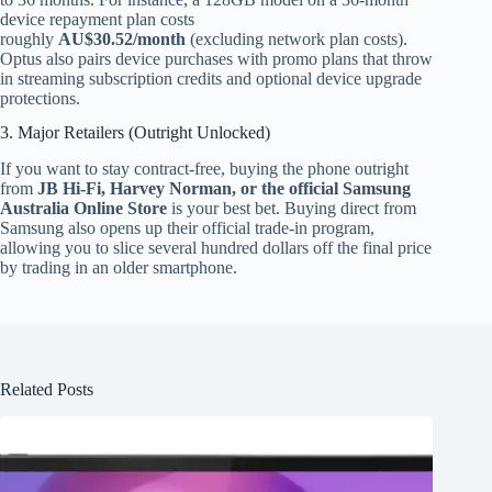
device repayment plan costs
roughly
AU$30.52/month
(excluding network plan costs).
Optus also pairs device purchases with promo plans that throw
in streaming subscription credits and optional device upgrade
protections.
3. Major Retailers (Outright Unlocked)
If you want to stay contract-free, buying the phone outright
from
JB Hi-Fi, Harvey Norman, or the official Samsung
Australia Online Store
is your best bet. Buying direct from
Samsung also opens up their official trade-in program,
allowing you to slice several hundred dollars off the final price
by trading in an older smartphone.
Related Posts