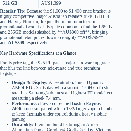
512 GB
AU$1,399
—
Retailer Tip:
Because the $1,000 to $1,400 price bracket is
highly competitive, major Australian retailers (like JB Hi-Fi
and Harvey Norman) frequently run introductory or
promotional discounts. It is quite common to find the 128GB
and 256GB models slashed by **AU$300 off**, bringing
promotional retail prices down to roughly **AU$799**
and
AU$899
respectively.
Key Hardware Specifications at a Glance
For its price tag, the S25 FE packs major hardware upgrades
that blur the line between mid-range and true premium
flagships:
Design & Display:
A beautiful 6.7-inch Dynamic
AMOLED 2X display with a smooth 120Hz refresh
rate. It is Samsung’s thinnest and lightest FE model yet,
measuring a sleek 7.4 mm.
Performance:
Powered by the flagship
Exynos
2400
processor paired with a 13% larger vapor chamber
to keep thermals under control during heavy mobile
gaming.
Durability:
Premium build featuring an Armor
Aluminium frame, Corning® Gorilla® Glass Victus®+,