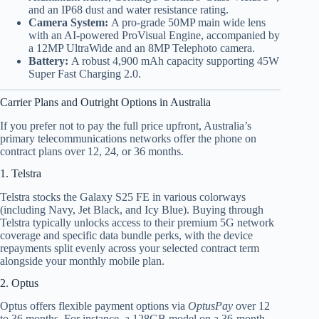
and an IP68 dust and water resistance rating.
Camera System:
A pro-grade 50MP main wide lens
with an AI-powered ProVisual Engine, accompanied by
a 12MP UltraWide and an 8MP Telephoto camera.
Battery:
A robust 4,900 mAh capacity supporting 45W
Super Fast Charging 2.0.
Carrier Plans and Outright Options in Australia
If you prefer not to pay the full price upfront, Australia’s
primary telecommunications networks offer the phone on
contract plans over 12, 24, or 36 months.
1. Telstra
Telstra stocks the Galaxy S25 FE in various colorways
(including Navy, Jet Black, and Icy Blue).
Buying through
Telstra typically unlocks access to their premium 5G network
coverage and specific data bundle perks, with the device
repayments split evenly across your selected contract term
alongside your monthly mobile plan.
2. Optus
Optus offers flexible payment options via
OptusPay
over 12
to 36 months.
For instance, a 128GB model on a 36-month