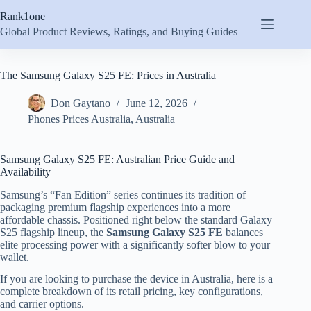
Skip
Rank1one
to
content
Global Product Reviews, Ratings, and Buying Guides
The Samsung Galaxy S25 FE: Prices in Australia
Don Gaytano
June 12, 2026
Phones Prices Australia
,
Australia
Samsung Galaxy S25 FE: Australian Price Guide and
Availability
Samsung’s “Fan Edition” series continues its tradition of
packaging premium flagship experiences into a more
affordable chassis.
Positioned right below the standard Galaxy
S25 flagship lineup, the
Samsung Galaxy S25 FE
balances
elite processing power with a significantly softer blow to your
wallet.
If you are looking to purchase the device in Australia, here is a
complete breakdown of its retail pricing, key configurations,
and carrier options.