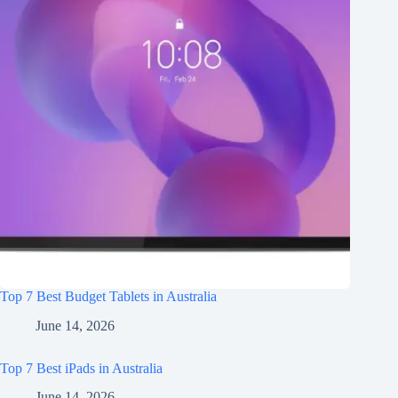
Top 7 Best Budget Tablets in Australia
June 14, 2026
Top 7 Best iPads in Australia
June 14, 2026