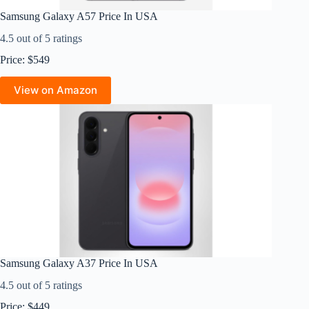
Samsung Galaxy A57 Price In USA
4.5 out of 5 ratings
Price: $549
View on Amazon
Samsung Galaxy A37 Price In USA
4.5 out of 5 ratings
Price: $449