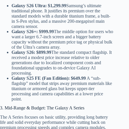
Galaxy S26 Ultra:
$1,299.99
Samsung’s ultimate
traditional phone. It justifies its premium over the
standard models with a durable titanium frame, a built-
in S-Pen stylus, and a massive 200-megapixel main
camera sensor.
Galaxy S26+:
$999.99
The middle option for users who
want a larger 6.7-inch screen and a bigger battery
capacity without the premium price tag or physical bulk
of the Ultra’s camera array.
Galaxy S26:
$899.99
The standard compact flagship. It
received a modest price increase relative to older
generations due to localized component costs and
foundational upgrades to on-device Galaxy AI
processing.
Galaxy S25 FE (Fan Edition):
$649.99
A “sub-
flagship” model that strips away premium materials like
titanium or armored glass but keeps upper-tier
processing and camera capabilities at a lower price
point.
3. Mid-Range & Budget: The Galaxy A Series
The A Series focuses on basic utility, providing long battery
life and solid everyday performance while cutting back on
premium processing speeds and complex camera modules.