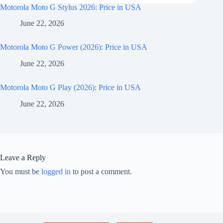
Motorola Moto G Stylus 2026: Price in USA
June 22, 2026
Motorola Moto G Power (2026): Price in USA
June 22, 2026
Motorola Moto G Play (2026): Price in USA
June 22, 2026
Leave a Reply
You must be
logged in
to post a comment.