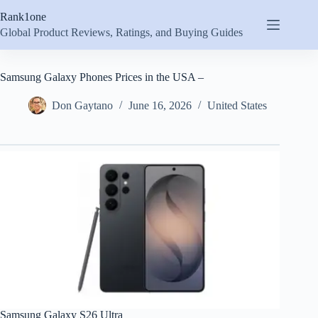
Skip
Rank1one
to
content
Global Product Reviews, Ratings, and Buying Guides
Samsung Galaxy Phones Prices in the USA –
Don Gaytano
June 16, 2026
United States
Samsung Galaxy S26 Ultra