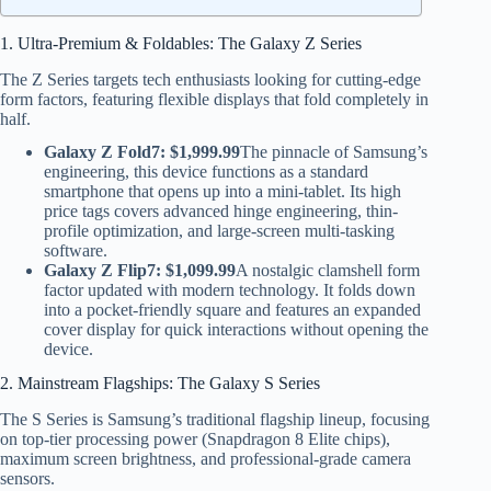
1. Ultra-Premium & Foldables: The Galaxy Z Series
The Z Series targets tech enthusiasts looking for cutting-edge
form factors, featuring flexible displays that fold completely in
half.
Galaxy Z Fold7:
$1,999.99
The pinnacle of Samsung’s
engineering, this device functions as a standard
smartphone that opens up into a mini-tablet. Its high
price tags covers advanced hinge engineering, thin-
profile optimization, and large-screen multi-tasking
software.
Galaxy Z Flip7:
$1,099.99
A nostalgic clamshell form
factor updated with modern technology. It folds down
into a pocket-friendly square and features an expanded
cover display for quick interactions without opening the
device.
2. Mainstream Flagships: The Galaxy S Series
The S Series is Samsung’s traditional flagship lineup, focusing
on top-tier processing power (Snapdragon 8 Elite chips),
maximum screen brightness, and professional-grade camera
sensors.