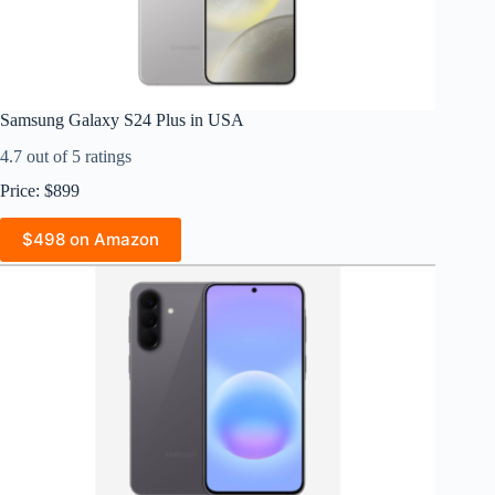
Samsung Galaxy S24 Plus in USA
4.7 out of 5 ratings
Price: $899
$498 on Amazon