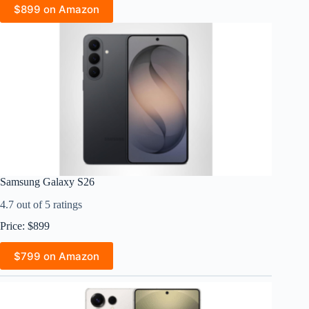
$899 on Amazon
Samsung Galaxy S26
4.7 out of 5 ratings
Price: $899
$799 on Amazon