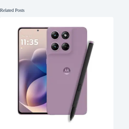
Related Posts