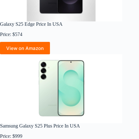
Galaxy S25 Edge Price In USA
Price: $574
View on Amazon
Samsung Galaxy S25 Plus Price In USA
Price: $999