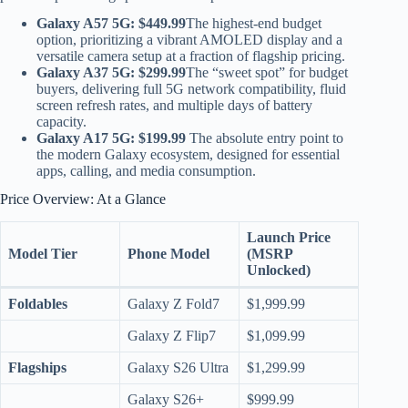
Galaxy A57 5G:
$449.99
The highest-end budget
option, prioritizing a vibrant AMOLED display and a
versatile camera setup at a fraction of flagship pricing.
Galaxy A37 5G:
$299.99
The “sweet spot” for budget
buyers, delivering full 5G network compatibility, fluid
screen refresh rates, and multiple days of battery
capacity.
Galaxy A17 5G:
$199.99
The absolute entry point to
the modern Galaxy ecosystem, designed for essential
apps, calling, and media consumption.
Price Overview: At a Glance
Launch Price
Model Tier
Phone Model
(MSRP
Unlocked)
Foldables
Galaxy Z Fold7
$1,999.99
Galaxy Z Flip7
$1,099.99
Flagships
Galaxy S26 Ultra
$1,299.99
Galaxy S26+
$999.99