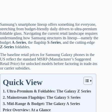
Samsung’s smartphone lineup offers something for everyone,
stretching from budget-friendly daily drivers to ultra-premium
foldable glass.
Navigating the current retail landscape requires
understanding how Samsung structures its lineup—namely the
budget
A-Series
, the flagship
S-Series
, and the cutting-edge
Z-Series
foldables.
The baseline retail prices for Samsung Galaxy phones in the
US reflect the standard MSRP (Manufacturer’s Suggested
Retail Price) for unlocked models before factoring in trade-ins
or carrier subsidies.
Quick View
1. Ultra-Premium & Foldables: The Galaxy Z Series
2. Mainstream Flagships: The Galaxy S Series
3. Mid-Range & Budget: The Galaxy A Series
Price Overview: At a Glance