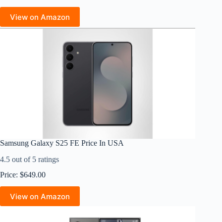
View on Amazon
Samsung Galaxy S25 FE Price In USA
4.5 out of 5 ratings
Price: $649.00
View on Amazon