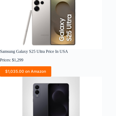
Samsung Galaxy S25 Ultra Price In USA
Prices: $1,299
$1,035.00 on Amazon