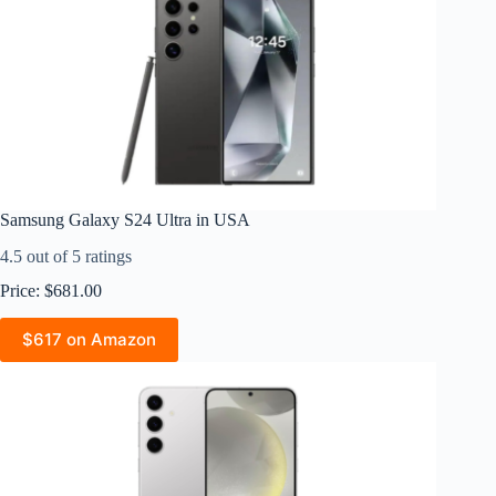
Samsung Galaxy S24 Ultra in USA
4.5 out of 5 ratings
Price: $681.00
$617 on Amazon