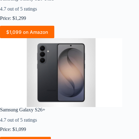
4.7 out of 5 ratings
Price: $1,299
$1,099 on Amazon
Samsung Galaxy S26+
4.7 out of 5 ratings
Price: $1,099