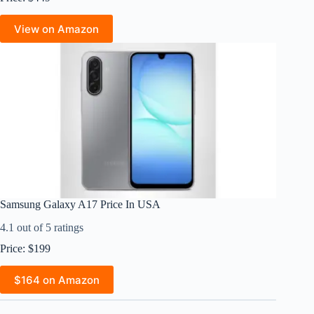
View on Amazon
Samsung Galaxy A17 Price In USA
4.1 out of 5 ratings
Price: $199
$164 on Amazon