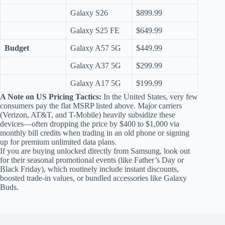
Galaxy S26
$899.99
Galaxy S25 FE
$649.99
Budget
Galaxy A57 5G
$449.99
Galaxy A37 5G
$299.99
Galaxy A17 5G
$199.99
A Note on US Pricing Tactics:
In the United States, very few
consumers pay the flat MSRP listed above. Major carriers
(Verizon, AT&T, and T-Mobile) heavily subsidize these
devices—often dropping the price by $400 to $1,000 via
monthly bill credits when trading in an old phone or signing
up for premium unlimited data plans.
If you are buying unlocked directly from Samsung, look out
for their seasonal promotional events (like Father’s Day or
Black Friday), which routinely include instant discounts,
boosted trade-in values, or bundled accessories like Galaxy
Buds.