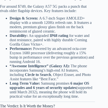
For around $749, the Galaxy A57 5G packs a punch that
rivals older flagship devices. Key features include:
Design & Screen:
A 6.7-inch Super AMOLED+
display with a smooth 120Hz refresh rate. It features a
modern, premium glossy glass finish on the back
reminiscent of glazed ceramic.
Durability:
An upgraded
IP68 rating
for water and
dust resistance, paired with highly durable Corning
Gorilla Glass Victus+.
Performance:
Powered by an advanced octa-core
Exynos 1680 processor (delivering roughly a 15%
bump in performance over the previous generation) and
running Android 16.
“Awesome Intelligence” (Galaxy AI):
The phone
incorporates Samsung’s high-end AI features,
including
Circle to Search
, Object Eraser, and Photo
Assist features like “Best Face.”
Long-Term Value:
Samsung promises
6 major OS
upgrades and 6 years of security updates
(supported
until March 2032), meaning the phone will hold its
practical value for an exceptionally long time.
The Verdict: Is It Worth the Money?