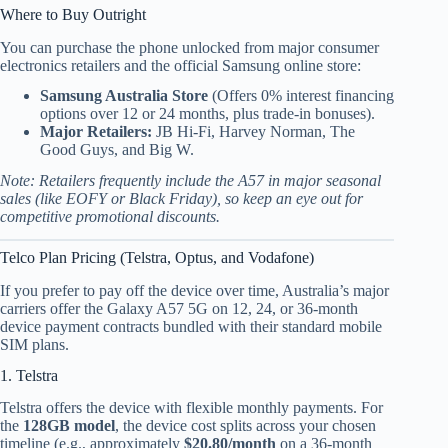
Where to Buy Outright
You can purchase the phone unlocked from major consumer
electronics retailers and the official Samsung online store:
Samsung Australia Store
(Offers 0% interest financing
options over 12 or 24 months, plus trade-in bonuses).
Major Retailers:
JB Hi-Fi, Harvey Norman, The
Good Guys, and Big W.
Note: Retailers frequently include the A57 in major seasonal
sales (like EOFY or Black Friday), so keep an eye out for
competitive promotional discounts.
Telco Plan Pricing (Telstra, Optus, and Vodafone)
If you prefer to pay off the device over time, Australia’s major
carriers offer the Galaxy A57 5G on 12, 24, or 36-month
device payment contracts bundled with their standard mobile
SIM plans.
1. Telstra
Telstra offers the device with flexible monthly payments.
For
the
128GB model
, the device cost splits across your chosen
timeline (e.g., approximately
$20.80/month
on a 36-month