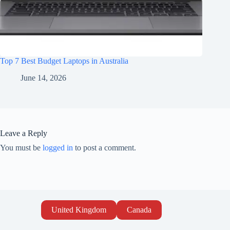
Top 7 Best Budget Laptops in Australia
June 14, 2026
Leave a Reply
You must be
logged in
to post a comment.
United Kingdom
Canada