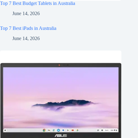
Top 7 Best Budget Tablets in Australia
June 14, 2026
Top 7 Best iPads in Australia
June 14, 2026