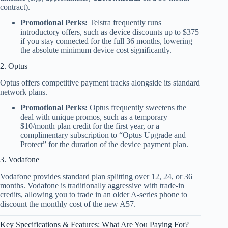
contract).
Promotional Perks:
Telstra frequently runs
introductory offers, such as device discounts up to $375
if you stay connected for the full 36 months, lowering
the absolute minimum device cost significantly.
2. Optus
Optus offers competitive payment tracks alongside its standard
network plans.
Promotional Perks:
Optus frequently sweetens the
deal with unique promos, such as a temporary
$10/month plan credit for the first year, or a
complimentary subscription to “Optus Upgrade and
Protect” for the duration of the device payment plan.
3. Vodafone
Vodafone provides standard plan splitting over 12, 24, or 36
months. Vodafone is traditionally aggressive with trade-in
credits, allowing you to trade in an older A-series phone to
discount the monthly cost of the new A57.
Key Specifications & Features: What Are You Paying For?