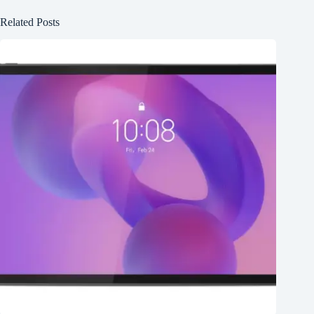
Related Posts