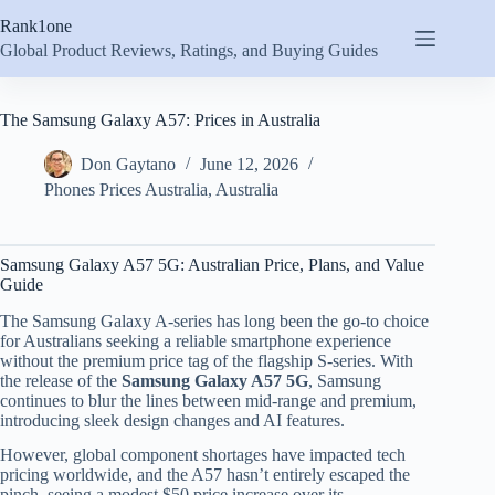
Skip
Rank1one
to
content
Global Product Reviews, Ratings, and Buying Guides
The Samsung Galaxy A57: Prices in Australia
Don Gaytano
June 12, 2026
Phones Prices Australia
,
Australia
Samsung Galaxy A57 5G: Australian Price, Plans, and Value
Guide
The Samsung Galaxy A-series has long been the go-to choice
for Australians seeking a reliable smartphone experience
without the premium price tag of the flagship S-series. With
the release of the
Samsung Galaxy A57 5G
, Samsung
continues to blur the lines between mid-range and premium,
introducing sleek design changes and AI features.
However, global component shortages have impacted tech
pricing worldwide, and the A57 hasn’t entirely escaped the
pinch, seeing a modest $50 price increase over its