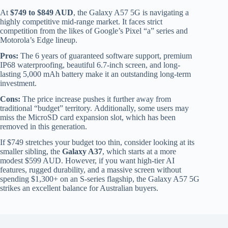
At
$749 to $849 AUD
, the Galaxy A57 5G is navigating a
highly competitive mid-range market. It faces strict
competition from the likes of Google’s Pixel “a” series and
Motorola’s Edge lineup.
Pros:
The 6 years of guaranteed software support, premium
IP68 waterproofing, beautiful 6.7-inch screen, and long-
lasting 5,000 mAh battery make it an outstanding long-term
investment.
Cons:
The price increase pushes it further away from
traditional “budget” territory. Additionally, some users may
miss the MicroSD card expansion slot, which has been
removed in this generation.
If $749 stretches your budget too thin, consider looking at its
smaller sibling, the
Galaxy A37
, which starts at a more
modest $599 AUD. However, if you want high-tier AI
features, rugged durability, and a massive screen without
spending $1,300+ on an S-series flagship, the Galaxy A57 5G
strikes an excellent balance for Australian buyers.