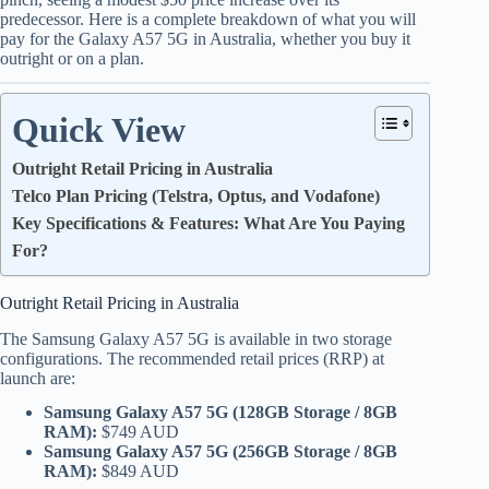
predecessor.
Here is a complete breakdown of what you will
pay for the Galaxy A57 5G in Australia, whether you buy it
outright or on a plan.
Quick View
Outright Retail Pricing in Australia
Telco Plan Pricing (Telstra, Optus, and Vodafone)
Key Specifications & Features: What Are You Paying
For?
Outright Retail Pricing in Australia
The Samsung Galaxy A57 5G is available in two storage
configurations.
The recommended retail prices (RRP) at
launch are:
Samsung Galaxy A57 5G (128GB Storage / 8GB
RAM):
$749 AUD
Samsung Galaxy A57 5G (256GB Storage / 8GB
RAM):
$849 AUD