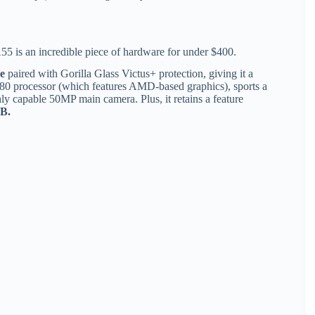
 is an incredible piece of hardware for under $400.
e
paired with Gorilla Glass Victus+ protection, giving it a
80 processor (which features AMD-based graphics), sports a
hly capable 50MP main camera.
Plus, it retains a feature
TB.