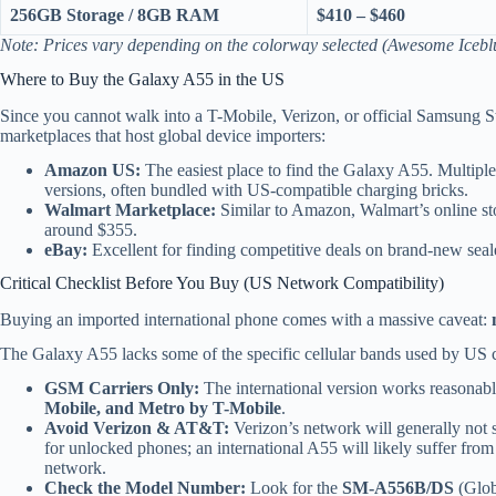
256GB Storage / 8GB RAM
$410 – $460
Note: Prices vary depending on the colorway selected (Awesome Ice
Where to Buy the Galaxy A55 in the US
Since you cannot walk into a T-Mobile, Verizon, or official Samsung St
marketplaces that host global device importers:
Amazon US:
The easiest place to find the Galaxy A55. Multiple t
versions, often bundled with US-compatible charging bricks.
Walmart Marketplace:
Similar to Amazon, Walmart’s online stor
around $355.
eBay:
Excellent for finding competitive deals on brand-new seal
Critical Checklist Before You Buy (US Network Compatibility)
Buying an imported international phone comes with a massive caveat:
The Galaxy A55 lacks some of the specific cellular bands used by US ca
GSM Carriers Only:
The international version works reasona
Mobile, and Metro by T-Mobile
.
Avoid Verizon & AT&T:
Verizon’s network will generally not s
for unlocked phones; an international A55 will likely suffer from
network.
Check the Model Number:
Look for the
SM-A556B/DS
(Globa