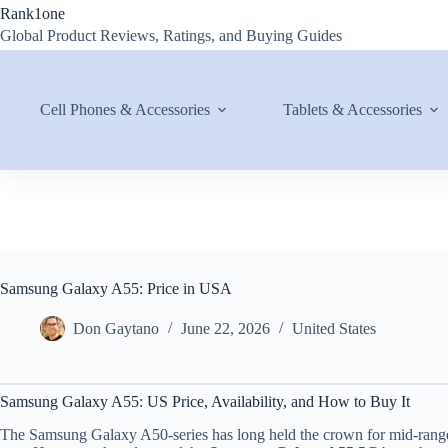
Skip
Rank1one
to
Global Product Reviews, Ratings, and Buying Guides
content
Cell Phones & Accessories
Tablets & Accessories
Samsung Galaxy A55: Price in USA
Don Gaytano
June 22, 2026
United States
Samsung Galaxy A55: US Price, Availability, and How to Buy It
The Samsung Galaxy A50-series has long held the crown for mid-range va