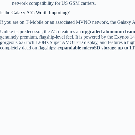
network compatibility for US GSM carriers.
Is the Galaxy A55 Worth Importing?
If you are on T-Mobile or an associated MVNO network, the Galaxy A55
Unlike its predecessor, the A55 features an
upgraded aluminum fram
genuinely premium, flagship-level feel.
It is powered by the Exynos 14
gorgeous 6.6-inch 120Hz Super AMOLED display, and features a hig
completely dead on flagships:
expandable microSD storage up to 1