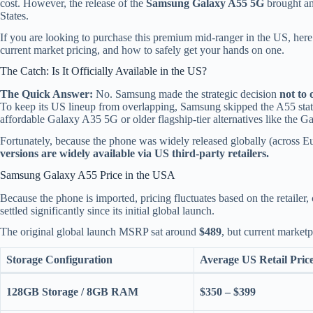
cost. However, the release of the
Samsung Galaxy A55 5G
brought an
States.
If you are looking to purchase this premium mid-ranger in the US, here 
current market pricing, and how to safely get your hands on one.
The Catch: Is It Officially Available in the US?
The Quick Answer:
No. Samsung made the strategic decision
not to 
To keep its US lineup from overlapping, Samsung skipped the A55 sta
affordable Galaxy A35 5G or older flagship-tier alternatives like the 
Fortunately, because the phone was widely released globally (across Eu
versions are widely available via US third-party retailers.
Samsung Galaxy A55 Price in the USA
Because the phone is imported, pricing fluctuates based on the retailer
settled significantly since its initial global launch.
The original global launch MSRP sat around
$489
, but current market
Storage Configuration
Average US Retail Pric
128GB Storage / 8GB RAM
$350 – $399