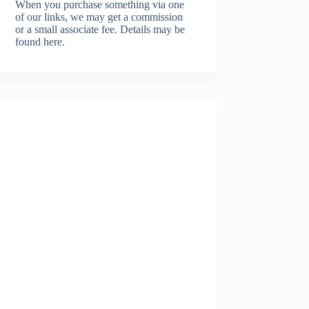
When you purchase something via one
of our links, we may get a commission
or a small associate fee.
Details may be
found here.