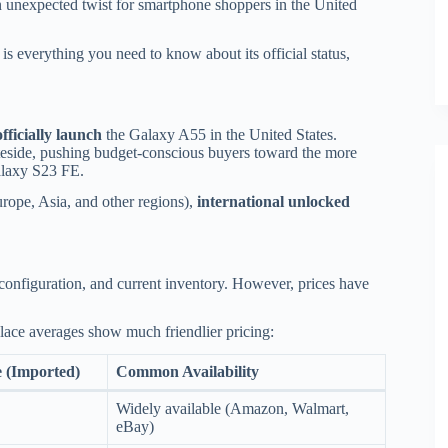
 unexpected twist for smartphone shoppers in the United
is everything you need to know about its official status,
officially launch
the Galaxy A55 in the United States.
teside, pushing budget-conscious buyers toward the more
Galaxy S23 FE.
rope, Asia, and other regions),
international unlocked
, configuration, and current inventory. However, prices have
place averages show much friendlier pricing:
e (Imported)
Common Availability
Widely available (Amazon, Walmart,
eBay)