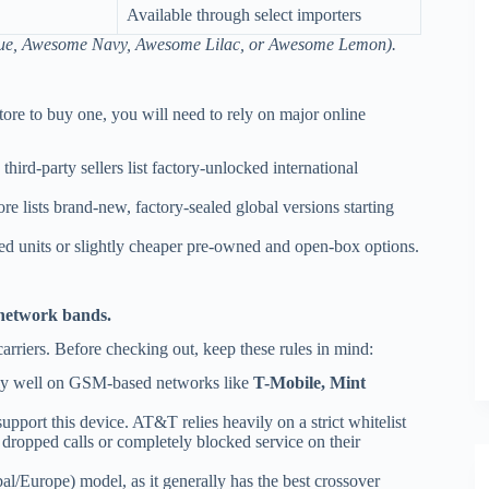
Available through select importers
blue, Awesome Navy, Awesome Lilac, or Awesome Lemon).
ore to buy one, you will need to rely on major online
hird-party sellers list factory-unlocked international
e lists brand-new, factory-sealed global versions starting
ed units or slightly cheaper pre-owned and open-box options.
network bands.
rriers. Before checking out, keep these rules in mind:
bly well on GSM-based networks like
T-Mobile, Mint
upport this device. AT&T relies heavily on a strict whitelist
 dropped calls or completely blocked service on their
l/Europe) model, as it generally has the best crossover