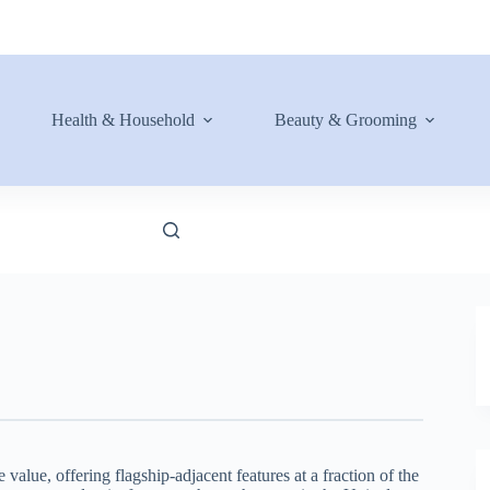
Health & Household
Beauty & Grooming
lue, offering flagship-adjacent features at a fraction of the