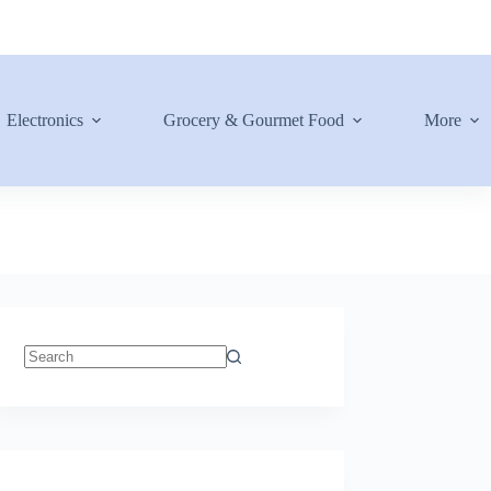
Electronics
Grocery & Gourmet Food
More
No
results