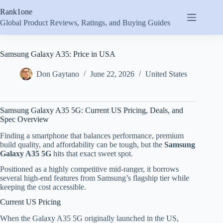
Skip
Rank1one
to
content
Global Product Reviews, Ratings, and Buying Guides
Samsung Galaxy A35: Price in USA
Don Gaytano
June 22, 2026
United States
Samsung Galaxy A35 5G: Current US Pricing, Deals, and
Spec Overview
Finding a smartphone that balances performance, premium
build quality, and affordability can be tough, but the
Samsung
Galaxy A35 5G
hits that exact sweet spot.
Positioned as a highly competitive mid-ranger, it borrows
several high-end features from Samsung’s flagship tier while
keeping the cost accessible.
Current US Pricing
When the Galaxy A35 5G originally launched in the US,