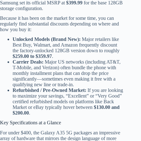
Samsung set its official MSRP at
$399.99
for the base 128GB
storage configuration.
Because it has been on the market for some time, you can
regularly find substantial discounts depending on where and
how you buy it:
Unlocked Models (Brand New):
Major retailers like
Best Buy, Walmart, and Amazon frequently discount
the factory-unlocked 128GB version down to roughly
$259.00 to $359.97
.
Carrier Deals:
Major US networks (including AT&T,
T-Mobile, and Verizon) often bundle the phone with
monthly installment plans that can drop the price
significantly—sometimes even making it free with a
qualifying new line or trade-in.
Refurbished / Pre-Owned Market:
If you are looking
to maximize your savings, “Excellent” or “Very Good”
certified refurbished models on platforms like Back
Market or eBay typically hover between
$130.00 and
$200.00
.
Key Specifications at a Glance
For under $400, the Galaxy A35 5G packages an impressive
array of hardware that mirrors the design language of more