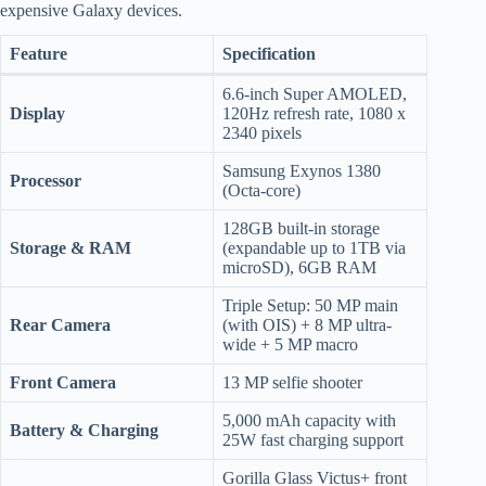
expensive Galaxy devices.
Feature
Specification
6.6-inch Super AMOLED,
Display
120Hz refresh rate, 1080 x
2340 pixels
Samsung Exynos 1380
Processor
(Octa-core)
128GB built-in storage
Storage & RAM
(expandable up to 1TB via
microSD), 6GB RAM
Triple Setup: 50 MP main
Rear Camera
(with OIS) + 8 MP ultra-
wide + 5 MP macro
Front Camera
13 MP selfie shooter
5,000 mAh capacity with
Battery & Charging
25W fast charging support
Gorilla Glass Victus+ front