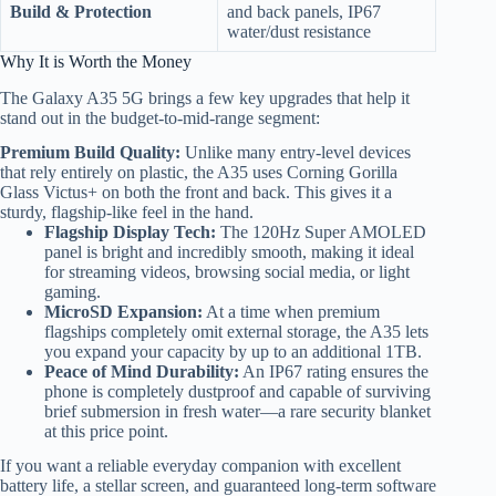
Build & Protection
and back panels, IP67
water/dust resistance
Why It is Worth the Money
The Galaxy A35 5G brings a few key upgrades that help it
stand out in the budget-to-mid-range segment:
Premium Build Quality:
Unlike many entry-level devices
that rely entirely on plastic, the A35 uses Corning Gorilla
Glass Victus+ on both the front and back.
This gives it a
sturdy, flagship-like feel in the hand.
Flagship Display Tech:
The 120Hz Super AMOLED
panel is bright and incredibly smooth, making it ideal
for streaming videos, browsing social media, or light
gaming.
MicroSD Expansion:
At a time when premium
flagships completely omit external storage, the A35 lets
you expand your capacity by up to an additional 1TB.
Peace of Mind Durability:
An IP67 rating ensures the
phone is completely dustproof and capable of surviving
brief submersion in fresh water—a rare security blanket
at this price point.
If you want a reliable everyday companion with excellent
battery life, a stellar screen, and guaranteed long-term software