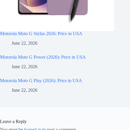
Motorola Moto G Stylus 2026: Price in USA
June 22, 2026
Motorola Moto G Power (2026): Price in USA
June 22, 2026
Motorola Moto G Play (2026): Price in USA
June 22, 2026
Leave a Reply
You must be
logged in
to post a comment.