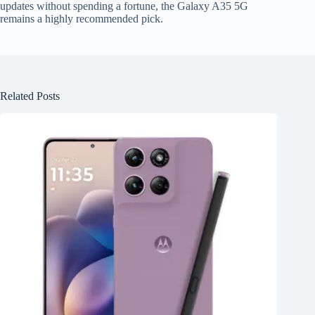
updates without spending a fortune, the Galaxy A35 5G
remains a highly recommended pick.
Related Posts