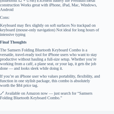
(Bluetooth x2 + USB) Excellent battery life Premium metal
construction Works great with iPhone, iPad, Mac, Windows,
Android
Cons:
Keyboard may flex slightly on soft surfaces No trackpad on
keyboard (mouse-only navigation) Not ideal for long hours of
intensive typing
Final Thoughts
The Samsers Folding Bluetooth Keyboard Combo is a
versatile, travel-ready tool for iPhone users who want to stay
productive without hauling a full-size setup. Whether you’re
working from a café, a plane seat, or your lap, it gets the job
done — and looks sleek while doing it.
If you’re an iPhone user who values portability, flexibility, and
function in one stylish package, this combo is absolutely
worth the $84 price tag.
🔗 Available on Amazon now — just search for “Samsers
Folding Bluetooth Keyboard Combo.”