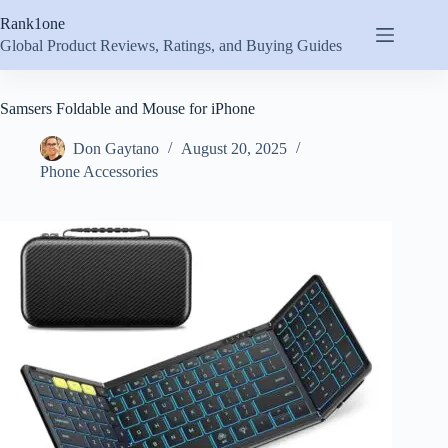
Skip
Rank1one
to
content
Global Product Reviews, Ratings, and Buying Guides
Samsers Foldable and Mouse for iPhone
Don Gaytano
August 20, 2025
Phone Accessories