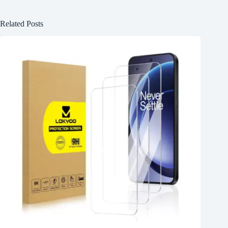
Related Posts