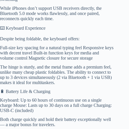
While iPhones don’t support USB receivers directly, the
Bluetooth 5.0 mode works flawlessly, and once paired,
reconnects quickly each time.
⌨️ Keyboard Experience
Despite being foldable, the keyboard offers:
Full-size key spacing for a natural typing feel Responsive keys
with decent travel Built-in function keys for media and
volume control Magnetic closure for secure storage
The hinge is sturdy, and the metal frame adds a premium feel,
unlike many cheap plastic foldables. The ability to connect to
up to 3 devices simultaneously (2 via Bluetooth + 1 via USB)
makes it ideal for multitaskers.
🔋 Battery Life & Charging
Keyboard: Up to 60 hours of continuous use on a single
charge Mouse: Lasts up to 30 days on a full charge Charging:
USB-C (included)
Both charge quickly and hold their battery exceptionally well
— a major bonus for travelers.