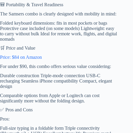
🎒 Portability & Travel Readiness
The Samsers combo is clearly designed with mobility in mind:
Folded keyboard dimensions: fits in most pockets or bags
Protective case included (on some models) Lightweight: easy
to carry without bulk Ideal for remote work, flights, and digital
nomads
🛒 Price and Value
Price: $84 on Amazon
For under $90, this combo offers serious value considering:
Durable construction Triple-mode connection USB-C
recharging Seamless iPhone compatibility Compact, elegant
design
Comparable options from Apple or Logitech can cost
significantly more without the folding design.
✅ Pros and Cons
Pros:
Full-size typing in a foldable form Triple connectivity