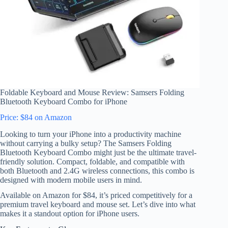
Foldable Keyboard and Mouse Review: Samsers Folding
Bluetooth Keyboard Combo for iPhone
Price: $84 on Amazon
Looking to turn your iPhone into a productivity machine
without carrying a bulky setup? The Samsers Folding
Bluetooth Keyboard Combo might just be the ultimate travel-
friendly solution. Compact, foldable, and compatible with
both Bluetooth and 2.4G wireless connections, this combo is
designed with modern mobile users in mind.
Available on Amazon for $84, it’s priced competitively for a
premium travel keyboard and mouse set. Let’s dive into what
makes it a standout option for iPhone users.