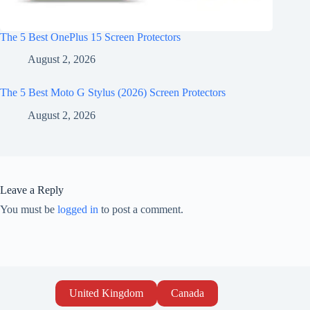
The 5 Best OnePlus 15 Screen Protectors
August 2, 2026
The 5 Best Moto G Stylus (2026) Screen Protectors
August 2, 2026
Leave a Reply
You must be
logged in
to post a comment.
United Kingdom
Canada