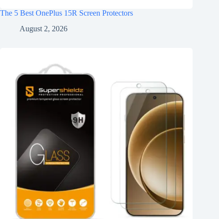
The 5 Best OnePlus 15R Screen Protectors
August 2, 2026