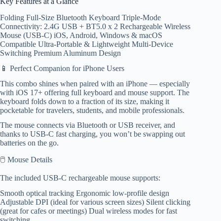
Key Features at a Glance
Folding Full-Size Bluetooth Keyboard Triple-Mode
Connectivity: 2.4G USB + BT5.0 x 2 Rechargeable Wireless
Mouse (USB-C) iOS, Android, Windows & macOS
Compatible Ultra-Portable & Lightweight Multi-Device
Switching Premium Aluminum Design
📱 Perfect Companion for iPhone Users
This combo shines when paired with an iPhone — especially
with iOS 17+ offering full keyboard and mouse support. The
keyboard folds down to a fraction of its size, making it
pocketable for travelers, students, and mobile professionals.
The mouse connects via Bluetooth or USB receiver, and
thanks to USB-C fast charging, you won’t be swapping out
batteries on the go.
🖱️ Mouse Details
The included USB-C rechargeable mouse supports:
Smooth optical tracking Ergonomic low-profile design
Adjustable DPI (ideal for various screen sizes) Silent clicking
(great for cafes or meetings) Dual wireless modes for fast
switching