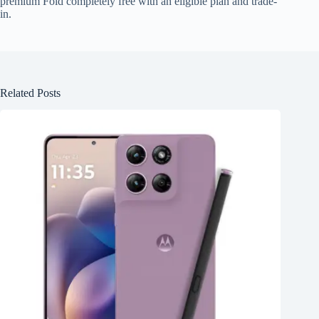
premium Fold completely free with an eligible plan and trade-
in.
Related Posts