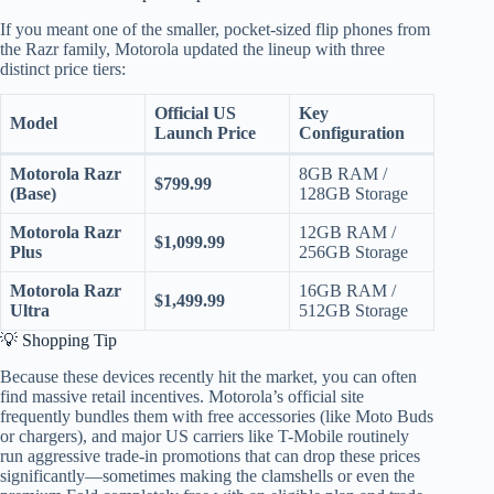
If you meant one of the smaller, pocket-sized flip phones from
the Razr family, Motorola updated the lineup with three
distinct price tiers:
Official US
Key
Model
Launch Price
Configuration
Motorola Razr
8GB RAM /
$799.99
(Base)
128GB Storage
Motorola Razr
12GB RAM /
$1,099.99
Plus
256GB Storage
Motorola Razr
16GB RAM /
$1,499.99
Ultra
512GB Storage
💡 Shopping Tip
Because these devices recently hit the market, you can often
find massive retail incentives. Motorola’s official site
frequently bundles them with free accessories (like Moto Buds
or chargers), and major US carriers like T-Mobile routinely
run aggressive trade-in promotions that can drop these prices
significantly—sometimes making the clamshells or even the