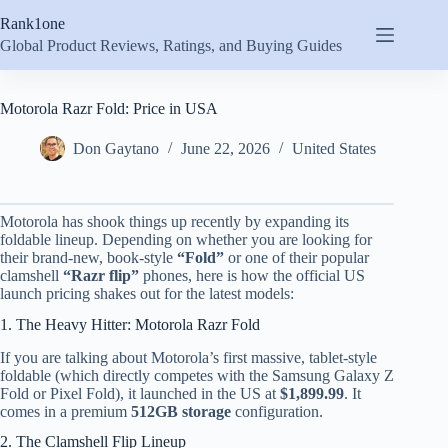
Skip
Rank1one
to
content
Global Product Reviews, Ratings, and Buying Guides
Motorola Razr Fold: Price in USA
Don Gaytano
June 22, 2026
United States
Motorola has shook things up recently by expanding its
foldable lineup.
Depending on whether you are looking for
their brand-new, book-style
“Fold”
or one of their popular
clamshell
“Razr flip”
phones, here is how the official US
launch pricing shakes out for the latest models:
1. The Heavy Hitter: Motorola Razr Fold
If you are talking about Motorola’s first massive, tablet-style
foldable (which directly competes with the Samsung Galaxy Z
Fold or Pixel Fold), it launched in the US at
$1,899.99
.
It
comes in a premium
512GB storage
configuration.
2. The Clamshell Flip Lineup