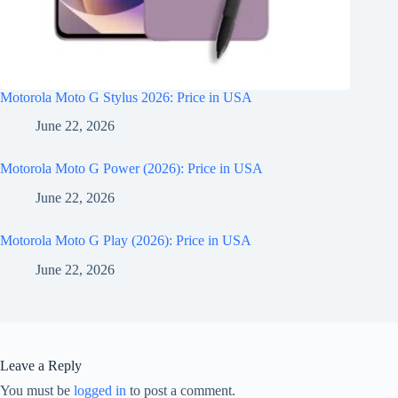
Motorola Moto G Stylus 2026: Price in USA
June 22, 2026
Motorola Moto G Power (2026): Price in USA
June 22, 2026
Motorola Moto G Play (2026): Price in USA
June 22, 2026
Leave a Reply
You must be
logged in
to post a comment.