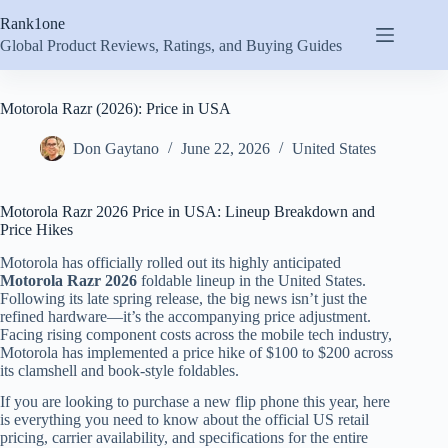
Skip
Rank1one
to
content
Global Product Reviews, Ratings, and Buying Guides
Motorola Razr (2026): Price in USA
Don Gaytano
June 22, 2026
United States
Motorola Razr 2026 Price in USA: Lineup Breakdown and
Price Hikes
Motorola has officially rolled out its highly anticipated
Motorola Razr 2026
foldable lineup in the United States.
Following its late spring release, the big news isn’t just the
refined hardware—it’s the accompanying price adjustment.
Facing rising component costs across the mobile tech industry,
Motorola has implemented a price hike of $100 to $200 across
its clamshell and book-style foldables.
If you are looking to purchase a new flip phone this year, here
is everything you need to know about the official US retail
pricing, carrier availability, and specifications for the entire