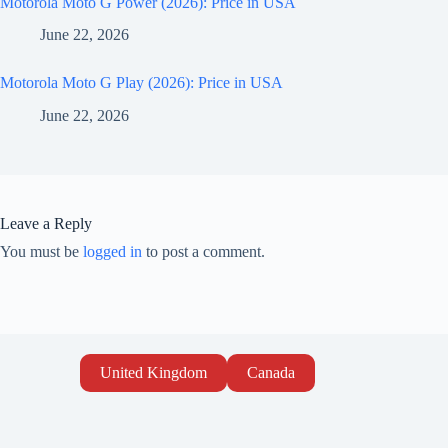
Motorola Moto G Power (2026): Price in USA
June 22, 2026
Motorola Moto G Play (2026): Price in USA
June 22, 2026
Leave a Reply
You must be
logged in
to post a comment.
United Kingdom
Canada