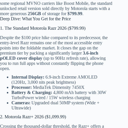
some regional MVNO carriers like Boost Mobile, the standard
unlocked retail version sold directly by Motorola starts with a
more generous
256GB
of storage for
$799.99
.
Deep Dive: What You Get for the Price
1. The Standard Motorola Razr 2026 ($799.99)
Despite the $100 price hike compared to its predecessor, the
entry-level Razr remains one of the most accessible entry
points into the foldable market. It closes the gap on the
premium tier by packing a significantly larger
3.6-inch
pOLED cover display
(up to 90Hz refresh rate), allowing
you to run full apps without constantly flipping the phone
open.
Internal Display:
6.9-inch Extreme AMOLED
(120Hz, 3,000 nits peak brightness)
Processor:
MediaTek Dimensity 7450X
Battery & Charging:
4,800 mAh battery with 30W
TurboPower wired / 15W wireless charging
Cameras:
Upgraded dual 50MP system (Wide +
Ultrawide)
2. Motorola Razr+ 2026 ($1,099.99)
Crossing the thousand-dollar threshold, the Razr+ offers a