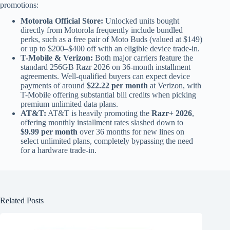
promotions:
Motorola Official Store:
Unlocked units bought
directly from Motorola frequently include bundled
perks, such as a free pair of Moto Buds (valued at $149)
or up to $200–$400 off with an eligible device trade-in.
T-Mobile & Verizon:
Both major carriers feature the
standard 256GB Razr 2026 on 36-month installment
agreements. Well-qualified buyers can expect device
payments of around
$22.22 per month
at Verizon, with
T-Mobile offering substantial bill credits when picking
premium unlimited data plans.
AT&T:
AT&T is heavily promoting the
Razr+ 2026
,
offering monthly installment rates slashed down to
$9.99 per month
over 36 months for new lines on
select unlimited plans, completely bypassing the need
for a hardware trade-in.
Related Posts