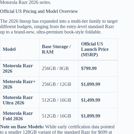
Motorola Razr 2026 series.
Official US Pricing and Model Overview
The 2026 lineup has expanded into a multi-tier family to target
different budgets, ranging from the entry-level standard Razr
up to a brand-new, ultra-premium book-style foldable.
Official US
Base Storage /
Model
Launch Price
RAM
(MSRP)
Motorola Razr
256GB / 8GB
$799.99
2026
Motorola Razr+
256GB / 12GB
$1,099.99
2026
Motorola Razr
512GB / 16GB
$1,499.99
Ultra 2026
Motorola Razr
512GB / 16GB
$1,899.99
Fold 2026
Note on Base Models:
While early certification data pointed
to a smaller 128GB variant of the standard Razr for $699 at