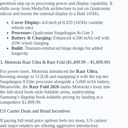
premium step up in processing power and display capability. It
shifts away from MediaTek architecture to run on Qualcomm
silicon and boosts the external display to a fluid 165Hz.
Cover Display:
4.0-inch pOLED (165Hz variable
refresh rate)
Processor:
Qualcomm Snapdragon 8s Gen 3
Battery & Charging:
Enhanced 4,500 mAh cell with
45W wired charging
Build:
Titanium-reinforced hinge design for added
longevity
3. Motorola Razr Ultra & Razr Fold ($1,499.99 – $1,899.99)
For power users, Motorola introduced the
Razr Ultra
,
boosting storage to 512GB and equipping it with the top-tier
Snapdragon 8 Elite processor alongside a 5,000 mAh battery.
Meanwhile, the
Razr Fold 2026
marks Motorola’s foray into
the full-sized book-style foldable arena, undercutting
Samsung’s flagship book-foldable pricing by landing at a
competitive $1,899.99.
US Carrier Deals and Retail Incentives
If paying full retail price upfront feels too steep, US carriers
and major retailers are offering aggressive introductory