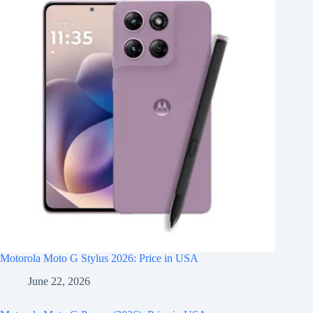
Motorola Moto G Stylus 2026: Price in USA
June 22, 2026