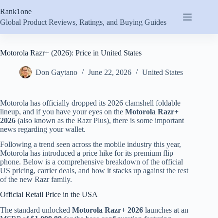
Skip
Rank1one
to
content
Global Product Reviews, Ratings, and Buying Guides
Motorola Razr+ (2026): Price in United States
Don Gaytano
June 22, 2026
United States
Motorola has officially dropped its 2026 clamshell foldable
lineup, and if you have your eyes on the
Motorola Razr+
2026
(also known as the Razr Plus), there is some important
news regarding your wallet.
Following a trend seen across the mobile industry this year,
Motorola has introduced a price hike for its premium flip
phone.
Below is a comprehensive breakdown of the official
US pricing, carrier deals, and how it stacks up against the rest
of the new Razr family.
Official Retail Price in the USA
The standard unlocked
Motorola Razr+ 2026
launches at an