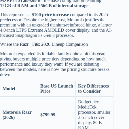
MSRP of
$1,099.99
for the base configuration featuring
12GB of RAM and 256GB of internal storage
.
This represents a
$100 price increase
compared to its 2025
predecessor.
Despite the higher cost, Motorola justifies the
premium with an upgraded titanium-reinforced hinge, a larger
4.0-inch LTPS Extreme AMOLED cover display, and the AI-
focused Snapdragon 8s Gen 3 processor.
Where the Razr+ Fits: 2026 Lineup Comparison
Motorola expanded its foldable family quite a bit this year,
giving buyers multiple price tiers depending on how much
performance and luxury they want.
If you are debating
between the models, here is how the pricing structure breaks
down:
Base US Launch
Key Differences
Model
Price
to Consider
Budget tier;
MediaTek
Motorola Razr
processor, smaller
$799.99
(2026)
3.6-inch cover
display, 8GB
RAM.