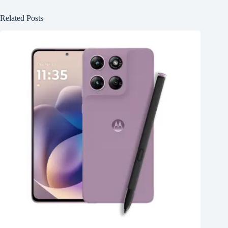
Related Posts