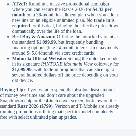
AT&T:
Running a massive promotional campaign
where you can secure the Razr+ 2026 for
$4.43 per
month
on a 36-month installment plan when you add a
new line on an eligible unlimited plan.
No trade-in is
required
for this deal, bringing the effective price down
dramatically over the life of the loan.
Best Buy & Amazon:
Offering the unlocked variant at
the standard
$1,099.99
, but frequently bundling
financing options (like 24-month interest-free payments
around $45.84/month via store credit cards).
Motorola Official Website:
Selling the unlocked model
in its signature
PANTONE Mountain View
colorway for
$1,099.99
, with trade-in programs that can slice up to
several hundred dollars off the price depending on your
old device.
Buying Tip:
If you want to spend the absolute least amount
of money over time and don’t care about the upgraded
Snapdragon chip or the 4-inch cover screen, look toward the
standard
Razr 2026 ($799)
. Verizon and T-Mobile are already
running promotions offering that specific model completely
free with select unlimited plan upgrades.