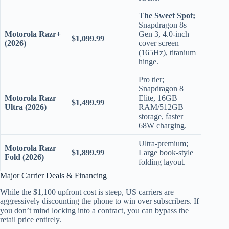
The Sweet Spot;
Snapdragon 8s
Motorola Razr+
Gen 3, 4.0-inch
$1,099.99
(2026)
cover screen
(165Hz), titanium
hinge.
Pro tier;
Snapdragon 8
Motorola Razr
Elite, 16GB
$1,499.99
Ultra (2026)
RAM/512GB
storage, faster
68W charging.
Ultra-premium;
Motorola Razr
$1,899.99
Large book-style
Fold (2026)
folding layout.
Major Carrier Deals & Financing
While the $1,100 upfront cost is steep, US carriers are
aggressively discounting the phone to win over subscribers. If
you don’t mind locking into a contract, you can bypass the
retail price entirely.