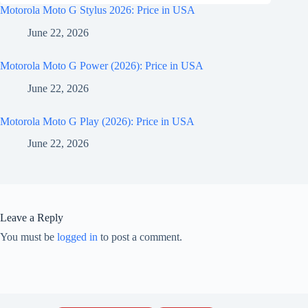
Motorola Moto G Stylus 2026: Price in USA
June 22, 2026
Motorola Moto G Power (2026): Price in USA
June 22, 2026
Motorola Moto G Play (2026): Price in USA
June 22, 2026
Leave a Reply
You must be
logged in
to post a comment.