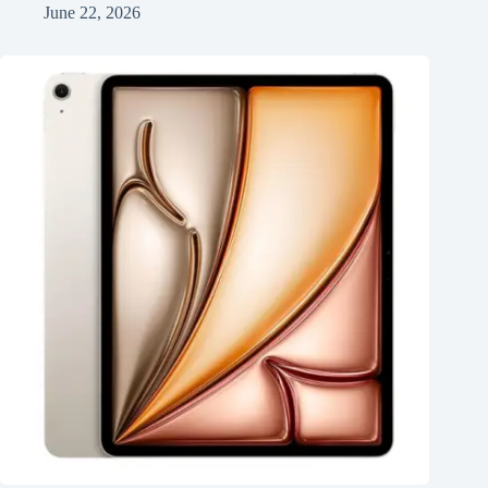
June 22, 2026