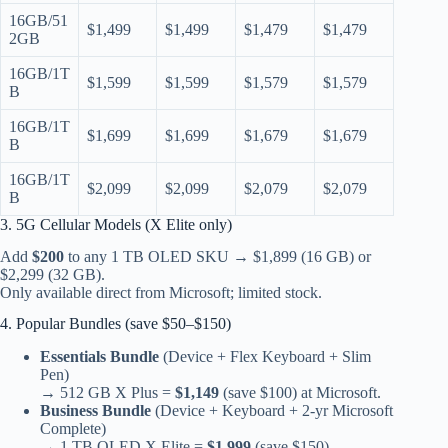
16GB/51
$1,499
$1,499
$1,479
$1,479
2GB
16GB/1T
$1,599
$1,599
$1,579
$1,579
B
16GB/1T
$1,699
$1,699
$1,679
$1,679
B
16GB/1T
$2,099
$2,099
$2,079
$2,079
B
3. 5G Cellular Models (X Elite only)
Add
$200
to any 1 TB OLED SKU → $1,899 (16 GB) or
$2,299 (32 GB).
Only available direct from Microsoft; limited stock.
4. Popular Bundles (save $50–$150)
Essentials Bundle
(Device + Flex Keyboard + Slim
Pen)
→ 512 GB X Plus =
$1,149
(save $100) at Microsoft.
Business Bundle
(Device + Keyboard + 2-yr Microsoft
Complete)
→ 1 TB OLED X Elite =
$1,999
(save $150).