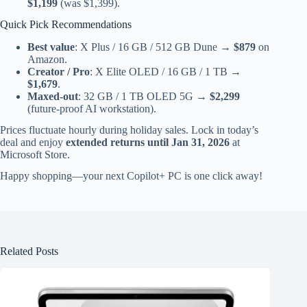
$1,199
(was $1,399).
Quick Pick Recommendations
Best value
: X Plus / 16 GB / 512 GB Dune →
$879
on
Amazon.
Creator / Pro
: X Elite OLED / 16 GB / 1 TB →
$1,679
.
Maxed-out
: 32 GB / 1 TB OLED 5G →
$2,299
(future-proof AI workstation).
Prices fluctuate hourly during holiday sales. Lock in today’s
deal and enjoy
extended returns until Jan 31, 2026
at
Microsoft Store.
Happy shopping—your next Copilot+ PC is one click away!
Related Posts