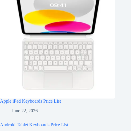
Apple iPad Keyboards Price List
June 22, 2026
Android Tablet Keyboards Price List