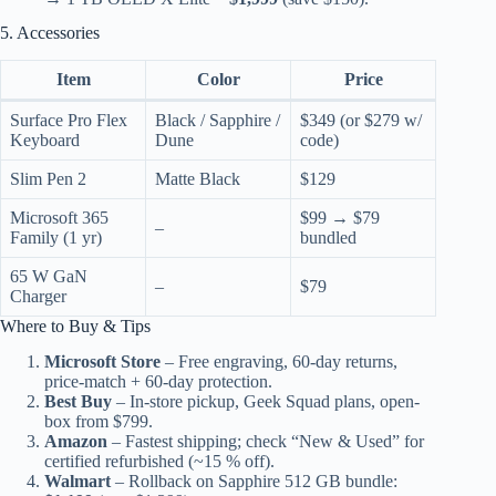
5. Accessories
Item
Color
Price
Surface Pro Flex
Black / Sapphire /
$349 (or $279 w/
Keyboard
Dune
code)
Slim Pen 2
Matte Black
$129
Microsoft 365
$99 → $79
–
Family (1 yr)
bundled
65 W GaN
–
$79
Charger
Where to Buy & Tips
Microsoft Store
– Free engraving, 60-day returns,
price-match + 60-day protection.
Best Buy
– In-store pickup, Geek Squad plans, open-
box from $799.
Amazon
– Fastest shipping; check “New & Used” for
certified refurbished (~15 % off).
Walmart
– Rollback on Sapphire 512 GB bundle: