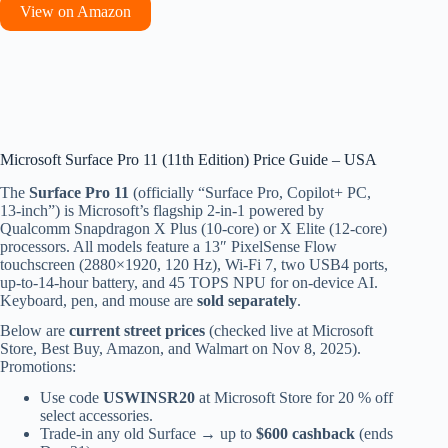
View on Amazon
Microsoft Surface Pro 11 (11th Edition) Price Guide – USA
The
Surface Pro 11
(officially “Surface Pro, Copilot+ PC,
13-inch”) is Microsoft’s flagship 2-in-1 powered by
Qualcomm Snapdragon X Plus (10-core) or X Elite (12-core)
processors. All models feature a 13″ PixelSense Flow
touchscreen (2880×1920, 120 Hz), Wi-Fi 7, two USB4 ports,
up-to-14-hour battery, and 45 TOPS NPU for on-device AI.
Keyboard, pen, and mouse are
sold separately
.
Below are
current street prices
(checked live at Microsoft
Store, Best Buy, Amazon, and Walmart on Nov 8, 2025).
Promotions:
Use code
USWINSR20
at Microsoft Store for 20 % off
select accessories.
Trade-in any old Surface → up to
$600 cashback
(ends