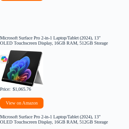
Microsoft Surface Pro 2-in-1 Laptop/Tablet (2024), 13″
OLED Touchscreen Display, 16GB RAM, 512GB Storage
Price: $1,065.76
View on Amazon
Microsoft Surface Pro 2-in-1 Laptop/Tablet (2024), 13″
OLED Touchscreen Display, 16GB RAM, 512GB Storage