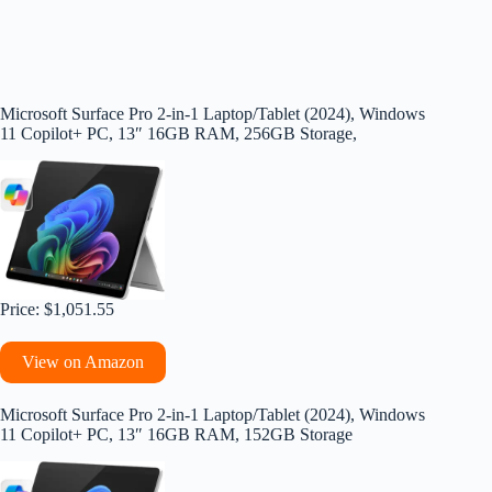
Microsoft Surface Pro 2-in-1 Laptop/Tablet (2024), Windows
11 Copilot+ PC, 13″ 16GB RAM, 256GB Storage,
Price: $1,051.55
View on Amazon
Microsoft Surface Pro 2-in-1 Laptop/Tablet (2024), Windows
11 Copilot+ PC, 13″ 16GB RAM, 152GB Storage