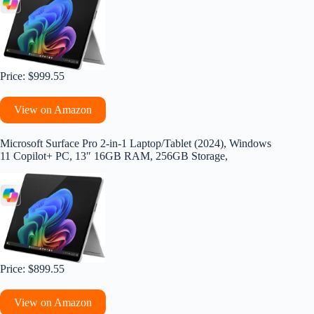
Price: $999.55
View on Amazon
Microsoft Surface Pro 2-in-1 Laptop/Tablet (2024), Windows
11 Copilot+ PC, 13″ 16GB RAM, 256GB Storage,
Price: $899.55
View on Amazon