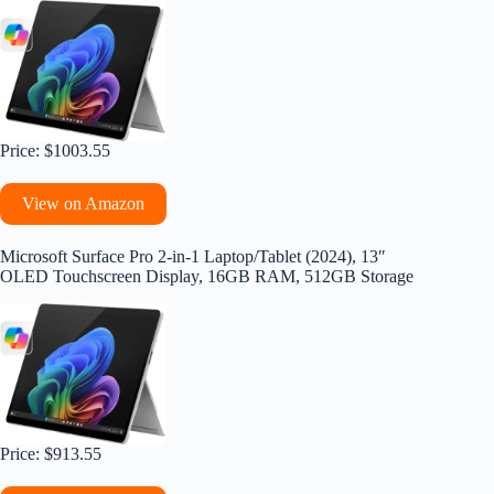
Price: $1003.55
View on Amazon
Microsoft Surface Pro 2-in-1 Laptop/Tablet (2024), 13″
OLED Touchscreen Display, 16GB RAM, 512GB Storage
Price: $913.55