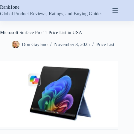
Skip
Rank1one
to
content
Global Product Reviews, Ratings, and Buying Guides
Microsoft Surface Pro 11 Price List in USA
Don Gaytano
November 8, 2025
Price List