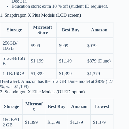
Dec 31).
Education store: extra 10 % off (student ID required).
1. Snapdragon X Plus Models (LCD screen)
Microsoft
Storage
Best Buy
Amazon
Store
256GB/
$999
$999
$979
16GB
512GB/16G
$1,199
$1,149
$879 (Dune)
B
1 TB/16GB
$1,399
$1,399
$1,379
Deal alert
: Amazon has the 512 GB Dune model at
$879
(-27
%, was $1,199).
2. Snapdragon X Elite Models (OLED option)
Microsof
Storage
Best Buy
Amazon
Lowest
t
16GB/51
$1,399
$1,399
$1,379
$1,379
2 GB